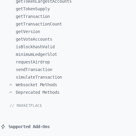
getTokenLargestAccounts
getTokenSupply
getTransaction
getTransactionCount
getVersion
getVoteAccounts
isBlockhashValid
minimumLedgerSlot
requestAirdrop
sendTransaction
simulateTransaction
Websocket Methods
Deprecated Methods
// MARKETPLACE
Supported Add-Ons