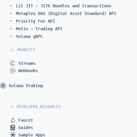
Lil JIT - JITO Bundles and transactions
Metaplex DAS (Digital Asset Standard) API
Priority Fee API
Metis - Trading API
Solana gRPC
// PRODUCTS
Streams
Webhooks
Solana Staking
// DEVELOPER RESOURCES
Faucet
Guides
Sample Apps