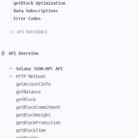
getBlock Optimization
Data Subscriptions
Error Codes
// API REFERENCE
API Overview
Solana JSON-RPC API
HTTP Methods
getAccountInfo
getBalance
getBlock
getBlockCommitment
getBlockHeight
getBlockProduction
getBlockTime