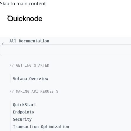
For the complete documentation index, see
llms.txt
. For a
Skip to main content
All Documentation
// GETTING STARTED
Solana Overview
// MAKING API REQUESTS
QuickStart
Endpoints
Security
Transaction Optimization