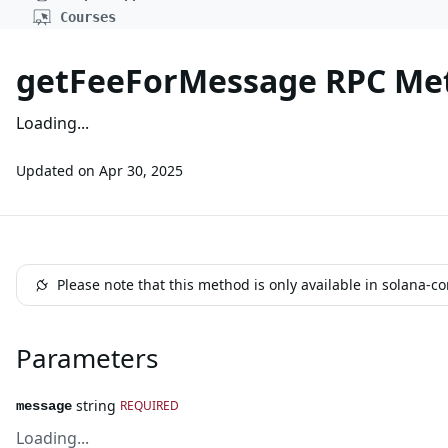
Courses
getFeeForMessage RPC Me
Loading...
Updated on
Apr 30, 2025
Please note that this method is only available in solana-c
Parameters
string
REQUIRED
message
Loading...