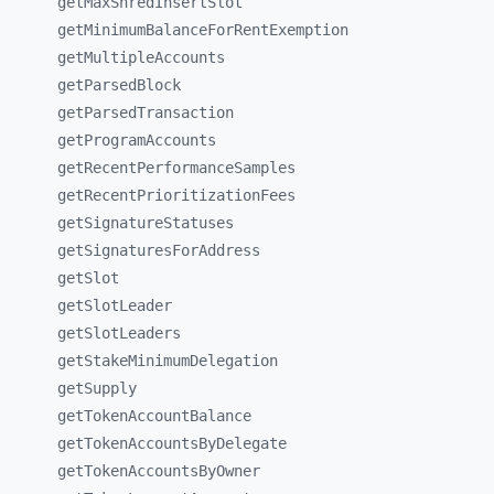
getMaxShredInsertSlot
getMinimumBalanceForRentExemption
getMultipleAccounts
getParsedBlock
getParsedTransaction
getProgramAccounts
getRecentPerformanceSamples
getRecentPrioritizationFees
getSignatureStatuses
getSignaturesForAddress
getSlot
getSlotLeader
getSlotLeaders
getStakeMinimumDelegation
getSupply
getTokenAccountBalance
getTokenAccountsByDelegate
getTokenAccountsByOwner