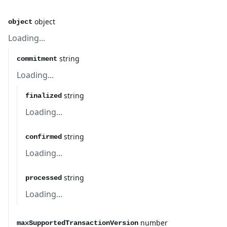
object
object
Loading...
string
commitment
Loading...
string
finalized
Loading...
string
confirmed
Loading...
string
processed
Loading...
number
maxSupportedTransactionVersion