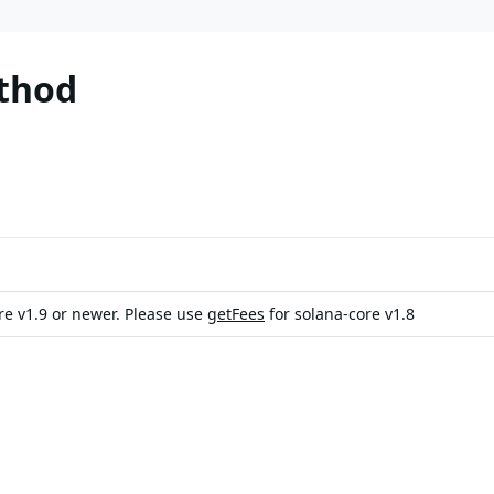
thod
ore v1.9 or newer. Please use
getFees
for solana-core v1.8