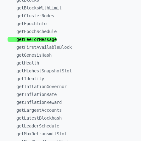
getBlocks
getBlocksWithLimit
getClusterNodes
getEpochInfo
getEpochSchedule
getFeeForMessage
getFirstAvailableBlock
getGenesisHash
getHealth
getHighestSnapshotSlot
getIdentity
getInflationGovernor
getInflationRate
getInflationReward
getLargestAccounts
getLatestBlockhash
getLeaderSchedule
getMaxRetransmitSlot