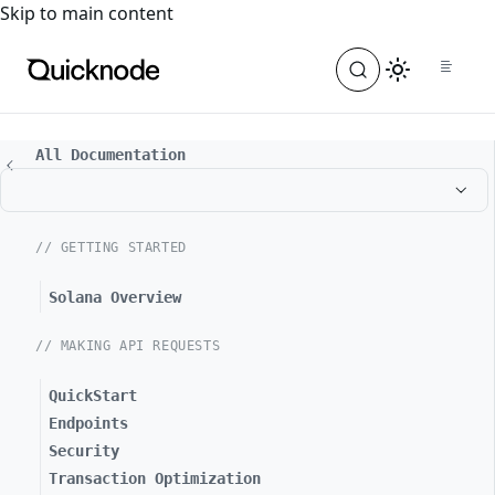
For the complete documentation index, see
llms.txt
. For a
Skip to main content
All Documentation
// GETTING STARTED
Solana Overview
// MAKING API REQUESTS
QuickStart
Endpoints
Security
Transaction Optimization