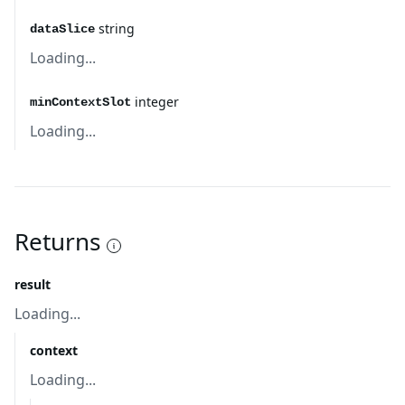
string
dataSlice
Loading...
integer
minContextSlot
Loading...
Returns
result
Loading...
context
Loading...