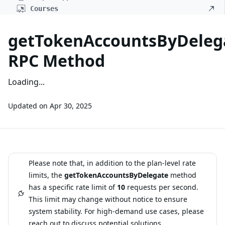
Courses
getTokenAccountsByDeleg
RPC Method
Loading...
Updated on
Apr 30, 2025
Please note that, in addition to the plan-level rate
limits, the
getTokenAccountsByDelegate
method
has a specific rate limit of
10
requests per second.
This limit may change without notice to ensure
system stability. For high-demand use cases, please
reach out
to discuss potential solutions.