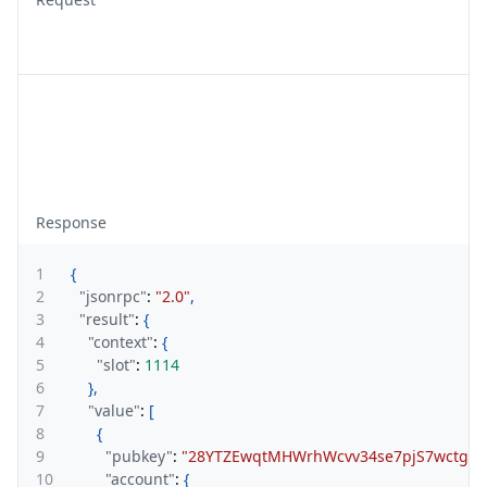
Response
1
{
2
"jsonrpc"
:
"2.0"
,
3
"result"
:
{
4
"context"
:
{
5
"slot"
:
1114
6
}
,
7
"value"
:
[
8
{
9
"pubkey"
:
"28YTZEwqtMHWrhWcvv34se7pjS7wctgqz
10
"account"
:
{