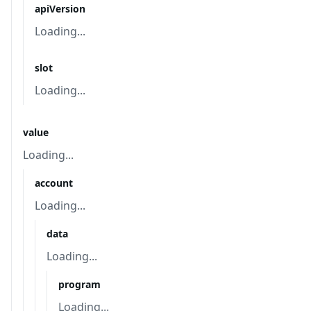
apiVersion
Loading...
slot
Loading...
value
Loading...
account
Loading...
data
Loading...
program
Loading...