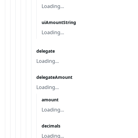
Loading...
uiAmountString
Loading...
delegate
Loading...
delegateAmount
Loading...
amount
Loading...
decimals
Loading...