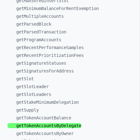
getMaxShredInsertSlot
getMinimumBalanceForRentExemption
getMultipleAccounts
getParsedBlock
getParsedTransaction
getProgramAccounts
getRecentPerformanceSamples
getRecentPrioritizationFees
getSignatureStatuses
getSignaturesForAddress
getSlot
getSlotLeader
getSlotLeaders
getStakeMinimumDelegation
getSupply
getTokenAccountBalance
getTokenAccountsByDelegate
getTokenAccountsByOwner