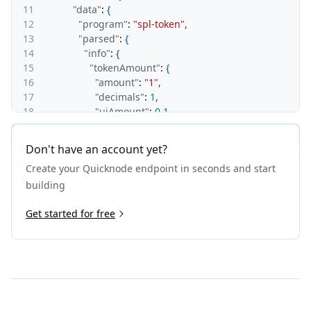
11
"data"
:
{
12
"program"
:
"spl-token"
,
13
"parsed"
:
{
14
"info"
:
{
15
"tokenAmount"
:
{
16
"amount"
:
"1"
,
17
"decimals"
:
1
,
18
"uiAmount"
:
0.1
,
19
"uiAmountString"
:
"0.1"
20
}
,
Don't have an account yet?
21
"delegate"
:
"4Nd1mBQtrMJVYVfKf2PJy9NZUZdT
Create your Quicknode endpoint in seconds and start
22
"delegatedAmount"
:
{
23
"amount"
:
"1"
,
building
24
"decimals"
:
1
,
25
Get started for free
"uiAmount"
:
0.1
,
26
"uiAmountString"
:
"0.1"
27
}
,
28
"state"
:
"initialized"
,
29
"isNative"
:
false
,
30
"mint"
:
"3wyAj7Rt1TWVPZVteFJPLa26JmLvdb1C
31
"owner"
:
"CnPoSPKXu7wJqxe59Fs72tkBeALovh