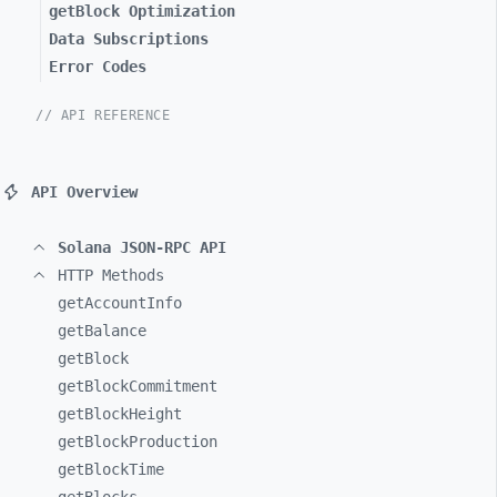
getBlock Optimization
Data Subscriptions
Error Codes
// API REFERENCE
API Overview
Solana JSON-RPC API
HTTP Methods
getAccountInfo
getBalance
getBlock
getBlockCommitment
getBlockHeight
getBlockProduction
getBlockTime