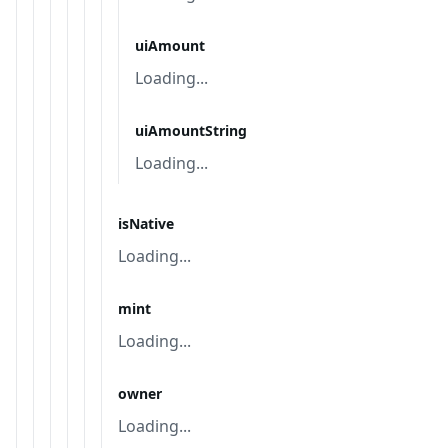
uiAmount
Loading...
uiAmountString
Loading...
isNative
Loading...
mint
Loading...
owner
Loading...