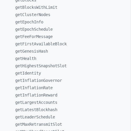
getBlocks
getBlocksWithLimit
getClusterNodes
getEpochInfo
getEpochSchedule
getFeeForMessage
getFirstAvailableBlock
getGenesisHash
getHealth
getHighestSnapshotSlot
getIdentity
getInflationGovernor
getInflationRate
getInflationReward
getLargestAccounts
getLatestBlockhash
getLeaderSchedule
getMaxRetransmitSlot