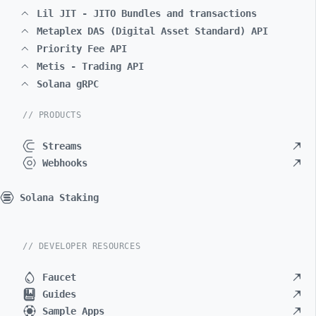
Lil JIT - JITO Bundles and transactions
Metaplex DAS (Digital Asset Standard) API
Priority Fee API
Metis - Trading API
Solana gRPC
// PRODUCTS
Streams
Webhooks
Solana Staking
// DEVELOPER RESOURCES
Faucet
Guides
Sample Apps