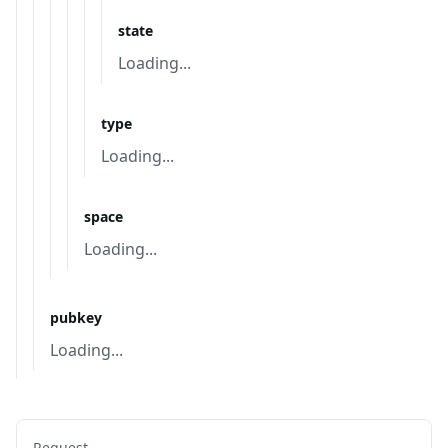
state
Loading...
type
Loading...
space
Loading...
pubkey
Loading...
Request