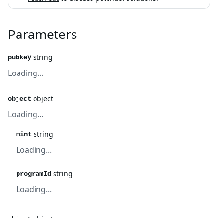
Parameters
string
pubkey
Loading...
object
object
Loading...
string
mint
Loading...
string
programId
Loading...