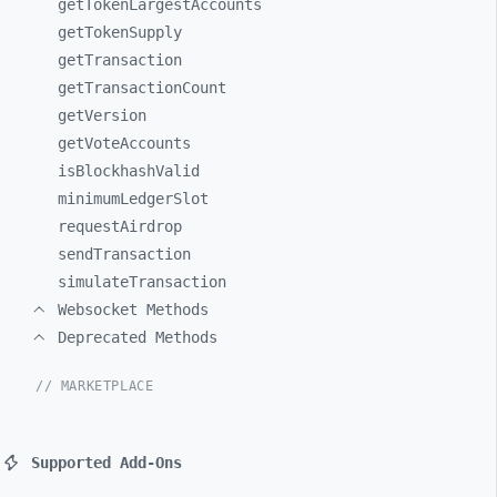
getTokenLargestAccounts
getTokenSupply
getTransaction
getTransactionCount
getVersion
getVoteAccounts
isBlockhashValid
minimumLedgerSlot
requestAirdrop
sendTransaction
simulateTransaction
Websocket Methods
Deprecated Methods
// MARKETPLACE
Supported Add-Ons