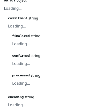
object
object
Loading...
string
commitment
Loading...
string
finalized
Loading...
string
confirmed
Loading...
string
processed
Loading...
string
encoding
Loading...