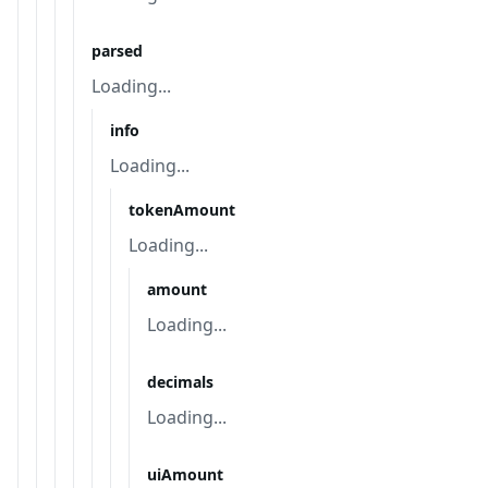
parsed
Loading...
info
Loading...
tokenAmount
Loading...
amount
Loading...
decimals
Loading...
uiAmount