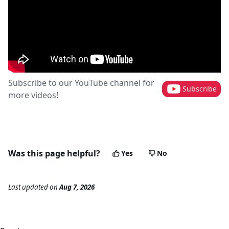
Subscribe to our YouTube channel for
Subscribe
more videos!
Was this page helpful?
Yes
No
Last updated
on
Aug 7, 2026