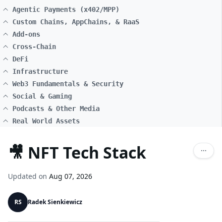
Agentic Payments (x402/MPP)
Custom Chains, AppChains, & RaaS
Add-ons
Cross-Chain
DeFi
Infrastructure
Web3 Fundamentals & Security
Social & Gaming
Podcasts & Other Media
Real World Assets
🎥 NFT Tech Stack
Updated on
Aug 07, 2026
RS
Radek Sienkiewicz