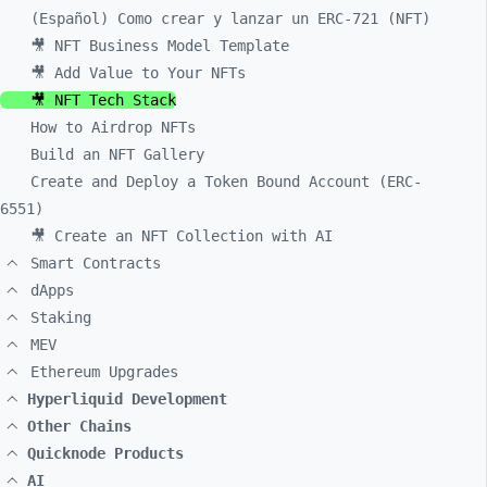
(Español) Como crear y lanzar un ERC-721 (NFT)
🎥 NFT Business Model Template
🎥 Add Value to Your NFTs
🎥 NFT Tech Stack
How to Airdrop NFTs
Build an NFT Gallery
Create and Deploy a Token Bound Account (ERC-
6551)
🎥 Create an NFT Collection with AI
Smart Contracts
dApps
Staking
MEV
Ethereum Upgrades
Hyperliquid Development
Other Chains
Quicknode Products
AI