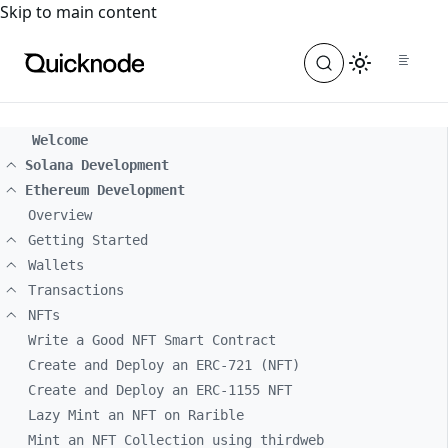
For the complete documentation index, see
llms.txt
. For a
Skip to main content
Welcome
Solana Development
Ethereum Development
Overview
Getting Started
Wallets
Transactions
NFTs
Write a Good NFT Smart Contract
Create and Deploy an ERC-721 (NFT)
Create and Deploy an ERC-1155 NFT
Lazy Mint an NFT on Rarible
Mint an NFT Collection using thirdweb