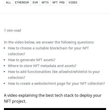
ALL
ETHEREUM
EVM
NFTS
NFT PHD
VIDEO
1 min read
In the video below, we answer the following questions:
How to choose a suitable blockchain for your NFT
collection?
How to generate NFT assets?
Where to store NFT metadata and assets?
How to add functionalities like allowlist/whitelist to your
collection?
How to create a website/mint page for your NFT collection?
A video explaining the best tech stack to deploy your
NFT project.