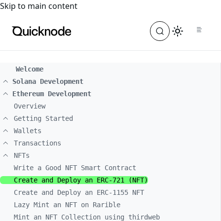
For the complete documentation index, see
llms.txt
. For a
Skip to main content
Welcome
Solana Development
Ethereum Development
Overview
Getting Started
Wallets
Transactions
NFTs
Write a Good NFT Smart Contract
Create and Deploy an ERC-721 (NFT)
Create and Deploy an ERC-1155 NFT
Lazy Mint an NFT on Rarible
Mint an NFT Collection using thirdweb