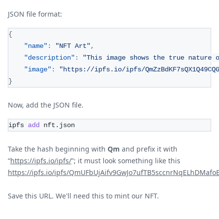
JSON file format:
{
"name"
:
"NFT Art"
,
"description"
:
"This image shows the true nature 
"image"
:
"https://ipfs.io/ipfs/QmZzBdKF7sQX1Q49CQ
}
Now, add the JSON file.
ipfs 
add
 nft.json
Take the hash beginning with
Qm
and prefix it with
“
https://ipfs.io/ipfs/
”; it must look something like this
https://ipfs.io/ipfs/QmUFbUjAifv9GwJo7ufTB5sccnrNqELhDMaf
Save this URL. We'll need this to mint our NFT.