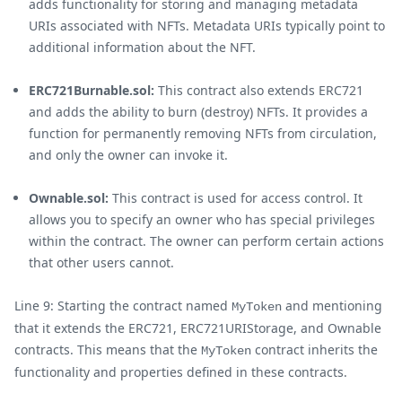
adds functionality for storing and managing metadata
URIs associated with NFTs. Metadata URIs typically point to
additional information about the NFT.
ERC721Burnable.sol:
This contract also extends ERC721
and adds the ability to burn (destroy) NFTs. It provides a
function for permanently removing NFTs from circulation,
and only the owner can invoke it.
Ownable.sol:
This contract is used for access control. It
allows you to specify an owner who has special privileges
within the contract. The owner can perform certain actions
that other users cannot.
Line 9: Starting the contract named
and mentioning
MyToken
that it extends the ERC721, ERC721URIStorage, and Ownable
contracts. This means that the
contract inherits the
MyToken
functionality and properties defined in these contracts.