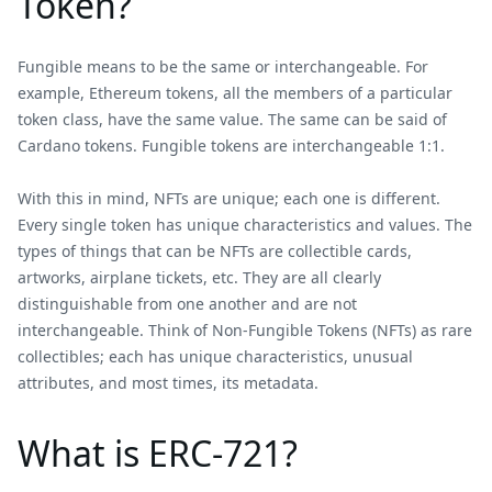
Token?
Fungible means to be the same or interchangeable. For
example, Ethereum tokens, all the members of a particular
token class, have the same value. The same can be said of
Cardano tokens. Fungible tokens are interchangeable 1:1.
With this in mind, NFTs are unique; each one is different.
Every single token has unique characteristics and values. The
types of things that can be NFTs are collectible cards,
artworks, airplane tickets, etc. They are all clearly
distinguishable from one another and are not
interchangeable. Think of Non-Fungible Tokens (NFTs) as rare
collectibles; each has unique characteristics, unusual
attributes, and most times, its metadata.
What is ERC-721?