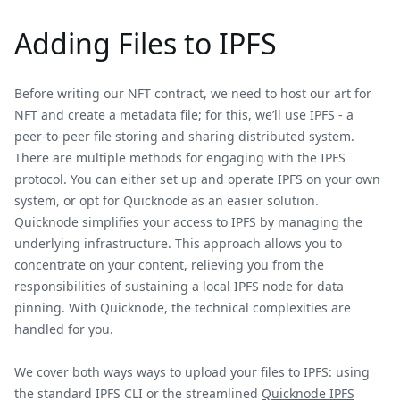
Adding Files to IPFS
Before writing our NFT contract, we need to host our art for
NFT and create a metadata file; for this, we’ll use
IPFS
- a
peer-to-peer file storing and sharing distributed system.
There are multiple methods for engaging with the IPFS
protocol. You can either set up and operate IPFS on your own
system, or opt for Quicknode as an easier solution.
Quicknode simplifies your access to IPFS by managing the
underlying infrastructure. This approach allows you to
concentrate on your content, relieving you from the
responsibilities of sustaining a local IPFS node for data
pinning. With Quicknode, the technical complexities are
handled for you.
We cover both ways ways to upload your files to IPFS: using
the standard IPFS CLI or the streamlined
Quicknode IPFS