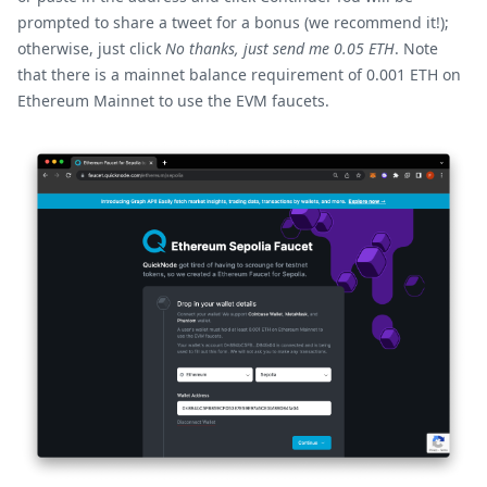
prompted to share a tweet for a bonus (we recommend it!);
otherwise, just click
No thanks, just send me 0.05 ETH
. Note
that there is a mainnet balance requirement of 0.001 ETH on
Ethereum Mainnet to use the EVM faucets.