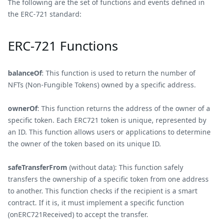
The following are the set of functions and events defined in
the ERC-721 standard:
ERC-721 Functions
balanceOf
: This function is used to return the number of
NFTs (Non-Fungible Tokens) owned by a specific address.
ownerOf
: This function returns the address of the owner of a
specific token. Each ERC721 token is unique, represented by
an ID. This function allows users or applications to determine
the owner of the token based on its unique ID.
safeTransferFrom
(without data): This function safely
transfers the ownership of a specific token from one address
to another. This function checks if the recipient is a smart
contract. If it is, it must implement a specific function
(onERC721Received) to accept the transfer.