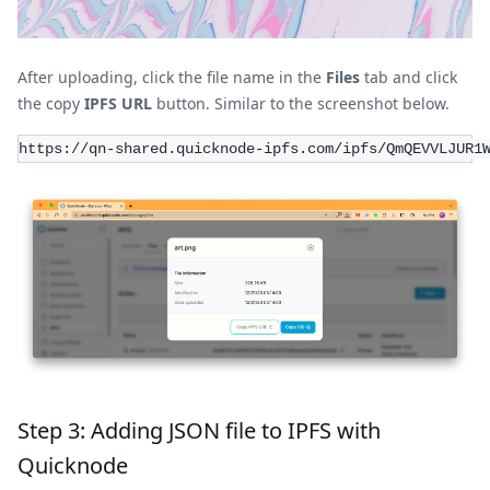
After uploading, click the file name in the
Files
tab and click
the copy
IPFS URL
button. Similar to the screenshot below.
https://qn-shared.quicknode-ipfs.com/ipfs/QmQEVVLJUR1
Step 3: Adding JSON file to IPFS with
Quicknode