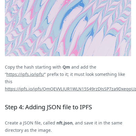
Copy the hash starting with
Qm
and add the
“
https://ipfs.io/ipfs/
” prefix to it; it must look something like
this
https://ipfs.io/ipfs/QmQEVVLJUR1WLN15S49rzDJsSP7za9Dxeq
Step 4: Adding JSON file to IPFS
Create a JSON file, called
nft.json
, and save it in the same
directory as the image.