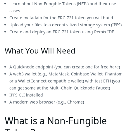
Learn about Non-Fungible Tokens (NFTs) and their use-
cases
Create metadata for the ERC-721 token you will build
Upload your files to a decentralized storage system (IPFS)
Create and deploy an ERC-721 token using Remix.IDE
What You Will Need
A Quicknode endpoint (you can create one for free
here
)
A web3 wallet (e.g., MetaMask, Coinbase Wallet, Phantom,
or a WalletConnect-compatible wallet) with test ETH (you
can get some at the
Multi-Chain Quicknode Faucet
)
IPFS CLI
installed
A modern web browser (e.g., Chrome)
What is a Non-Fungible