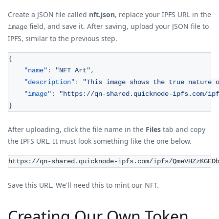
Create a JSON file called
nft.json
, replace your IPFS URL in the
field, and save it. After saving, upload your JSON file to
image
IPFS, similar to the previous step.
{
"name"
:
"NFT Art"
,
"description"
:
"This image shows the true nature 
"image"
:
"https://qn-shared.quicknode-ipfs.com/ip
}
After uploading, click the file name in the
Files
tab and copy
the IPFS URL. It must look something like the one below.
https://qn-shared.quicknode-ipfs.com/ipfs/QmeVHZzKGED
Save this URL. We'll need this to mint our NFT.
Creating Our Own Token