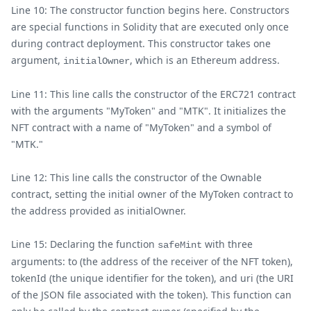
Line 10: The constructor function begins here. Constructors
are special functions in Solidity that are executed only once
during contract deployment. This constructor takes one
argument,
, which is an Ethereum address.
initialOwner
Line 11: This line calls the constructor of the ERC721 contract
with the arguments "MyToken" and "MTK". It initializes the
NFT contract with a name of "MyToken" and a symbol of
"MTK."
Line 12: This line calls the constructor of the Ownable
contract, setting the initial owner of the MyToken contract to
the address provided as initialOwner.
Line 15: Declaring the function
with three
safeMint
arguments: to (the address of the receiver of the NFT token),
tokenId (the unique identifier for the token), and uri (the URI
of the JSON file associated with the token). This function can