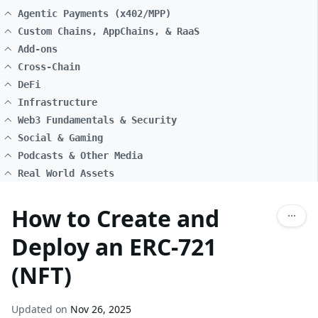
Agentic Payments (x402/MPP)
Custom Chains, AppChains, & RaaS
Add-ons
Cross-Chain
DeFi
Infrastructure
Web3 Fundamentals & Security
Social & Gaming
Podcasts & Other Media
Real World Assets
How to Create and
Deploy an ERC-721
(NFT)
Updated on
Nov 26, 2025