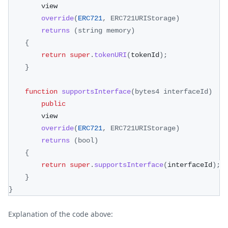
        view
override
(
ERC721
,
ERC721URIStorage
)
returns
(
string memory
)
{
return
super
.
tokenURI
(
tokenId
)
;
}
function
supportsInterface
(
bytes4 interfaceId
)
public
        view
override
(
ERC721
,
ERC721URIStorage
)
returns
(
bool
)
{
return
super
.
supportsInterface
(
interfaceId
)
;
}
}
Explanation of the code above: