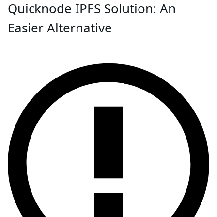
Quicknode IPFS Solution: An
Easier Alternative