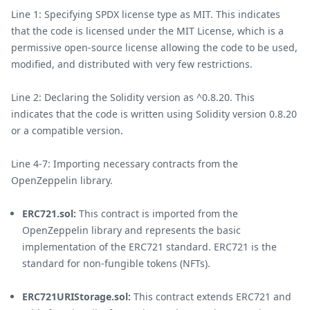
Line 1: Specifying SPDX license type as MIT. This indicates
that the code is licensed under the MIT License, which is a
permissive open-source license allowing the code to be used,
modified, and distributed with very few restrictions.
Line 2: Declaring the Solidity version as ^0.8.20. This
indicates that the code is written using Solidity version 0.8.20
or a compatible version.
Line 4-7: Importing necessary contracts from the
OpenZeppelin library.
ERC721.sol:
This contract is imported from the
OpenZeppelin library and represents the basic
implementation of the ERC721 standard. ERC721 is the
standard for non-fungible tokens (NFTs).
ERC721URIStorage.sol:
This contract extends ERC721 and