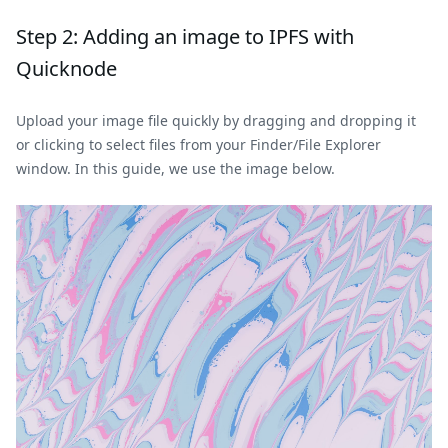
Step 2: Adding an image to IPFS with
Quicknode
Upload your image file quickly by dragging and dropping it
or clicking to select files from your Finder/File Explorer
window. In this guide, we use the image below.