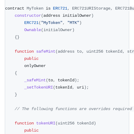
contract 
MyToken
 is 
ERC721
,
ERC721URIStorage
,
ERC721B
constructor
(
address initialOwner
)
ERC721
(
"MyToken"
,
"MTK"
)
Ownable
(
initialOwner
)
{
}
function
safeMint
(
address to
,
 uint256 tokenId
,
 st
public
        onlyOwner
{
_safeMint
(
to
,
 tokenId
)
;
_setTokenURI
(
tokenId
,
 uri
)
;
}
// The following functions are overrides required
function
tokenURI
(
uint256 tokenId
)
public