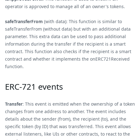
operator is approved to manage all of an owner's tokens.
safeTransferFrom
(with data): This function is similar to
safeTransferFrom (without data) but with an additional data
parameter. This extra data can be used to pass additional
information during the transfer if the recipient is a smart
contract. This function also checks if the recipient is a smart
contract and whether it implements the onERC721Received
function.
ERC-721 events
Transfer
: This event is emitted when the ownership of a token
changes from one address to another. The event includes
details about the sender (from), the recipient (to), and the
specific token (by ID) that was transferred. This event allows
external listeners, like UIs or other contracts, to react to the