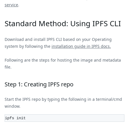
service
.
Standard Method: Using IPFS CLI
Download and install IPFS CLI based on your Operating
system by following the
installation guide in IPFS docs.
Following are the steps for hosting the image and metadata
file.
Step 1: Creating IPFS repo
Start the IPFS repo by typing the following in a terminal/cmd
window.
ipfs init