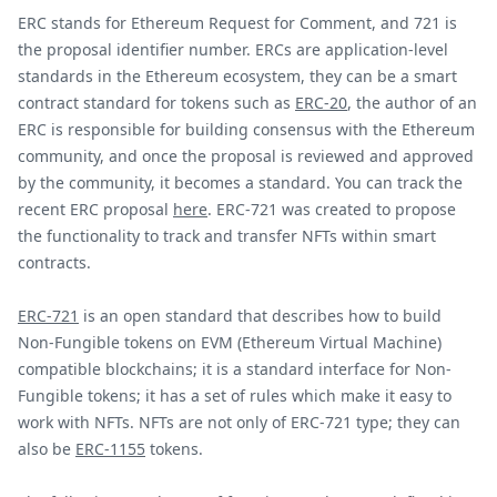
ERC stands for Ethereum Request for Comment, and 721 is
the proposal identifier number. ERCs are application-level
standards in the Ethereum ecosystem, they can be a smart
contract standard for tokens such as
ERC-20
, the author of an
ERC is responsible for building consensus with the Ethereum
community, and once the proposal is reviewed and approved
by the community, it becomes a standard. You can track the
recent ERC proposal
here
. ERC-721 was created to propose
the functionality to track and transfer NFTs within smart
contracts.
ERC-721
is an open standard that describes how to build
Non-Fungible tokens on EVM (Ethereum Virtual Machine)
compatible blockchains; it is a standard interface for Non-
Fungible tokens; it has a set of rules which make it easy to
work with NFTs. NFTs are not only of ERC-721 type; they can
also be
ERC-1155
tokens.