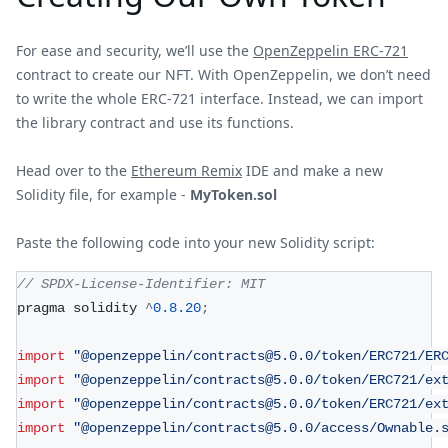
For ease and security, we’ll use the
OpenZeppelin ERC-721
contract to create our NFT. With OpenZeppelin, we don’t need
to write the whole ERC-721 interface. Instead, we can import
the library contract and use its functions.
Head over to the
Ethereum Remix
IDE and make a new
Solidity file, for example -
MyToken.sol
Paste the following code into your new Solidity script:
// SPDX-License-Identifier: MIT
pragma solidity 
^
0.8
.20
;
import
"@openzeppelin/contracts@5.0.0/token/ERC721/ER
import
"@openzeppelin/contracts@5.0.0/token/ERC721/ex
import
"@openzeppelin/contracts@5.0.0/token/ERC721/ex
import
"@openzeppelin/contracts@5.0.0/access/Ownable.