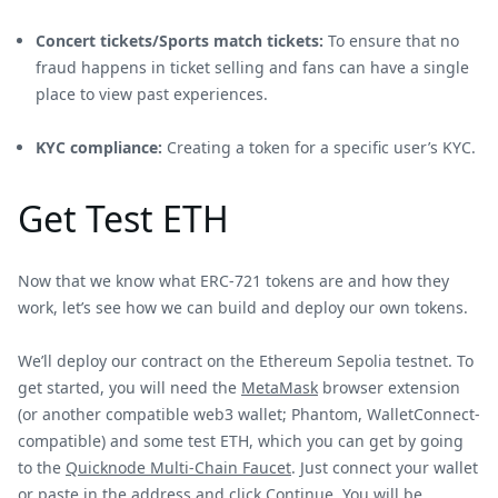
Concert tickets/Sports match tickets:
To ensure that no
fraud happens in ticket selling and fans can have a single
place to view past experiences.
KYC compliance:
Creating a token for a specific user’s KYC.
Get Test ETH
Now that we know what ERC-721 tokens are and how they
work, let’s see how we can build and deploy our own tokens.
We’ll deploy our contract on the Ethereum Sepolia testnet. To
get started, you will need the
MetaMask
browser extension
(or another compatible web3 wallet; Phantom, WalletConnect-
compatible) and some test ETH, which you can get by going
to the
Quicknode Multi-Chain Faucet
. Just connect your wallet
or paste in the address and click Continue. You will be