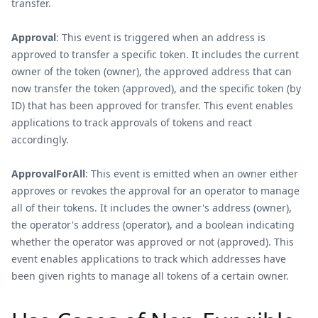
transfer.
Approval
: This event is triggered when an address is
approved to transfer a specific token. It includes the current
owner of the token (owner), the approved address that can
now transfer the token (approved), and the specific token (by
ID) that has been approved for transfer. This event enables
applications to track approvals of tokens and react
accordingly.
ApprovalForAll
: This event is emitted when an owner either
approves or revokes the approval for an operator to manage
all of their tokens. It includes the owner's address (owner),
the operator's address (operator), and a boolean indicating
whether the operator was approved or not (approved). This
event enables applications to track which addresses have
been given rights to manage all tokens of a certain owner.