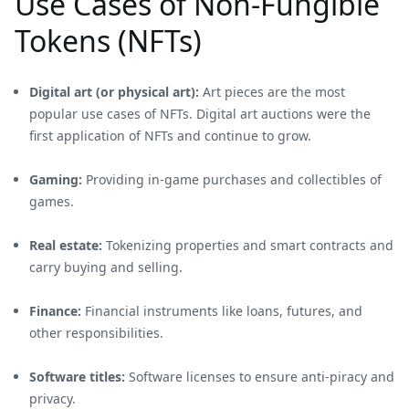
Use Cases of Non-Fungible
Tokens (NFTs)
Digital art (or physical art):
Art pieces are the most
popular use cases of NFTs. Digital art auctions were the
first application of NFTs and continue to grow.
Gaming:
Providing in-game purchases and collectibles of
games.
Real estate:
Tokenizing properties and smart contracts and
carry buying and selling.
Finance:
Financial instruments like loans, futures, and
other responsibilities.
Software titles:
Software licenses to ensure anti-piracy and
privacy.