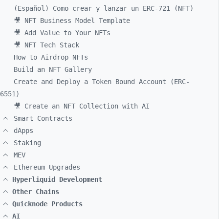
(Español) Como crear y lanzar un ERC-721 (NFT)
🎥 NFT Business Model Template
🎥 Add Value to Your NFTs
🎥 NFT Tech Stack
How to Airdrop NFTs
Build an NFT Gallery
Create and Deploy a Token Bound Account (ERC-
6551)
🎥 Create an NFT Collection with AI
Smart Contracts
dApps
Staking
MEV
Ethereum Upgrades
Hyperliquid Development
Other Chains
Quicknode Products
AI