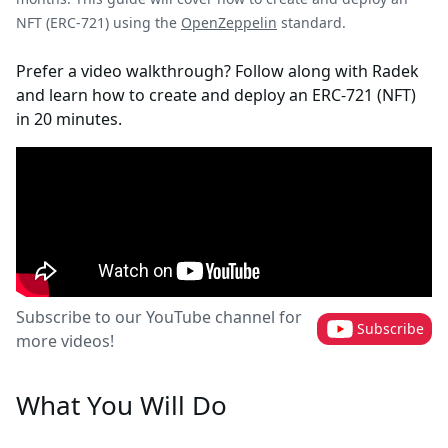
NFT (ERC-721) using the
OpenZeppelin
standard.
Prefer a video walkthrough? Follow along with Radek
and learn how to create and deploy an ERC-721 (NFT)
in 20 minutes.
Subscribe to our YouTube channel for
Subscribe
more videos!
What You Will Do