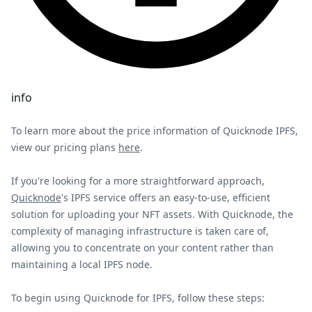
info
To learn more about the price information of Quicknode IPFS,
view our pricing plans
here
.
If you're looking for a more straightforward approach,
Quicknode
's IPFS service offers an easy-to-use, efficient
solution for uploading your NFT assets. With Quicknode, the
complexity of managing infrastructure is taken care of,
allowing you to concentrate on your content rather than
maintaining a local IPFS node.
To begin using Quicknode for IPFS, follow these steps: