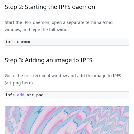
Step 2: Starting the IPFS daemon
Start the IPFS daemon, open a separate terminal/cmd
window, and type the following.
ipfs daemon
Step 3: Adding an image to IPFS
Go to the first terminal window and add the image to IPFS
(art.png here).
ipfs 
add
 art.png