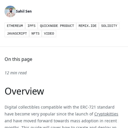
Sahil Sen
ETHEREUM
IPFS
QUICKNODE PRODUCT
REMIX.IDE
SOLIDITY
JAVASCRIPT
NFTS
VIDEO
On this page
12 min read
Overview
Digital collectibles compatible with the ERC-721 standard
have become very popular since the launch of
Cryptokitties
and have moved forward towards mass adoption in recent
months. This guide will cover how to create and deploy an