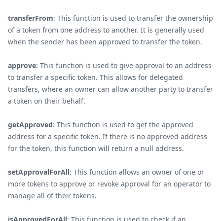
transferFrom
: This function is used to transfer the ownership
of a token from one address to another. It is generally used
when the sender has been approved to transfer the token.
approve
: This function is used to give approval to an address
to transfer a specific token. This allows for delegated
transfers, where an owner can allow another party to transfer
a token on their behalf.
getApproved
: This function is used to get the approved
address for a specific token. If there is no approved address
for the token, this function will return a null address.
setApprovalForAll
: This function allows an owner of one or
more tokens to approve or revoke approval for an operator to
manage all of their tokens.
isApprovedForAll
: This function is used to check if an