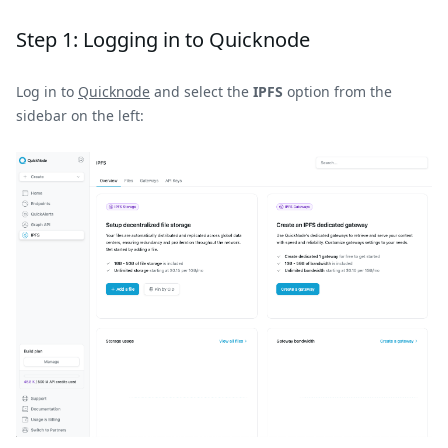
Step 1: Logging in to Quicknode
Log in to
Quicknode
and select the
IPFS
option from the
sidebar on the left: