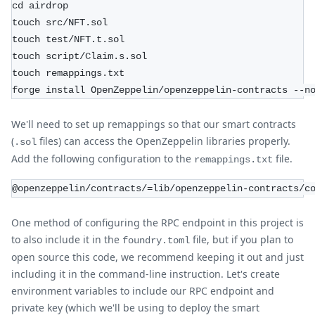
cd airdrop
touch src/NFT.sol
touch test/NFT.t.sol
touch script/Claim.s.sol
touch remappings.txt
forge install OpenZeppelin/openzeppelin-contracts --n
We'll need to set up remappings so that our smart contracts
(
files) can access the OpenZeppelin libraries properly.
.sol
Add the following configuration to the
file.
remappings.txt
@openzeppelin/contracts/=lib/openzeppelin-contracts/c
One method of configuring the RPC endpoint in this project is
to also include it in the
file, but if you plan to
foundry.toml
open source this code, we recommend keeping it out and just
including it in the command-line instruction. Let's create
environment variables to include our RPC endpoint and
private key (which we'll be using to deploy the smart