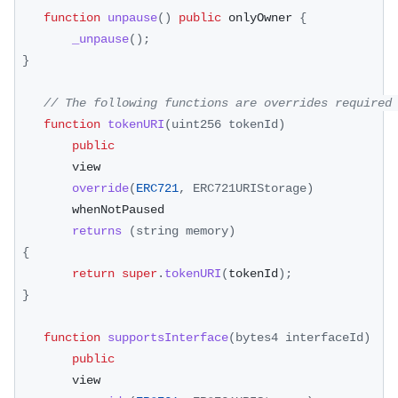
function
unpause
(
)
public
 onlyOwner 
{
_unpause
(
)
;
}
// The following functions are overrides required
function
tokenURI
(
uint256 tokenId
)
public
        view
override
(
ERC721
,
ERC721URIStorage
)
        whenNotPaused
returns
(
string memory
)
{
return
super
.
tokenURI
(
tokenId
)
;
}
function
supportsInterface
(
bytes4 interfaceId
)
public
        view