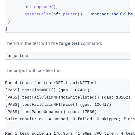
        nft
.
unpause
(
)
;
assertFalse
(
nft
.
paused
(
)
,
"Contract should be
}
}
Then run the test with the
forge test
command:
forge test
The output will look like this:
Ran 4 tests for test/NFT.t.sol:NFTTest
[PASS] testClaimNFT() (gas: 107481)
[PASS] testFailClaimNFTNotWhitelisted() (gas: 13262)
[PASS] testFailClaimNFTTwice() (gas: 106417)
[PASS] testPauseUnpause() (gas: 17536)
Suite result: ok. 4 passed; 0 failed; 0 skipped; fini
Ran 1 test suite in 176.35ms (1.96ms CPU time): 4 tes