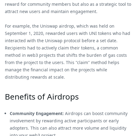
reward for community members but also as a strategic tool to
attract new users and maintain engagement.
For example, the Uniswap airdrop, which was held on
September 1, 2020, rewarded users with UNI tokens who had
interacted with the Uniswap protocol before a set date.
Recipients had to actively claim their tokens, a common
method in web3 projects that shifts the burden of gas costs
from the project to the users. This "claim" method helps
manage the financial impact on the projects while
distributing rewards at scale.
Benefits of Airdrops
Community Engagement:
Airdrops can boost community
involvement by rewarding active participants or early
adopters. This can also attract more volume and liquidity
into your web3 project