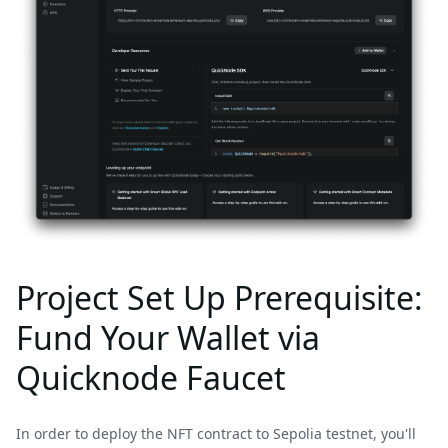
Project Set Up Prerequisite:
Fund Your Wallet via
Quicknode Faucet
In order to deploy the NFT contract to Sepolia testnet, you'll