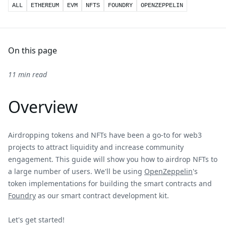
ALL
ETHEREUM
EVM
NFTS
FOUNDRY
OPENZEPPELIN
On this page
11 min read
Overview
Airdropping tokens and NFTs have been a go-to for web3
projects to attract liquidity and increase community
engagement. This guide will show you how to airdrop NFTs to
a large number of users. We'll be using
OpenZeppelin
's
token implementations for building the smart contracts and
Foundry
as our smart contract development kit.
Let's get started!