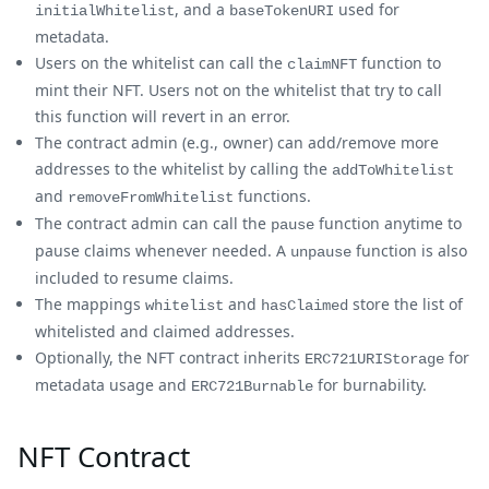
, and a
used for
initialWhitelist
baseTokenURI
metadata.
Users on the whitelist can call the
function to
claimNFT
mint their NFT. Users not on the whitelist that try to call
this function will revert in an error.
The contract admin (e.g., owner) can add/remove more
addresses to the whitelist by calling the
addToWhitelist
and
functions.
removeFromWhitelist
The contract admin can call the
function anytime to
pause
pause claims whenever needed. A
function is also
unpause
included to resume claims.
The mappings
and
store the list of
whitelist
hasClaimed
whitelisted and claimed addresses.
Optionally, the NFT contract inherits
for
ERC721URIStorage
metadata usage and
for burnability.
ERC721Burnable
NFT Contract