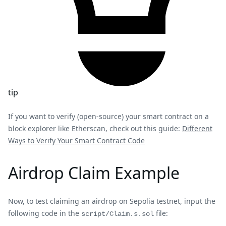
tip
If you want to verify (open-source) your smart contract on a
block explorer like Etherscan, check out this guide:
Different
Ways to Verify Your Smart Contract Code
Airdrop Claim Example
Now, to test claiming an airdrop on Sepolia testnet, input the
following code in the
file:
script/Claim.s.sol