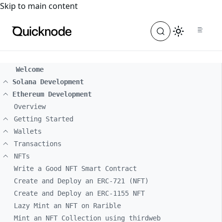
For the complete documentation index, see
llms.txt
. For a
Skip to main content
Welcome
Solana Development
Ethereum Development
Overview
Getting Started
Wallets
Transactions
NFTs
Write a Good NFT Smart Contract
Create and Deploy an ERC-721 (NFT)
Create and Deploy an ERC-1155 NFT
Lazy Mint an NFT on Rarible
Mint an NFT Collection using thirdweb