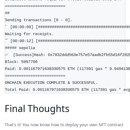
==========================
##
Sending transactions [0 - 0].
⠁ [00:00:00] [#######################################
Waiting for receipts.
⠉ [00:00:12] [#######################################
##### sepolia
✅  [Success]Hash: 0x7832ddd563e757e57aadb2fb55d16f282
Block: 5997706
Paid: 0.001167971638330575 ETH (117391 gas * 9.949413
==========================
ONCHAIN EXECUTION COMPLETE & SUCCESSFUL.
Total Paid: 0.001167971638330575 ETH (117391 gas * av
Final Thoughts
That's it! You now know how to deploy your own NFT contract