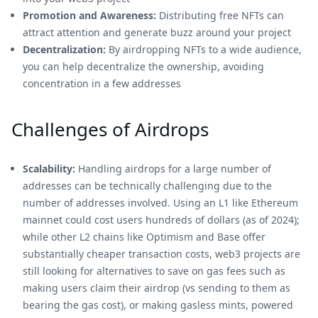
Promotion and Awareness:
Distributing free NFTs can
attract attention and generate buzz around your project
Decentralization:
By airdropping NFTs to a wide audience,
you can help decentralize the ownership, avoiding
concentration in a few addresses
Challenges of Airdrops
Scalability:
Handling airdrops for a large number of
addresses can be technically challenging due to the
number of addresses involved. Using an L1 like Ethereum
mainnet could cost users hundreds of dollars (as of 2024);
while other L2 chains like Optimism and Base offer
substantially cheaper transaction costs, web3 projects are
still looking for alternatives to save on gas fees such as
making users claim their airdrop (vs sending to them as
bearing the gas cost), or making gasless mints, powered