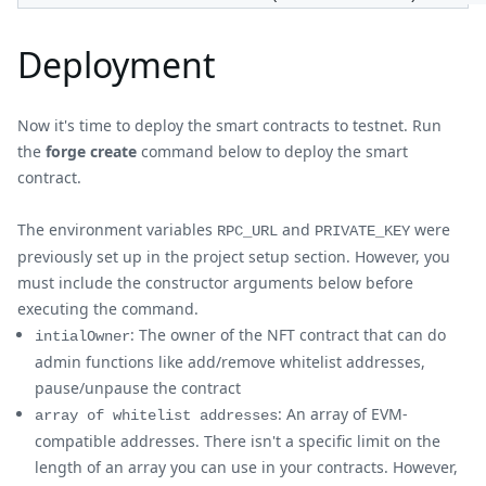
Deployment
Now it's time to deploy the smart contracts to testnet. Run
the
forge create
command below to deploy the smart
contract.
The environment variables
and
were
RPC_URL
PRIVATE_KEY
previously set up in the project setup section. However, you
must include the constructor arguments below before
executing the command.
: The owner of the NFT contract that can do
intialOwner
admin functions like add/remove whitelist addresses,
pause/unpause the contract
: An array of EVM-
array of whitelist addresses
compatible addresses. There isn't a specific limit on the
length of an array you can use in your contracts. However,