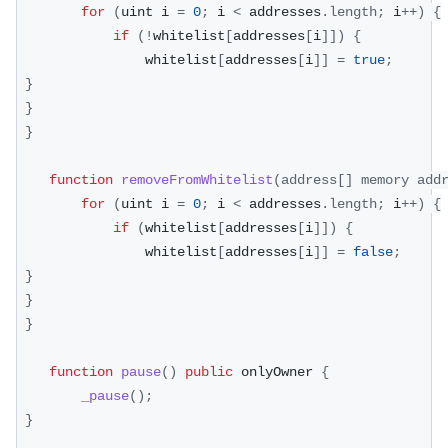
for
(
uint i 
=
0
;
 i 
<
 addresses
.
length
;
 i
++
)
{
if
(
!
whitelist
[
addresses
[
i
]
]
)
{
                whitelist
[
addresses
[
i
]
]
=
true
;
}
}
}
function
removeFromWhitelist
(
address
[
]
 memory add
for
(
uint i 
=
0
;
 i 
<
 addresses
.
length
;
 i
++
)
{
if
(
whitelist
[
addresses
[
i
]
]
)
{
                whitelist
[
addresses
[
i
]
]
=
false
;
}
}
}
function
pause
(
)
public
 onlyOwner 
{
_pause
(
)
;
}