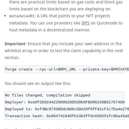
there are practical limits based on gas costs and block gas
limits based on the blockchain you are deploying on.
: A URL that points to your NFT projects
metadataURI
metadata. You can use providers like
IPFS
on Quicknode to
host metadata in a decentralized manner.
Important
: Ensure that you include your own address in the
whitelist array in order to test the claim capability in the next
section.
forge create --rpc-url=$RPC_URL --private-key=$PRIVAT
You should see an output like this:
No files changed, compilation skipped
Deployer: 0xe0f2b924422909626D539b0FBd96239B31767400
Deployed to: 0xf4Bc97338Ddc886c5DA20f0fF91cF1c7Ea4e27
Transaction hash: 0x664741640fb13b3ffdc659251fc8ba43a