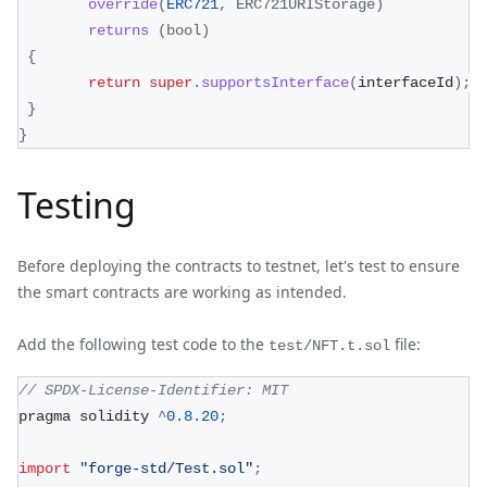
override
(
ERC721
,
ERC721URIStorage
)
returns
(
bool
)
{
return
super
.
supportsInterface
(
interfaceId
)
;
}
}
Testing
Before deploying the contracts to testnet, let's test to ensure
the smart contracts are working as intended.
Add the following test code to the
file:
test/NFT.t.sol
// SPDX-License-Identifier: MIT
pragma solidity 
^
0.8
.20
;
import
"forge-std/Test.sol"
;