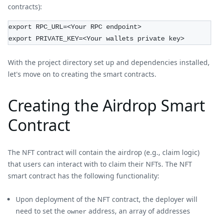
contracts):
export RPC_URL=<Your RPC endpoint>
export PRIVATE_KEY=<Your wallets private key>
With the project directory set up and dependencies installed,
let's move on to creating the smart contracts.
Creating the Airdrop Smart
Contract
The NFT contract will contain the airdrop (e.g., claim logic)
that users can interact with to claim their NFTs. The NFT
smart contract has the following functionality:
Upon deployment of the NFT contract, the deployer will
need to set the
address, an array of addresses
owner