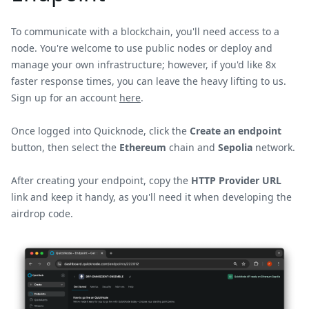
To communicate with a blockchain, you'll need access to a
node. You're welcome to use public nodes or deploy and
manage your own infrastructure; however, if you'd like 8x
faster response times, you can leave the heavy lifting to us.
Sign up for an account
here
.
Once logged into Quicknode, click the
Create an endpoint
button, then select the
Ethereum
chain and
Sepolia
network.
After creating your endpoint, copy the
HTTP Provider URL
link and keep it handy, as you'll need it when developing the
airdrop code.