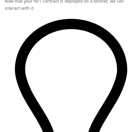
Now that your NFT contract is deployed on a testnet, we can
interact with it.