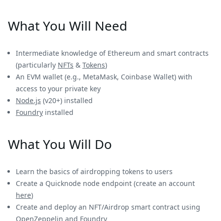
What You Will Need
Intermediate knowledge of Ethereum and smart contracts
(particularly
NFTs
&
Tokens
)
An EVM wallet (e.g., MetaMask, Coinbase Wallet) with
access to your private key
Node.js
(v20+) installed
Foundry
installed
What You Will Do
Learn the basics of airdropping tokens to users
Create a Quicknode node endpoint (create an account
here
)
Create and deploy an NFT/Airdrop smart contract using
OpenZeppelin and Foundry