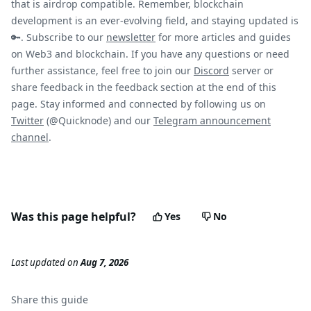
that is airdrop compatible. Remember, blockchain
development is an ever-evolving field, and staying updated is
🔑. Subscribe to our
newsletter
for more articles and guides
on Web3 and blockchain. If you have any questions or need
further assistance, feel free to join our
Discord
server or
share feedback in the feedback section at the end of this
page. Stay informed and connected by following us on
Twitter
(@Quicknode) and our
Telegram announcement
channel
.
Was this page helpful?
Yes
No
Last updated
on
Aug 7, 2026
Share this
guide