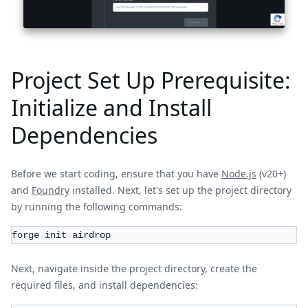
Project Set Up Prerequisite:
Initialize and Install
Dependencies
Before we start coding, ensure that you have
Node.js
(v20+)
and
Foundry
installed. Next, let's set up the project directory
by running the following commands:
forge init airdrop
Next, navigate inside the project directory, create the
required files, and install dependencies: