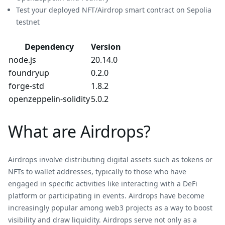
Test your deployed NFT/Airdrop smart contract on Sepolia
testnet
Dependency
Version
node.js
20.14.0
foundryup
0.2.0
forge-std
1.8.2
openzeppelin-solidity
5.0.2
What are Airdrops?
Airdrops involve distributing digital assets such as tokens or
NFTs to wallet addresses, typically to those who have
engaged in specific activities like interacting with a DeFi
platform or participating in events. Airdrops have become
increasingly popular among web3 projects as a way to boost
visibility and draw liquidity. Airdrops serve not only as a