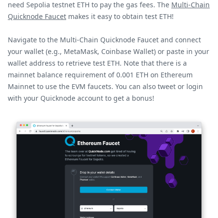
need Sepolia testnet ETH to pay the gas fees. The
Multi-Chain
Quicknode Faucet
makes it easy to obtain test ETH!
Navigate to the Multi-Chain Quicknode Faucet and connect
your wallet (e.g., MetaMask, Coinbase Wallet) or paste in your
wallet address to retrieve test ETH. Note that there is a
mainnet balance requirement of 0.001 ETH on Ethereum
Mainnet to use the EVM faucets. You can also tweet or login
with your Quicknode account to get a bonus!