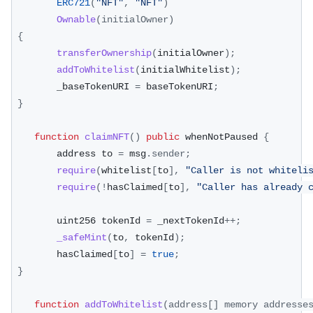
ERC721
(
"NFT"
,
"NFT"
)
Ownable
(
initialOwner
)
{
transferOwnership
(
initialOwner
)
;
addToWhitelist
(
initialWhitelist
)
;
        _baseTokenURI 
=
 baseTokenURI
;
}
function
claimNFT
(
)
public
 whenNotPaused 
{
        address to 
=
 msg
.
sender
;
require
(
whitelist
[
to
]
,
"Caller is not whiteli
require
(
!
hasClaimed
[
to
]
,
"Caller has already 
        uint256 tokenId 
=
 _nextTokenId
++
;
_safeMint
(
to
,
 tokenId
)
;
        hasClaimed
[
to
]
=
true
;
}
function
addToWhitelist
(
address
[
]
 memory addresse