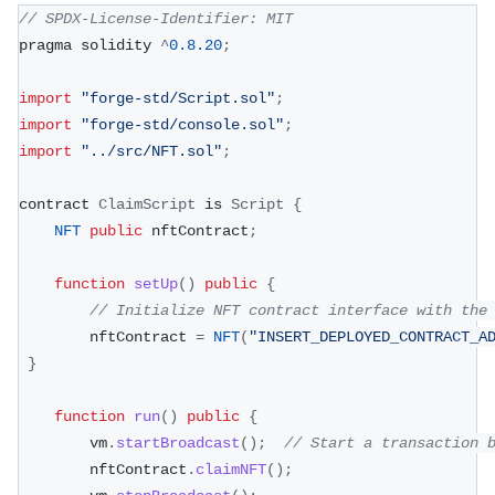
// SPDX-License-Identifier: MIT
pragma solidity 
^
0.8
.20
;
import
"forge-std/Script.sol"
;
import
"forge-std/console.sol"
;
import
"../src/NFT.sol"
;
contract 
ClaimScript
 is 
Script
{
NFT
public
 nftContract
;
function
setUp
(
)
public
{
// Initialize NFT contract interface with the
        nftContract 
=
NFT
(
"INSERT_DEPLOYED_CONTRACT_A
}
function
run
(
)
public
{
        vm
.
startBroadcast
(
)
;
// Start a transaction 
        nftContract
.
claimNFT
(
)
;