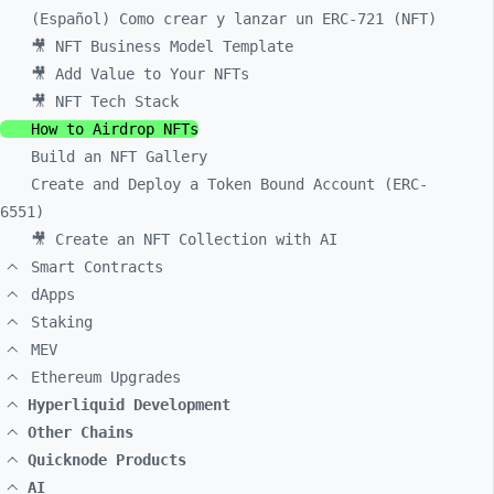
(Español) Como crear y lanzar un ERC-721 (NFT)
🎥 NFT Business Model Template
🎥 Add Value to Your NFTs
🎥 NFT Tech Stack
How to Airdrop NFTs
Build an NFT Gallery
Create and Deploy a Token Bound Account (ERC-
6551)
🎥 Create an NFT Collection with AI
Smart Contracts
dApps
Staking
MEV
Ethereum Upgrades
Hyperliquid Development
Other Chains
Quicknode Products
AI