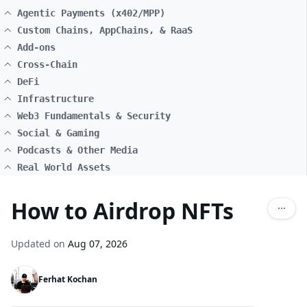
Agentic Payments (x402/MPP)
Custom Chains, AppChains, & RaaS
Add-ons
Cross-Chain
DeFi
Infrastructure
Web3 Fundamentals & Security
Social & Gaming
Podcasts & Other Media
Real World Assets
How to Airdrop NFTs
Updated on
Aug 07, 2026
Ferhat Kochan