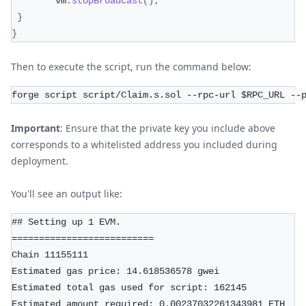
        vm
.
stopBroadcast
(
)
;
}
}
Then to execute the script, run the command below:
forge script script/Claim.s.sol --rpc-url $RPC_URL --
Important
: Ensure that the private key you include above
corresponds to a whitelisted address you included during
deployment.
You'll see an output like:
## Setting up 1 EVM.
==========================
Chain 11155111
Estimated gas price: 14.618536578 gwei
Estimated total gas used for script: 162145
Estimated amount required: 0.00237032261343981 ETH