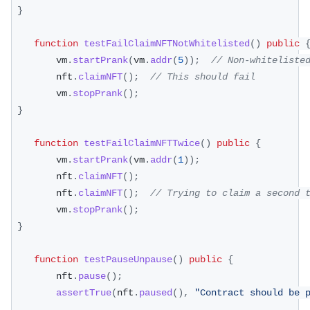
}
function
testFailClaimNFTNotWhitelisted
(
)
public
        vm
.
startPrank
(
vm
.
addr
(
5
)
)
;
// Non-whiteliste
        nft
.
claimNFT
(
)
;
// This should fail
        vm
.
stopPrank
(
)
;
}
function
testFailClaimNFTTwice
(
)
public
{
        vm
.
startPrank
(
vm
.
addr
(
1
)
)
;
        nft
.
claimNFT
(
)
;
        nft
.
claimNFT
(
)
;
// Trying to claim a second 
        vm
.
stopPrank
(
)
;
}
function
testPauseUnpause
(
)
public
{
        nft
.
pause
(
)
;
assertTrue
(
nft
.
paused
(
)
,
"Contract should be 