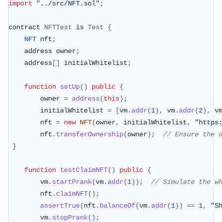
import
"../src/NFT.sol"
;
contract 
NFTTest
 is 
Test
{
NFT
 nft
;
    address owner
;
    address
[
]
 initialWhitelist
;
function
setUp
(
)
public
{
        owner 
=
address
(
this
)
;
        initialWhitelist 
=
[
vm
.
addr
(
1
)
,
 vm
.
addr
(
2
)
,
 v
        nft 
=
new
NFT
(
owner
,
 initialWhitelist
,
"https
        nft
.
transferOwnership
(
owner
)
;
// Ensure the 
}
function
testClaimNFT
(
)
public
{
        vm
.
startPrank
(
vm
.
addr
(
1
)
)
;
// Simulate the w
        nft
.
claimNFT
(
)
;
assertTrue
(
nft
.
balanceOf
(
vm
.
addr
(
1
)
)
==
1
,
"S
        vm
.
stopPrank
(
)
;