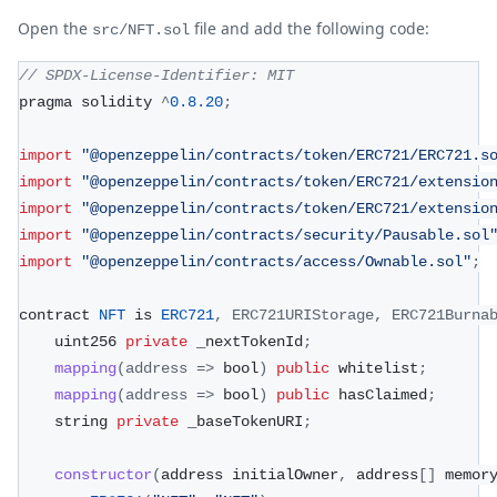
Open the
file and add the following code:
src/NFT.sol
// SPDX-License-Identifier: MIT
pragma solidity 
^
0.8
.20
;
import
"@openzeppelin/contracts/token/ERC721/ERC721.s
import
"@openzeppelin/contracts/token/ERC721/extensio
import
"@openzeppelin/contracts/token/ERC721/extensio
import
"@openzeppelin/contracts/security/Pausable.sol
import
"@openzeppelin/contracts/access/Ownable.sol"
;
contract 
NFT
 is 
ERC721
,
ERC721URIStorage
,
ERC721Burna
    uint256 
private
 _nextTokenId
;
mapping
(
address
=>
 bool
)
public
 whitelist
;
mapping
(
address
=>
 bool
)
public
 hasClaimed
;
    string 
private
 _baseTokenURI
;
constructor
(
address initialOwner
,
 address
[
]
 memor