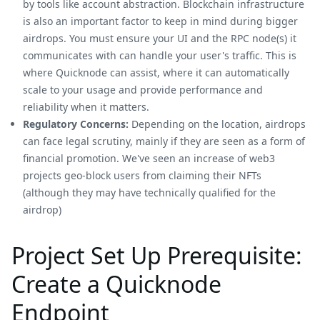
by tools like account abstraction. Blockchain infrastructure
is also an important factor to keep in mind during bigger
airdrops. You must ensure your UI and the RPC node(s) it
communicates with can handle your user's traffic. This is
where Quicknode can assist, where it can automatically
scale to your usage and provide performance and
reliability when it matters.
Regulatory Concerns:
Depending on the location, airdrops
can face legal scrutiny, mainly if they are seen as a form of
financial promotion. We've seen an increase of web3
projects geo-block users from claiming their NFTs
(although they may have technically qualified for the
airdrop)
Project Set Up Prerequisite:
Create a Quicknode
Endpoint