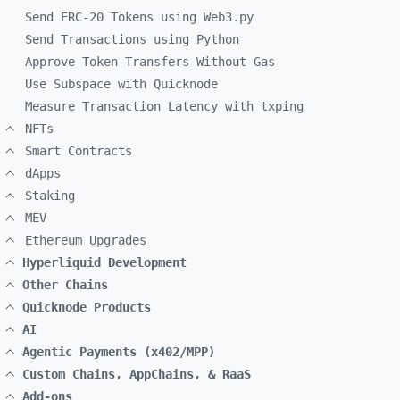
Send ERC-20 Tokens using Web3.py
Send Transactions using Python
Approve Token Transfers Without Gas
Use Subspace with Quicknode
Measure Transaction Latency with txping
NFTs
Smart Contracts
dApps
Staking
MEV
Ethereum Upgrades
Hyperliquid Development
Other Chains
Quicknode Products
AI
Agentic Payments (x402/MPP)
Custom Chains, AppChains, & RaaS
Add-ons