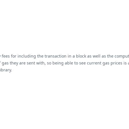
ees for including the transaction in a block as well as the computa
gas they are sent with, so being able to see current gas prices is 
ibrary.