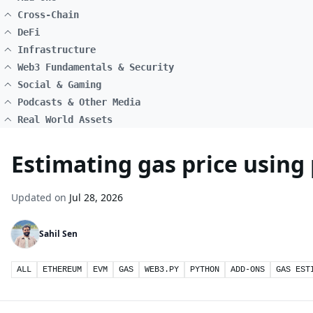
Cross-Chain
DeFi
Infrastructure
Web3 Fundamentals & Security
Social & Gaming
Podcasts & Other Media
Real World Assets
Estimating gas price using
Updated on
Jul 28, 2026
Sahil Sen
ALL
ETHEREUM
EVM
GAS
WEB3.PY
PYTHON
ADD-ONS
GAS EST