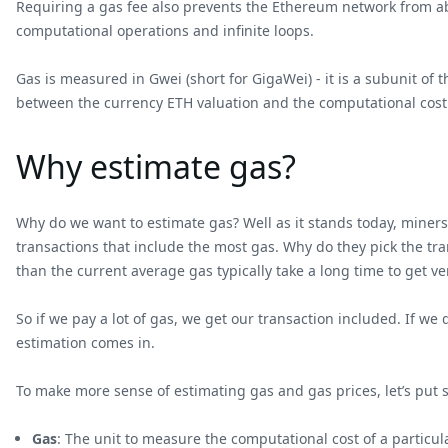
Requiring a gas fee also prevents the Ethereum network from ab
computational operations and infinite loops.
Gas is measured in Gwei (short for GigaWei) - it is a subunit of
between the currency ETH valuation and the computational cost
Why estimate gas?
Why do we want to estimate gas? Well as it stands today, miners
transactions that include the most gas. Why do they pick the tr
than the current average gas typically take a long time to get v
So if we pay a lot of gas, we get our transaction included. If 
estimation comes in.
To make more sense of estimating gas and gas prices, let’s put
Gas
: The unit to measure the computational cost of a particu