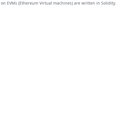
on EVMs (Ethereum Virtual machines) are written in Solidity.