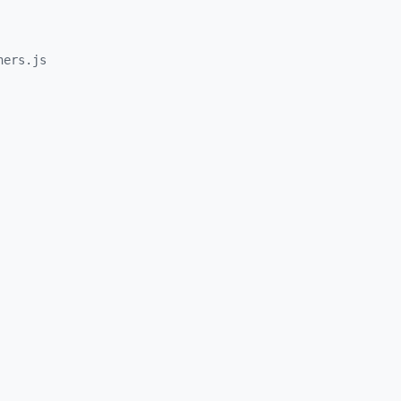
hers.js