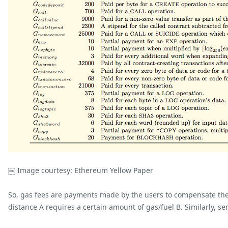
￼ Image courtesy: Ethereum Yellow Paper
So, gas fees are payments made by the users to compensate the 
distance A requires a certain amount of gas/fuel B. Similarly, s