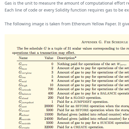
Gas is the unit to measure the amount of computational effort r
Each line of code or every Solidity function requires gas to be e
The following image is taken from Ethereum Yellow Paper. It giv