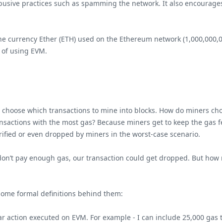
usive practices such as spamming the network. It also encourages
 the currency Ether (ETH) used on the Ethereum network (1,000,000,0
 of using EVM.
 choose which transactions to mine into blocks. How do miners choo
ansactions with the most gas? Because miners get to keep the gas f
erified or even dropped by miners in the worst-case scenario.
we don’t pay enough gas, our transaction could get dropped. But how
 some formal definitions behind them:
lar action executed on EVM. For example - I can include 25,000 gas