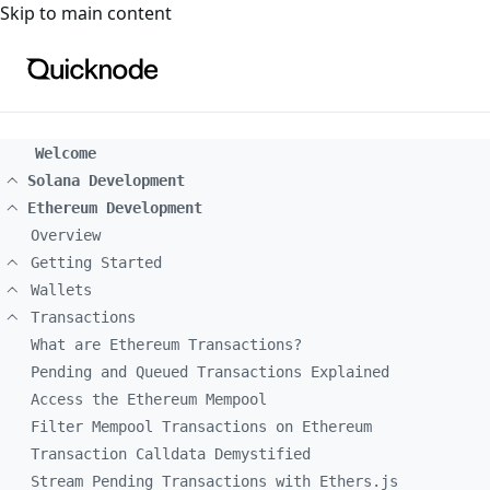
For the complete documentation index, see
llms.txt
. For a
Skip to main content
Welcome
Solana Development
Ethereum Development
Overview
Getting Started
Wallets
Transactions
What are Ethereum Transactions?
Pending and Queued Transactions Explained
Access the Ethereum Mempool
Filter Mempool Transactions on Ethereum
Transaction Calldata Demystified
Stream Pending Transactions with Ethers.js