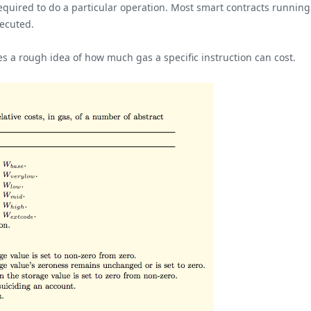
equired to do a particular operation. Most smart contracts running 
xecuted.
es a rough idea of how much gas a specific instruction can cost.