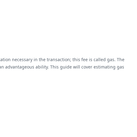
tion necessary in the transaction; this fee is called gas. The
an advantageous ability. This guide will cover estimating gas