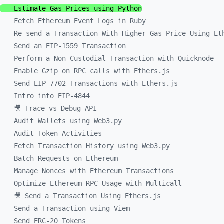
Estimate Gas Prices using Python
Fetch Ethereum Event Logs in Ruby
Re-send a Transaction With Higher Gas Price Using Et
Send an EIP-1559 Transaction
Perform a Non-Custodial Transaction with Quicknode
Enable Gzip on RPC calls with Ethers.js
Send EIP-7702 Transactions with Ethers.js
Intro into EIP-4844
🎥 Trace vs Debug API
Audit Wallets using Web3.py
Audit Token Activities
Fetch Transaction History using Web3.py
Batch Requests on Ethereum
Manage Nonces with Ethereum Transactions
Optimize Ethereum RPC Usage with Multicall
🎥 Send a Transaction Using Ethers.js
Send a Transaction using Viem
Send ERC-20 Tokens