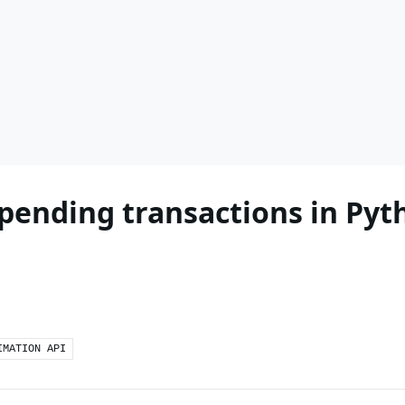
 pending transactions in Pyt
IMATION API