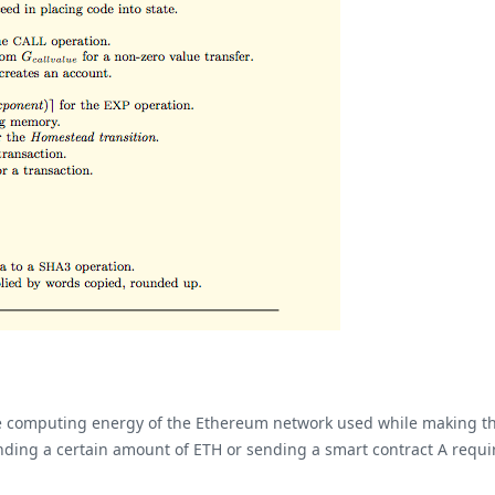
computing energy of the Ethereum network used while making their 
ending a certain amount of ETH or sending a smart contract A requir