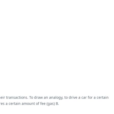
transactions. To draw an analogy, to drive a car for a certain
es a certain amount of fee (gas) B.