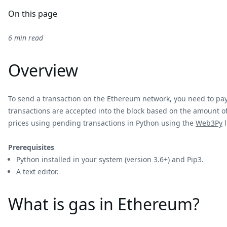
On this page
6 min read
Overview
To send a transaction on the Ethereum network, you need to pay f
transactions are accepted into the block based on the amount of 
prices using pending transactions in Python using the
Web3Py
l
Prerequisites
Python installed in your system (version 3.6+) and Pip3.
A text editor.
What is gas in Ethereum?