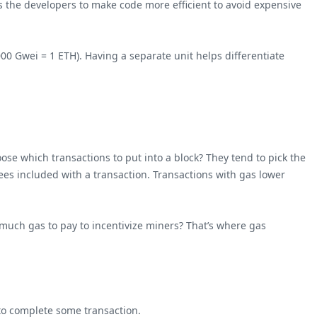
 the developers to make code more efficient to avoid expensive
00 Gwei = 1 ETH). Having a separate unit helps differentiate
se which transactions to put into a block? They tend to pick the
ees included with a transaction. Transactions with gas lower
 much gas to pay to incentivize miners? That’s where gas
 to complete some transaction.