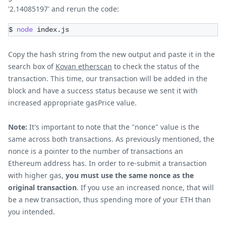
'2.14085197' and rerun the code:
$ 
node
 index.js 
Copy the hash string from the new output and paste it in the
search box of
Kovan etherscan
to check the status of the
transaction. This time, our transaction will be added in the
block and have a success status because we sent it with
increased appropriate gasPrice value.
Note:
It's important to note that the "nonce" value is the
same across both transactions. As previously mentioned, the
nonce is a pointer to the number of transactions an
Ethereum address has. In order to re-submit a transaction
with higher gas,
you must use the same nonce as the
original transaction
. If you use an increased nonce, that will
be a new transaction, thus spending more of your ETH than
you intended.