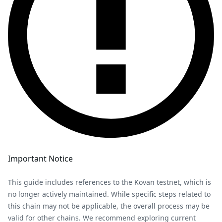
Important Notice
This guide includes references to the Kovan testnet, which is
no longer actively maintained. While specific steps related to
this chain may not be applicable, the overall process may be
valid for other chains. We recommend exploring current