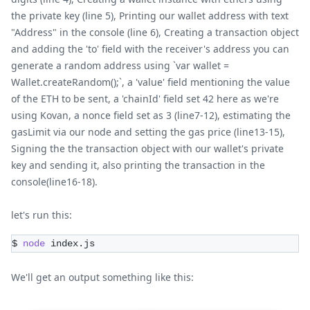
the private key (line 5), Printing our wallet address with text
"Address" in the console (line 6), Creating a transaction object
and adding the 'to' field with the receiver's address you can
generate a random address using `var wallet =
Wallet.createRandom();`, a 'value' field mentioning the value
of the ETH to be sent, a 'chainId' field set 42 here as we're
using Kovan, a nonce field set as 3 (line7-12), estimating the
gasLimit via our node and setting the gas price (line13-15),
Signing the the transaction object with our wallet's private
key and sending it, also printing the transaction in the
console(line16-18).
let's run this:
$ 
node
 index.js
We'll get an output something like this: