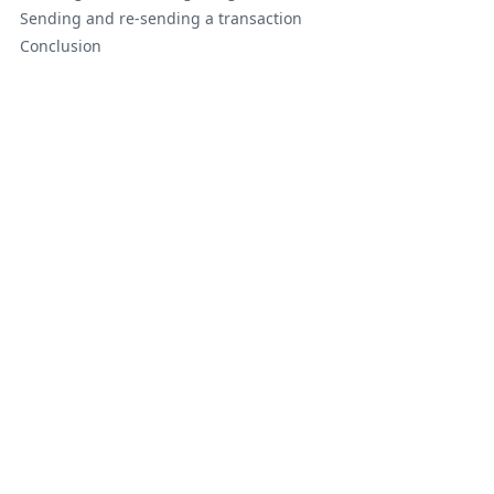
Sending and re-sending a transaction
Conclusion