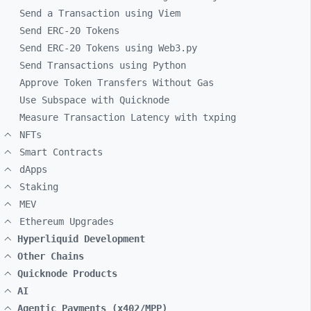
Send a Transaction using Viem
Send ERC-20 Tokens
Send ERC-20 Tokens using Web3.py
Send Transactions using Python
Approve Token Transfers Without Gas
Use Subspace with Quicknode
Measure Transaction Latency with txping
NFTs
Smart Contracts
dApps
Staking
MEV
Ethereum Upgrades
Hyperliquid Development
Other Chains
Quicknode Products
AI
Agentic Payments (x402/MPP)