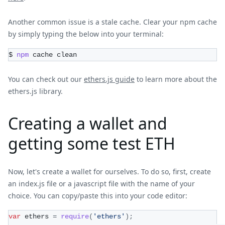
Another common issue is a stale cache. Clear your npm cache
by simply typing the below into your terminal:
$ 
npm
 cache clean
You can check out our
ethers.js guide
to learn more about the
ethers.js library.
Creating a wallet and
getting some test ETH
Now, let's create a wallet for ourselves. To do so, first, create
an index.js file or a javascript file with the name of your
choice. You can copy/paste this into your code editor:
var
 ethers 
=
require
(
'ethers'
)
;