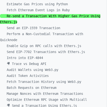
Estimate Gas Prices using Python
Fetch Ethereum Event Logs in Ruby
Re-send a Transaction With Higher Gas Price Using
Ethers.js
Send an EIP-1559 Transaction
Perform a Non-Custodial Transaction with
Quicknode
Enable Gzip on RPC calls with Ethers.js
Send EIP-7702 Transactions with Ethers.js
Intro into EIP-4844
🎥 Trace vs Debug API
Audit Wallets using Web3.py
Audit Token Activities
Fetch Transaction History using Web3.py
Batch Requests on Ethereum
Manage Nonces with Ethereum Transactions
Optimize Ethereum RPC Usage with Multicall
🎥 Send a Transaction Using Ethers.js