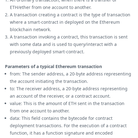
ETH/ether from one account to another.
A transaction creating a contract is the type of transaction
where a smart-contract in deployed on the Ethereum
blockchain network.
A transaction invoking a contract, this transaction is sent
with some data and is used to query/interact with a
previously deployed smart-contract.
Parameters of a typical Ethereum transaction
from: The sender address, a 20-byte address representing
the account initiating the transaction.
to: The receiver address, a 20-byte address representing
an account of the receiver, or a contract account.
value: This is the amount of ETH sent in the transaction
from one account to another.
data: This field contains the bytecode for contract
deployment transactions. For the execution of a contract
function, it has a function signature and encoded