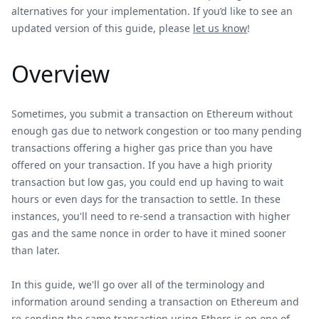
alternatives for your implementation. If you’d like to see an
updated version of this guide, please
let us know
!
Overview
Sometimes, you submit a transaction on Ethereum without
enough gas due to network congestion or too many pending
transactions offering a higher gas price than you have
offered on your transaction. If you have a high priority
transaction but low gas, you could end up having to wait
hours or even days for the transaction to settle. In these
instances, you'll need to re-send a transaction with higher
gas and the same nonce in order to have it mined sooner
than later.
In this guide, we'll go over all of the terminology and
information around sending a transaction on Ethereum and
re-sending the same transaction using Ethers.js on one of