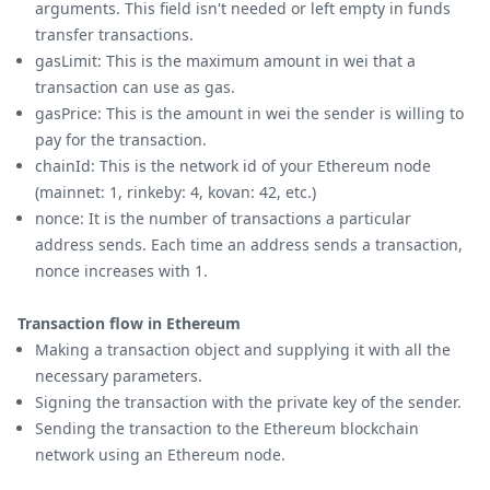
arguments. This field isn't needed or left empty in funds
transfer transactions.
gasLimit: This is the maximum amount in wei that a
transaction can use as gas.
gasPrice: This is the amount in wei the sender is willing to
pay for the transaction.
chainId: This is the network id of your Ethereum node
(mainnet: 1, rinkeby: 4, kovan: 42, etc.)
nonce: It is the number of transactions a particular
address sends. Each time an address sends a transaction,
nonce increases with 1.
Transaction flow in Ethereum
Making a transaction object and supplying it with all the
necessary parameters.
Signing the transaction with the private key of the sender.
Sending the transaction to the Ethereum blockchain
network using an Ethereum node.