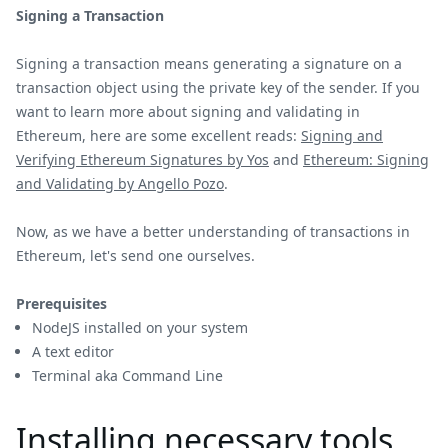
Signing a Transaction
Signing a transaction means generating a signature on a
transaction object using the private key of the sender. If you
want to learn more about signing and validating in
Ethereum, here are some excellent reads:
Signing and
Verifying Ethereum Signatures by Yos
and
Ethereum: Signing
and Validating by Angello Pozo
.
Now, as we have a better understanding of transactions in
Ethereum, let's send one ourselves.
Prerequisites
NodeJS installed on your system
A text editor
Terminal aka Command Line
Installing necessary tools.