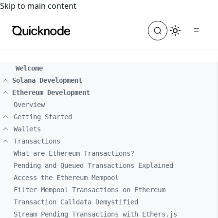
For the complete documentation index, see
llms.txt
. For a
Skip to main content
Welcome
Solana Development
Ethereum Development
Overview
Getting Started
Wallets
Transactions
What are Ethereum Transactions?
Pending and Queued Transactions Explained
Access the Ethereum Mempool
Filter Mempool Transactions on Ethereum
Transaction Calldata Demystified
Stream Pending Transactions with Ethers.js