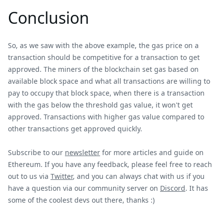
Conclusion
So, as we saw with the above example, the gas price on a
transaction should be competitive for a transaction to get
approved. The miners of the blockchain set gas based on
available block space and what all transactions are willing to
pay to occupy that block space, when there is a transaction
with the gas below the threshold gas value, it won't get
approved. Transactions with higher gas value compared to
other transactions get approved quickly.
Subscribe to our
newsletter
for more articles and guide on
Ethereum. If you have any feedback, please feel free to reach
out to us via
Twitter
, and you can always chat with us if you
have a question via our community server on
Discord
. It has
some of the coolest devs out there, thanks :)