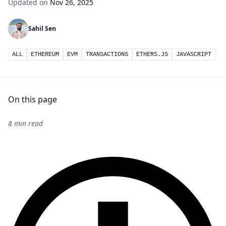
Updated on
Nov 26, 2025
Sahil Sen
ALL
ETHEREUM
EVM
TRANSACTIONS
ETHERS.JS
JAVASCRIPT
On this page
8 min read