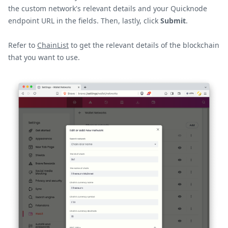
the custom network's relevant details and your Quicknode
endpoint URL in the fields. Then, lastly, click
Submit
.
Refer to
ChainList
to get the relevant details of the blockchain
that you want to use.