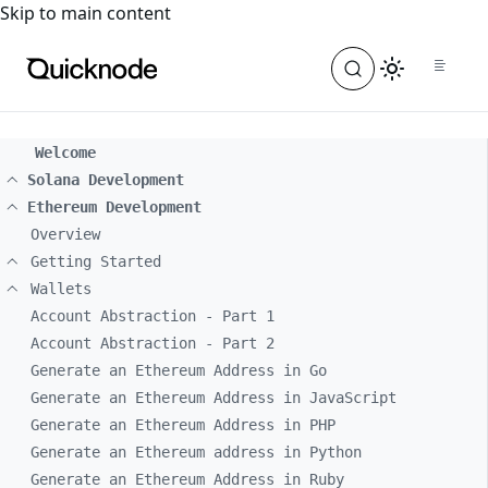
For the complete documentation index, see
llms.txt
. For a
Skip to main content
Welcome
Solana Development
Ethereum Development
Overview
Getting Started
Wallets
Account Abstraction - Part 1
Account Abstraction - Part 2
Generate an Ethereum Address in Go
Generate an Ethereum Address in JavaScript
Generate an Ethereum Address in PHP
Generate an Ethereum address in Python
Generate an Ethereum Address in Ruby