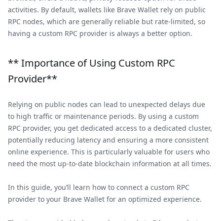
activities. By default, wallets like Brave Wallet rely on public
RPC nodes, which are generally reliable but rate-limited, so
having a custom RPC provider is always a better option.
** Importance of Using Custom RPC
Provider**
Relying on public nodes can lead to unexpected delays due
to high traffic or maintenance periods. By using a custom
RPC provider, you get dedicated access to a dedicated cluster,
potentially reducing latency and ensuring a more consistent
online experience. This is particularly valuable for users who
need the most up-to-date blockchain information at all times.
In this guide, you’ll learn how to connect a custom RPC
provider to your Brave Wallet for an optimized experience.