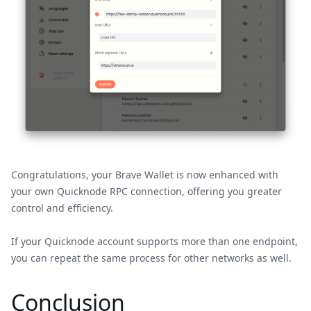
Congratulations, your Brave Wallet is now enhanced with
your own Quicknode RPC connection, offering you greater
control and efficiency.
If your Quicknode account supports more than one endpoint,
you can repeat the same process for other networks as well.
Conclusion