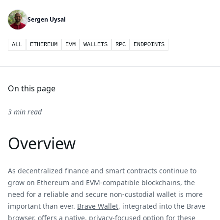
Sergen Uysal
ALL
ETHEREUM
EVM
WALLETS
RPC
ENDPOINTS
On this page
3 min read
Overview
As decentralized finance and smart contracts continue to
grow on Ethereum and EVM-compatible blockchains, the
need for a reliable and secure non-custodial wallet is more
important than ever.
Brave Wallet
, integrated into the Brave
browser, offers a native, privacy-focused option for these