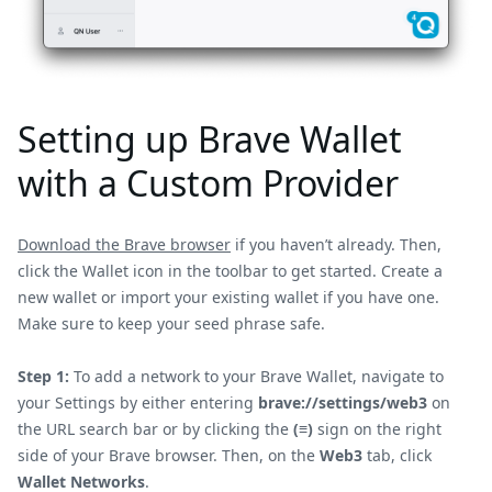
Setting up Brave Wallet
with a Custom Provider
Download the Brave browser
if you haven’t already. Then,
click the Wallet icon in the toolbar to get started. Create a
new wallet or import your existing wallet if you have one.
Make sure to keep your seed phrase safe.
Step 1:
To add a network to your Brave Wallet, navigate to
your Settings by either entering
brave://settings/web3
on
the URL search bar or by clicking the
(≡)
sign on the right
side of your Brave browser. Then, on the
Web3
tab, click
Wallet Networks
.