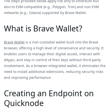
The steps provided below apply not only to Ethereum but
also to EVM-compatible (e.g., Polygon, Tron) and non-EVM
networks (e.g., Solana) supported by Brave Wallet.
What is Brave Wallet?
Brave Wallet
is a non-custodial wallet built into the Brave
browser, offering a high level of convenience and security. It
enables users to manage their digital assets, interact with
dApps, and stay in control of their keys without third-party
involvement. As a browser-integrated wallet, it eliminates the
need to install additional extensions, reducing security risks
and improving performance.
Creating an Endpoint on
Quicknode