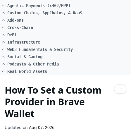
Agentic Payments (x402/MPP)
Custom Chains, AppChains, & RaaS
Add-ons
Cross-Chain
DeFi
Infrastructure
Web3 Fundamentals & Security
Social & Gaming
Podcasts & Other Media
Real World Assets
How To Set a Custom
Provider in Brave
Wallet
Updated on
Aug 07, 2026