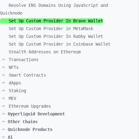
Resolve ENS Domains Using JavaScript and
Quicknode
Set Up Custom Provider In Brave Wallet
Set Up Custom Provider in MetaMask
Set Up Custom Provider In Rabby Wallet
Set Up Custom Provider in Coinbase Wallet
Stealth Addresses on Ethereum
Transactions
NFTs
Smart Contracts
dApps
Staking
MEV
Ethereum Upgrades
Hyperliquid Development
Other Chains
Quicknode Products
AI