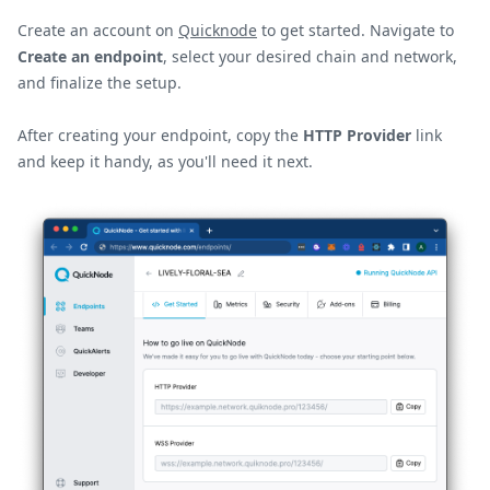
Create an account on
Quicknode
to get started. Navigate to
Create an endpoint
, select your desired chain and network,
and finalize the setup.
After creating your endpoint, copy the
HTTP Provider
link
and keep it handy, as you'll need it next.