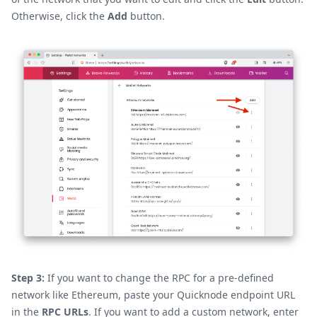
Otherwise, click the
Add
button.
Step 3:
If you want to change the RPC for a pre-defined
network like Ethereum, paste your Quicknode endpoint URL
in the
RPC URLs
. If you want to add a custom network, enter