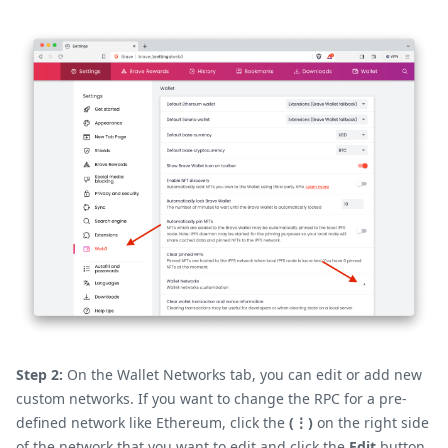
Step 2:
On the Wallet Networks tab, you can edit or add new
custom networks. If you want to change the RPC for a pre-
defined network like Ethereum, click the
(⋮)
on the right side
of the network that you want to edit and click the
Edit
button.