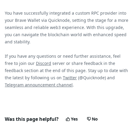
You have successfully integrated a custom RPC provider into
your Brave Wallet via Quicknode, setting the stage for a more
seamless and reliable web3 experience. With this upgrade,
you can navigate the blockchain world with enhanced speed
and stability.
If you have any questions or need further assistance, feel
free to join our
Discord
server or share feedback in the
feedback section at the end of this page. Stay up to date with
the latest by following us on
Twitter
(@Quicknode) and
Telegram announcement channel
.
Was this page helpful?
Yes
No