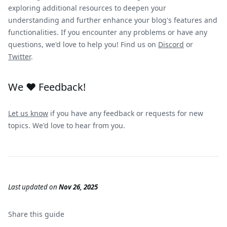
exploring additional resources to deepen your
understanding and further enhance your blog's features and
functionalities. If you encounter any problems or have any
questions, we'd love to help you! Find us on
Discord
or
Twitter
.
We ❤️ Feedback!
Let us know
if you have any feedback or requests for new
topics. We'd love to hear from you.
Last updated
on
Nov 26, 2025
Share this
guide