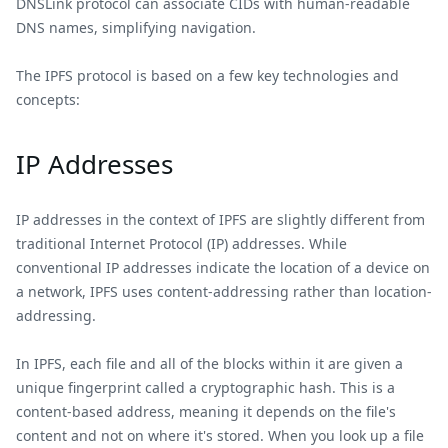
DNSLink protocol can associate CIDs with human-readable
DNS names, simplifying navigation.
The IPFS protocol is based on a few key technologies and
concepts:
IP Addresses
IP addresses in the context of IPFS are slightly different from
traditional Internet Protocol (IP) addresses. While
conventional IP addresses indicate the location of a device on
a network, IPFS uses content-addressing rather than location-
addressing.
In IPFS, each file and all of the blocks within it are given a
unique fingerprint called a cryptographic hash. This is a
content-based address, meaning it depends on the file's
content and not on where it's stored. When you look up a file