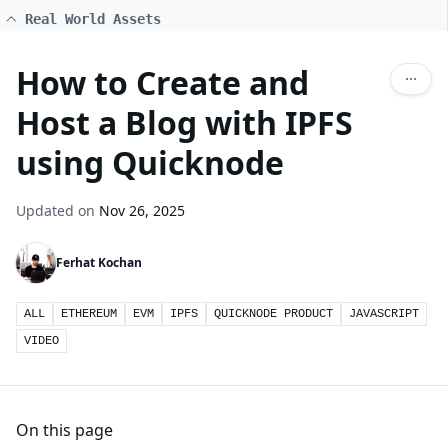
Real World Assets
How to Create and
Host a Blog with IPFS
using Quicknode
Updated on
Nov 26, 2025
Ferhat Kochan
ALL
ETHEREUM
EVM
IPFS
QUICKNODE PRODUCT
JAVASCRIPT
VIDEO
On this page