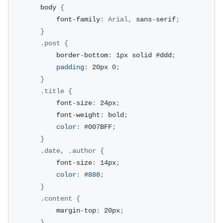
        body 
{
            font
-
family
:
Arial
,
 sans
-
serif
;
}
.
post
{
            border
-
bottom
:
 1px solid #ddd
;
padding
:
 20px 
0
;
}
.
title
{
            font
-
size
:
 24px
;
            font
-
weight
:
 bold
;
color
:
 #007BFF
;
}
.
date
,
.
author
{
            font
-
size
:
 14px
;
color
:
 #
888
;
}
.
content
{
            margin
-
top
:
 20px
;
}