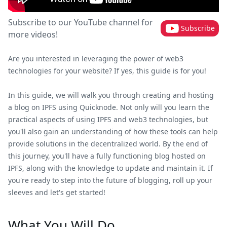
Subscribe to our YouTube channel for
Subscribe
more videos!
Are you interested in leveraging the power of web3
technologies for your website? If yes, this guide is for you!
In this guide, we will walk you through creating and hosting
a blog on IPFS using Quicknode. Not only will you learn the
practical aspects of using IPFS and web3 technologies, but
you'll also gain an understanding of how these tools can help
provide solutions in the decentralized world. By the end of
this journey, you'll have a fully functioning blog hosted on
IPFS, along with the knowledge to update and maintain it. If
you're ready to step into the future of blogging, roll up your
sleeves and let's get started!
What You Will Do