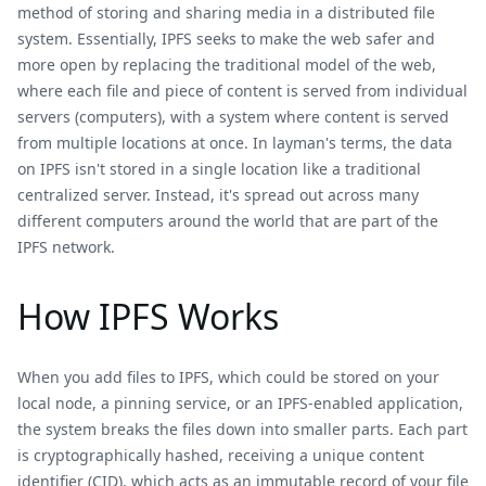
method of storing and sharing media in a distributed file
system. Essentially, IPFS seeks to make the web safer and
more open by replacing the traditional model of the web,
where each file and piece of content is served from individual
servers (computers), with a system where content is served
from multiple locations at once. In layman's terms, the data
on IPFS isn't stored in a single location like a traditional
centralized server. Instead, it's spread out across many
different computers around the world that are part of the
IPFS network.
How IPFS Works
When you add files to IPFS, which could be stored on your
local node, a pinning service, or an IPFS-enabled application,
the system breaks the files down into smaller parts. Each part
is cryptographically hashed, receiving a unique content
identifier (CID), which acts as an immutable record of your file