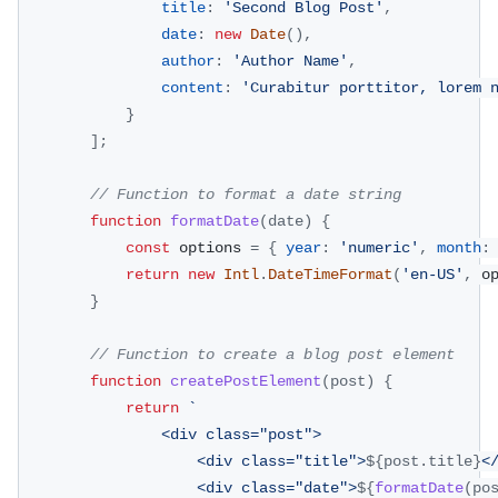
title
:
'Second Blog Post'
,
date
:
new
Date
(
)
,
author
:
'Author Name'
,
content
:
'Curabitur porttitor, lorem 
}
]
;
// Function to format a date string
function
formatDate
(
date
)
{
const
 options 
=
{
year
:
'numeric'
,
month
:
return
new
Intl
.
DateTimeFormat
(
'en-US'
,
 o
}
// Function to create a blog post element
function
createPostElement
(
post
)
{
return
`
                <div class="post">
                    <div class="title">
${
post
.
title
}
<
                    <div class="date">
${
formatDate
(
po