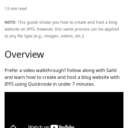
13 min read
NOTE
: This guide shows you how to create and host a blog
website on IPFS, however, this same process can be applied
to any file type (e.g., images, videos, etc.)!
Overview
Prefer a video walkthrough? Follow along with Sahil
and learn how to create and host a blog website with
IPFS using Quicknode in under 7 minutes.