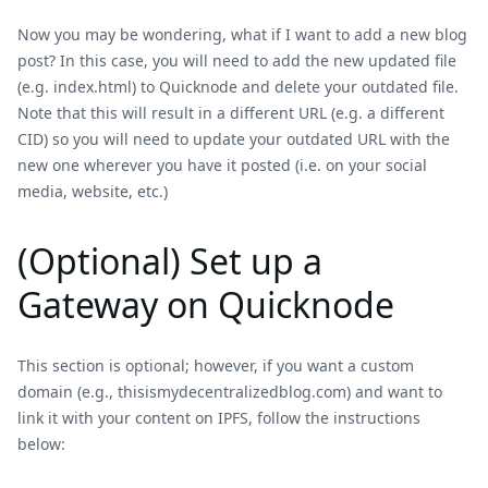
Now you may be wondering, what if I want to add a new blog
post? In this case, you will need to add the new updated file
(e.g. index.html) to Quicknode and delete your outdated file.
Note that this will result in a different URL (e.g. a different
CID) so you will need to update your outdated URL with the
new one wherever you have it posted (i.e. on your social
media, website, etc.)
(Optional) Set up a
Gateway on Quicknode
This section is optional; however, if you want a custom
domain (e.g., thisismydecentralizedblog.com) and want to
link it with your content on IPFS, follow the instructions
below: