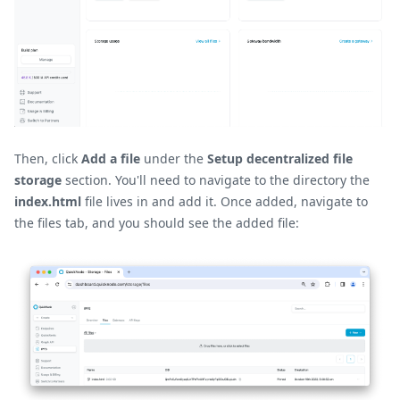
Then, click
Add a file
under the
Setup decentralized file
storage
section. You'll need to navigate to the directory the
index.html
file lives in and add it. Once added, navigate to
the files tab, and you should see the added file: