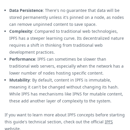
Data Persistence
: There's no guarantee that data will be
stored permanently unless it's pinned on a node, as nodes
can remove unpinned content to save space.
Complexity
: Compared to traditional web technologies,
IPFS has a steeper learning curve. Its decentralized nature
requires a shift in thinking from traditional web
development practices.
Performance
: IPFS can sometimes be slower than
traditional web servers, especially when the network has a
lower number of nodes hosting specific content.
Mutability
: By default, content in IPFS is immutable,
meaning it can't be changed without changing its hash.
While IPFS has mechanisms like IPNS for mutable content,
these add another layer of complexity to the system.
If you want to learn more about IPFS concepts before starting
this guide's technical section, check out the official
IPFS
website
.