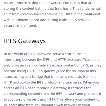
on IPFS, you're asking the network to find nodes that are
storing the content behind that file's hash. This fundamental
shift from location-based addressing (URLs in the traditional
web) to content-based addressing makes IPFS resilient,
secure, and efficient.
IPFS Gateways
In the world of IPFS, gateways serve a crucial role in
interfacing between the IPFS and HTTP protocols. Traditional
web browsers cannot natively access content on IPFS, as they
operate using HTTP. IPFS gateways are the solution to this
issue, acting as a bridge that translates requests from the
HTTP protocol to the IPFS protocol and vice versa. When you
access an IPFS hash through a gateway, it retrieves the
corresponding content from the IPFS network and presents it
to your web browser using HTTP. This allows your content to
be accessible from any standard web browser without