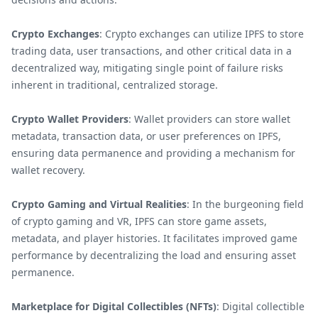
Crypto Exchanges
: Crypto exchanges can utilize IPFS to store
trading data, user transactions, and other critical data in a
decentralized way, mitigating single point of failure risks
inherent in traditional, centralized storage.
Crypto Wallet Providers
: Wallet providers can store wallet
metadata, transaction data, or user preferences on IPFS,
ensuring data permanence and providing a mechanism for
wallet recovery.
Crypto Gaming and Virtual Realities
: In the burgeoning field
of crypto gaming and VR, IPFS can store game assets,
metadata, and player histories. It facilitates improved game
performance by decentralizing the load and ensuring asset
permanence.
Marketplace for Digital Collectibles (NFTs)
: Digital collectible