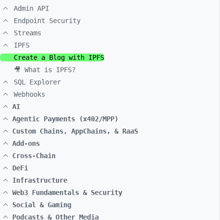
Admin API
Endpoint Security
Streams
IPFS
Create a Blog with IPFS
🎥 What is IPFS?
SQL Explorer
Webhooks
AI
Agentic Payments (x402/MPP)
Custom Chains, AppChains, & RaaS
Add-ons
Cross-Chain
DeFi
Infrastructure
Web3 Fundamentals & Security
Social & Gaming
Podcasts & Other Media