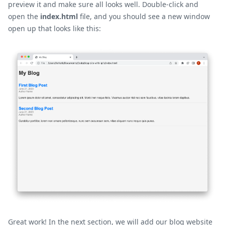
preview it and make sure all looks well. Double-click and
open the
index.html
file, and you should see a new window
open up that looks like this:
Great work! In the next section, we will add our blog website