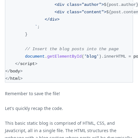
                    <div class="author">
${
post
.
author
                    <div class="content">
${
post
.
conte
                </div>
`
;
}
// Insert the blog posts into the page
document
.
getElementById
(
'blog'
)
.
innerHTML
=
 p
<
/
script
>
<
/
body
>
<
/
html
>
Remember to save the file!
Let's quickly recap the code.
This basic static blog is comprised of HTML, CSS, and
JavaScript, all in a single file. The HTML structures the
webpage with a blog section where posts will be dynamically