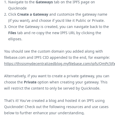
Navigate to the
Gateways
tab on the IPFS page on
Quicknode
Click
Create a Gateway
and customize the gateway name
(if you want), and choose if you'd like it Public or Private.
Once the Gateway is created, you can navigate back to the
Files
tab and re-copy the new IPFS URL by clicking the
ellipses.
You should see the custom domain you added along with
filebase.com and IPFS CID appended to the end, for example:
https://thisismydecentralizedblog.myfilebase.com/ipfs/QmPc5
Alternatively, if you want to create a private gateway, you can
choose the
Private
option when creating your gateway. This
will restrict the content to only be served by Quicknode.
That's it! You've created a blog and hosted it on IPFS using
Quicknode! Check out the following resources and use cases
below to further enhance your understanding.