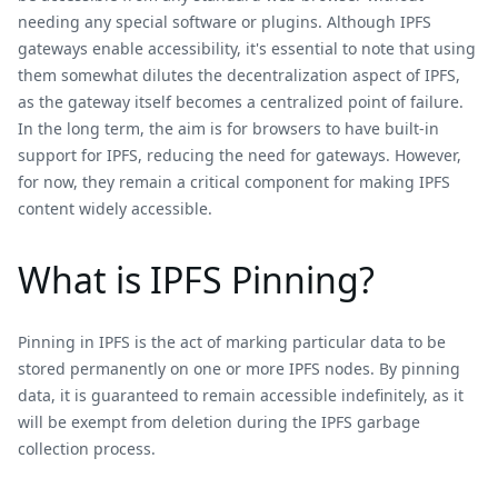
needing any special software or plugins. Although IPFS
gateways enable accessibility, it's essential to note that using
them somewhat dilutes the decentralization aspect of IPFS,
as the gateway itself becomes a centralized point of failure.
In the long term, the aim is for browsers to have built-in
support for IPFS, reducing the need for gateways. However,
for now, they remain a critical component for making IPFS
content widely accessible.
What is IPFS Pinning?
Pinning in IPFS is the act of marking particular data to be
stored permanently on one or more IPFS nodes. By pinning
data, it is guaranteed to remain accessible indefinitely, as it
will be exempt from deletion during the IPFS garbage
collection process.