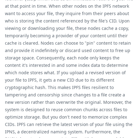
at that point in time. When other nodes on the IPFS network
want to access your file, they inquire from their peers about
who is storing the content referenced by the file's CID. Upon
viewing or downloading your file, these nodes cache a copy,
temporarily becoming a provider of your content until their
cache is cleared. Nodes can choose to "pin" content to retain
and provide it indefinitely or discard used content to free up
storage space. Consequently, each node only keeps the
content it's interested in and some index data to determine
which node stores what. If you upload a revised version of
your file to IPFS, it gets a new CID due to its different
cryptographic hash. This makes IPFS files resilient to
tampering and censorship since changes to a file create a
new version rather than overwrite the original. Moreover, the
system is designed to reuse common chunks across files to
optimize storage. But you don't need to memorize complex
CIDs. IPFS can retrieve the latest version of your file using the
IPNS, a decentralized naming system. Furthermore, the