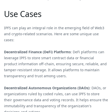
Use Cases
IPFS can play an integral role in the emerging field of Web3
and crypto-related scenarios. Here are some unique use
cases:
Decentralized Finance (DeFi) Platforms
: DeFi platforms can
leverage IPFS to store smart contract data or financial
product information off-chain, ensuring secure, reliable, and
tamper-resistant storage. It allows platforms to maintain
transparency and trust among users.
Decentralized Autonomous Organizations (DAOs)
: DAOs, or
organizations ruled by coded rules, can use IPFS to store
their governance data and voting records. It helps ensure the
immutability and transparency of the organization's
decisions and actions.