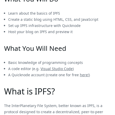
Learn about the basics of IPFS
Create a static blog using HTML, CSS, and JavaScript
Set up IPFS infrastructure with Quicknode
Host your blog on IPFS and preview it
What You Will Need
Basic knowledge of programming concepts
A code editor (e.g.
Visual Studio Code
)
A Quicknode account (create one for free
here!
)
What is IPFS?
The InterPlanetary File System, better known as IPFS, is a
protocol designed to create a decentralized, peer-to-peer