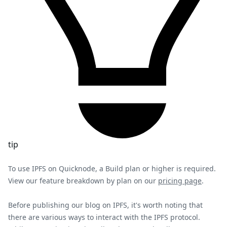
tip
To use IPFS on Quicknode, a Build plan or higher is required.
View our feature breakdown by plan on our
pricing page
.
Before publishing our blog on IPFS, it's worth noting that
there are various ways to interact with the IPFS protocol.