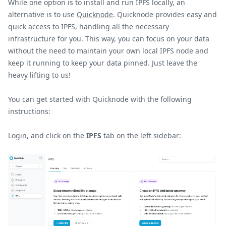
While one option is to install and run IPFS locally, an
alternative is to use
Quicknode
. Quicknode provides easy and
quick access to IPFS, handling all the necessary
infrastructure for you. This way, you can focus on your data
without the need to maintain your own local IPFS node and
keep it running to keep your data pinned. Just leave the
heavy lifting to us!
You can get started with Quicknode with the following
instructions:
Login, and click on the
IPFS
tab on the left sidebar: