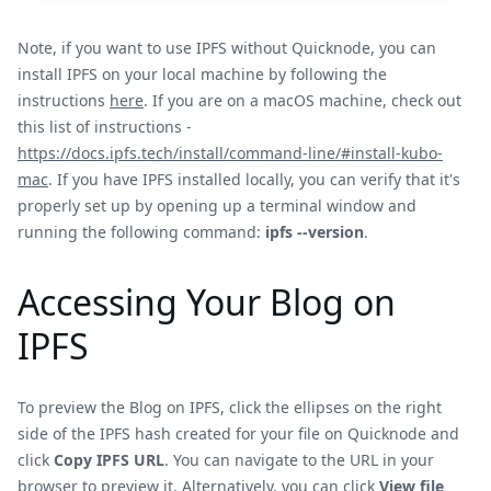
Note, if you want to use IPFS without Quicknode, you can
install IPFS on your local machine by following the
instructions
here
. If you are on a macOS machine, check out
this list of instructions -
https://docs.ipfs.tech/install/command-line/#install-kubo-
mac
. If you have IPFS installed locally, you can verify that it's
properly set up by opening up a terminal window and
running the following command:
ipfs --version
.
Accessing Your Blog on
IPFS
To preview the Blog on IPFS, click the ellipses on the right
side of the IPFS hash created for your file on Quicknode and
click
Copy IPFS URL
. You can navigate to the URL in your
browser to preview it. Alternatively, you can click
View file