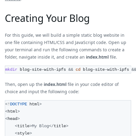
Creating Your Blog
For this guide, we will build a simple static blog website in
one file containing HTML/CSS and JavaScript code. Open up
your terminal and run the following commands to create a
folder, navigate inside it, and create an
index.html
file.
mkdir
 blog-site-with-ipfs 
&&
cd
 blog-site-with-ipfs 
&
Then, open up the
index.html
file in your code editor of
choice and input the following code:
<
!
DOCTYPE
 html
>
<
html
>
<
head
>
<
title
>
My
Blog
<
/
title
>
<
style
>