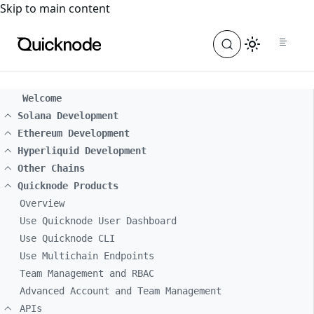
For the complete documentation index, see
llms.txt
. For a
Skip to main content
Welcome
Solana Development
Ethereum Development
Hyperliquid Development
Other Chains
Quicknode Products
Overview
Use Quicknode User Dashboard
Use Quicknode CLI
Use Multichain Endpoints
Team Management and RBAC
Advanced Account and Team Management
APIs