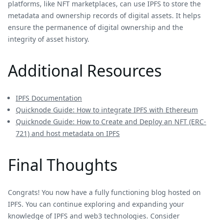
platforms, like NFT marketplaces, can use IPFS to store the
metadata and ownership records of digital assets. It helps
ensure the permanence of digital ownership and the
integrity of asset history.
Additional Resources
IPFS Documentation
Quicknode Guide: How to integrate IPFS with Ethereum
Quicknode Guide: How to Create and Deploy an NFT (ERC-
721) and host metadata on IPFS
Final Thoughts
Congrats! You now have a fully functioning blog hosted on
IPFS. You can continue exploring and expanding your
knowledge of IPFS and web3 technologies. Consider