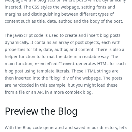
inserted. The CSS styles the webpage, setting fonts and
margins and distinguishing between different types of
content such as title, date, author, and the body of the post.
The JavaScript code is used to create and insert blog posts
dynamically. It contains an array of post objects, each with
properties for title, date, author, and content. There is also a
helper function to format the date in a readable way. The
main function,
generates HTML for each
createPostElement
blog post using template literals. These HTML strings are
then inserted into the "blog" div of the webpage. The posts
are hardcoded in this example, but you might load these
from a file or an API in a more complex blog.
Preview the Blog
With the Blog code generated and saved in our directory, let's