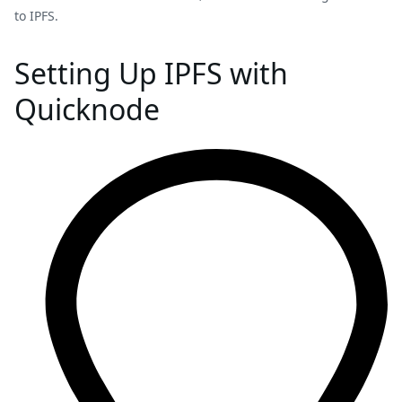
to IPFS.
Setting Up IPFS with
Quicknode