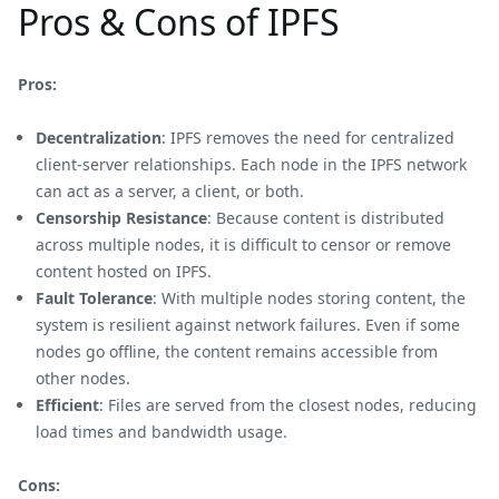
Pros & Cons of IPFS
Pros:
Decentralization
: IPFS removes the need for centralized
client-server relationships. Each node in the IPFS network
can act as a server, a client, or both.
Censorship Resistance
: Because content is distributed
across multiple nodes, it is difficult to censor or remove
content hosted on IPFS.
Fault Tolerance
: With multiple nodes storing content, the
system is resilient against network failures. Even if some
nodes go offline, the content remains accessible from
other nodes.
Efficient
: Files are served from the closest nodes, reducing
load times and bandwidth usage.
Cons: