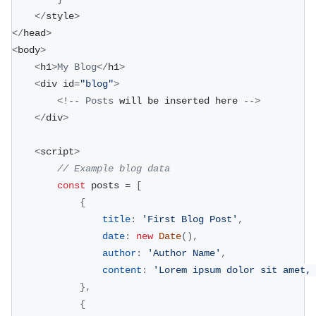
<
/
style
>
<
/
head
>
<
body
>
<
h1
>
My
Blog
<
/
h1
>
<
div id
=
"blog"
>
<
!
--
Posts
 will be inserted here 
--
>
<
/
div
>
<
script
>
// Example blog data
const
 posts 
=
[
{
title
:
'First Blog Post'
,
date
:
new
Date
(
)
,
author
:
'Author Name'
,
content
:
'Lorem ipsum dolor sit amet,
}
,
{