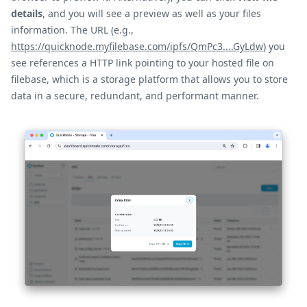
details
, and you will see a preview as well as your files
information. The URL (e.g.,
https://quicknode.myfilebase.com/ipfs/QmPc3....GyLdw
) you
see references a HTTP link pointing to your hosted file on
filebase, which is a storage platform that allows you to store
data in a secure, redundant, and performant manner.