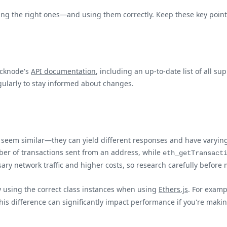
 using the right ones—and using them correctly. Keep these key poi
uicknode's
API documentation
, including an up-to-date list of all 
ularly to stay informed about changes.
y seem similar—they can yield different responses and have varyi
ber of transactions sent from an address, while
eth_getTransact
y network traffic and higher costs, so research carefully before 
 using the correct class instances when using
Ethers.js
. For examp
his difference can significantly impact performance if you're maki