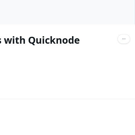
ls with Quicknode