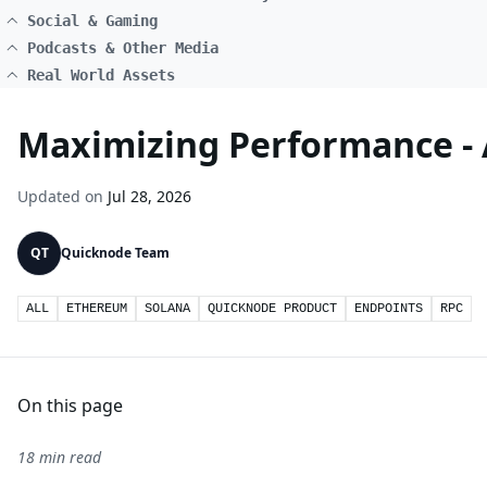
Social & Gaming
Podcasts & Other Media
Real World Assets
Maximizing Performance - A
Updated on
Jul 28, 2026
QT
Quicknode Team
ALL
ETHEREUM
SOLANA
QUICKNODE PRODUCT
ENDPOINTS
RPC
On this page
18 min read