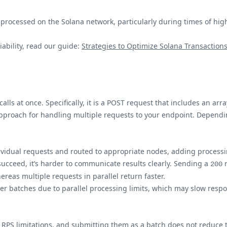
y processed on the Solana network, particularly during times of hi
ability, read our guide:
Strategies to Optimize Solana Transaction
alls at once. Specifically, it is a POST request that includes an a
t approach for handling multiple requests to your endpoint. Depen
ndividual requests and routed to appropriate nodes, adding process
 succeed, it’s harder to communicate results clearly. Sending a
r
200
ereas multiple requests in parallel return faster.
er batches due to parallel processing limits, which may slow respon
RPS limitations, and submitting them as a batch does not reduce 