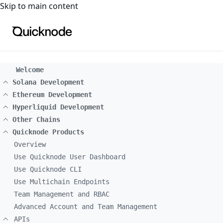
For the complete documentation index, see
llms.txt
. For a
Skip to main content
Welcome
Solana Development
Ethereum Development
Hyperliquid Development
Other Chains
Quicknode Products
Overview
Use Quicknode User Dashboard
Use Quicknode CLI
Use Multichain Endpoints
Team Management and RBAC
Advanced Account and Team Management
APIs