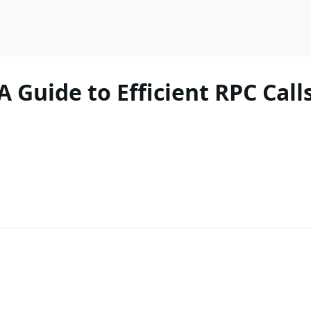
 Guide to Efficient RPC Cal