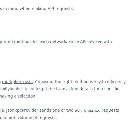
nts in mind when making API requests:
supported methods for each network. Since APIs evolve with
ng
multiplier costs
. Choosing the right method is key to efficiency.
is used to get the transaction details for a specific
ionByHash
making a selection.
le,
JsonRpcProvider
sends one or two
requests
eth_chainId
ng a high volume of requests.