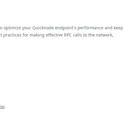
 To optimize your Quicknode endpoint's performance and keep
 practices for making effective RPC calls to the network,
ter
.