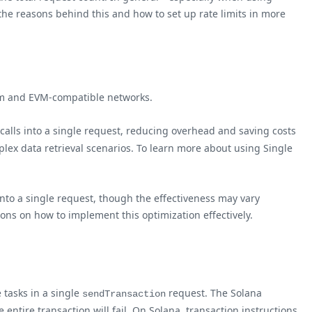
he reasons behind this and how to set up rate limits in more
eum and EVM-compatible networks.
 calls into a single request, reducing overhead and saving costs
plex data retrieval scenarios. To learn more about using Single
into a single request, though the effectiveness may vary
ions on how to implement this optimization effectively.
 tasks in a single
request. The Solana
sendTransaction
 entire transaction will fail. On Solana, transaction instructions