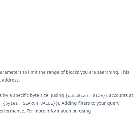
arameters to limit the range of blocks you are searching. This
t address.
 by a specific byte size. (using
), accounts at
{dataSize: SIZE}
). Adding filters to your query
: {bytes: SEARCH_VALUE}}
l performance. For more information on using