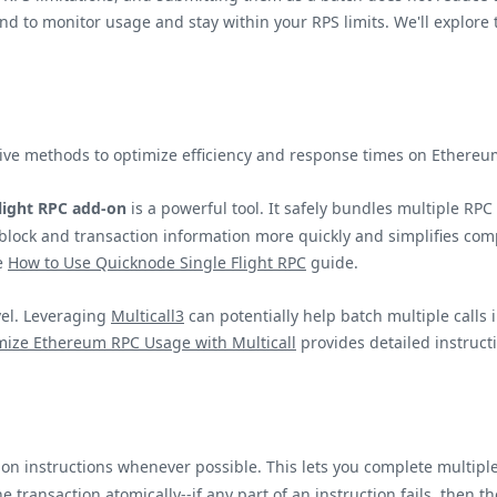
o monitor usage and stay within your RPS limits. We'll explore t
native methods to optimize efficiency and response times on Ether
Flight RPC add-on
is a powerful tool. It safely bundles multiple RPC
 block and transaction information more quickly and simplifies com
he
How to Use Quicknode Single Flight RPC
guide.
vel. Leveraging
Multicall3
can potentially help batch multiple calls 
mize Ethereum RPC Usage with Multicall
provides detailed instruct
n instructions whenever possible. This lets you complete multiple
 transaction atomically--if any part of an instruction fails, then the