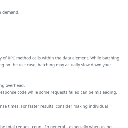
gh demand.
s
.
rray of RPC method calls within the data element. While batching
ding on the use case, batching may actually slow down your
ing overhead.
esponse code while some requests failed can be misleading.
se times. For faster results, consider making individual
the total request count. In general—especially when using