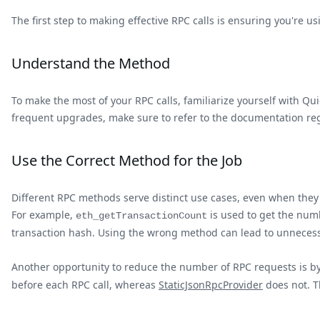
The first step to making effective RPC calls is ensuring you're
Understand the Method
To make the most of your RPC calls, familiarize yourself with Q
frequent upgrades, make sure to refer to the documentation reg
Use the Correct Method for the Job
Different RPC methods serve distinct use cases, even when the
For example,
is used to get the num
eth_getTransactionCount
transaction hash. Using the wrong method can lead to unnecessar
Another opportunity to reduce the number of RPC requests is by
before each RPC call, whereas
StaticJsonRpcProvider
does not. T