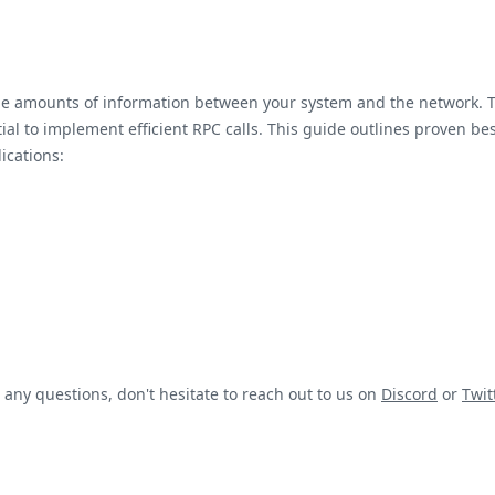
arge amounts of information between your system and the network.
al to implement efficient RPC calls. This guide outlines proven best
ications:
 any questions, don't hesitate to reach out to us on
Discord
or
Twit