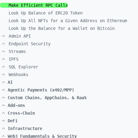
Make Efficient RPC Calls
Look Up Balance of ERC20 Token
Look Up All NFTs for a Given Address on Ethereum
Look Up the Balance for a Wallet on Bitcoin
Admin API
Endpoint Security
Streams
IPFS
SQL Explorer
Webhooks
AI
Agentic Payments (x402/MPP)
Custom Chains, AppChains, & RaaS
Add-ons
Cross-Chain
DeFi
Infrastructure
Web3 Fundamentals & Security