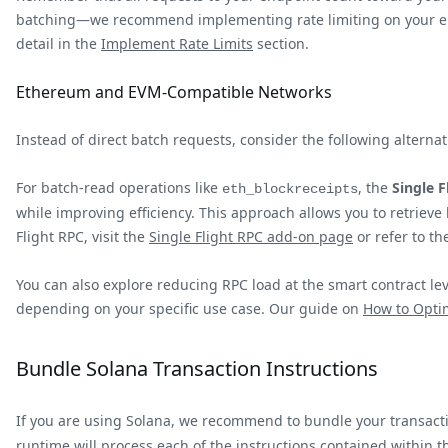
batching—we recommend implementing rate limiting on your end t
detail in the
Implement Rate Limits
section.
Ethereum and EVM-Compatible Networks
Instead of direct batch requests, consider the following alter
For batch-read operations like
, the
Single 
eth_blockreceipts
while improving efficiency. This approach allows you to retrieve
Flight RPC, visit the
Single Flight RPC add-on page
or refer to t
You can also explore reducing RPC load at the smart contract le
depending on your specific use case. Our guide on
How to Opti
Bundle Solana Transaction Instructions
If you are using Solana, we recommend to bundle your transactio
runtime will process each of the instructions contained within the