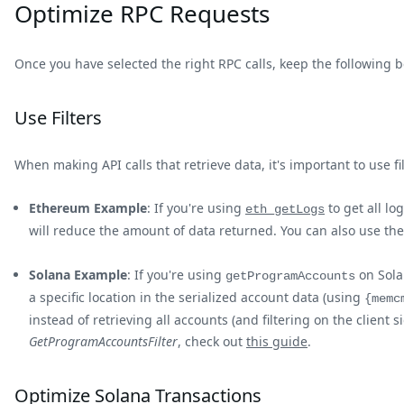
Optimize RPC Requests
Once you have selected the right RPC calls, keep the following 
Use Filters
When making API calls that retrieve data, it's important to use fi
Ethereum Example
: If you're using
to get all lo
eth_getLogs
will reduce the amount of data returned. You can also use th
Solana Example
: If you're using
on Solan
getProgramAccounts
a specific location in the serialized account data (using
{memc
instead of retrieving all accounts (and filtering on the clie
GetProgramAccountsFilter
, check out
this guide
.
Optimize Solana Transactions