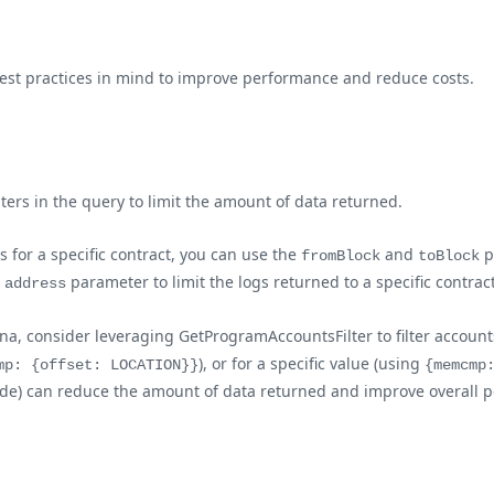
best practices in mind to improve performance and reduce costs.
lters in the query to limit the amount of data returned.
gs for a specific contract, you can use the
and
p
fromBlock
toBlock
e
parameter to limit the logs returned to a specific contrac
address
a, consider leveraging GetProgramAccountsFilter to filter accounts
), or for a specific value (using
mp: {offset: LOCATION}}
{memcmp
nt side) can reduce the amount of data returned and improve overal