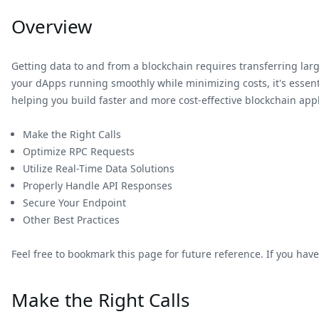
Overview
Getting data to and from a blockchain requires transferring l
your dApps running smoothly while minimizing costs, it's essenti
helping you build faster and more cost-effective blockchain appl
Make the Right Calls
Optimize RPC Requests
Utilize Real-Time Data Solutions
Properly Handle API Responses
Secure Your Endpoint
Other Best Practices
Feel free to bookmark this page for future reference. If you have
Make the Right Calls