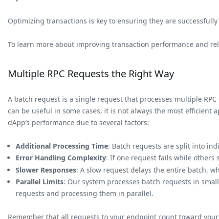
Optimizing transactions is key to ensuring they are successfull
To learn more about improving transaction performance and reli
Multiple RPC Requests the Right Way
A batch request is a single request that processes multiple RPC c
can be useful in some cases, it is not always the most efficien
dApp’s performance due to several factors:
Additional Processing Time
: Batch requests are split into i
Error Handling Complexity
: If one request fails while others
Slower Responses
: A slow request delays the entire batch, wh
Parallel Limits
: Our system processes batch requests in small
requests and processing them in parallel.
Remember that all requests to your endpoint count toward your 