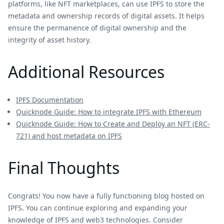
platforms, like NFT marketplaces, can use IPFS to store the
metadata and ownership records of digital assets. It helps
ensure the permanence of digital ownership and the
integrity of asset history.
Additional Resources
IPFS Documentation
Quicknode Guide: How to integrate IPFS with Ethereum
Quicknode Guide: How to Create and Deploy an NFT (ERC-
721) and host metadata on IPFS
Final Thoughts
Congrats! You now have a fully functioning blog hosted on
IPFS. You can continue exploring and expanding your
knowledge of IPFS and web3 technologies. Consider