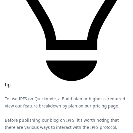
tip
To use IPFS on Quicknode, a Build plan or higher is required.
View our feature breakdown by plan on our
pricing page
.
Before publishing our blog on IPFS, it's worth noting that
there are various ways to interact with the IPFS protocol.