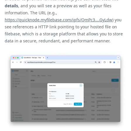
details
, and you will see a preview as well as your files
information. The URL (e.g.,
https://quicknode.myfilebase.com/ipfs/QmPc3....GyLdw
) you
see references a HTTP link pointing to your hosted file on
filebase, which is a storage platform that allows you to store
data in a secure, redundant, and performant manner.