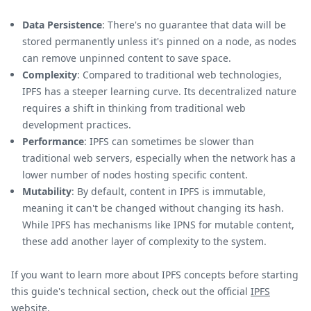
Data Persistence
: There's no guarantee that data will be
stored permanently unless it's pinned on a node, as nodes
can remove unpinned content to save space.
Complexity
: Compared to traditional web technologies,
IPFS has a steeper learning curve. Its decentralized nature
requires a shift in thinking from traditional web
development practices.
Performance
: IPFS can sometimes be slower than
traditional web servers, especially when the network has a
lower number of nodes hosting specific content.
Mutability
: By default, content in IPFS is immutable,
meaning it can't be changed without changing its hash.
While IPFS has mechanisms like IPNS for mutable content,
these add another layer of complexity to the system.
If you want to learn more about IPFS concepts before starting
this guide's technical section, check out the official
IPFS
website
.