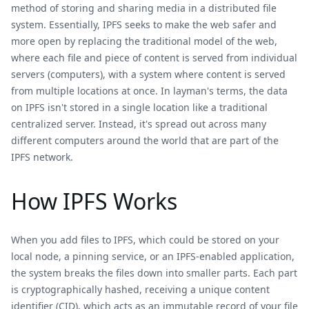
method of storing and sharing media in a distributed file
system. Essentially, IPFS seeks to make the web safer and
more open by replacing the traditional model of the web,
where each file and piece of content is served from individual
servers (computers), with a system where content is served
from multiple locations at once. In layman's terms, the data
on IPFS isn't stored in a single location like a traditional
centralized server. Instead, it's spread out across many
different computers around the world that are part of the
IPFS network.
How IPFS Works
When you add files to IPFS, which could be stored on your
local node, a pinning service, or an IPFS-enabled application,
the system breaks the files down into smaller parts. Each part
is cryptographically hashed, receiving a unique content
identifier (CID), which acts as an immutable record of your file