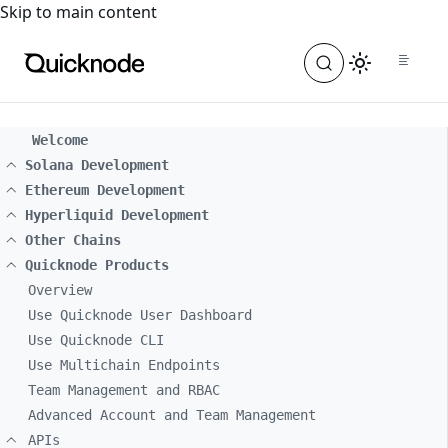
For the complete documentation index, see
llms.txt
. For a
Skip to main content
Welcome
Solana Development
Ethereum Development
Hyperliquid Development
Other Chains
Quicknode Products
Overview
Use Quicknode User Dashboard
Use Quicknode CLI
Use Multichain Endpoints
Team Management and RBAC
Advanced Account and Team Management
APIs