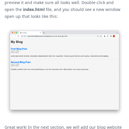
preview it and make sure all looks well. Double-click and
open the
index.html
file, and you should see a new window
open up that looks like this:
Great work! In the next section, we will add our blog website