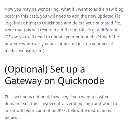
Now you may be wondering, what if I want to add a new blog
post? In this case, you will need to add the new updated file
(e.g. index.html) to Quicknode and delete your outdated file.
Note that this will result in a different URL (e.g. a different
CID) so you will need to update your outdated URL with the
new one wherever you have it posted (i.e. on your social
media, website, etc.)
(Optional) Set up a
Gateway on Quicknode
This section is optional; however, if you want a custom
domain (e.g., thisismydecentralizedblog.com) and want to
link it with your content on IPFS, follow the instructions
below: