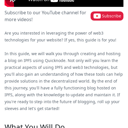
Subscribe to our YouTube channel for
Subscribe
more videos!
Are you interested in leveraging the power of web3
technologies for your website? If yes, this guide is for you!
In this guide, we will walk you through creating and hosting
a blog on IPFS using Quicknode. Not only will you learn the
practical aspects of using IPFS and web3 technologies, but
you'll also gain an understanding of how these tools can help
provide solutions in the decentralized world. By the end of
this journey, you'll have a fully functioning blog hosted on
IPFS, along with the knowledge to update and maintain it. If
you're ready to step into the future of blogging, roll up your
sleeves and let's get started!
What You Will Do