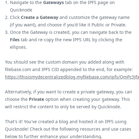
Navigate to the
Gateways
tab on the IPFS page on
Quicknode
Click
Create a Gateway
and customize the gateway name
(if you want), and choose if you'd like it Public or Private.
Once the Gateway is created, you can navigate back to the
Files
tab and re-copy the new IPFS URL by clicking the
ellipses.
You should see the custom domain you added along with
filebase.com and IPFS CID appended to the end, for example:
https://thisismydecentralizedblog.myfilebase.com/ipfs/QmPc5
Alternatively, if you want to create a private gateway, you can
choose the
Private
option when creating your gateway. This
will restrict the content to only be served by Quicknode.
That's it! You've created a blog and hosted it on IPFS using
Quicknode! Check out the following resources and use cases
below to further enhance your understanding.