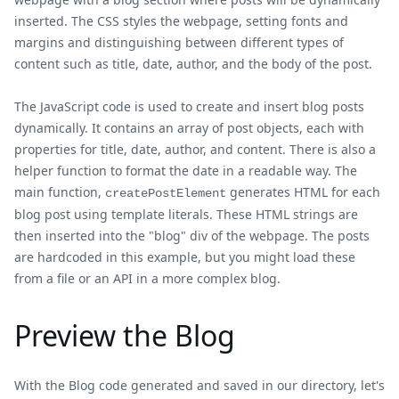
inserted. The CSS styles the webpage, setting fonts and
margins and distinguishing between different types of
content such as title, date, author, and the body of the post.
The JavaScript code is used to create and insert blog posts
dynamically. It contains an array of post objects, each with
properties for title, date, author, and content. There is also a
helper function to format the date in a readable way. The
main function,
generates HTML for each
createPostElement
blog post using template literals. These HTML strings are
then inserted into the "blog" div of the webpage. The posts
are hardcoded in this example, but you might load these
from a file or an API in a more complex blog.
Preview the Blog
With the Blog code generated and saved in our directory, let's