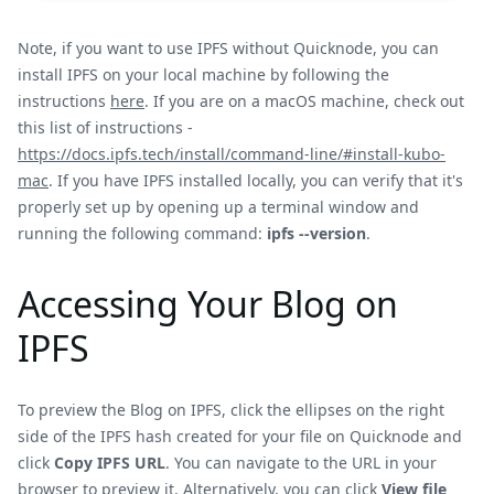
Note, if you want to use IPFS without Quicknode, you can
install IPFS on your local machine by following the
instructions
here
. If you are on a macOS machine, check out
this list of instructions -
https://docs.ipfs.tech/install/command-line/#install-kubo-
mac
. If you have IPFS installed locally, you can verify that it's
properly set up by opening up a terminal window and
running the following command:
ipfs --version
.
Accessing Your Blog on
IPFS
To preview the Blog on IPFS, click the ellipses on the right
side of the IPFS hash created for your file on Quicknode and
click
Copy IPFS URL
. You can navigate to the URL in your
browser to preview it. Alternatively, you can click
View file