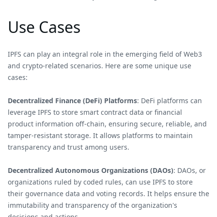
Use Cases
IPFS can play an integral role in the emerging field of Web3
and crypto-related scenarios. Here are some unique use
cases:
Decentralized Finance (DeFi) Platforms
: DeFi platforms can
leverage IPFS to store smart contract data or financial
product information off-chain, ensuring secure, reliable, and
tamper-resistant storage. It allows platforms to maintain
transparency and trust among users.
Decentralized Autonomous Organizations (DAOs)
: DAOs, or
organizations ruled by coded rules, can use IPFS to store
their governance data and voting records. It helps ensure the
immutability and transparency of the organization's
decisions and actions.