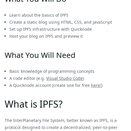
Learn about the basics of IPFS
Create a static blog using HTML, CSS, and JavaScript
Set up IPFS infrastructure with Quicknode
Host your blog on IPFS and preview it
What You Will Need
Basic knowledge of programming concepts
A code editor (e.g.
Visual Studio Code
)
A Quicknode account (create one for free
here!
)
What is IPFS?
The InterPlanetary File System, better known as IPFS, is a
protocol designed to create a decentralized, peer-to-peer