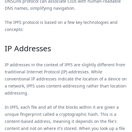
DNSLink protocol can associate CIDs with human-readable
DNS names, simplifying navigation.
The IPFS protocol is based on a few key technologies and
concepts:
IP Addresses
IP addresses in the context of IPFS are slightly different from
traditional Internet Protocol (IP) addresses. While
conventional IP addresses indicate the location of a device on
a network, IPFS uses content-addressing rather than location-
addressing.
In IPFS, each file and all of the blocks within it are given a
unique fingerprint called a cryptographic hash. This is a
content-based address, meaning it depends on the file's
content and not on where it's stored. When you look up a file