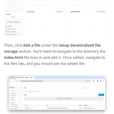
Then, click
Add a file
under the
Setup decentralized file
storage
section. You'll need to navigate to the directory the
index.html
file lives in and add it. Once added, navigate to
the files tab, and you should see the added file: