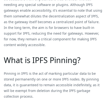
needing any special software or plugins. Although IPFS
gateways enable accessibility, it's essential to note that using
them somewhat dilutes the decentralization aspect of IPFS,
as the gateway itself becomes a centralized point of failure.
In the long term, the aim is for browsers to have built-in
support for IPFS, reducing the need for gateways. However,
for now, they remain a critical component for making IPFS
content widely accessible.
What is IPFS Pinning?
Pinning in IPFS is the act of marking particular data to be
stored permanently on one or more IPFS nodes. By pinning
data, it is guaranteed to remain accessible indefinitely, as it
will be exempt from deletion during the IPFS garbage
collection process.