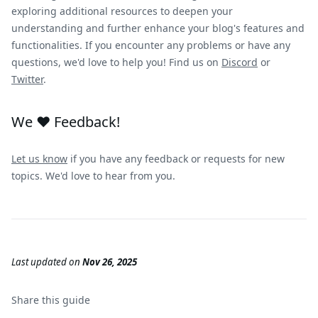
exploring additional resources to deepen your
understanding and further enhance your blog's features and
functionalities. If you encounter any problems or have any
questions, we'd love to help you! Find us on
Discord
or
Twitter
.
We ❤️ Feedback!
Let us know
if you have any feedback or requests for new
topics. We'd love to hear from you.
Last updated
on
Nov 26, 2025
Share this
guide