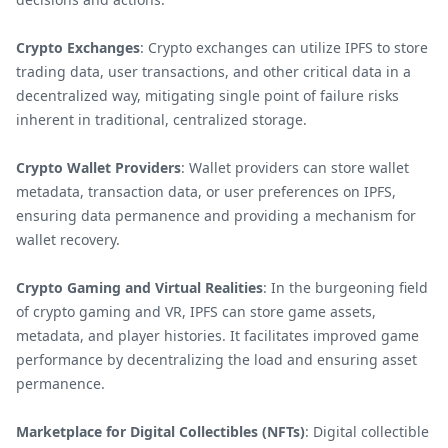
Crypto Exchanges
: Crypto exchanges can utilize IPFS to store
trading data, user transactions, and other critical data in a
decentralized way, mitigating single point of failure risks
inherent in traditional, centralized storage.
Crypto Wallet Providers
: Wallet providers can store wallet
metadata, transaction data, or user preferences on IPFS,
ensuring data permanence and providing a mechanism for
wallet recovery.
Crypto Gaming and Virtual Realities
: In the burgeoning field
of crypto gaming and VR, IPFS can store game assets,
metadata, and player histories. It facilitates improved game
performance by decentralizing the load and ensuring asset
permanence.
Marketplace for Digital Collectibles (NFTs)
: Digital collectible