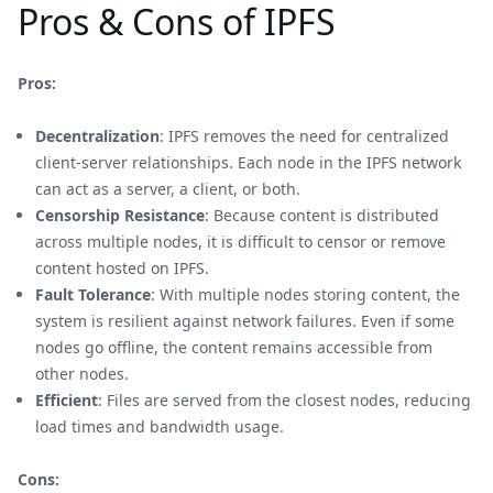
Pros & Cons of IPFS
Pros:
Decentralization
: IPFS removes the need for centralized
client-server relationships. Each node in the IPFS network
can act as a server, a client, or both.
Censorship Resistance
: Because content is distributed
across multiple nodes, it is difficult to censor or remove
content hosted on IPFS.
Fault Tolerance
: With multiple nodes storing content, the
system is resilient against network failures. Even if some
nodes go offline, the content remains accessible from
other nodes.
Efficient
: Files are served from the closest nodes, reducing
load times and bandwidth usage.
Cons: