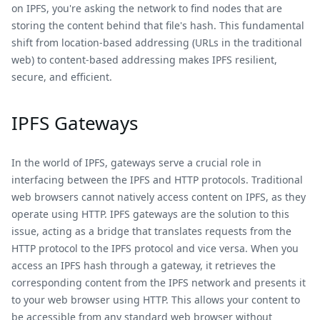
on IPFS, you're asking the network to find nodes that are
storing the content behind that file's hash. This fundamental
shift from location-based addressing (URLs in the traditional
web) to content-based addressing makes IPFS resilient,
secure, and efficient.
IPFS Gateways
In the world of IPFS, gateways serve a crucial role in
interfacing between the IPFS and HTTP protocols. Traditional
web browsers cannot natively access content on IPFS, as they
operate using HTTP. IPFS gateways are the solution to this
issue, acting as a bridge that translates requests from the
HTTP protocol to the IPFS protocol and vice versa. When you
access an IPFS hash through a gateway, it retrieves the
corresponding content from the IPFS network and presents it
to your web browser using HTTP. This allows your content to
be accessible from any standard web browser without