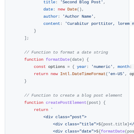
title
:
'Second Blog Post'
,
date
:
new
Date
(
)
,
author
:
'Author Name'
,
content
:
'Curabitur porttitor, lorem 
}
]
;
// Function to format a date string
function
formatDate
(
date
)
{
const
 options 
=
{
year
:
'numeric'
,
month
:
return
new
Intl
.
DateTimeFormat
(
'en-US'
,
 o
}
// Function to create a blog post element
function
createPostElement
(
post
)
{
return
`
                <div class="post">
                    <div class="title">
${
post
.
title
}
<
                    <div class="date">
${
formatDate
(
po