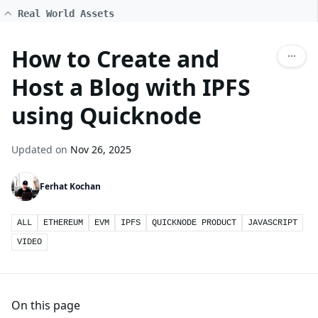
Real World Assets
How to Create and
Host a Blog with IPFS
using Quicknode
Updated on
Nov 26, 2025
Ferhat Kochan
ALL
ETHEREUM
EVM
IPFS
QUICKNODE PRODUCT
JAVASCRIPT
VIDEO
On this page