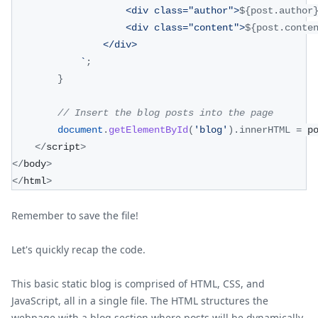
                    <div class="author">
${
post
.
author
                    <div class="content">
${
post
.
conte
                </div>
`
;
}
// Insert the blog posts into the page
document
.
getElementById
(
'blog'
)
.
innerHTML
=
 p
<
/
script
>
<
/
body
>
<
/
html
>
Remember to save the file!
Let's quickly recap the code.
This basic static blog is comprised of HTML, CSS, and
JavaScript, all in a single file. The HTML structures the
webpage with a blog section where posts will be dynamically