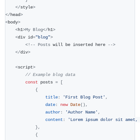
<
/
style
>
<
/
head
>
<
body
>
<
h1
>
My
Blog
<
/
h1
>
<
div id
=
"blog"
>
<
!
--
Posts
 will be inserted here 
--
>
<
/
div
>
<
script
>
// Example blog data
const
 posts 
=
[
{
title
:
'First Blog Post'
,
date
:
new
Date
(
)
,
author
:
'Author Name'
,
content
:
'Lorem ipsum dolor sit amet,
}
,
{