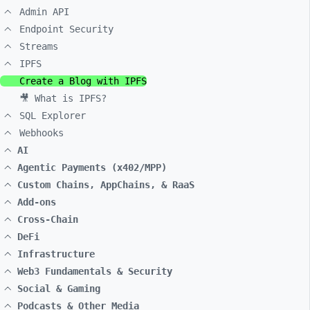
Admin API
Endpoint Security
Streams
IPFS
Create a Blog with IPFS
🎥 What is IPFS?
SQL Explorer
Webhooks
AI
Agentic Payments (x402/MPP)
Custom Chains, AppChains, & RaaS
Add-ons
Cross-Chain
DeFi
Infrastructure
Web3 Fundamentals & Security
Social & Gaming
Podcasts & Other Media