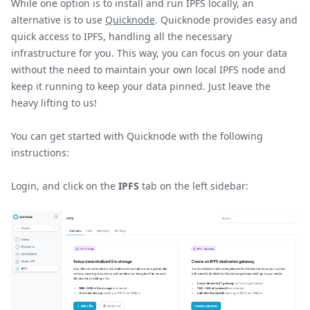
While one option is to install and run IPFS locally, an
alternative is to use
Quicknode
. Quicknode provides easy and
quick access to IPFS, handling all the necessary
infrastructure for you. This way, you can focus on your data
without the need to maintain your own local IPFS node and
keep it running to keep your data pinned. Just leave the
heavy lifting to us!
You can get started with Quicknode with the following
instructions:
Login, and click on the
IPFS
tab on the left sidebar: