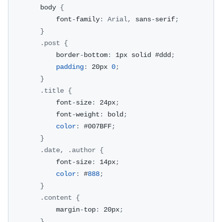
        body 
{
            font
-
family
:
Arial
,
 sans
-
serif
;
}
.
post
{
            border
-
bottom
:
 1px solid #ddd
;
padding
:
 20px 
0
;
}
.
title
{
            font
-
size
:
 24px
;
            font
-
weight
:
 bold
;
color
:
 #007BFF
;
}
.
date
,
.
author
{
            font
-
size
:
 14px
;
color
:
 #
888
;
}
.
content
{
            margin
-
top
:
 20px
;
}