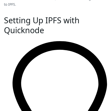
to IPFS.
Setting Up IPFS with
Quicknode