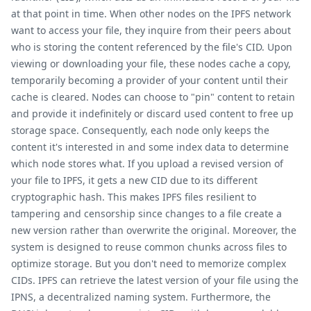
at that point in time. When other nodes on the IPFS network
want to access your file, they inquire from their peers about
who is storing the content referenced by the file's CID. Upon
viewing or downloading your file, these nodes cache a copy,
temporarily becoming a provider of your content until their
cache is cleared. Nodes can choose to "pin" content to retain
and provide it indefinitely or discard used content to free up
storage space. Consequently, each node only keeps the
content it's interested in and some index data to determine
which node stores what. If you upload a revised version of
your file to IPFS, it gets a new CID due to its different
cryptographic hash. This makes IPFS files resilient to
tampering and censorship since changes to a file create a
new version rather than overwrite the original. Moreover, the
system is designed to reuse common chunks across files to
optimize storage. But you don't need to memorize complex
CIDs. IPFS can retrieve the latest version of your file using the
IPNS, a decentralized naming system. Furthermore, the