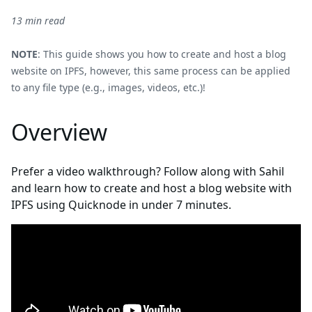
13 min read
NOTE
: This guide shows you how to create and host a blog
website on IPFS, however, this same process can be applied
to any file type (e.g., images, videos, etc.)!
Overview
Prefer a video walkthrough? Follow along with Sahil
and learn how to create and host a blog website with
IPFS using Quicknode in under 7 minutes.