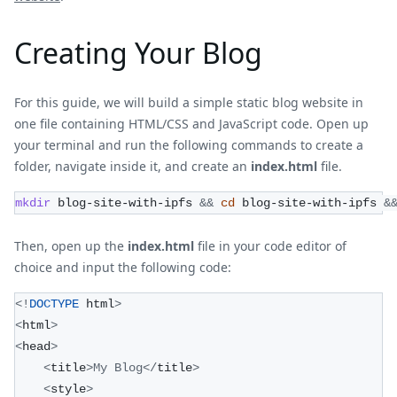
Creating Your Blog
For this guide, we will build a simple static blog website in
one file containing HTML/CSS and JavaScript code. Open up
your terminal and run the following commands to create a
folder, navigate inside it, and create an
index.html
file.
mkdir
 blog-site-with-ipfs 
&&
cd
 blog-site-with-ipfs 
&
Then, open up the
index.html
file in your code editor of
choice and input the following code:
<
!
DOCTYPE
 html
>
<
html
>
<
head
>
<
title
>
My
Blog
<
/
title
>
<
style
>