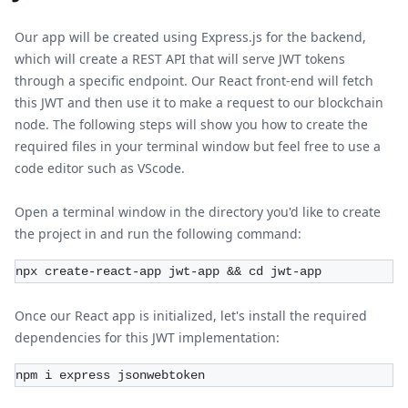
Our app will be created using Express.js for the backend,
which will create a REST API that will serve JWT tokens
through a specific endpoint. Our React front-end will fetch
this JWT and then use it to make a request to our blockchain
node. The following steps will show you how to create the
required files in your terminal window but feel free to use a
code editor such as VScode.
Open a terminal window in the directory you'd like to create
the project in and run the following command:
npx create-react-app jwt-app && cd jwt-app
Once our React app is initialized, let's install the required
dependencies for this JWT implementation:
npm i express jsonwebtoken 