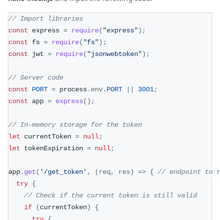
// Import libraries
const
 express 
=
require
(
"express"
)
;
const
 fs 
=
require
(
"fs"
)
;
const
 jwt 
=
require
(
"jsonwebtoken"
)
;
// Server code
const
PORT
=
 process
.
env
.
PORT
||
3001
;
const
 app 
=
express
(
)
;
// In-memory storage for the token
let
 currentToken 
=
null
;
let
 tokenExpiration 
=
null
;
app
.
get
(
'/get_token'
,
(
req
,
 res
)
=>
{
// endpoint to 
try
{
// Check if the current token is still valid
if
(
currentToken
)
{
try
{