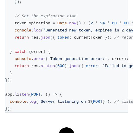
}
)
;
// Set the expiration time
    tokenExpiration 
=
Date
.
now
(
)
+
(
2
*
24
*
60
*
60
console
.
log
(
"Generated new token, expires in 2 da
return
 res
.
json
(
{
token
:
 currentToken 
}
)
;
// retu
}
catch
(
error
)
{
console
.
error
(
'Token generation error:'
,
 error
)
;
return
 res
.
status
(
500
)
.
json
(
{
error
:
'Failed to g
}
}
)
;
app
.
listen
(
PORT
,
(
)
=>
{
console
.
log
(
`
Server listening on 
${
PORT
}
`
)
;
// list
}
)
;