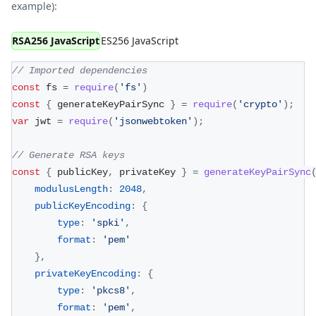
example):
RSA256 JavaScript
ES256 JavaScript
// Imported dependencies
const
 fs 
=
require
(
'fs'
)
const
{
 generateKeyPairSync 
}
=
require
(
'crypto'
)
;
var
 jwt 
=
require
(
'jsonwebtoken'
)
;
// Generate RSA keys
const
{
 publicKey
,
 privateKey 
}
=
generateKeyPairSync
modulusLength
:
2048
,
publicKeyEncoding
:
{
type
:
'spki'
,
format
:
'pem'
}
,
privateKeyEncoding
:
{
type
:
'pkcs8'
,
format
:
'pem'
,