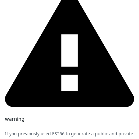
warning
If you previously used ES256 to generate a public and private