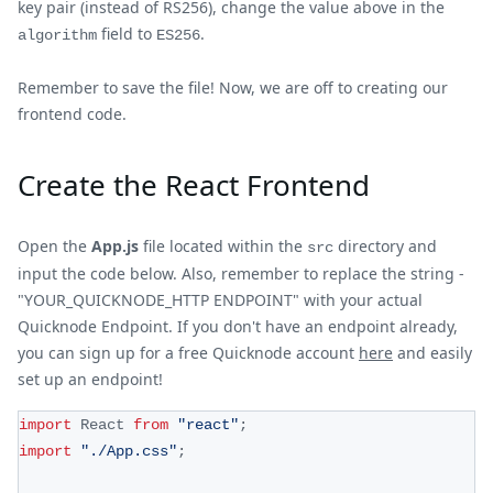
key pair (instead of RS256), change the value above in the
field to
.
algorithm
ES256
Remember to save the file! Now, we are off to creating our
frontend code.
Create the React Frontend
Open the
App.js
file located within the
directory and
src
input the code below. Also, remember to replace the string -
"YOUR_QUICKNODE_HTTP ENDPOINT" with your actual
Quicknode Endpoint. If you don't have an endpoint already,
you can sign up for a free Quicknode account
here
and easily
set up an endpoint!
import
React
from
"react"
;
import
"./App.css"
;