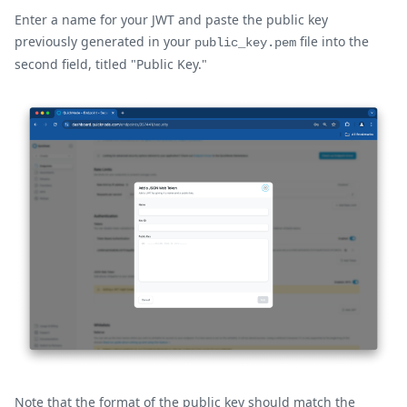
Enter a name for your JWT and paste the public key
previously generated in your
file into the
public_key.pem
second field, titled "Public Key."
Note that the format of the public key should match the