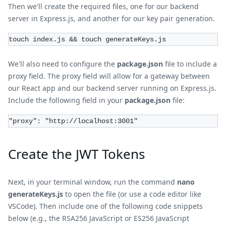
Then we'll create the required files, one for our backend
server in Express.js, and another for our key pair generation.
touch index.js && touch generateKeys.js
We'll also need to configure the
package.json
file to include a
proxy field. The proxy field will allow for a gateway between
our React app and our backend server running on Express.js.
Include the following field in your
package.json
file:
"proxy": "http://localhost:3001"
Create the JWT Tokens
Next, in your terminal window, run the command
nano
generateKeys.js
to open the file (or use a code editor like
VSCode). Then include one of the following code snippets
below (e.g., the RSA256 JavaScript or ES256 JavaScript