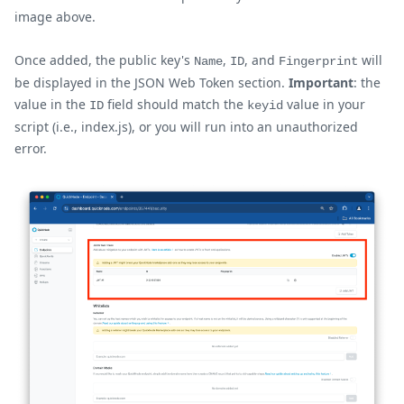
image above.
Once added, the public key's
,
, and
will
Name
ID
Fingerprint
be displayed in the JSON Web Token section.
Important
: the
value in the
field should match the
value in your
ID
keyid
script (i.e., index.js), or you will run into an unauthorized
error.