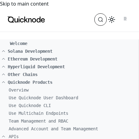
For the complete documentation index, see
llms.txt
. For a
Skip to main content
Welcome
Solana Development
Ethereum Development
Hyperliquid Development
Other Chains
Quicknode Products
Overview
Use Quicknode User Dashboard
Use Quicknode CLI
Use Multichain Endpoints
Team Management and RBAC
Advanced Account and Team Management
APIs