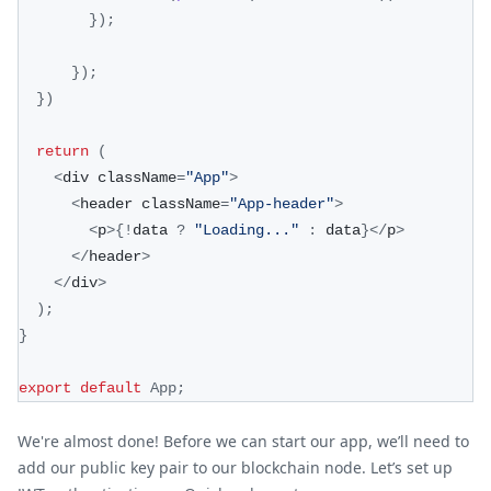
}
)
;
}
)
;
}
)
return
(
<
div className
=
"App"
>
<
header className
=
"App-header"
>
<
p
>
{
!
data 
?
"Loading..."
:
 data
}
<
/
p
>
<
/
header
>
<
/
div
>
)
;
}
export
default
App
;
We're almost done! Before we can start our app, we’ll need to
add our public key pair to our blockchain node. Let’s set up