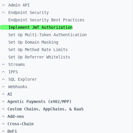
Admin API
Endpoint Security
Endpoint Security Best Practices
Implement JWT Authorization
Set Up Multi-Token Authentication
Set Up Domain Masking
Set Up Method Rate Limits
Set Up Referrer Whitelists
Streams
IPFS
SQL Explorer
Webhooks
AI
Agentic Payments (x402/MPP)
Custom Chains, AppChains, & RaaS
Add-ons
Cross-Chain
DeFi