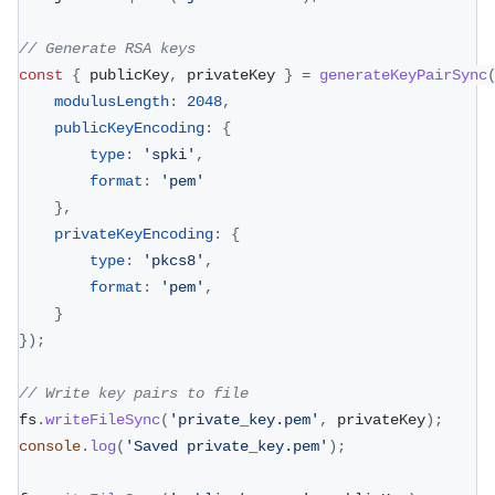
// Generate RSA keys
const
{
 publicKey
,
 privateKey 
}
=
generateKeyPairSync
modulusLength
:
2048
,
publicKeyEncoding
:
{
type
:
'spki'
,
format
:
'pem'
}
,
privateKeyEncoding
:
{
type
:
'pkcs8'
,
format
:
'pem'
,
}
}
)
;
// Write key pairs to file
fs
.
writeFileSync
(
'private_key.pem'
,
 privateKey
)
;
console
.
log
(
'Saved private_key.pem'
)
;