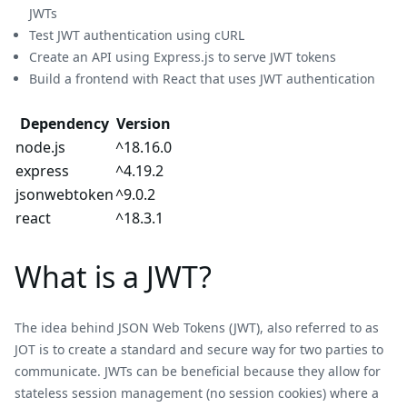
JWTs
Test JWT authentication using cURL
Create an API using Express.js to serve JWT tokens
Build a frontend with React that uses JWT authentication
Dependency
Version
node.js
^18.16.0
express
^4.19.2
jsonwebtoken
^9.0.2
react
^18.3.1
What is a JWT?
The idea behind JSON Web Tokens (JWT), also referred to as
JOT is to create a standard and secure way for two parties to
communicate. JWTs can be beneficial because they allow for
stateless session management (no session cookies) where a