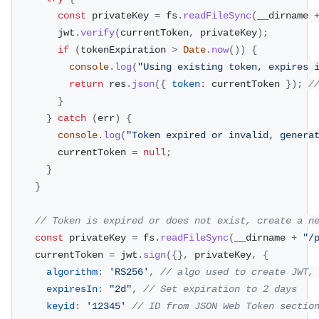
const
 privateKey 
=
 fs
.
readFileSync
(
__dirname 
        jwt
.
verify
(
currentToken
,
 privateKey
)
;
if
(
tokenExpiration 
>
Date
.
now
(
)
)
{
console
.
log
(
"Using existing token, expires 
return
 res
.
json
(
{
token
:
 currentToken 
}
)
;
/
}
}
catch
(
err
)
{
console
.
log
(
"Token expired or invalid, genera
        currentToken 
=
null
;
}
}
// Token is expired or does not exist, create a n
const
 privateKey 
=
 fs
.
readFileSync
(
__dirname 
+
"/
    currentToken 
=
 jwt
.
sign
(
{
}
,
 privateKey
,
{
algorithm
:
'RS256'
,
// algo used to create JWT,
expiresIn
:
"2d"
,
// Set expiration to 2 days
keyid
:
'12345'
// ID from JSON Web Token sectio