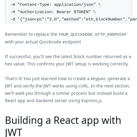
  -H "Content-Type: application/json" \
  -H "Authorization: Bearer $TOKEN" \
  -d '{"jsonrpc":"2.0","method":"eth_blockNumber","pa
Remember to replace the
YOUR_QUICKNODE_HTTP_ENDPOINT
with your actual Quicknode endpoint
If successful, you'll see the latest block number returned as a
hex value. This confirms your JWT setup is working correctly.
That's it! You just learned how to create a keypair, generate a
JWT and verify the JWT works using cURL. In the next section,
we'll walk you through a similar process but instead build a
React app and backend server using Express.js.
Building a React app with
JWT