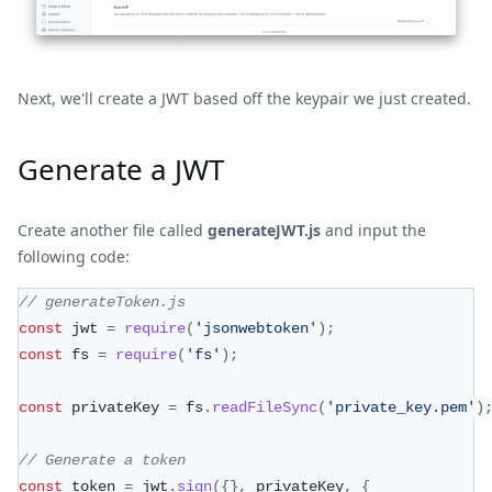
Next, we'll create a JWT based off the keypair we just created.
Generate a JWT
Create another file called
generateJWT.js
and input the
following code:
// generateToken.js
const
 jwt 
=
require
(
'jsonwebtoken'
)
;
const
 fs 
=
require
(
'fs'
)
;
const
 privateKey 
=
 fs
.
readFileSync
(
'private_key.pem'
)
// Generate a token
const
 token 
=
 jwt
.
sign
(
{
}
,
 privateKey
,
{