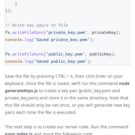
}
}
)
;
// Write key pairs to file
fs
.
writeFileSync
(
'private_key.pem'
,
 privateKey
)
;
console
.
log
(
'Saved private_key.pem'
)
;
fs
.
writeFileSync
(
'public_key.pem'
,
 publicKey
)
;
console
.
log
(
'Saved public_key.pem'
)
;
Save the file by pressing CTRL + X, then click Enter on your
keyboard. Once the file is saved, we’ll run the command
node
generateKeys.js
to create a key pair (public_key.pem and
private_key.pem) and store it in the same directory. Note that
this file should only be ran once, or you will generate new key
pairs each time the file is executed.
The next step is to create our server code. Run the command
nano index.js
and input the following code: