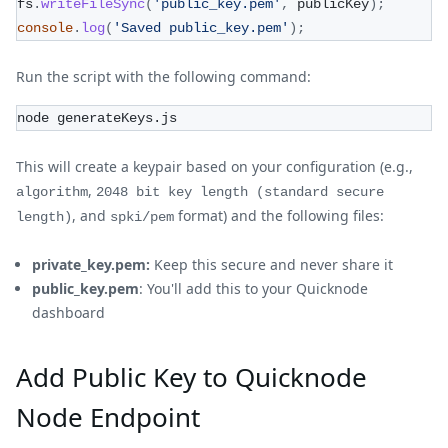
fs
.
writeFileSync
(
'public_key.pem'
,
 publicKey
)
;
console
.
log
(
'Saved public_key.pem'
)
;
Run the script with the following command:
node generateKeys.js
This will create a keypair based on your configuration (e.g.,
,
algorithm
2048 bit key length (standard secure
, and
format) and the following files:
length)
spki/pem
private_key.pem:
Keep this secure and never share it
public_key.pem
: You'll add this to your Quicknode
dashboard
Add Public Key to Quicknode
Node Endpoint