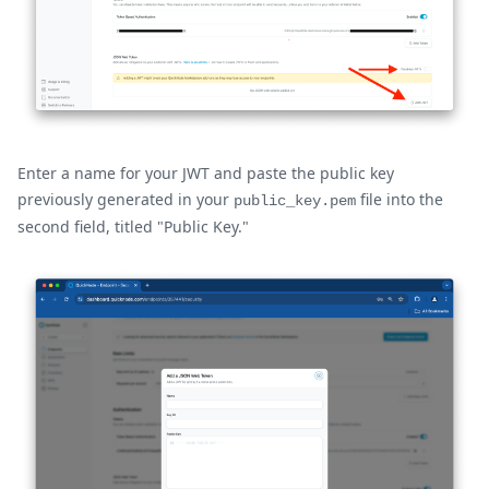
Enter a name for your JWT and paste the public key
previously generated in your
file into the
public_key.pem
second field, titled "Public Key."