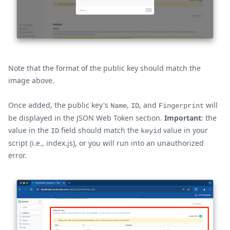
Note that the format of the public key should match the
image above.
Once added, the public key's
,
, and
will
Name
ID
Fingerprint
be displayed in the JSON Web Token section.
Important
: the
value in the
field should match the
value in your
ID
keyid
script (i.e., index.js), or you will run into an unauthorized
error.