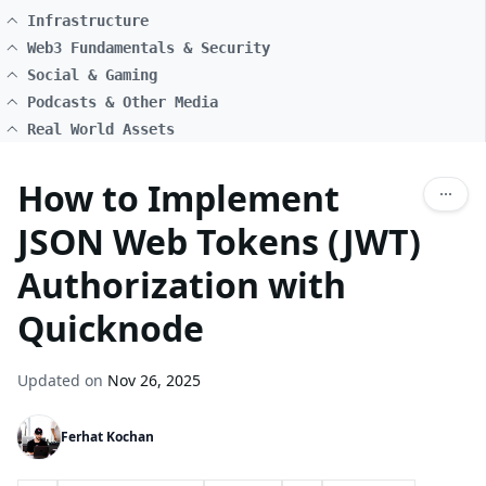
Infrastructure
Web3 Fundamentals & Security
Social & Gaming
Podcasts & Other Media
Real World Assets
How to Implement
JSON Web Tokens (JWT)
Authorization with
Quicknode
Updated on
Nov 26, 2025
Ferhat Kochan