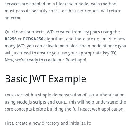
services are enabled on a blockchain node, each method
must pass its security check, or the user request will return
an error.
Quicknode supports JWTs created from key pairs using the
RS256
or
ECDSA256
algorithm, and there are no limits to how
many JWTs you can activate on a blockchain node at once (you
will just need to ensure you use your appropriate key ID).
Now, we’re ready to create our React app!
Basic JWT Example
Let's start with a simple demonstration of JWT authentication
using Node.js scripts and cURL. This will help understand the
core concepts before building the full React web application.
First, create a new directory and initialize it: