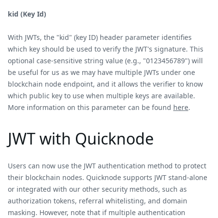
kid (Key Id)
With JWTs, the "kid" (key ID) header parameter identifies
which key should be used to verify the JWT's signature. This
optional case-sensitive string value (e.g., "0123456789") will
be useful for us as we may have multiple JWTs under one
blockchain node endpoint, and it allows the verifier to know
which public key to use when multiple keys are available.
More information on this parameter can be found
here
.
JWT with Quicknode
Users can now use the JWT authentication method to protect
their blockchain nodes. Quicknode supports JWT stand-alone
or integrated with our other security methods, such as
authorization tokens, referral whitelisting, and domain
masking. However, note that if multiple authentication