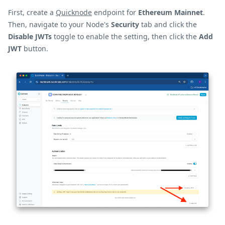
First, create a
Quicknode
endpoint for
Ethereum Mainnet
.
Then, navigate to your Node's
Security
tab and click the
Disable JWTs
toggle to enable the setting, then click the
Add
JWT
button.