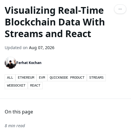
Visualizing Real-Time
Blockchain Data With
Streams and React
Updated on
Aug 07, 2026
Ferhat Kochan
ALL
ETHEREUM
EVM
QUICKNODE PRODUCT
STREAMS
WEBSOCKET
REACT
On this page
8 min read