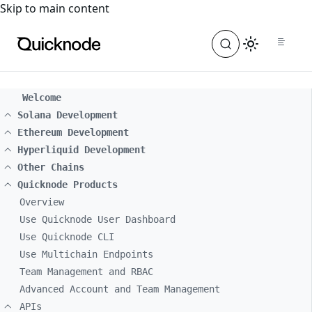
For the complete documentation index, see
llms.txt
. For a
Skip to main content
Welcome
Solana Development
Ethereum Development
Hyperliquid Development
Other Chains
Quicknode Products
Overview
Use Quicknode User Dashboard
Use Quicknode CLI
Use Multichain Endpoints
Team Management and RBAC
Advanced Account and Team Management
APIs