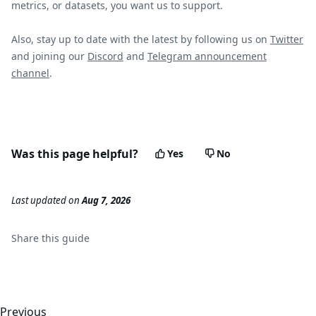
metrics, or datasets, you want us to support.
Also, stay up to date with the latest by following us on
Twitter
and joining our
Discord
and
Telegram announcement
channel
.
Was this page helpful?
Yes
No
Last updated
on
Aug 7, 2026
Share this
guide
Previous