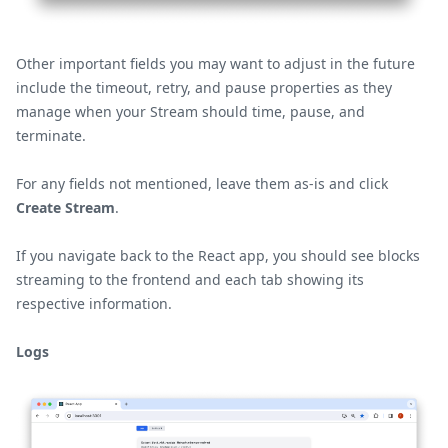
Other important fields you may want to adjust in the future
include the timeout, retry, and pause properties as they
manage when your Stream should time, pause, and
terminate.
For any fields not mentioned, leave them as-is and click
Create Stream
.
If you navigate back to the React app, you should see blocks
streaming to the frontend and each tab showing its
respective information.
Logs