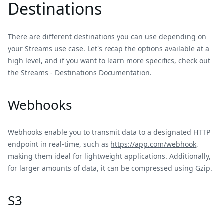
Destinations
There are different destinations you can use depending on
your Streams use case. Let's recap the options available at a
high level, and if you want to learn more specifics, check out
the
Streams - Destinations Documentation
.
Webhooks
Webhooks enable you to transmit data to a designated HTTP
endpoint in real-time, such as
https://app.com/webhook
,
making them ideal for lightweight applications. Additionally,
for larger amounts of data, it can be compressed using Gzip.
S3