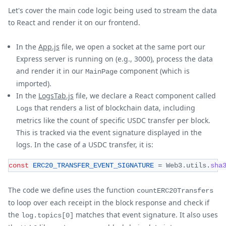
Let's cover the main code logic being used to stream the data
to React and render it on our frontend.
In the
App.js
file, we open a socket at the same port our
Express server is running on (e.g., 3000), process the data
and render it in our
component (which is
MainPage
imported).
In the
LogsTab.js
file, we declare a React component called
that renders a list of blockchain data, including
Logs
metrics like the count of specific USDC transfer per block.
This is tracked via the event signature displayed in the
logs. In the case of a USDC transfer, it is:
const
ERC20_TRANSFER_EVENT_SIGNATURE
=
Web3
.
utils
.
sha
The code we define uses the function
countERC20Transfers
to loop over each receipt in the block response and check if
the
matches that event signature. It also uses
log.topics[0]