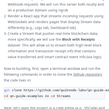
Webhook requests. We will run this server both locally and
on a production domain using ngrok
Render a React app that streams incoming requests using
WebSockets and renders pages that display Stream data
differently (e.g., Logs tab, Dashboard tab)
Create a Stream that pushes real-time blockchain data;
more specifically, we will use the
Block with Receipts
dataset. This will allow us to stream both high-level block
information and transaction receipt info that contains
value transferred and smart contract event info (via logs).
Now to building, first, open a terminal window and run the
following commands in order to clone the
Github repository
the code lives in:
git
 clone https://github.com/quiknode-labs/qn-guide-e
cd
 qn-guide-examples 
&&
cd
 Streams
Next, let's open the project in a code editor (e.g., VSCode) and