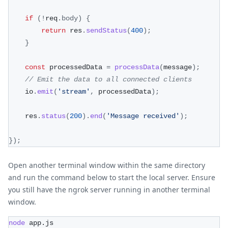
if
(
!
req
.
body
)
{
return
 res
.
sendStatus
(
400
)
;
}
const
 processedData 
=
processData
(
message
)
;
// Emit the data to all connected clients
    io
.
emit
(
'stream'
,
 processedData
)
;
    res
.
status
(
200
)
.
end
(
'Message received'
)
;
}
)
;
Open another terminal window within the same directory
and run the command below to start the local server. Ensure
you still have the ngrok server running in another terminal
window.
node
 app.js