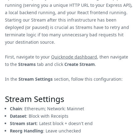
running (serving you a unique HTTP URL to your Express API),
a local backend running, and your React frontend running.
Starting our Stream after this infrastructure has been
deployed (or paused) is crucial as Streams have to retry and
terminate logic if too many unnecessary bad requests hit
your destination source.
First, navigate to your
Quicknode dashboard
, then navigate
to the
Streams
tab and click
Create Stream
.
In the
Stream Settings
section, follow this configuration:
Stream Settings
Chain
: Ethereum; Network: Mainnet
Dataset
: Block with Receipts
Stream start
: Latest block + doesn't end
Reorg Handling
: Leave unchecked