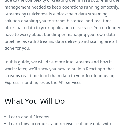
due to the complexity of creating the infrastructure and the
management needed to keep operations running smoothly.
Streams by Quicknode is a blockchain data streaming
solution enabling you to stream historical and real-time
blockchain data to your application or service. You no longer
have to worry about building or managing your own data
pipeline, as with Streams, data delivery and scaling are all
done for you.
In this guide, we will dive more into
Streams
and how it
works; later, we'll show you how to build a React app that
streams real-time blockchain data to your frontend using
Express.js and ngrok as the API services.
What You Will Do
Learn about
Streams
Learn how to request and receive real-time data with