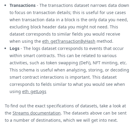
Transactions
- The transactions dataset narrows data down
to focus on transaction details; this is useful for use cases
when transaction data in a block is the only data you need,
excluding block header data you might not need. This
dataset corresponds to similar fields you would receive
when using the
eth_getTransactionByHash
method.
Logs
- The logs dataset corresponds to events that occur
within smart contracts. This can be related to various
activities, such as token swapping (DeFi), NFT minting, etc.
This schema is useful when analyzing, storing, or decoding
smart contract interactions is important. This dataset
corresponds to fields similar to what you would see when
using
eth_getLogs
To find out the exact specifications of datasets, take a look at
the
Streams documentation
. The datasets above can be sent
to a number of destinations, which we will get into next.