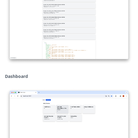
Dashboard