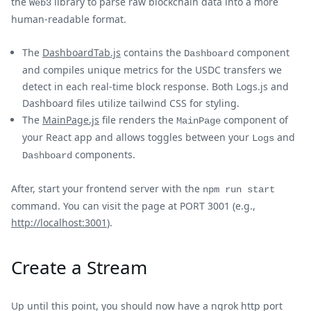
the
library to parse raw blockchain data into a more
Web3
human-readable format.
The
DashboardTab.js
contains the
component
Dashboard
and compiles unique metrics for the USDC transfers we
detect in each real-time block response. Both Logs.js and
Dashboard files utilize tailwind CSS for styling.
The
MainPage.js
file renders the
component of
MainPage
your React app and allows toggles between your
and
Logs
components.
Dashboard
After, start your frontend server with the
npm run start
command. You can visit the page at PORT 3001 (e.g.,
http://localhost:3001
).
Create a Stream
Up until this point, you should now have a ngrok http port