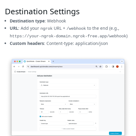
Destination Settings
Destination type
: Webhook
URL
: Add your
URL +
to the end (e.g.,
ngrok
/webhook
)
https://your-ngrok-domain.ngrok-free.app/webhook
Custom headers
: Content-type: application/json