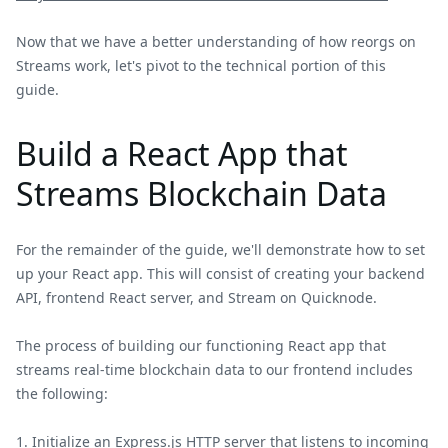
Now that we have a better understanding of how reorgs on
Streams work, let's pivot to the technical portion of this
guide.
Build a React App that
Streams Blockchain Data
For the remainder of the guide, we'll demonstrate how to set
up your React app. This will consist of creating your backend
API, frontend React server, and Stream on Quicknode.
The process of building our functioning React app that
streams real-time blockchain data to our frontend includes
the following:
Initialize an Express.js HTTP server that listens to incoming