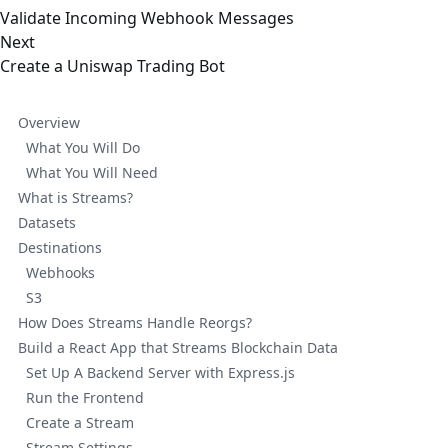
Validate Incoming Webhook Messages
Next
Create a Uniswap Trading Bot
Overview
What You Will Do
What You Will Need
What is Streams?
Datasets
Destinations
Webhooks
S3
How Does Streams Handle Reorgs?
Build a React App that Streams Blockchain Data
Set Up A Backend Server with Express.js
Run the Frontend
Create a Stream
Stream Settings