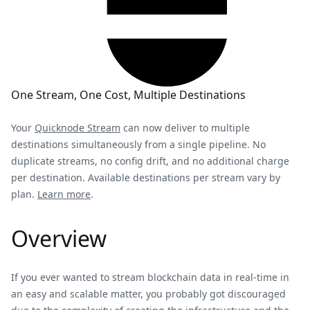
One Stream, One Cost, Multiple Destinations
Your
Quicknode Stream
can now deliver to multiple
destinations simultaneously from a single pipeline. No
duplicate streams, no config drift, and no additional charge
per destination. Available destinations per stream vary by
plan.
Learn more
.
Overview
If you ever wanted to stream blockchain data in real-time in
an easy and scalable matter, you probably got discouraged