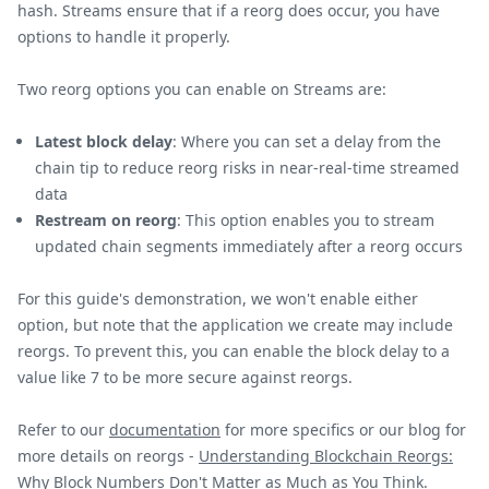
hash. Streams ensure that if a reorg does occur, you have
options to handle it properly.
Two reorg options you can enable on Streams are:
Latest block delay
: Where you can set a delay from the
chain tip to reduce reorg risks in near-real-time streamed
data
Restream on reorg
: This option enables you to stream
updated chain segments immediately after a reorg occurs
For this guide's demonstration, we won't enable either
option, but note that the application we create may include
reorgs. To prevent this, you can enable the block delay to a
value like 7 to be more secure against reorgs.
Refer to our
documentation
for more specifics or our blog for
more details on reorgs -
Understanding Blockchain Reorgs:
Why Block Numbers Don't Matter as Much as You Think
.