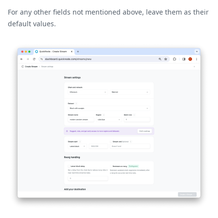
For any other fields not mentioned above, leave them as their
default values.