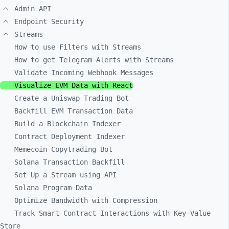
Admin API
Endpoint Security
Streams
How to use Filters with Streams
How to get Telegram Alerts with Streams
Validate Incoming Webhook Messages
Visualize EVM Data with React
Create a Uniswap Trading Bot
Backfill EVM Transaction Data
Build a Blockchain Indexer
Contract Deployment Indexer
Memecoin Copytrading Bot
Solana Transaction Backfill
Set Up a Stream using API
Solana Program Data
Optimize Bandwidth with Compression
Track Smart Contract Interactions with Key-Value
Store