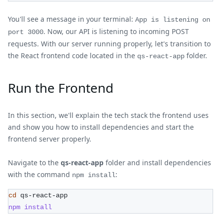
You'll see a message in your terminal:
App is listening on
. Now, our API is listening to incoming POST
port 3000
requests. With our server running properly, let's transition to
the React frontend code located in the
folder.
qs-react-app
Run the Frontend
In this section, we'll explain the tech stack the frontend uses
and show you how to install dependencies and start the
frontend server properly.
Navigate to the
qs-react-app
folder and install dependencies
with the command
:
npm install
cd
 qs-react-app
npm
install