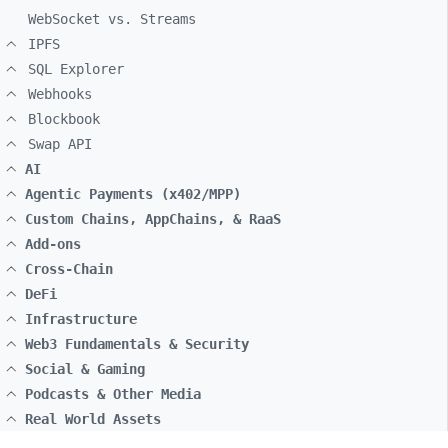
WebSocket vs. Streams
IPFS
SQL Explorer
Webhooks
Blockbook
Swap API
AI
Agentic Payments (x402/MPP)
Custom Chains, AppChains, & RaaS
Add-ons
Cross-Chain
DeFi
Infrastructure
Web3 Fundamentals & Security
Social & Gaming
Podcasts & Other Media
Real World Assets