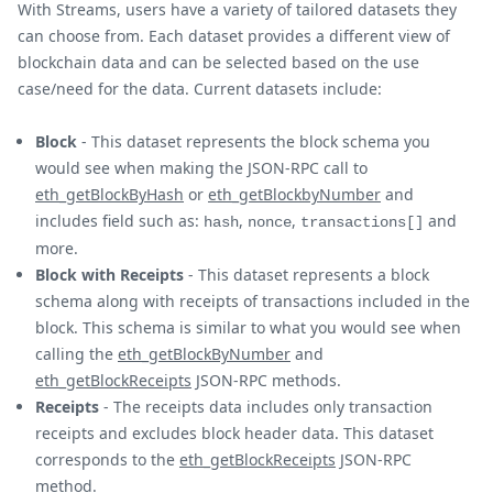
With Streams, users have a variety of tailored datasets they
can choose from. Each dataset provides a different view of
blockchain data and can be selected based on the use
case/need for the data. Current datasets include:
Block
- This dataset represents the block schema you
would see when making the JSON-RPC call to
eth_getBlockByHash
or
eth_getBlockbyNumber
and
includes field such as:
,
,
and
hash
nonce
transactions[]
more.
Block with Receipts
- This dataset represents a block
schema along with receipts of transactions included in the
block. This schema is similar to what you would see when
calling the
eth_getBlockByNumber
and
eth_getBlockReceipts
JSON-RPC methods.
Receipts
- The receipts data includes only transaction
receipts and excludes block header data. This dataset
corresponds to the
eth_getBlockReceipts
JSON-RPC
method.