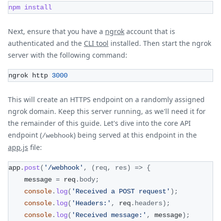
npm
install
Next, ensure that you have a
ngrok
account that is
authenticated and the
CLI tool
installed. Then start the ngrok
server with the following command:
ngrok http 
3000
This will create an HTTPS endpoint on a randomly assigned
ngrok domain. Keep this server running, as we'll need it for
the remainder of this guide. Let's dive into the core API
endpoint (
) being served at this endpoint in the
/webhook
app.js
file:
app
.
post
(
'/webhook'
,
(
req
,
 res
)
=>
{
    message 
=
 req
.
body
;
console
.
log
(
'Received a POST request'
)
;
console
.
log
(
'Headers:'
,
 req
.
headers
)
;
console
.
log
(
'Received message:'
,
 message
)
;