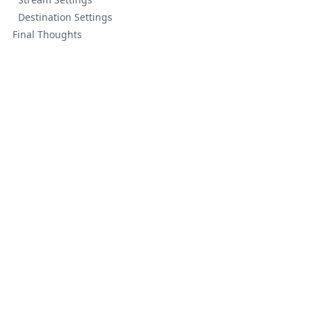
Destination Settings
Final Thoughts