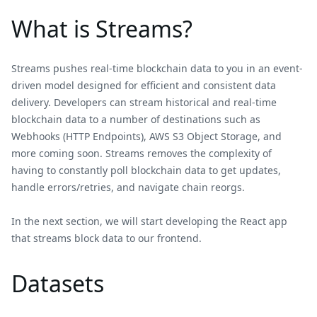
What is Streams?
Streams pushes real-time blockchain data to you in an event-
driven model designed for efficient and consistent data
delivery. Developers can stream historical and real-time
blockchain data to a number of destinations such as
Webhooks (HTTP Endpoints), AWS S3 Object Storage, and
more coming soon. Streams removes the complexity of
having to constantly poll blockchain data to get updates,
handle errors/retries, and navigate chain reorgs.
In the next section, we will start developing the React app
that streams block data to our frontend.
Datasets