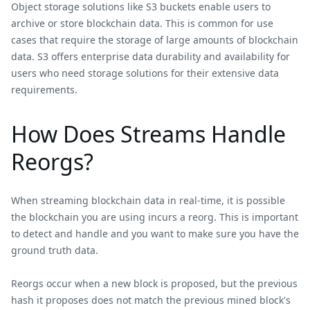
Object storage solutions like S3 buckets enable users to
archive or store blockchain data. This is common for use
cases that require the storage of large amounts of blockchain
data. S3 offers enterprise data durability and availability for
users who need storage solutions for their extensive data
requirements.
How Does Streams Handle
Reorgs?
When streaming blockchain data in real-time, it is possible
the blockchain you are using incurs a reorg. This is important
to detect and handle and you want to make sure you have the
ground truth data.
Reorgs occur when a new block is proposed, but the previous
hash it proposes does not match the previous mined block's