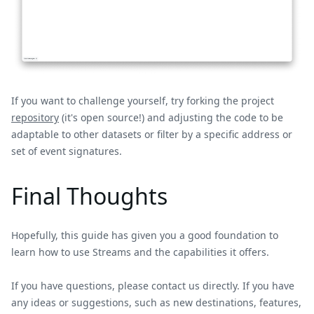
If you want to challenge yourself, try forking the project
repository
(it's open source!) and adjusting the code to be
adaptable to other datasets or filter by a specific address or
set of event signatures.
Final Thoughts
Hopefully, this guide has given you a good foundation to
learn how to use Streams and the capabilities it offers.
If you have questions, please contact us directly. If you have
any ideas or suggestions, such as new destinations, features,