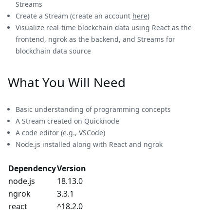
Streams
Create a Stream (create an account
here
)
Visualize real-time blockchain data using React as the
frontend, ngrok as the backend, and Streams for
blockchain data source
What You Will Need
Basic understanding of programming concepts
A Stream created on Quicknode
A code editor (e.g., VSCode)
Node.js installed along with React and ngrok
Dependency
Version
node.js
18.13.0
ngrok
3.3.1
react
^18.2.0