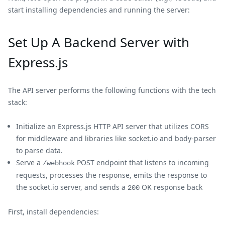
start installing dependencies and running the server:
Set Up A Backend Server with
Express.js
The API server performs the following functions with the tech
stack:
Initialize an Express.js HTTP API server that utilizes CORS
for middleware and libraries like socket.io and body-parser
to parse data.
Serve a
POST endpoint that listens to incoming
/webhook
requests, processes the response, emits the response to
the socket.io server, and sends a
OK response back
200
First, install dependencies: