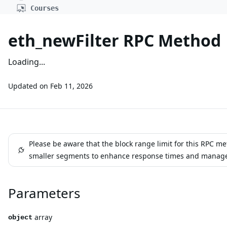
Courses
eth_newFilter RPC Method
Loading...
Updated on
Feb 11, 2026
Please be aware that the block range limit for this RPC m
smaller segments to enhance response times and manage err
Parameters
array
object