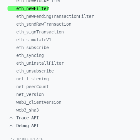
eth_
newBlockFilter
eth_
newFilter
eth_
newPendingTransactionFilter
eth_
sendRawTransaction
eth_
signTransaction
eth_
simulateV1
eth_
subscribe
eth_
syncing
eth_
uninstallFilter
eth_
unsubscribe
net_
listening
net_
peerCount
net_
version
web3_
clientVersion
web3_
sha3
Trace API
Debug API
// MARKETPLACE