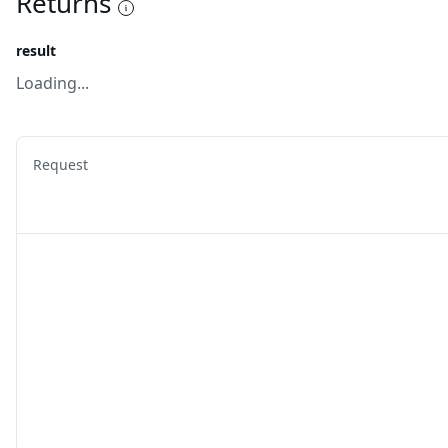
Returns
result
Loading...
Request