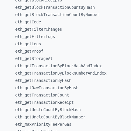
eth_
getBlockReceipts
eth_
getBlockTransactionCountByHash
eth_
getBlockTransactionCountByNumber
eth_
getCode
eth_
getFilterChanges
eth_
getFilterLogs
eth_
getLogs
eth_
getProof
eth_
getStorageAt
eth_
getTransactionByBlockHashAndIndex
eth_
getTransactionByBlockNumberAndIndex
eth_
getTransactionByHash
eth_
getRawTransactionByHash
eth_
getTransactionCount
eth_
getTransactionReceipt
eth_
getUncleCountByBlockHash
eth_
getUncleCountByBlockNumber
eth_
maxPriorityFeePerGas