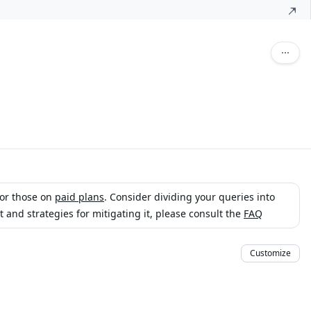
for those on
paid plans
. Consider dividing your queries into
and strategies for mitigating it, please consult the
FAQ
Customize