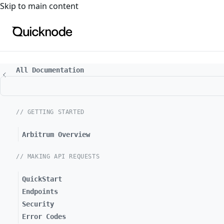
For the complete documentation index, see
llms.txt
. For a
Skip to main content
All Documentation
// GETTING STARTED
Arbitrum Overview
// MAKING API REQUESTS
QuickStart
Endpoints
Security
Error Codes