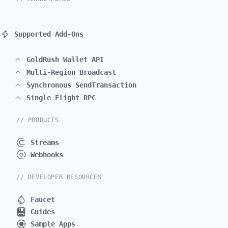
Supported Add-Ons
GoldRush Wallet API
Multi-Region Broadcast
Synchronous SendTransaction
Single Flight RPC
// PRODUCTS
Streams
Webhooks
// DEVELOPER RESOURCES
Faucet
Guides
Sample Apps