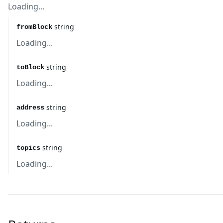
Loading...
string
fromBlock
Loading...
string
toBlock
Loading...
string
address
Loading...
string
topics
Loading...