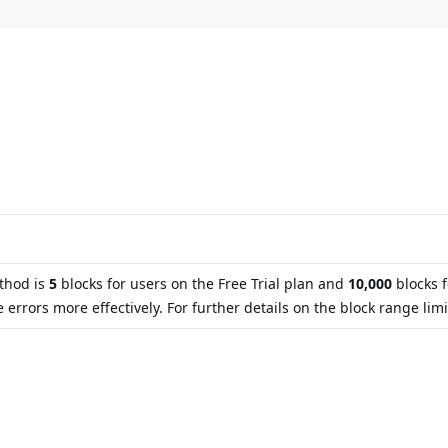
ethod is
5
blocks for users on the Free Trial plan and
10,000
blocks 
ors more effectively. For further details on the block range limit 