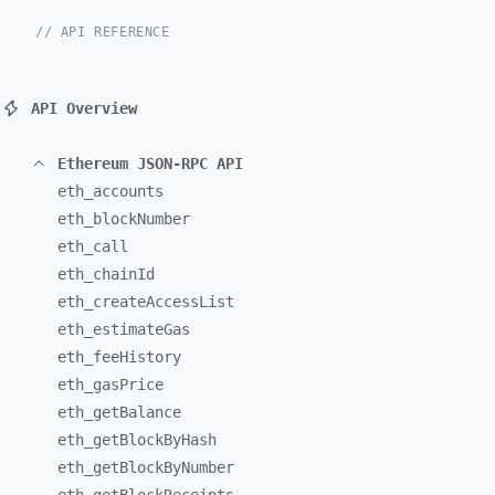
// API REFERENCE
API Overview
Ethereum JSON-RPC API
eth_
accounts
eth_
blockNumber
eth_
call
eth_
chainId
eth_
createAccessList
eth_
estimateGas
eth_
feeHistory
eth_
gasPrice
eth_
getBalance
eth_
getBlockByHash
eth_
getBlockByNumber