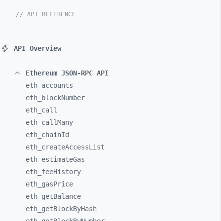
// API REFERENCE
API Overview
Ethereum JSON-RPC API
eth_
accounts
eth_
blockNumber
eth_
call
eth_
callMany
eth_
chainId
eth_
createAccessList
eth_
estimateGas
eth_
feeHistory
eth_
gasPrice
eth_
getBalance
eth_
getBlockByHash