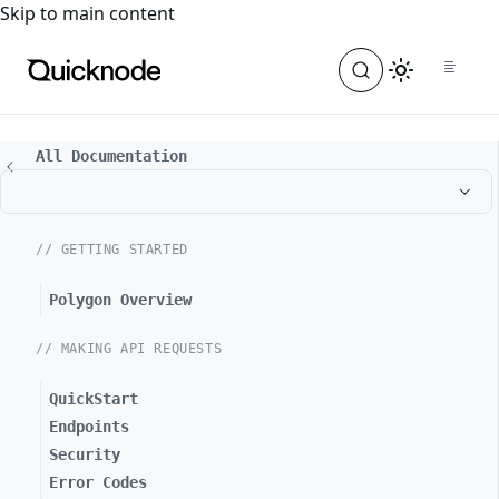
For the complete documentation index, see
llms.txt
. For a
Skip to main content
All Documentation
// GETTING STARTED
Polygon Overview
// MAKING API REQUESTS
QuickStart
Endpoints
Security
Error Codes