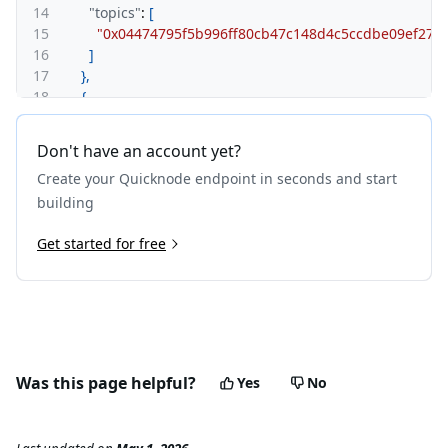
14
"topics"
:
[
15
"0x04474795f5b996ff80cb47c148d4c5ccdbe09ef275
16
]
17
}
,
18
{
19
"logIndex"
:
"0x0"
,
20
"removed"
:
false
,
Don't have an account yet?
21
"blockNumber"
:
"0x238"
,
Create your Quicknode endpoint in seconds and start
22
"blockHash"
:
"0x98b0ec0f9fea0018a644959accbe69c
23
"transactionHash"
:
"0xdb17aa1c2ce609132f599155d3
building
24
"transactionIndex"
:
"0x0"
,
25
Get started for free
"address"
:
"0x42699a7612a82f1d9c36148af9c773547
26
"data"
:
"0x000000000000000000000000000000000000
27
"topics"
:
[
28
"0x04474795f5b996ff80cb47c148d4c5ccdbe09ef275
29
]
30
}
31
]
Was this page helpful?
Yes
No
32
}