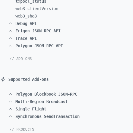
txpool_
status
web3_
clientVersion
web3_
sha3
Debug API
Erigon JSON RPC API
Trace API
Polygon JSON-RPC API
// ADD-ONS
Supported Add-ons
Polygon Blockbook JSON-RPC
Multi-Region Broadcast
Single Flight
Synchronous SendTransaction
// PRODUCTS