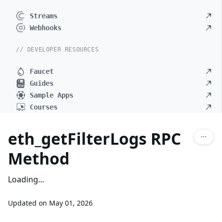
Streams
Webhooks
// DEVELOPER RESOURCES
Faucet
Guides
Sample Apps
Courses
eth_getFilterLogs RPC
Method
Loading...
Updated on
May 01, 2026