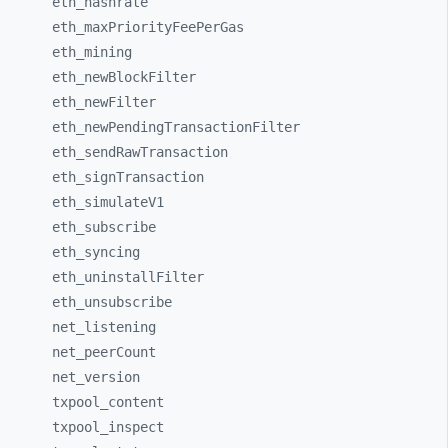
eth_
hashrate
eth_
maxPriorityFeePerGas
eth_
mining
eth_
newBlockFilter
eth_
newFilter
eth_
newPendingTransactionFilter
eth_
sendRawTransaction
eth_
signTransaction
eth_
simulateV1
eth_
subscribe
eth_
syncing
eth_
uninstallFilter
eth_
unsubscribe
net_
listening
net_
peerCount
net_
version
txpool_
content
txpool_
inspect