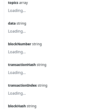
topics
array
Loading...
data
string
Loading...
blockNumber
string
Loading...
transactionHash
string
Loading...
transactionIndex
string
Loading...
blockHash
string