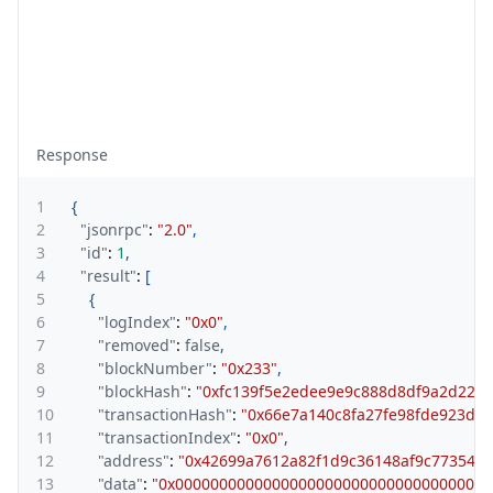
Response
1
{
2
"jsonrpc"
:
"2.0"
,
3
"id"
:
1
,
4
"result"
:
[
5
{
6
"logIndex"
:
"0x0"
,
7
"removed"
:
false
,
8
"blockNumber"
:
"0x233"
,
9
"blockHash"
:
"0xfc139f5e2edee9e9c888d8df9a2d222
10
"transactionHash"
:
"0x66e7a140c8fa27fe98fde923de
11
"transactionIndex"
:
"0x0"
,
12
"address"
:
"0x42699a7612a82f1d9c36148af9c773547
13
"data"
:
"0x000000000000000000000000000000000000