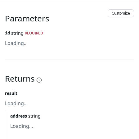
Customize
Parameters
string
REQUIRED
id
Loading...
Returns
result
Loading...
address
string
Loading...