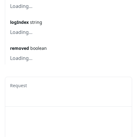
Loading...
logIndex
string
Loading...
removed
boolean
Loading...
Request