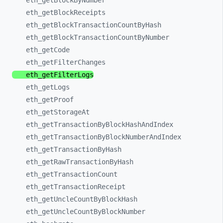
eth_
getBlockByNumber
eth_
getBlockReceipts
eth_
getBlockTransactionCountByHash
eth_
getBlockTransactionCountByNumber
eth_
getCode
eth_
getFilterChanges
eth_
getFilterLogs
eth_
getLogs
eth_
getProof
eth_
getStorageAt
eth_
getTransactionByBlockHashAndIndex
eth_
getTransactionByBlockNumberAndIndex
eth_
getTransactionByHash
eth_
getRawTransactionByHash
eth_
getTransactionCount
eth_
getTransactionReceipt
eth_
getUncleCountByBlockHash
eth_
getUncleCountByBlockNumber