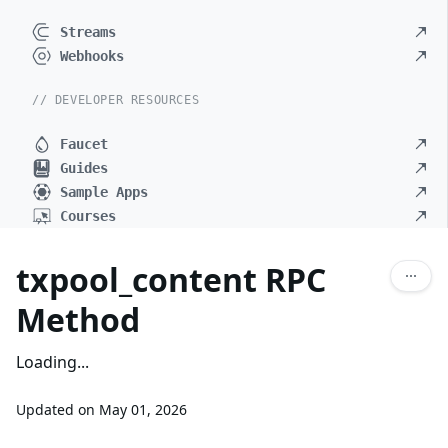
Streams
Webhooks
// DEVELOPER RESOURCES
Faucet
Guides
Sample Apps
Courses
txpool_content RPC
Method
Loading...
Updated on
May 01, 2026