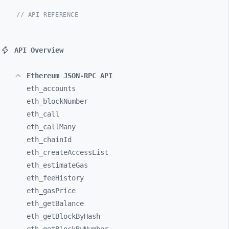
// API REFERENCE
API Overview
Ethereum JSON-RPC API
eth_
accounts
eth_
blockNumber
eth_
call
eth_
callMany
eth_
chainId
eth_
createAccessList
eth_
estimateGas
eth_
feeHistory
eth_
gasPrice
eth_
getBalance
eth_
getBlockByHash