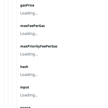
gasPrice
Loading...
maxFeePerGas
Loading...
maxPriorityFeePerGas
Loading...
hash
Loading...
input
Loading...
nonce