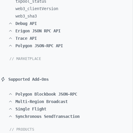
txpool_
status
web3_
clientVersion
web3_
sha3
Debug API
Erigon JSON RPC API
Trace API
Polygon JSON-RPC API
// MARKETPLACE
Supported Add-Ons
Polygon Blockbook JSON-RPC
Multi-Region Broadcast
Single Flight
Synchronous SendTransaction
// PRODUCTS