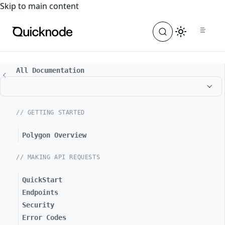
For the complete documentation index, see
llms.txt
. For a
Skip to main content
All Documentation
// GETTING STARTED
Polygon Overview
// MAKING API REQUESTS
QuickStart
Endpoints
Security
Error Codes