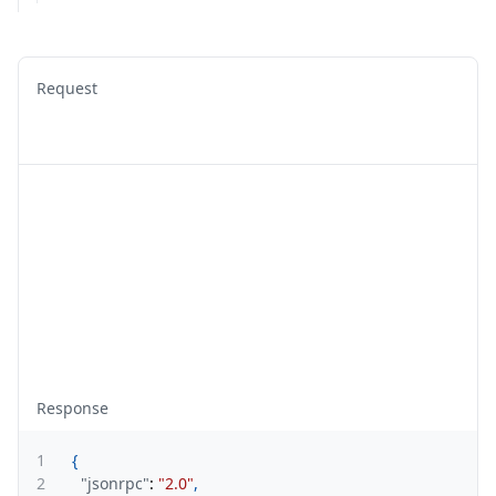
Request
Response
1
{
2
"jsonrpc"
:
"2.0"
,