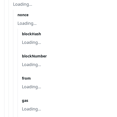
Loading...
nonce
Loading...
blockHash
Loading...
blockNumber
Loading...
from
Loading...
gas
Loading...