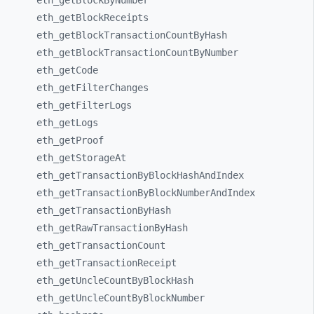
eth_
getBlockByNumber
eth_
getBlockReceipts
eth_
getBlockTransactionCountByHash
eth_
getBlockTransactionCountByNumber
eth_
getCode
eth_
getFilterChanges
eth_
getFilterLogs
eth_
getLogs
eth_
getProof
eth_
getStorageAt
eth_
getTransactionByBlockHashAndIndex
eth_
getTransactionByBlockNumberAndIndex
eth_
getTransactionByHash
eth_
getRawTransactionByHash
eth_
getTransactionCount
eth_
getTransactionReceipt
eth_
getUncleCountByBlockHash
eth_
getUncleCountByBlockNumber