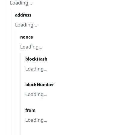
Loading...
address
Loading...
nonce
Loading...
blockHash
Loading...
blockNumber
Loading...
from
Loading...