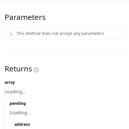
Parameters
This method does not accept any parameters
Returns
array
Loading...
pending
Loading...
address