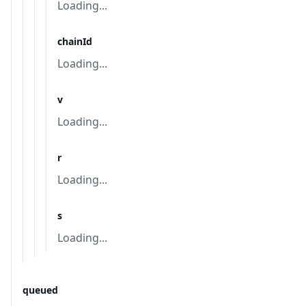
Loading...
chainId
Loading...
v
Loading...
r
Loading...
s
Loading...
queued