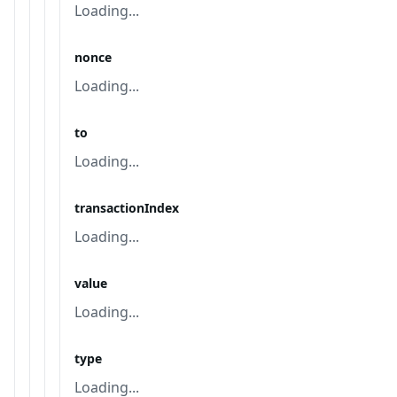
Loading...
nonce
Loading...
to
Loading...
transactionIndex
Loading...
value
Loading...
type
Loading...