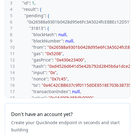
3
"id"
:
1
,
4
"result"
:
{
5
"pending"
:
{
6
"0x26588a9301b0428d95e6Fc3A5024fcE8BEc12D51"
:
{
7
"31813"
:
{
8
"blockHash"
:
null
,
9
"blockNumber"
:
null
,
10
"from"
:
"0x26588a9301b0428d95e6Fc3A5024fcE8BE
11
"gas"
:
"0x5208"
,
12
"gasPrice"
:
"0x430e23400"
,
13
"hash"
:
"0xd4526d641d5e42b792d2845b6a1dce23a
14
"input"
:
"0x"
,
15
"nonce"
:
"0x7c45"
,
16
"to"
:
"0x4C42CBB637c9f0115dDE8518E703b387351
17
"transactionIndex"
:
null
,
18
"value"
:
"0x16400b488db0000"
,
19
"type"
:
"0x0"
,
20
"chainId"
:
"0x89"
,
Don't have an account yet?
21
"v"
:
"0x25"
,
Create your Quicknode endpoint in seconds and start
22
"r"
:
"0x94127d0c2941925b80c56a725a5deadbeef5e
23
"s"
:
"0x1def3e93e8a004a9a94c6eaad5a0e4079f874
building