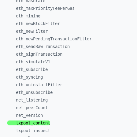
eth_
hashrate
eth_
maxPriorityFeePerGas
eth_
mining
eth_
newBlockFilter
eth_
newFilter
eth_
newPendingTransactionFilter
eth_
sendRawTransaction
eth_
signTransaction
eth_
simulateV1
eth_
subscribe
eth_
syncing
eth_
uninstallFilter
eth_
unsubscribe
net_
listening
net_
peerCount
net_
version
txpool_
content
txpool_
inspect