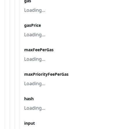
gas
Loading...
gasPrice
Loading...
maxFeePerGas
Loading...
maxPriorityFeePerGas
Loading...
hash
Loading...
input