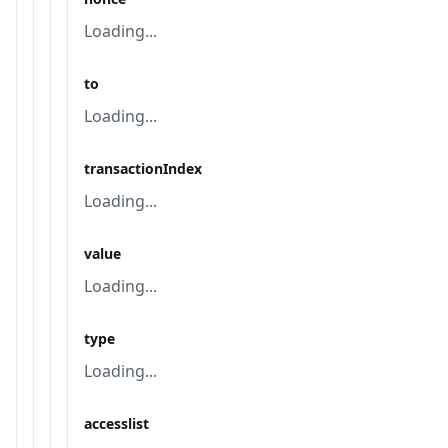
Loading...
to
Loading...
transactionIndex
Loading...
value
Loading...
type
Loading...
accesslist