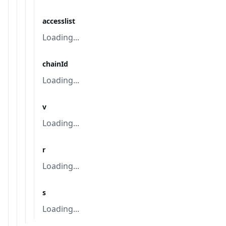
accesslist
Loading...
chainId
Loading...
v
Loading...
r
Loading...
s
Loading...