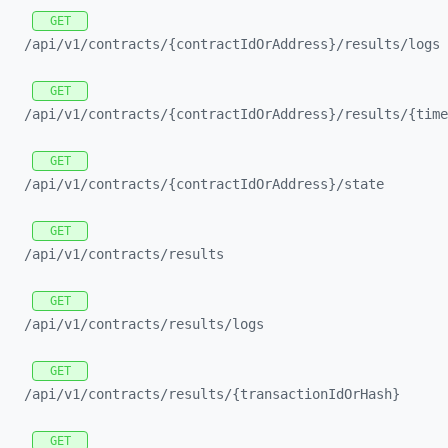
GET
/api/
v1/
contracts/
{contractIdOrAddress}/
results/
logs
GET
/api/
v1/
contracts/
{contractIdOrAddress}/
results/
{time
GET
/api/
v1/
contracts/
{contractIdOrAddress}/
state
GET
/api/
v1/
contracts/
results
GET
/api/
v1/
contracts/
results/
logs
GET
/api/
v1/
contracts/
results/
{transactionIdOrHash}
GET