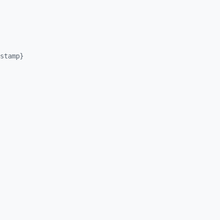
stamp}