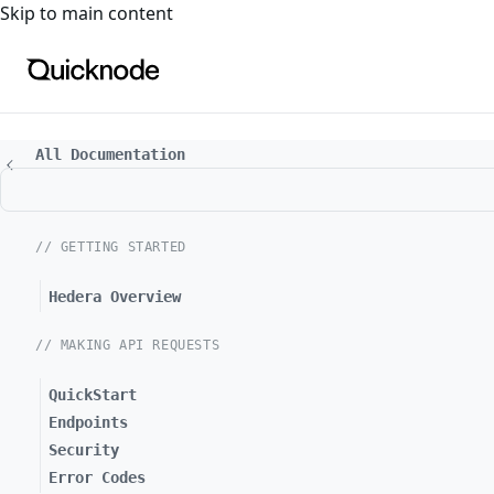
For the complete documentation index, see
llms.txt
. For a
Skip to main content
All Documentation
// GETTING STARTED
Hedera Overview
// MAKING API REQUESTS
QuickStart
Endpoints
Security
Error Codes