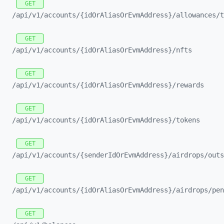
GET
/api/
v1/
accounts/
{idOrAliasOrEvmAddress}/
allowances/
t
GET
/api/
v1/
accounts/
{idOrAliasOrEvmAddress}/
nfts
GET
/api/
v1/
accounts/
{idOrAliasOrEvmAddress}/
rewards
GET
/api/
v1/
accounts/
{idOrAliasOrEvmAddress}/
tokens
GET
/api/
v1/
accounts/
{senderIdOrEvmAddress}/
airdrops/
outs
GET
/api/
v1/
accounts/
{idOrAliasOrEvmAddress}/
airdrops/
pen
GET