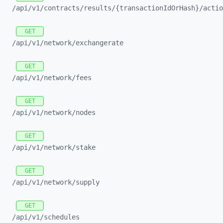
/api/
v1/
contracts/
results/
{transactionIdOrHash}/
actio
GET
/api/
v1/
network/
exchangerate
GET
/api/
v1/
network/
fees
GET
/api/
v1/
network/
nodes
GET
/api/
v1/
network/
stake
GET
/api/
v1/
network/
supply
GET
/api/
v1/
schedules