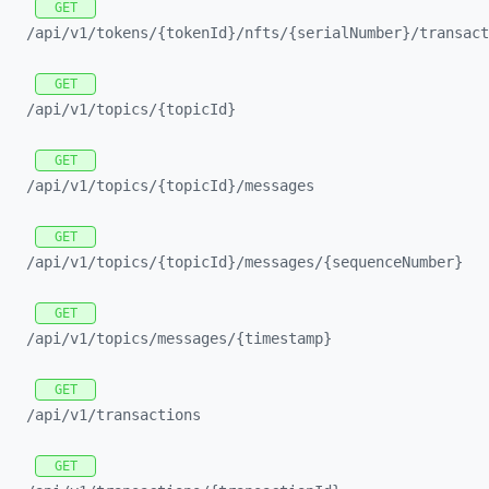
GET
/api/
v1/
tokens/
{tokenId}/
nfts/
{serialNumber}/
transact
GET
/api/
v1/
topics/
{topicId}
GET
/api/
v1/
topics/
{topicId}/
messages
GET
/api/
v1/
topics/
{topicId}/
messages/
{sequenceNumber}
GET
/api/
v1/
topics/
messages/
{timestamp}
GET
/api/
v1/
transactions
GET