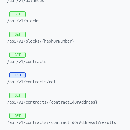
/api/
v1/
balances
GET
/api/
v1/
blocks
GET
/api/
v1/
blocks/
{hashOrNumber}
GET
/api/
v1/
contracts
POST
/api/
v1/
contracts/
call
GET
/api/
v1/
contracts/
{contractIdOrAddress}
GET
/api/
v1/
contracts/
{contractIdOrAddress}/
results