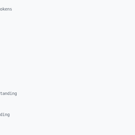
okens
tanding
ding