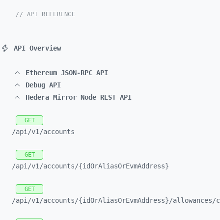
// API REFERENCE
API Overview
Ethereum JSON-RPC API
Debug API
Hedera Mirror Node REST API
GET
/api/
v1/
accounts
GET
/api/
v1/
accounts/
{idOrAliasOrEvmAddress}
GET
/api/
v1/
accounts/
{idOrAliasOrEvmAddress}/
allowances/
c