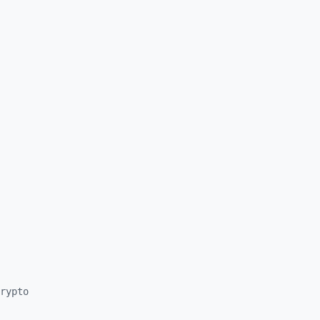
rypto