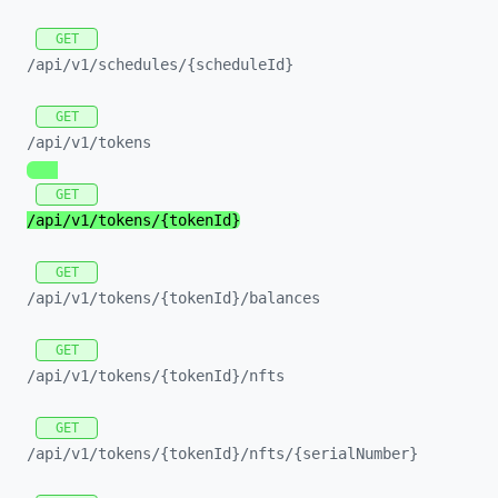
GET
/api/
v1/
schedules/
{scheduleId}
GET
/api/
v1/
tokens
GET
/api/
v1/
tokens/
{tokenId}
GET
/api/
v1/
tokens/
{tokenId}/
balances
GET
/api/
v1/
tokens/
{tokenId}/
nfts
GET
/api/
v1/
tokens/
{tokenId}/
nfts/
{serialNumber}