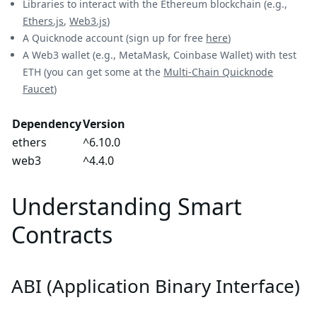
Libraries to interact with the Ethereum blockchain (e.g.,
Ethers.js
,
Web3.js
)
A Quicknode account (sign up for free
here
)
A Web3 wallet (e.g., MetaMask, Coinbase Wallet) with test
ETH (you can get some at the
Multi-Chain Quicknode
Faucet
)
Dependency
Version
ethers
^6.10.0
web3
^4.4.0
Understanding Smart
Contracts
ABI (Application Binary Interface)