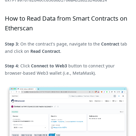
0xfFf9976782d46CC05630D1f6eBAb18b2324d6B14
How to Read Data from Smart Contracts on
Etherscan
Step 3:
On the contract's page, navigate to the
Contract
tab
and click on
Read Contract
.
Step 4:
Click
Connect to Web3
button to connect your
browser-based Web3 wallet (i.e., MetaMask).