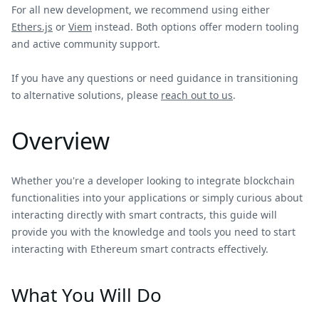
For all new development, we recommend using either
Ethers.js
or
Viem
instead. Both options offer modern tooling
and active community support.
If you have any questions or need guidance in transitioning
to alternative solutions, please
reach out to us
.
Overview
Whether you're a developer looking to integrate blockchain
functionalities into your applications or simply curious about
interacting directly with smart contracts, this guide will
provide you with the knowledge and tools you need to start
interacting with Ethereum smart contracts effectively.
What You Will Do