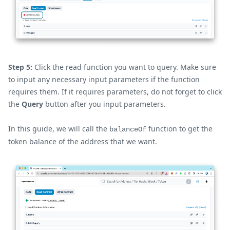
Step 5:
Click the read function you want to query. Make sure
to input any necessary input parameters if the function
requires them. If it requires parameters, do not forget to click
the
Query
button after you input parameters.
In this guide, we will call the
function to get the
balanceOf
token balance of the address that we want.