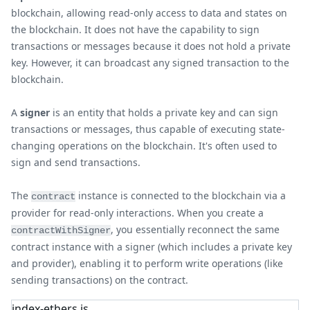
blockchain, allowing read-only access to data and states on
the blockchain. It does not have the capability to sign
transactions or messages because it does not hold a private
key. However, it can broadcast any signed transaction to the
blockchain.
A
signer
is an entity that holds a private key and can sign
transactions or messages, thus capable of executing state-
changing operations on the blockchain. It's often used to
sign and send transactions.
The
instance is connected to the blockchain via a
contract
provider for read-only interactions. When you create a
, you essentially reconnect the same
contractWithSigner
contract instance with a signer (which includes a private key
and provider), enabling it to perform write operations (like
sending transactions) on the contract.
index-ethers.js