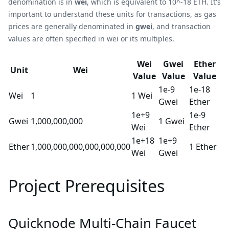
denomination is in
wei
, which is equivalent to 10^-18 ETH. It's
important to understand these units for transactions, as gas
prices are generally denominated in
gwei
, and transaction
values are often specified in wei or its multiples.
Wei
Gwei
Ether
Unit
Wei
Value
Value
Value
1e-9
1e-18
Wei
1
1 Wei
Gwei
Ether
1e+9
1e-9
Gwei
1,000,000,000
1 Gwei
Wei
Ether
1e+18
1e+9
Ether
1,000,000,000,000,000,000
1 Ether
Wei
Gwei
Project Prerequisites
Quicknode Multi-Chain Faucet