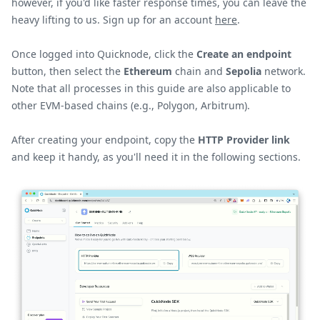
however, if you'd like faster response times, you can leave the
heavy lifting to us. Sign up for an account
here
.
Once logged into Quicknode, click the
Create an endpoint
button, then select the
Ethereum
chain and
Sepolia
network.
Note that all processes in this guide are also applicable to
other EVM-based chains (e.g., Polygon, Arbitrum).
After creating your endpoint, copy the
HTTP Provider link
and keep it handy, as you'll need it in the following sections.