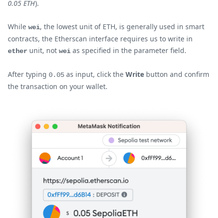
0.05 ETH
).
While
, the lowest unit of ETH, is generally used in smart
wei
contracts, the Etherscan interface requires us to write in
unit, not
as specified in the parameter field.
ether
wei
After typing
as input, click the
Write
button and confirm
0.05
the transaction on your wallet.