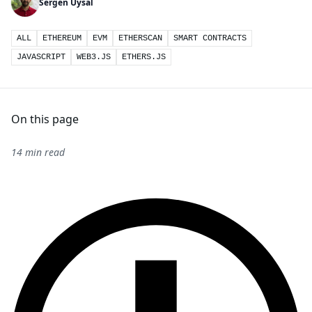
Sergen Uysal
ALL
ETHEREUM
EVM
ETHERSCAN
SMART CONTRACTS
JAVASCRIPT
WEB3.JS
ETHERS.JS
On this page
14 min read