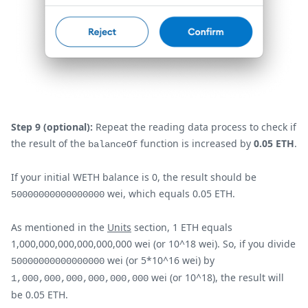
Step 9 (optional):
Repeat the reading data process to check if
the result of the
function is increased by
0.05 ETH
.
balanceOf
If your initial WETH balance is 0, the result should be
wei, which equals 0.05 ETH.
50000000000000000
As mentioned in the
Units
section, 1 ETH equals
1,000,000,000,000,000,000 wei (or 10^18 wei). So, if you divide
wei (or 5*10^16 wei) by
50000000000000000
wei (or 10^18), the result will
1,000,000,000,000,000,000
be 0.05 ETH.