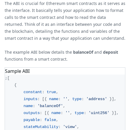
The ABI is crucial for Ethereum smart contracts as it serves as
the interface. It basically tells your application how to format
calls to the smart contract and how to read the data
returned. Think of it as an interface between your code and
the blockchain, detailing the functions and variables of the
smart contract in a way that your application can understand.
The example ABI below details the
balanceOf
and
deposit
functions from a smart contract.
Sample ABI
;
[
{
constant
:
true
,
inputs
:
[
{
name
:
''
,
type
:
'address'
}
]
,
name
:
'balanceOf'
,
outputs
:
[
{
name
:
''
,
type
:
'uint256'
}
]
,
payable
:
false
,
stateMutability
:
'view'
,