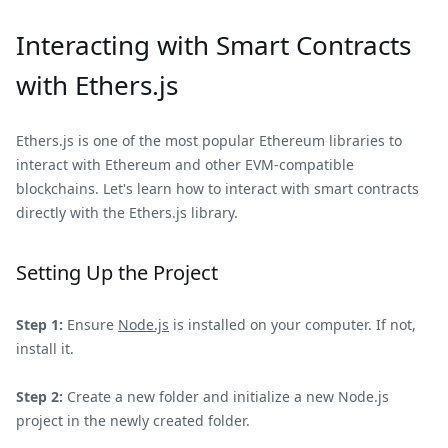
Interacting with Smart Contracts
with Ethers.js
Ethers.js is one of the most popular Ethereum libraries to
interact with Ethereum and other EVM-compatible
blockchains. Let's learn how to interact with smart contracts
directly with the Ethers.js library.
Setting Up the Project
Step 1:
Ensure
Node.js
is installed on your computer. If not,
install it.
Step 2:
Create a new folder and initialize a new Node.js
project in the newly created folder.