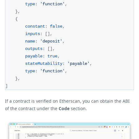
type
:
'function'
,
}
,
{
constant
:
false
,
inputs
:
[
]
,
name
:
'deposit'
,
outputs
:
[
]
,
payable
:
true
,
stateMutability
:
'payable'
,
type
:
'function'
,
}
,
]
If a contract is verified on Etherscan, you can obtain the ABI
of the contract under the
Code
section.