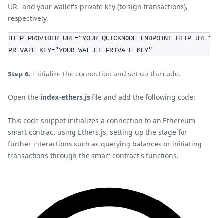
URL and your wallet's private key (to sign transactions),
respectively.
HTTP_PROVIDER_URL="YOUR_QUICKNODE_ENDPOINT_HTTP_URL"
PRIVATE_KEY="YOUR_WALLET_PRIVATE_KEY"
Step 6:
Initialize the connection and set up the code.
Open the
index-ethers.js
file and add the following code:
This code snippet initializes a connection to an Ethereum
smart contract using Ethers.js, setting up the stage for
further interactions such as querying balances or initiating
transactions through the smart contract's functions.