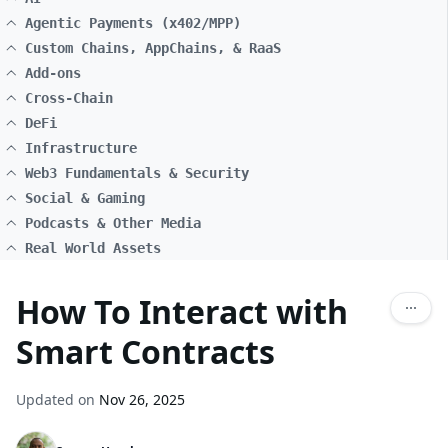
Agentic Payments (x402/MPP)
Custom Chains, AppChains, & RaaS
Add-ons
Cross-Chain
DeFi
Infrastructure
Web3 Fundamentals & Security
Social & Gaming
Podcasts & Other Media
Real World Assets
How To Interact with
Smart Contracts
Updated on
Nov 26, 2025