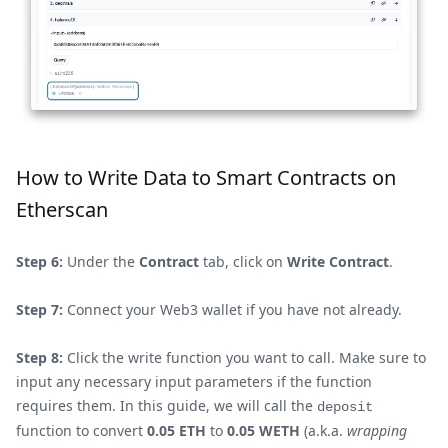
How to Write Data to Smart Contracts on
Etherscan
Step 6:
Under the
Contract
tab, click on
Write Contract
.
Step 7:
Connect your Web3 wallet if you have not already.
Step 8:
Click the write function you want to call. Make sure to
input any necessary input parameters if the function
requires them. In this guide, we will call the
deposit
function to convert
0.05 ETH
to
0.05 WETH
(a.k.a.
wrapping