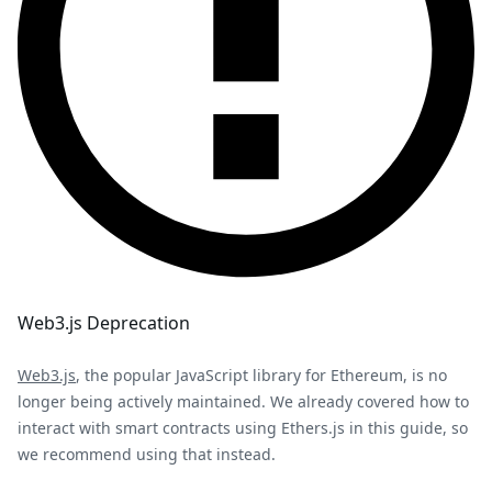
Web3.js Deprecation
Web3.js
, the popular JavaScript library for Ethereum, is no
longer being actively maintained. We already covered how to
interact with smart contracts using Ethers.js in this guide, so
we recommend using that instead.