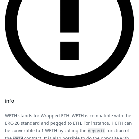
info
WETH stands for Wrapped ETH. WETH is compatible with the
ERC-20 standard and pegged to ETH. For instance, 1 ETH can
be convertible to 1 WETH by calling the
function of
deposit
the
contract. It is also possible to do the opposite with
WETH