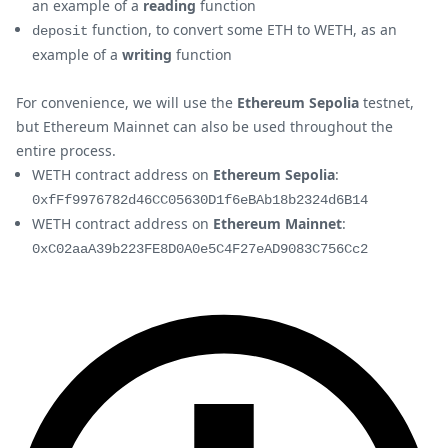
an example of a
reading
function
function, to convert some ETH to WETH, as an
deposit
example of a
writing
function
For convenience, we will use the
Ethereum Sepolia
testnet,
but Ethereum Mainnet can also be used throughout the
entire process.
WETH contract address on
Ethereum Sepolia
:
0xfFf9976782d46CC05630D1f6eBAb18b2324d6B14
WETH contract address on
Ethereum Mainnet
:
0xC02aaA39b223FE8D0A0e5C4F27eAD9083C756Cc2