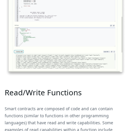
Read/Write Functions
Smart contracts are composed of code and can contain
functions (similar to functions in other programming
languages) that have read and write capabilities. Some
examples of read capabilities within a function include