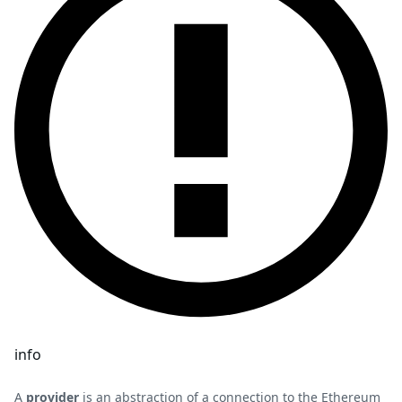
info
A
provider
is an abstraction of a connection to the Ethereum