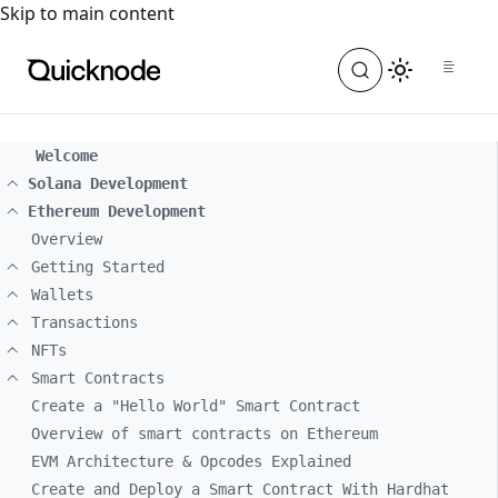
For the complete documentation index, see
llms.txt
. For a
Skip to main content
Welcome
Solana Development
Ethereum Development
Overview
Getting Started
Wallets
Transactions
NFTs
Smart Contracts
Create a "Hello World" Smart Contract
Overview of smart contracts on Ethereum
EVM Architecture & Opcodes Explained
Create and Deploy a Smart Contract With Hardhat