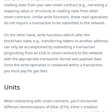
reading state from your own smart contract (e.g., retrieving a
mapping value or structure) or reading state from other
smart contracts. Unlike write functions, these read operations
do not require a transaction to be submitted to the network.
On the other hand, write functions (which alter the
blockchain state; e.g., transferring tokens to another address)
can only be accomplished by submitting a transaction
(originating from an EOA or smart contract) to the network
with the appropriate transaction format and payload data.
Since the write operation is contained within a transaction,
you must pay for gas fees.
Units
When interacting with smart contracts, you'll encounter
different denominations of Ether (ETH). Ether's smallest