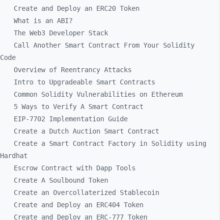
Create and Deploy an ERC20 Token
What is an ABI?
The Web3 Developer Stack
Call Another Smart Contract From Your Solidity
Code
Overview of Reentrancy Attacks
Intro to Upgradeable Smart Contracts
Common Solidity Vulnerabilities on Ethereum
5 Ways to Verify A Smart Contract
EIP-7702 Implementation Guide
Create a Dutch Auction Smart Contract
Create a Smart Contract Factory in Solidity using
Hardhat
Escrow Contract with Dapp Tools
Create A Soulbound Token
Create an Overcollaterized Stablecoin
Create and Deploy an ERC404 Token
Create and Deploy an ERC-777 Token