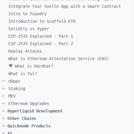
Integrate Your Svelte App with a Smart Contract
Intro to Foundry
Introduction to Scaffold-ETH
Solidity vs Vyper
EIP-2535 Explained - Part 1
EIP-2535 Explained - Part 2
Replay Attacks
What is Ethereum Attestation Service (EAS)
🎥 What is Hardhat?
What is Yul?
dApps
Staking
MEV
Ethereum Upgrades
Hyperliquid Development
Other Chains
Quicknode Products
AI