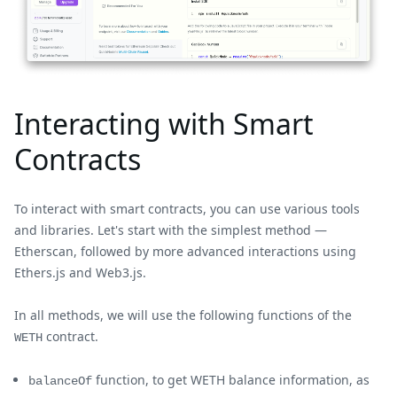
Interacting with Smart
Contracts
To interact with smart contracts, you can use various tools
and libraries. Let's start with the simplest method —
Etherscan, followed by more advanced interactions using
Ethers.js and Web3.js.
In all methods, we will use the following functions of the
contract.
WETH
function, to get WETH balance information, as
balanceOf