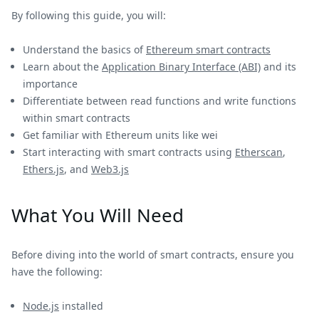
By following this guide, you will:
Understand the basics of
Ethereum smart contracts
Learn about the
Application Binary Interface (ABI)
and its
importance
Differentiate between read functions and write functions
within smart contracts
Get familiar with Ethereum units like wei
Start interacting with smart contracts using
Etherscan
,
Ethers.js
, and
Web3.js
What You Will Need
Before diving into the world of smart contracts, ensure you
have the following:
Node.js
installed