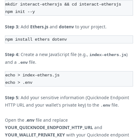
mkdir interact-ethersjs && cd interact-ethersjs
npm init --y
Step 3:
Add
Ethers.js
and
dotenv
to your project.
npm install ethers dotenv
Step 4:
Create a new JavaScript file (e.g.,
)
index-ethers.js
and a
file.
.env
echo > index-ethers.js
echo > .env
Step 5:
Add your sensitive information (Quicknode Endpoint
HTTP URL and your wallet's private key) to the
file.
.env
Open the
.env
file and replace
YOUR_QUICKNODE_ENDPOINT_HTTP_URL
and
YOUR_WALLET_PRIVATE_KEY
with your Quicknode endpoint