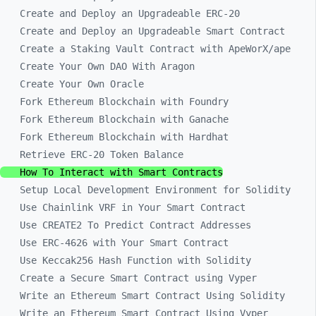
Create and Deploy an Upgradeable ERC-20
Create and Deploy an Upgradeable Smart Contract
Create a Staking Vault Contract with ApeWorX/ape
Create Your Own DAO With Aragon
Create Your Own Oracle
Fork Ethereum Blockchain with Foundry
Fork Ethereum Blockchain with Ganache
Fork Ethereum Blockchain with Hardhat
Retrieve ERC-20 Token Balance
How To Interact with Smart Contracts
Setup Local Development Environment for Solidity
Use Chainlink VRF in Your Smart Contract
Use CREATE2 To Predict Contract Addresses
Use ERC-4626 with Your Smart Contract
Use Keccak256 Hash Function with Solidity
Create a Secure Smart Contract using Vyper
Write an Ethereum Smart Contract Using Solidity
Write an Ethereum Smart Contract Using Vyper