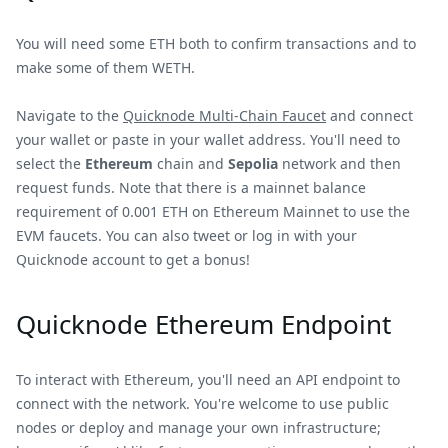
You will need some ETH both to confirm transactions and to
make some of them WETH.
Navigate to the
Quicknode Multi-Chain Faucet
and connect
your wallet or paste in your wallet address. You'll need to
select the
Ethereum
chain and
Sepolia
network and then
request funds. Note that there is a mainnet balance
requirement of 0.001 ETH on Ethereum Mainnet to use the
EVM faucets. You can also tweet or log in with your
Quicknode account to get a bonus!
Quicknode Ethereum Endpoint
To interact with Ethereum, you'll need an API endpoint to
connect with the network. You're welcome to use public
nodes or deploy and manage your own infrastructure;