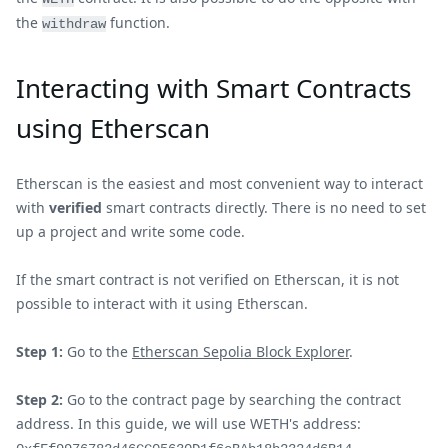
the
function.
withdraw
Interacting with Smart Contracts
using Etherscan
Etherscan is the easiest and most convenient way to interact
with
verified
smart contracts directly. There is no need to set
up a project and write some code.
If the smart contract is not verified on Etherscan, it is not
possible to interact with it using Etherscan.
Step 1:
Go to the
Etherscan Sepolia Block Explorer
.
Step 2:
Go to the contract page by searching the contract
address. In this guide, we will use WETH's address: