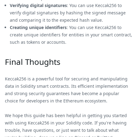
Verifying digital signatures
: You can use Keccak256 to
verify digital signatures by hashing the signed message
and comparing it to the expected hash value.
Creating unique identifiers
: You can use Keccak256 to
create unique identifiers for entities in your smart contract,
such as tokens or accounts.
Final Thoughts
Keccak256 is a powerful tool for securing and manipulating
data in Solidity smart contracts. Its efficient implementation
and strong security guarantees have become a popular
choice for developers in the Ethereum ecosystem.
We hope this guide has been helpful in getting you started
with using Keccak256 in your Solidity code. If you're having
trouble, have questions, or just want to talk about what