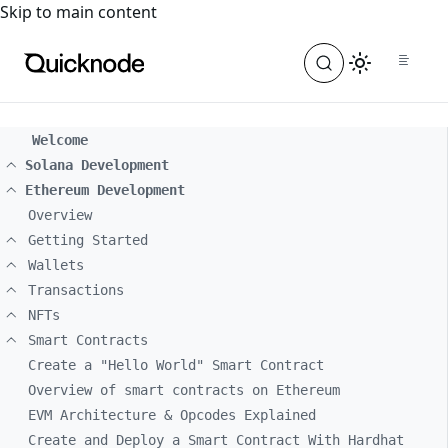
For the complete documentation index, see
llms.txt
. For a
Skip to main content
Welcome
Solana Development
Ethereum Development
Overview
Getting Started
Wallets
Transactions
NFTs
Smart Contracts
Create a "Hello World" Smart Contract
Overview of smart contracts on Ethereum
EVM Architecture & Opcodes Explained
Create and Deploy a Smart Contract With Hardhat