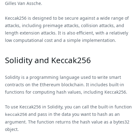
Gilles Van Assche.
Keccak256 is designed to be secure against a wide range of
attacks, including preimage attacks, collision attacks, and
length extension attacks. It is also efficient, with a relatively
low computational cost and a simple implementation.
Solidity and Keccak256
Solidity is a programming language used to write smart
contracts on the Ethereum blockchain. It includes built-in
functions for computing hash values, including Keccak256.
To use Keccak256 in Solidity, you can call the built-in function
and pass in the data you want to hash as an
keccak256
argument. The function returns the hash value as a bytes32
object.