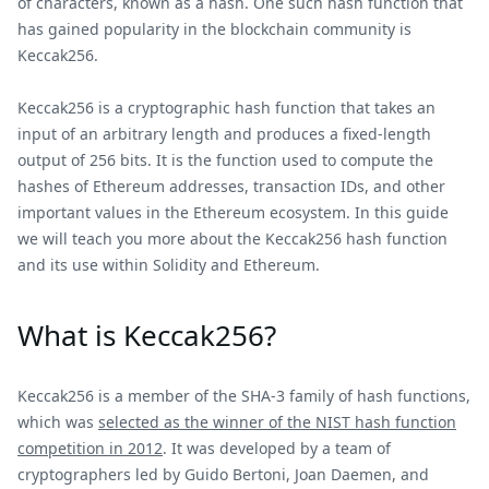
of characters, known as a hash. One such hash function that
has gained popularity in the blockchain community is
Keccak256.
Keccak256 is a cryptographic hash function that takes an
input of an arbitrary length and produces a fixed-length
output of 256 bits. It is the function used to compute the
hashes of Ethereum addresses, transaction IDs, and other
important values in the Ethereum ecosystem. In this guide
we will teach you more about the Keccak256 hash function
and its use within Solidity and Ethereum.
What is Keccak256?
Keccak256 is a member of the SHA-3 family of hash functions,
which was
selected as the winner of the NIST hash function
competition in 2012
. It was developed by a team of
cryptographers led by Guido Bertoni, Joan Daemen, and