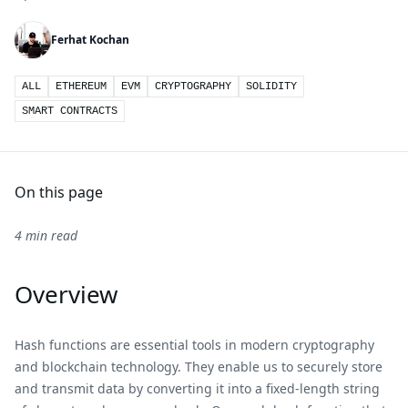
Ferhat Kochan
ALL
ETHEREUM
EVM
CRYPTOGRAPHY
SOLIDITY
SMART CONTRACTS
On this page
4 min read
Overview
Hash functions are essential tools in modern cryptography
and blockchain technology. They enable us to securely store
and transmit data by converting it into a fixed-length string