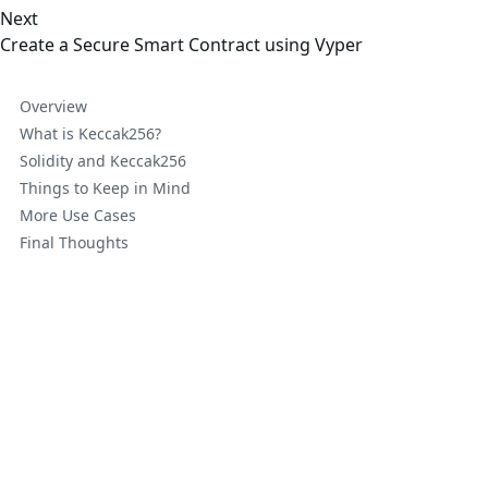
Next
Create a Secure Smart Contract using Vyper
Overview
What is Keccak256?
Solidity and Keccak256
Things to Keep in Mind
More Use Cases
Final Thoughts