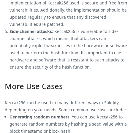
implementation of Keccak256 used is secure and free from
vulnerabilities. Additionally, the implementation should be
updated regularly to ensure that any discovered
vulnerabilities are patched.
Side-channel attacks
: Keccak256 is vulnerable to side-
channel attacks, which means that attackers can
potentially exploit weaknesses in the hardware or software
used to perform the hash function. It's important to use
hardware and software that is resistant to such attacks to
ensure the security of the hash function.
More Use Cases
Keccak256 can be used in many different ways in Solidity,
depending on your needs. Some common use cases include:
Generating random numbers
: You can use Keccak256 to
generate random numbers by hashing a seed value with a
block timestamp or block hash.