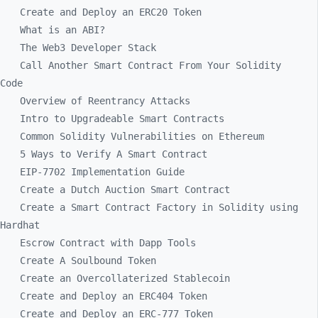
Create and Deploy an ERC20 Token
What is an ABI?
The Web3 Developer Stack
Call Another Smart Contract From Your Solidity
Code
Overview of Reentrancy Attacks
Intro to Upgradeable Smart Contracts
Common Solidity Vulnerabilities on Ethereum
5 Ways to Verify A Smart Contract
EIP-7702 Implementation Guide
Create a Dutch Auction Smart Contract
Create a Smart Contract Factory in Solidity using
Hardhat
Escrow Contract with Dapp Tools
Create A Soulbound Token
Create an Overcollaterized Stablecoin
Create and Deploy an ERC404 Token
Create and Deploy an ERC-777 Token