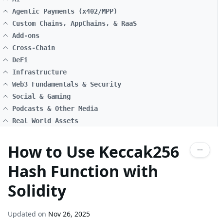
Agentic Payments (x402/MPP)
Custom Chains, AppChains, & RaaS
Add-ons
Cross-Chain
DeFi
Infrastructure
Web3 Fundamentals & Security
Social & Gaming
Podcasts & Other Media
Real World Assets
How to Use Keccak256
Hash Function with
Solidity
Updated on
Nov 26, 2025