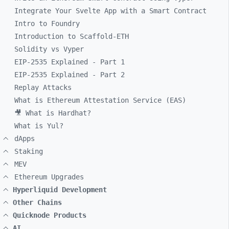
Integrate Your Svelte App with a Smart Contract
Intro to Foundry
Introduction to Scaffold-ETH
Solidity vs Vyper
EIP-2535 Explained - Part 1
EIP-2535 Explained - Part 2
Replay Attacks
What is Ethereum Attestation Service (EAS)
🎥 What is Hardhat?
What is Yul?
dApps
Staking
MEV
Ethereum Upgrades
Hyperliquid Development
Other Chains
Quicknode Products
AI