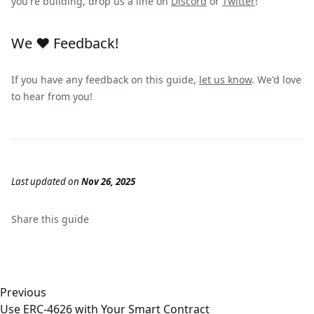
you're building, drop us a line on
Discord
or
Twitter
!
We ❤️ Feedback!
If you have any feedback on this guide,
let us know
. We'd love
to hear from you!
Last updated
on
Nov 26, 2025
Share this
guide
Previous
Use ERC-4626 with Your Smart Contract