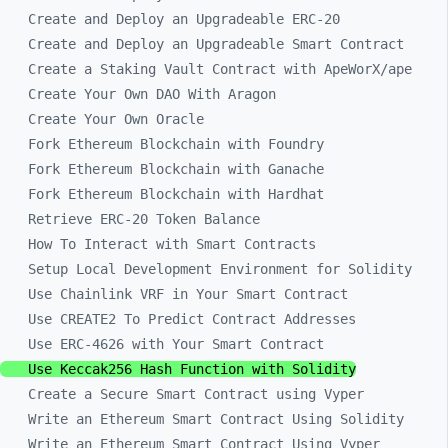
Create and Deploy an Upgradeable ERC-20
Create and Deploy an Upgradeable Smart Contract
Create a Staking Vault Contract with ApeWorX/ape
Create Your Own DAO With Aragon
Create Your Own Oracle
Fork Ethereum Blockchain with Foundry
Fork Ethereum Blockchain with Ganache
Fork Ethereum Blockchain with Hardhat
Retrieve ERC-20 Token Balance
How To Interact with Smart Contracts
Setup Local Development Environment for Solidity
Use Chainlink VRF in Your Smart Contract
Use CREATE2 To Predict Contract Addresses
Use ERC-4626 with Your Smart Contract
Use Keccak256 Hash Function with Solidity
Create a Secure Smart Contract using Vyper
Write an Ethereum Smart Contract Using Solidity
Write an Ethereum Smart Contract Using Vyper