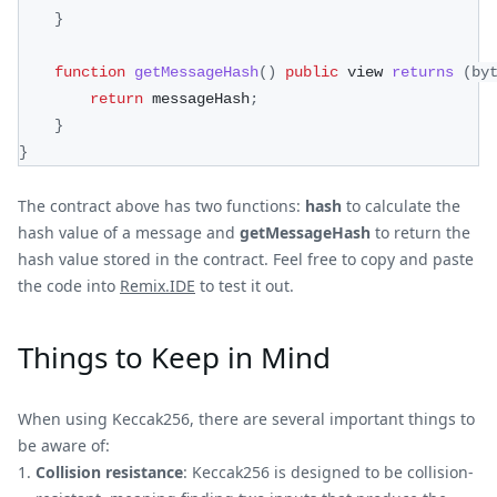
}
function
getMessageHash
(
)
public
 view 
returns
(
by
return
 messageHash
;
}
}
The contract above has two functions:
hash
to calculate the
hash value of a message and
getMessageHash
to return the
hash value stored in the contract. Feel free to copy and paste
the code into
Remix.IDE
to test it out.
Things to Keep in Mind
When using Keccak256, there are several important things to
be aware of:
Collision resistance
: Keccak256 is designed to be collision-