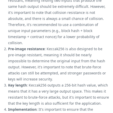
resistant, meaning finding two inputs that produce the
same hash output should be extremely difficult. However,
it's important to note that collision resistance is not
absolute, and there is always a small chance of collision.
Therefore, it's recommended to use a combination of
unique input parameters (e.g., block hash + block
timestamp + contract nonce) for a lower probability of
collision.
Pre-image resistance
: Keccak256 is also designed to be
pre-image resistant, meaning it should be nearly
impossible to determine the original input from the hash
output. However, it's important to note that brute-force
attacks can still be attempted, and stronger passwords or
keys will increase security.
Key length
: Keccak256 outputs a 256-bit hash value, which
means that it has a very large output space. This makes it
resistant to brute-force attacks, but it's important to ensure
that the key length is also sufficient for the application.
Implementation
: It's important to ensure that the