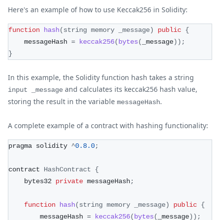
Here's an example of how to use Keccak256 in Solidity:
function
hash
(
string memory _message
)
public
{
    messageHash 
=
keccak256
(
bytes
(
_message
)
)
;
}
In this example, the Solidity function hash takes a string
and calculates its keccak256 hash value,
input _message
storing the result in the variable
.
messageHash
A complete example of a contract with hashing functionality:
pragma solidity 
^
0.8
.0
;
contract 
HashContract
{
    bytes32 
private
 messageHash
;
function
hash
(
string memory _message
)
public
{
        messageHash 
=
keccak256
(
bytes
(
_message
)
)
;