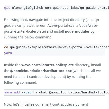
git
 clone git@github.com:quiknode-labs/qn-guide-examp
Following that, navigate into the project directory (e.g., qn-
guide-examples/ethereum/wave-portal-svelte/code/wave-
portal-starter-boilerplate) and install
node_modules
by
running the below command:
cd
 qn-guide-examples/ethereum/wave-portal-svelte/code
yarn
Inside the
wave-portal-starter-boilerplate
directory, install
the
@nomicfoundation/hardhat-toolbox
(which has all we
need for smart contract development) by running the
following command:
yarn
add
--dev
 hardhat @nomicfoundation/hardhat-toolb
Now, let's initialize our smart contract development