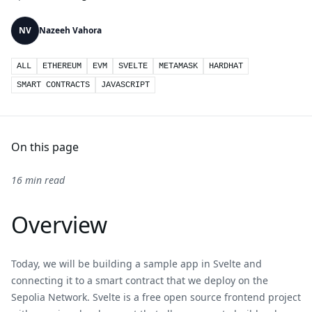
NV
Nazeeh Vahora
ALL
ETHEREUM
EVM
SVELTE
METAMASK
HARDHAT
SMART CONTRACTS
JAVASCRIPT
On this page
16 min read
Overview
Today, we will be building a sample app in Svelte and
connecting it to a smart contract that we deploy on the
Sepolia Network. Svelte is a free open source frontend project