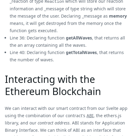
_reaction of type
which will store our reaction
Reaction
information and _message of type string which will store
the message of the user. Declaring _message as
memory
means, it will get destroyed from the memory once the
function gets executed.
Line 36: Declaring function
getAllWaves
, that returns all
the an array containing all the waves.
Line 40: Declaring function
getTotalWaves
, that returns
the number of waves.
Interacting with the
Ethereum Blockchain
We can interact with our smart contract from our Svelte app
using the combination of our contract's
ABI
, the ethers.js
library, and our
contract address
. ABI stands for Application
Binary Interface. We can think of ABI as an interface that