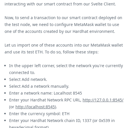
interacting with our smart contract from our Svelte Client.
Now, to send a transaction to our smart contract deployed on
the test node, we need to configure MetaMask wallet to use
one of the accounts created by our Hardhat environment.
Let us import one of these accounts into our MetaMask wallet
and use its test ETH. To do so, follow these steps:
In the upper left corner, select the network you're currently
connected to.
Select Add network.
Select Add a network manually.
Enter a network name: Localhost 8545
Enter your Hardhat Network RPC URL,
http://127.0.0.1:8545/
(or
http://localhost:8545
).
Enter the currency symbol: ETH
Enter your Hardhat Network chain ID, 1337 (or 0x539 in
hexadecimal format).