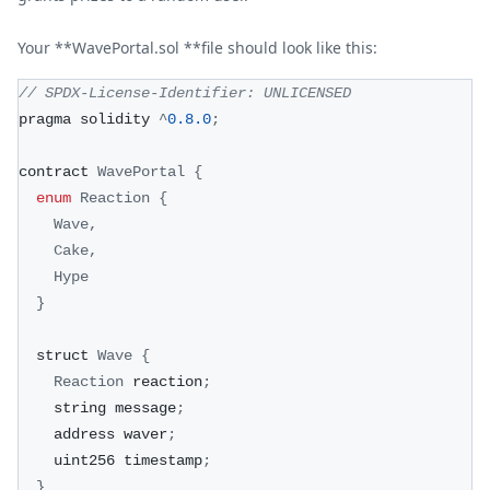
Your **WavePortal.sol **file should look like this:
// SPDX-License-Identifier: UNLICENSED
pragma solidity 
^
0.8
.0
;
contract 
WavePortal
{
enum
Reaction
{
Wave
,
Cake
,
Hype
}
  struct 
Wave
{
Reaction
 reaction
;
    string message
;
    address waver
;
    uint256 timestamp
;
}