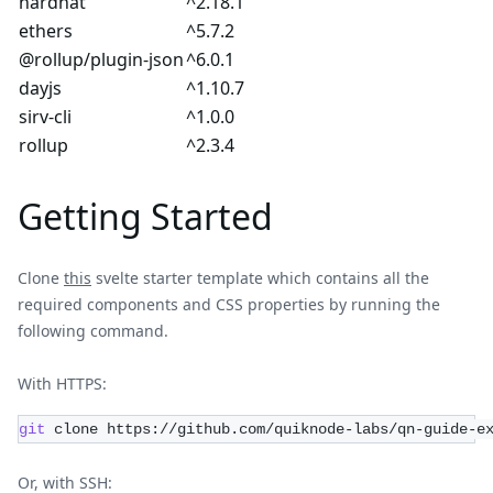
hardhat
^2.18.1
ethers
^5.7.2
@rollup/plugin-json
^6.0.1
dayjs
^1.10.7
sirv-cli
^1.0.0
rollup
^2.3.4
Getting Started
Clone
this
svelte starter template which contains all the
required components and CSS properties by running the
following command.
With HTTPS:
git
 clone https://github.com/quiknode-labs/qn-guide-e
Or, with SSH: