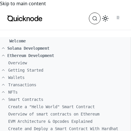
For the complete documentation index, see
llms.txt
. For a
Skip to main content
Welcome
Solana Development
Ethereum Development
Overview
Getting Started
Wallets
Transactions
NFTs
Smart Contracts
Create a "Hello World" Smart Contract
Overview of smart contracts on Ethereum
EVM Architecture & Opcodes Explained
Create and Deploy a Smart Contract With Hardhat