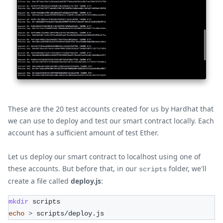
These are the 20 test accounts created for us by Hardhat that
we can use to deploy and test our smart contract locally. Each
account has a sufficient amount of test Ether.
Let us deploy our smart contract to localhost using one of
these accounts. But before that, in our
folder, we'll
scripts
create a file called
deploy.js
:
mkdir
 scripts
echo
>
 scripts/deploy.js