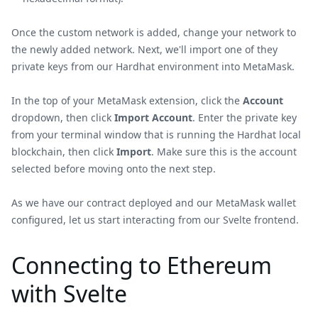
Once the custom network is added, change your network to
the newly added network. Next, we'll import one of they
private keys from our Hardhat environment into MetaMask.
In the top of your MetaMask extension, click the
Account
dropdown, then click
Import Account
. Enter the private key
from your terminal window that is running the Hardhat local
blockchain, then click
Import
. Make sure this is the account
selected before moving onto the next step.
As we have our contract deployed and our MetaMask wallet
configured, let us start interacting from our Svelte frontend.
Connecting to Ethereum
with Svelte