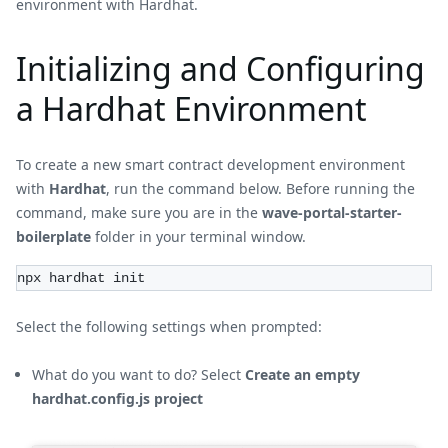
environment with Hardhat.
Initializing and Configuring
a Hardhat Environment
To create a new smart contract development environment
with
Hardhat
, run the command below. Before running the
command, make sure you are in the
wave-portal-starter-
boilerplate
folder in your terminal window.
npx hardhat init
Select the following settings when prompted:
What do you want to do? Select
Create an empty
hardhat.config.js project