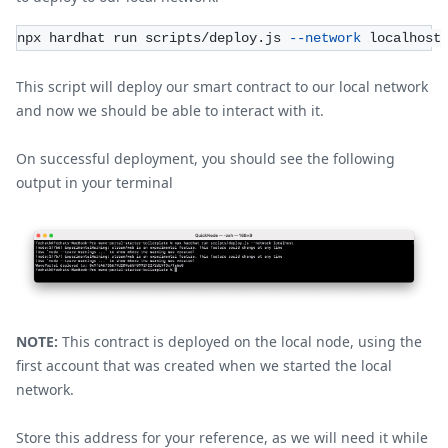
npx hardhat run scripts/deploy.js 
--network
 localhost
This script will deploy our smart contract to our local network
and now we should be able to interact with it.
On successful deployment, you should see the following
output in your terminal
NOTE:
This contract is deployed on the local node, using the
first account that was created when we started the local
network.
Store this address for your reference, as we will need it while