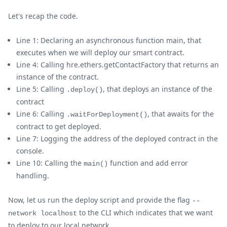
Let's recap the code.
Line 1: Declaring an asynchronous function main, that
executes when we will deploy our smart contract.
Line 4: Calling hre.ethers.getContactFactory that returns an
instance of the contract.
Line 5: Calling
, that deploys an instance of the
.deploy()
contract
Line 6: Calling
, that awaits for the
.waitForDeployment()
contract to get deployed.
Line 7: Logging the address of the deployed contract in the
console.
Line 10: Calling the
function and add error
main()
handling.
Now, let us run the deploy script and provide the flag
--
to the CLI which indicates that we want
network localhost
to deploy to our local network.