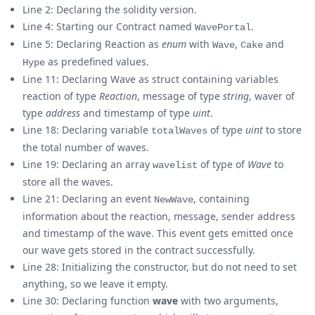
Line 2: Declaring the solidity version.
Line 4: Starting our Contract named
.
WavePortal
Line 5: Declaring Reaction as
enum
with
,
and
Wave
Cake
as predefined values.
Hype
Line 11: Declaring Wave as struct containing variables
reaction of type
Reaction
, message of type
string
, waver of
type
address
and timestamp of type
uint
.
Line 18: Declaring variable
of type
uint
to store
totalWaves
the total number of waves.
Line 19: Declaring an array
of type of
Wave
to
wavelist
store all the waves.
Line 21: Declaring an event
, containing
NewWave
information about the reaction, message, sender address
and timestamp of the wave. This event gets emitted once
our wave gets stored in the contract successfully.
Line 28: Initializing the constructor, but do not need to set
anything, so we leave it empty.
Line 30: Declaring function
wave
with two arguments,