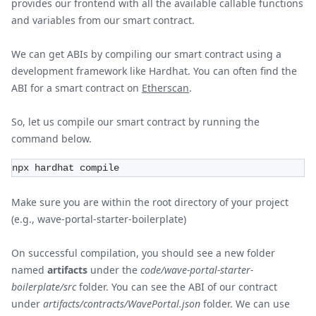
provides our frontend with all the available callable functions
and variables from our smart contract.
We can get ABIs by compiling our smart contract using a
development framework like Hardhat. You can often find the
ABI for a smart contract on
Etherscan
.
So, let us compile our smart contract by running the
command below.
npx hardhat compile
Make sure you are within the root directory of your project
(e.g., wave-portal-starter-boilerplate)
On successful compilation, you should see a new folder
named
artifacts
under the
code/wave-portal-starter-
boilerplate/src
folder. You can see the ABI of our contract
under
artifacts/contracts/WavePortal.json
folder. We can use