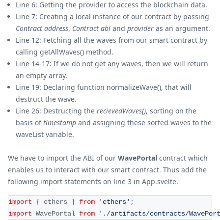
Line 6: Getting the provider to access the blockchain data.
Line 7: Creating a local instance of our contract by passing
Contract address
,
Contract abi
and
provider
as an argument.
Line 12: Fetching all the waves from our smart contract by
calling getAllWaves() method.
Line 14-17: If we do not get any waves, then we will return
an empty array.
Line 19: Declaring function normalizeWave(), that will
destruct the wave.
Line 26: Destructing the
recievedWaves()
, sorting on the
basis of
timestamp
and assigning these sorted waves to the
waveList variable.
We have to import the ABI of our
WavePortal
contract which
enables us to interact with our smart contract. Thus add the
following import statements on line 3 in App.svelte.
import
{
 ethers 
}
from
'ethers'
;
import
WavePortal
from
'./artifacts/contracts/WavePor