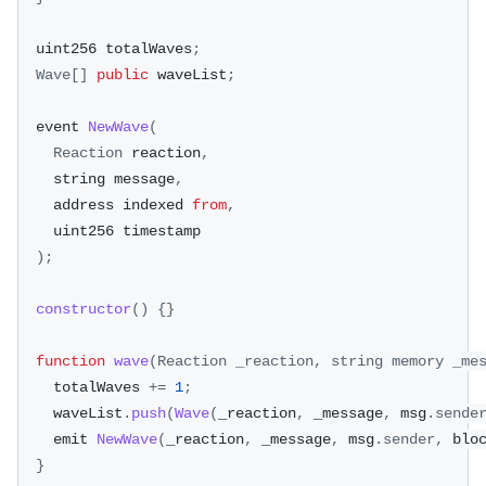
  uint256 totalWaves
;
Wave
[
]
public
 waveList
;
  event 
NewWave
(
Reaction
 reaction
,
    string message
,
    address indexed 
from
,
    uint256 timestamp
)
;
constructor
(
)
{
}
function
wave
(
Reaction
 _reaction
,
 string memory _me
    totalWaves 
+=
1
;
    waveList
.
push
(
Wave
(
_reaction
,
 _message
,
 msg
.
sende
    emit 
NewWave
(
_reaction
,
 _message
,
 msg
.
sender
,
 blo
}