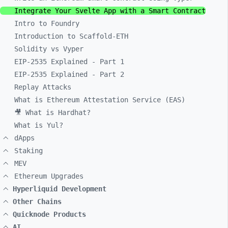
Integrate Your Svelte App with a Smart Contract
Intro to Foundry
Introduction to Scaffold-ETH
Solidity vs Vyper
EIP-2535 Explained - Part 1
EIP-2535 Explained - Part 2
Replay Attacks
What is Ethereum Attestation Service (EAS)
🎥 What is Hardhat?
What is Yul?
dApps
Staking
MEV
Ethereum Upgrades
Hyperliquid Development
Other Chains
Quicknode Products
AI