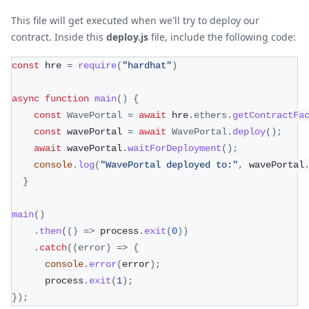
This file will get executed when we'll try to deploy our
contract. Inside this
deploy.js
file, include the following code:
const
 hre 
=
require
(
"hardhat"
)
async
function
main
(
)
{
const
WavePortal
=
await
 hre
.
ethers
.
getContractFa
const
 wavePortal 
=
await
WavePortal
.
deploy
(
)
;
await
 wavePortal
.
waitForDeployment
(
)
;
console
.
log
(
"WavePortal deployed to:"
,
 wavePortal
}
main
(
)
.
then
(
(
)
=>
 process
.
exit
(
0
)
)
.
catch
(
(
error
)
=>
{
console
.
error
(
error
)
;
      process
.
exit
(
1
)
;
}
)
;