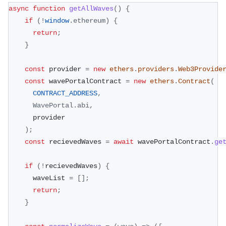
async
function
getAllWaves
(
)
{
if
(
!
window
.
ethereum
)
{
return
;
}
const
 provider 
=
new
ethers
.
providers
.
Web3Provide
const
 wavePortalContract 
=
new
ethers
.
Contract
(
CONTRACT_ADDRESS
,
WavePortal
.
abi
,
      provider
)
;
const
 recievedWaves 
=
await
 wavePortalContract
.
ge
if
(
!
recievedWaves
)
{
      waveList 
=
[
]
;
return
;
}