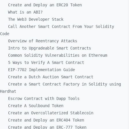
Create and Deploy an ERC20 Token
What is an ABI?
The Web3 Developer Stack
Call Another Smart Contract From Your Solidity
Code
Overview of Reentrancy Attacks
Intro to Upgradeable Smart Contracts
Common Solidity Vulnerabilities on Ethereum
5 Ways to Verify A Smart Contract
EIP-7702 Implementation Guide
Create a Dutch Auction Smart Contract
Create a Smart Contract Factory in Solidity using
Hardhat
Escrow Contract with Dapp Tools
Create A Soulbound Token
Create an Overcollaterized Stablecoin
Create and Deploy an ERC404 Token
Create and Deploy an ERC-777 Token