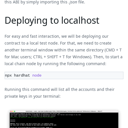
this ABI by simply importing this
.json
file.
Deploying to localhost
For easy and fast interaction, we will be deploying our
contract to a local test node. For that, we need to create
another terminal window within the same directory (CMD + T
for Mac users; CTRL + SHIFT + T for Windows). Then, to start a
local chain node by running the following command:
npx hardhat 
node
Running this command will list all the accounts and their
private keys in your terminal: