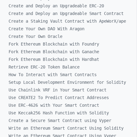
Create and Deploy an Upgradeable ERC-20
Create and Deploy an Upgradeable Smart Contract
Create a Staking Vault Contract with ApeWorX/ape
Create Your Own DAO With Aragon
Create Your Own Oracle
Fork Ethereum Blockchain with Foundry
Fork Ethereum Blockchain with Ganache
Fork Ethereum Blockchain with Hardhat
Retrieve ERC-20 Token Balance
How To Interact with Smart Contracts
Setup Local Development Environment for Solidity
Use Chainlink VRF in Your Smart Contract
Use CREATE2 To Predict Contract Addresses
Use ERC-4626 with Your Smart Contract
Use Keccak256 Hash Function with Solidity
Create a Secure Smart Contract using Vyper
Write an Ethereum Smart Contract Using Solidity
Write an Ethereum Smart Contract Using Vyper