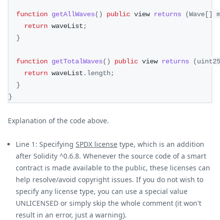
function
getAllWaves
(
)
public
 view 
returns
(
Wave
[
]
 
return
 waveList
;
}
function
getTotalWaves
(
)
public
 view 
returns
(
uint2
return
 waveList
.
length
;
}
}
Explanation of the code above.
Line 1: Specifying
SPDX license
type, which is an addition
after Solidity ^0.6.8. Whenever the source code of a smart
contract is made available to the public, these licenses can
help resolve/avoid copyright issues. If you do not wish to
specify any license type, you can use a special value
UNLICENSED or simply skip the whole comment (it won't
result in an error, just a warning).