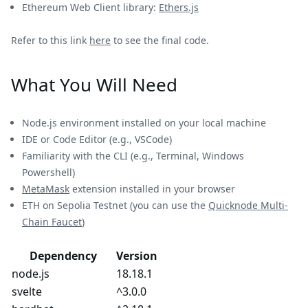
Ethereum Web Client library:
Ethers.js
Refer to this link
here
to see the final code.
What You Will Need
Node.js environment installed on your local machine
IDE or Code Editor (e.g., VSCode)
Familiarity with the CLI (e.g., Terminal, Windows
Powershell)
MetaMask
extension installed in your browser
ETH on Sepolia Testnet (you can use the
Quicknode Multi-
Chain Faucet
)
Dependency
Version
node.js
18.18.1
svelte
^3.0.0