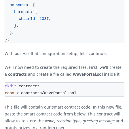
networks
:
{
hardhat
:
{
chainId
:
1337
,
}
,
}
,
}
;
With our Hardhat configuration setup, let's continue.
We'll now need to create the required files. First, we'll create
a
contracts
and create a file called
WavePortal.sol
inside it:
mkdir
 contracts
echo
>
 contracts/WavePortal.sol
This file will contain our smart contract code. In this new file,
paste the smart contract code from below. This contract will
allow us to store the
wave
,
reaction type
,
greeting message
and
grants prizes to a random user.