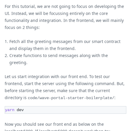
For this tutorial, we are not going to focus on developing the
UI. Instead, we will be focussing entirely on the core
functionality and integration. In the frontend, we will mainly
focus on 2 things:
Fetch all the greeting messages from our smart contract
and display them in the frontend.
Create functions to send messages along with the
greeting.
Let us start integration with our front end. To test our
frontend, start the server using the following command. But,
before starting the server, make sure that the current
directory is
:
code/wave-portal-starter-boilerplate/
yarn
 dev
Now you should see our front end as below on the