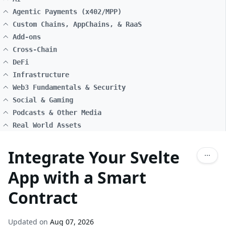
Agentic Payments (x402/MPP)
Custom Chains, AppChains, & RaaS
Add-ons
Cross-Chain
DeFi
Infrastructure
Web3 Fundamentals & Security
Social & Gaming
Podcasts & Other Media
Real World Assets
Integrate Your Svelte
App with a Smart
Contract
Updated on
Aug 07, 2026