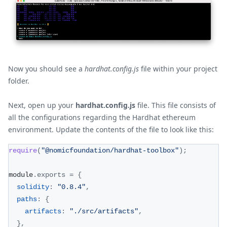
Now you should see a
hardhat.config.js
file within your project
folder.
Next, open up your
hardhat.config.js
file. This file consists of
all the configurations regarding the Hardhat ethereum
environment. Update the contents of the file to look like this:
require
(
"@nomicfoundation/hardhat-toolbox"
)
;
module
.
exports
=
{
solidity
:
"0.8.4"
,
paths
:
{
artifacts
:
"./src/artifacts"
,
}
,