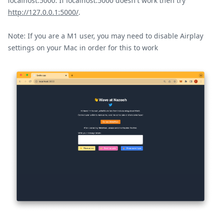
localhost:5000. If localhost:5000 doesn't work then try
http://127.0.0.1:5000/
.
Note: If you are a M1 user, you may need to disable Airplay
settings on your Mac in order for this to work