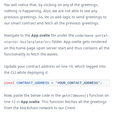
You will notice that, by clicking on any of the greetings,
nothing is happening. Also, we are not able to see any
previous greetings. So, let us add logic to send greetings to
our smart contract and fetch all the previous greetings.
Navigate to the
App.svelte
file under the
code/wave-portal-
folder. App.svelte gets rendered
starter-boilerplate/src
on the home page upon server start and thus contains all the
functionality to fetch the waves.
Update your contract address on line 10, which logged into
the CLI while deploying it.
const
CONTRACT_ADDRESS
=
'YOUR_CONTACT_ADDRESS'
;
Now, paste the below code in the
function on
getAllWaves()
line 12 in
App.svelte
. This function fetches all the greetings
from the blockchain network to our Client.