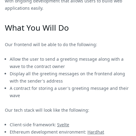
with ongoing development that allows users to build web
applications easily.
What You Will Do
Our frontend will be able to do the following:
Allow the user to send a greeting message along with a
wave to the contract owner
Display all the greeting messages on the frontend along
with the sender's address
A contract for storing a user's greeting message and their
wave
Our tech stack will look like the following:
Client-side framework:
Svelte
Ethereum development environment:
Hardhat