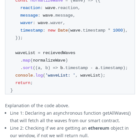
const
normalizeWave
=
(
wave
)
=>
(
{
reaction
:
 wave
.
reaction
,
message
:
 wave
.
message
,
waver
:
 wave
.
waver
,
timestamp
:
new
Date
(
wave
.
timestamp
*
1000
)
,
}
)
;
    waveList 
=
 recievedWaves
.
map
(
normalizeWave
)
.
sort
(
(
a
,
 b
)
=>
 b
.
timestamp
-
 a
.
timestamp
)
;
console
.
log
(
'waveList: '
,
 waveList
)
;
return
;
}
Explanation of the code above.
Line 1: Declaring an asynchronous function getAllWaves()
that will fetch all the waves from our smart contract.
Line 2: Checking if we are getting an
ethereum
object in
our window, if not we will return null.