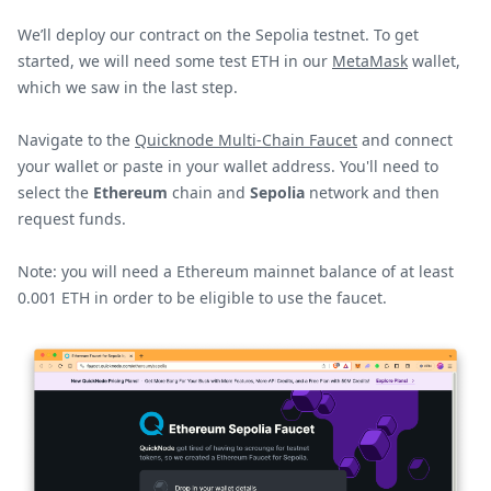
We’ll deploy our contract on the Sepolia testnet. To get
started, we will need some test ETH in our
MetaMask
wallet,
which we saw in the last step.
Navigate to the
Quicknode Multi-Chain Faucet
and connect
your wallet or paste in your wallet address. You'll need to
select the
Ethereum
chain and
Sepolia
network and then
request funds.
Note: you will need a Ethereum mainnet balance of at least
0.001 ETH in order to be eligible to use the faucet.