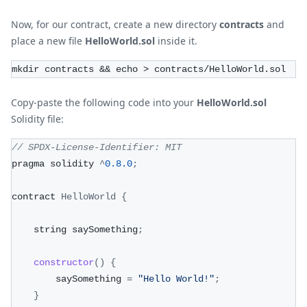
Now, for our contract, create a new directory
contracts
and
place a new file
HelloWorld.sol
inside it.
mkdir contracts && echo > contracts/HelloWorld.sol
Copy-paste the following code into your
HelloWorld.sol
Solidity file:
// SPDX-License-Identifier: MIT
pragma solidity 
^
0.8
.0
;
contract 
HelloWorld
{
    string saySomething
;
constructor
(
)
{
        saySomething 
=
"Hello World!"
;
}