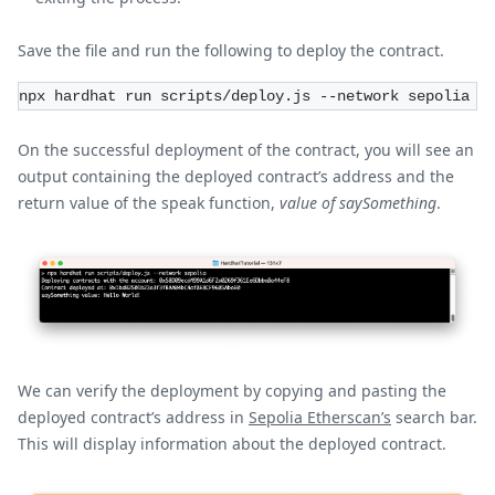
Save the file and run the following to deploy the contract.
npx hardhat run scripts/deploy.js --network sepolia
On the successful deployment of the contract, you will see an
output containing the deployed contract’s address and the
return value of the speak function,
value of saySomething
.
We can verify the deployment by copying and pasting the
deployed contract’s address in
Sepolia Etherscan’s
search bar.
This will display information about the deployed contract.