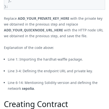
}
,
}
;
Replace
ADD_YOUR_PRIVATE_KEY_HERE
with the private key
we obtained in the previous step and replace
ADD_YOUR_QUICKNODE_URL_HERE
with the HTTP node URL
we obtained in the previous step, and save the file.
Explanation of the code above:
Line 1: Importing the hardhat-waffle package.
Line 3-4: Defining the endpoint URL and private key.
Line 6-14: Mentioning Solidity version and defining the
network
sepolia
.
Creating Contract