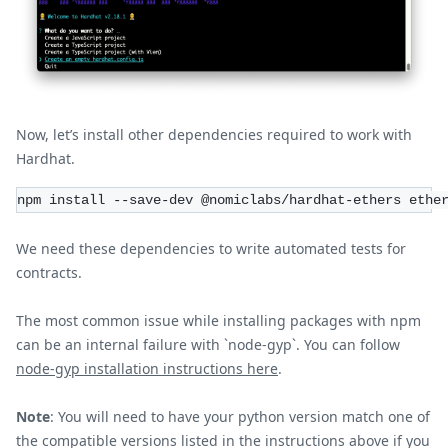
Now, let’s install other dependencies required to work with
Hardhat.
npm install --save-dev @nomiclabs/hardhat-ethers ethe
We need these dependencies to write automated tests for
contracts.
The most common issue while installing packages with npm
can be an internal failure with `node-gyp`. You can follow
node-gyp installation instructions here
.
Note
: You will need to have your python version match one of
the compatible versions listed in the instructions above if you