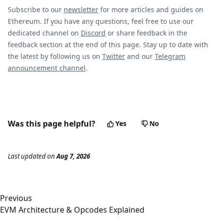
Subscribe to our
newsletter
for more articles and guides on
Ethereum. If you have any questions, feel free to use our
dedicated channel on
Discord
or share feedback in the
feedback section at the end of this page. Stay up to date with
the latest by following us on
Twitter
and our
Telegram
announcement channel
.
Was this page helpful?
Yes
No
Last updated
on
Aug 7, 2026
Previous
EVM Architecture & Opcodes Explained