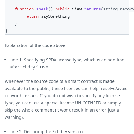
function
speak
(
)
public
 view 
returns
(
string memor
return
 saySomething
;
}
}
Explanation of the code above:
Line 1: Specifying
SPDX license
type, which is an addition
after Solidity ^0.6.8.
Whenever the source code of a smart contract is made
available to the public, these licenses can help resolve/avoid
copyright issues. If you do not wish to specify any license
type, you can use a special license
UNLICENSED
or simply
skip the whole comment (it won’t result in an error, just a
warning).
Line 2: Declaring the Solidity version.