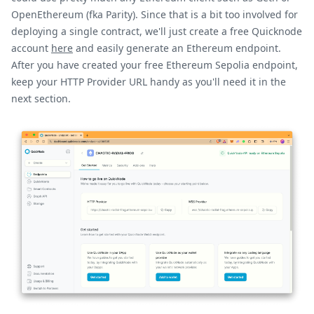
OpenEthereum (fka Parity). Since that is a bit too involved for
deploying a single contract, we'll just create a free Quicknode
account
here
and easily generate an Ethereum endpoint.
After you have created your free Ethereum Sepolia endpoint,
keep your HTTP Provider URL handy as you'll need it in the
next section.