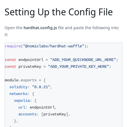
Setting Up the Config File
Open the
hardhat.config.js
file and paste the following into
it:
require
(
"@nomiclabs/hardhat-waffle"
)
;
const
 endpointUrl 
=
"ADD_YOUR_QUICKNODE_URL_HERE"
;
const
 privateKey 
=
"ADD_YOUR_PRIVATE_KEY_HERE"
;
module
.
exports
=
{
solidity
:
"0.8.21"
,
networks
:
{
sepolia
:
{
url
:
 endpointUrl
,
accounts
:
[
privateKey
]
,
}
,