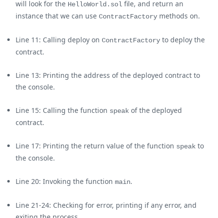
will look for the
file, and return an
HelloWorld.sol
instance that we can use
methods on.
ContractFactory
Line 11: Calling deploy on
to deploy the
ContractFactory
contract.
Line 13: Printing the address of the deployed contract to
the console.
Line 15: Calling the function
of the deployed
speak
contract.
Line 17: Printing the return value of the function
to
speak
the console.
Line 20: Invoking the function
.
main
Line 21-24: Checking for error, printing if any error, and
exiting the process.