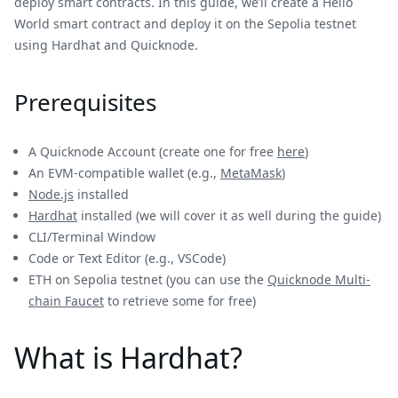
deploy smart contracts. In this guide, we’ll create a Hello
World smart contract and deploy it on the Sepolia testnet
using Hardhat and Quicknode.
Prerequisites
A Quicknode Account (create one for free
here
)
An EVM-compatible wallet (e.g.,
MetaMask
)
Node.js
installed
Hardhat
installed (we will cover it as well during the guide)
CLI/Terminal Window
Code or Text Editor (e.g., VSCode)
ETH on Sepolia testnet (you can use the
Quicknode Multi-
chain Faucet
to retrieve some for free)
What is Hardhat?