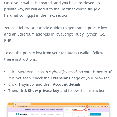
Once your wallet is created, and you have retrieved its
private key, we will add it to the Hardhat config file (e.g.,
hardhat.config.js) in the next section.
You can follow Quicknode guides to generate a private key
and an Ethereum address in
JavaScript
,
Ruby
,
Python
,
Go
,
PHP
.
To get the private key from your
MetaMask
wallet, follow
these instructions:
Click MetaMask icon,
a stylized fox head
, on your browser. If
it is not seen, check the
Extensions
page of your browser.
Click
⋮
symbol and then
Account details
.
Then, click
Show private key
and follow the instructions.