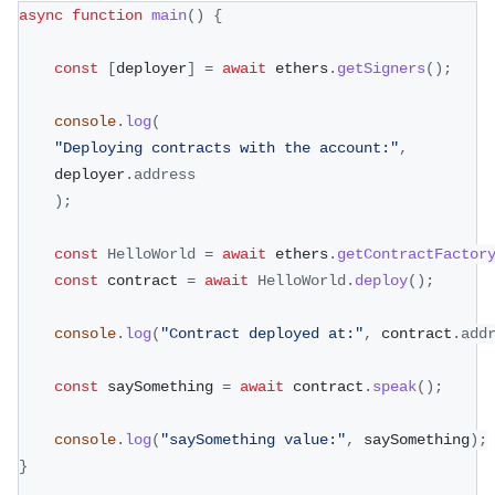
async
function
main
(
)
{
const
[
deployer
]
=
await
 ethers
.
getSigners
(
)
;
console
.
log
(
"Deploying contracts with the account:"
,
	deployer
.
address
)
;
const
HelloWorld
=
await
 ethers
.
getContractFactor
const
 contract 
=
await
HelloWorld
.
deploy
(
)
;
console
.
log
(
"Contract deployed at:"
,
 contract
.
add
const
 saySomething 
=
await
 contract
.
speak
(
)
;
console
.
log
(
"saySomething value:"
,
 saySomething
)
;
}