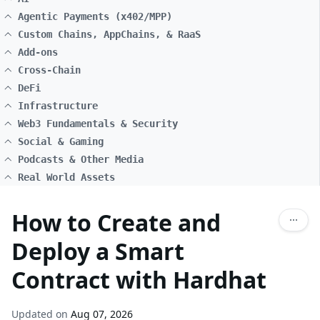
Agentic Payments (x402/MPP)
Custom Chains, AppChains, & RaaS
Add-ons
Cross-Chain
DeFi
Infrastructure
Web3 Fundamentals & Security
Social & Gaming
Podcasts & Other Media
Real World Assets
How to Create and
Deploy a Smart
Contract with Hardhat
Updated on
Aug 07, 2026