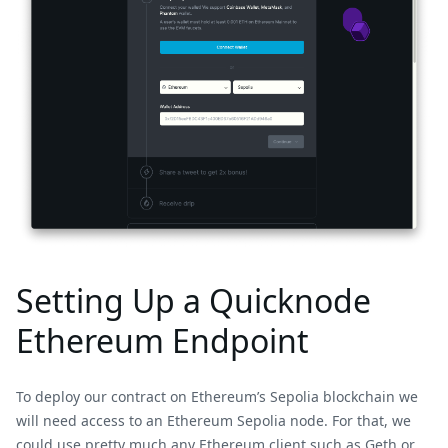
Setting Up a Quicknode
Ethereum Endpoint
To deploy our contract on Ethereum’s Sepolia blockchain we
will need access to an Ethereum Sepolia node. For that, we
could use pretty much any Ethereum client such as Geth or