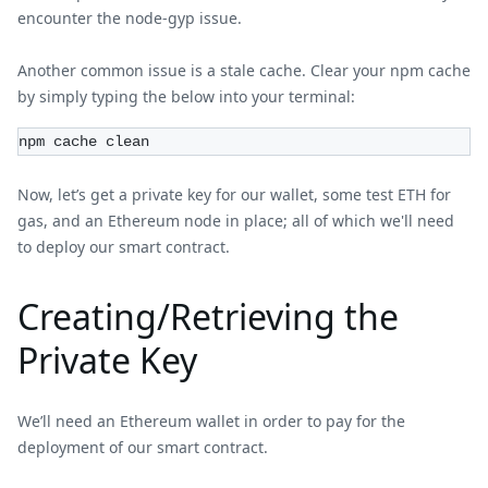
encounter the node-gyp issue.
Another common issue is a stale cache. Clear your npm cache
by simply typing the below into your terminal:
npm cache clean
Now, let’s get a private key for our wallet, some test ETH for
gas, and an Ethereum node in place; all of which we'll need
to deploy our smart contract.
Creating/Retrieving the
Private Key
We’ll need an Ethereum wallet in order to pay for the
deployment of our smart contract.