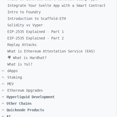
Integrate Your Svelte App with a Smart Contract
Intro to Foundry
Introduction to Scaffold-ETH
Solidity vs Vyper
EIP-2535 Explained - Part 1
EIP-2535 Explained - Part 2
Replay Attacks
What is Ethereum Attestation Service (EAS)
🎥 What is Hardhat?
What is Yul?
dApps
Staking
MEV
Ethereum Upgrades
Hyperliquid Development
Other Chains
Quicknode Products
AI