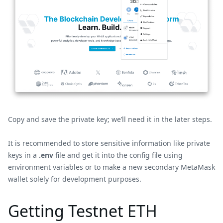
Copy and save the private key; we’ll need it in the later steps.
It is recommended to store sensitive information like private
keys in a
.env
file and get it into the config file using
environment variables or to make a new secondary MetaMask
wallet solely for development purposes.
Getting Testnet ETH