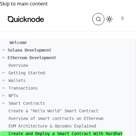
For the complete documentation index, see
llms.txt
. For a
Skip to main content
Welcome
Solana Development
Ethereum Development
Overview
Getting Started
Wallets
Transactions
NFTs
Smart Contracts
Create a "Hello World" Smart Contract
Overview of smart contracts on Ethereum
EVM Architecture & Opcodes Explained
Create and Deploy a Smart Contract With Hardhat