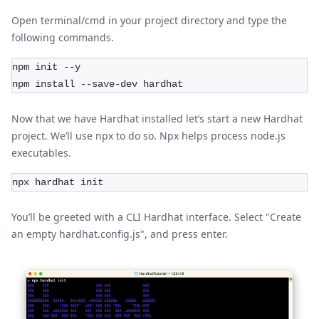
Open terminal/cmd in your project directory and type the
following commands.
npm init --y
npm install --save-dev hardhat
Now that we have Hardhat installed let’s start a new Hardhat
project. We’ll use npx to do so. Npx helps process node.js
executables.
npx hardhat init
You’ll be greeted with a CLI Hardhat interface. Select "Create
an empty hardhat.config.js", and press enter.