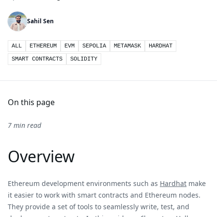
Sahil Sen
ALL
ETHEREUM
EVM
SEPOLIA
METAMASK
HARDHAT
SMART CONTRACTS
SOLIDITY
On this page
7 min read
Overview
Ethereum development environments such as
Hardhat
make
it easier to work with smart contracts and Ethereum nodes.
They provide a set of tools to seamlessly write, test, and