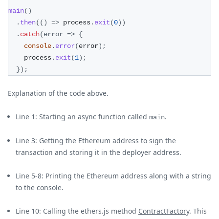
main
(
)
.
then
(
(
)
=>
 process
.
exit
(
0
)
)
.
catch
(
error
=>
{
console
.
error
(
error
)
;
	process
.
exit
(
1
)
;
}
)
;
Explanation of the code above.
Line 1: Starting an async function called
.
main
Line 3: Getting the Ethereum address to sign the
transaction and storing it in the deployer address.
Line 5-8: Printing the Ethereum address along with a string
to the console.
Line 10: Calling the ethers.js method
ContractFactory
. This