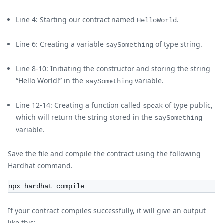
Line 4: Starting our contract named
.
HelloWorld
Line 6: Creating a variable
of type string.
saySomething
Line 8-10: Initiating the constructor and storing the string
“Hello World!” in the
variable.
saySomething
Line 12-14: Creating a function called
of type public,
speak
which will return the string stored in the
saySomething
variable.
Save the file and compile the contract using the following
Hardhat command.
npx hardhat compile
If your contract compiles successfully, it will give an output
like this: