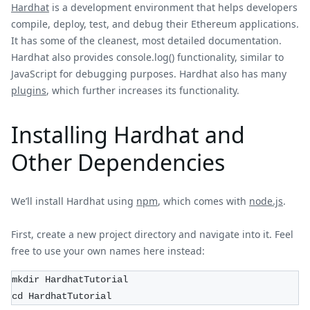
Hardhat
is a development environment that helps developers
compile, deploy, test, and debug their Ethereum applications.
It has some of the cleanest, most detailed documentation.
Hardhat also provides console.log() functionality, similar to
JavaScript for debugging purposes. Hardhat also has many
plugins
, which further increases its functionality.
Installing Hardhat and
Other Dependencies
We’ll install Hardhat using
npm
, which comes with
node.js
.
First, create a new project directory and navigate into it. Feel
free to use your own names here instead:
mkdir HardhatTutorial
cd HardhatTutorial