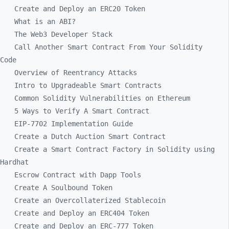
Create and Deploy an ERC20 Token
What is an ABI?
The Web3 Developer Stack
Call Another Smart Contract From Your Solidity
Code
Overview of Reentrancy Attacks
Intro to Upgradeable Smart Contracts
Common Solidity Vulnerabilities on Ethereum
5 Ways to Verify A Smart Contract
EIP-7702 Implementation Guide
Create a Dutch Auction Smart Contract
Create a Smart Contract Factory in Solidity using
Hardhat
Escrow Contract with Dapp Tools
Create A Soulbound Token
Create an Overcollaterized Stablecoin
Create and Deploy an ERC404 Token
Create and Deploy an ERC-777 Token