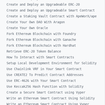
Create and Deploy an Upgradeable ERC-20
Create and Deploy an Upgradeable Smart Contract
Create a Staking Vault Contract with ApeWorX/ape
Create Your Own DAO With Aragon
Create Your Own Oracle
Fork Ethereum Blockchain with Foundry
Fork Ethereum Blockchain with Ganache
Fork Ethereum Blockchain with Hardhat
Retrieve ERC-20 Token Balance
How To Interact with Smart Contracts
Setup Local Development Environment for Solidity
Use Chainlink VRF in Your Smart Contract
Use CREATE2 To Predict Contract Addresses
Use ERC-4626 with Your Smart Contract
Use Keccak256 Hash Function with Solidity
Create a Secure Smart Contract using Vyper
Write an Ethereum Smart Contract Using Solidity
Write an Ethereum Smart Contract Using Vyper