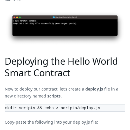
Deploying the Hello World
Smart Contract
Now to deploy our contract, let’s create a
deploy.js
file in a
new directory named
scripts
.
mkdir scripts && echo > scripts/deploy.js
Copy-paste the following into your deploy.js file: