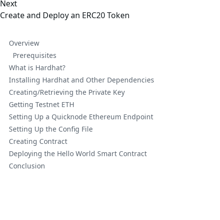
Next
Create and Deploy an ERC20 Token
Overview
Prerequisites
What is Hardhat?
Installing Hardhat and Other Dependencies
Creating/Retrieving the Private Key
Getting Testnet ETH
Setting Up a Quicknode Ethereum Endpoint
Setting Up the Config File
Creating Contract
Deploying the Hello World Smart Contract
Conclusion