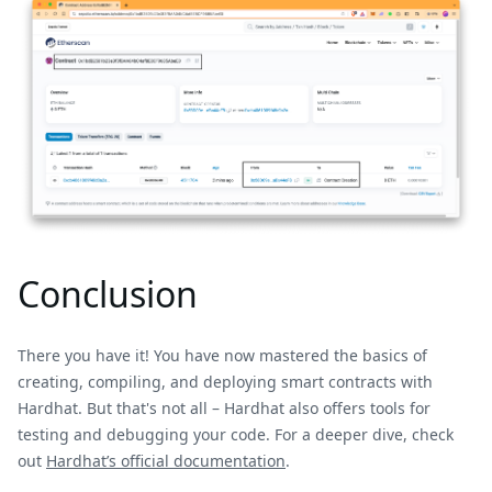
Conclusion
There you have it! You have now mastered the basics of
creating, compiling, and deploying smart contracts with
Hardhat. But that's not all – Hardhat also offers tools for
testing and debugging your code. For a deeper dive, check
out
Hardhat’s official documentation
.