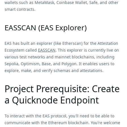
wallets such as MetaMask, Coinbase Wallet, Safe, and other
smart contracts.
EASSCAN (EAS Explorer)
EAS has built an explorer (like Etherscan) for the Attestation
Ecosystem called
EASSCAN
. This explorer is currently live on
various test networks and mainnet blockchains, including
Sepolia, Optimism, Base, and Polygon. It enables users to
explore, make, and verify schemas and attestations.
Project Prerequisite: Create
a Quicknode Endpoint
To interact with the EAS protocol, you'll need to be able to
communicate with the Ethereum blockchain. You're welcome