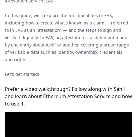
Attestation Service (EAS).
In this guide, we'll explore the functionalities of EAS,
including how to create what's known as a claim — referred
to in EAS as an "attestation" — and the steps to sign and
verify it digitally. In EAS, an attestation is a statement made
by one entity about itself or another, covering a broad range
of verifiable data such as identity, ownership, credentials,
and rights.
Let's get started!
Prefer a video walkthrough? Follow along with Sahil
and learn about Ethereum Attestation Service and how
to use it.