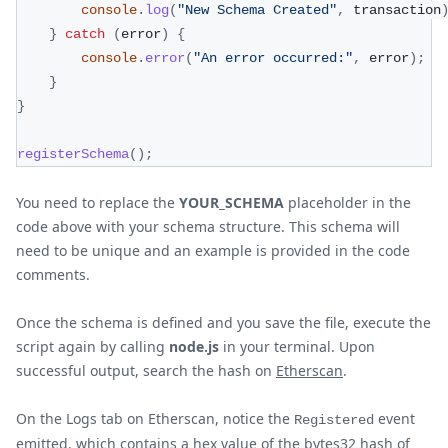
console
.
log
(
"New Schema Created"
,
 transaction
}
catch
(
error
)
{
console
.
error
(
"An error occurred:"
,
 error
)
;
}
}
registerSchema
(
)
;
You need to replace the
YOUR_SCHEMA
placeholder in the
code above with your schema structure. This schema will
need to be unique and an example is provided in the code
comments.
Once the schema is defined and you save the file, execute the
script again by calling
node.js
in your terminal. Upon
successful output, search the hash on
Etherscan
.
On the Logs tab on Etherscan, notice the
event
Registered
emitted, which contains a hex value of the bytes32 hash of