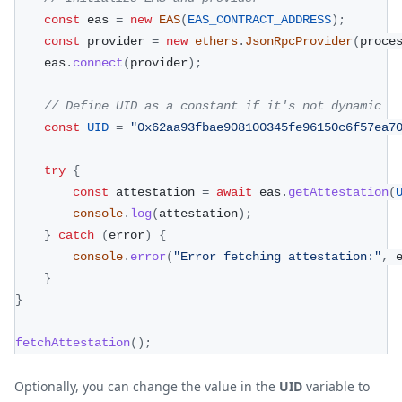
const
 eas 
=
new
EAS
(
EAS_CONTRACT_ADDRESS
)
;
const
 provider 
=
new
ethers
.
JsonRpcProvider
(
proce
    eas
.
connect
(
provider
)
;
// Define UID as a constant if it's not dynamic
const
UID
=
"0x62aa93fbae908100345fe96150c6f57ea7
try
{
const
 attestation 
=
await
 eas
.
getAttestation
(
console
.
log
(
attestation
)
;
}
catch
(
error
)
{
console
.
error
(
"Error fetching attestation:"
,
 
}
}
fetchAttestation
(
)
;
Optionally, you can change the value in the
UID
variable to