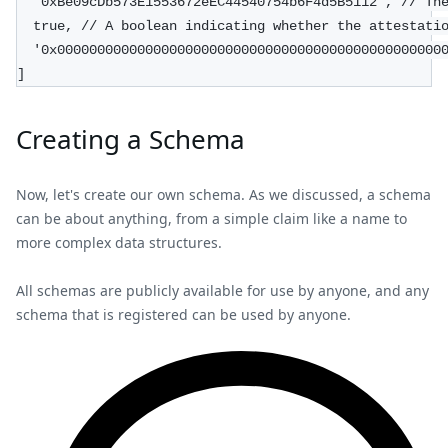
  '0xBe09cDb573E1553672eEC44540754b6F4d5B5112', // Th
  true, // A boolean indicating whether the attestati
  '0x000000000000000000000000000000000000000000000000
]
Creating a Schema
Now, let's create our own schema. As we discussed, a schema
can be about anything, from a simple claim like a name to
more complex data structures.
All schemas are publicly available for use by anyone, and any
schema that is registered can be used by anyone.