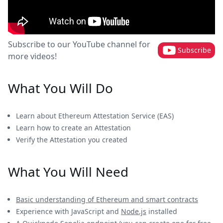
Subscribe to our YouTube channel for
Subscribe
more videos!
What You Will Do
Learn about Ethereum Attestation Service (EAS)
Learn how to create an Attestation
Verify the Attestation you created
What You Will Need
Basic understanding of Ethereum and smart contracts
Experience with JavaScript and
Node.js
installed