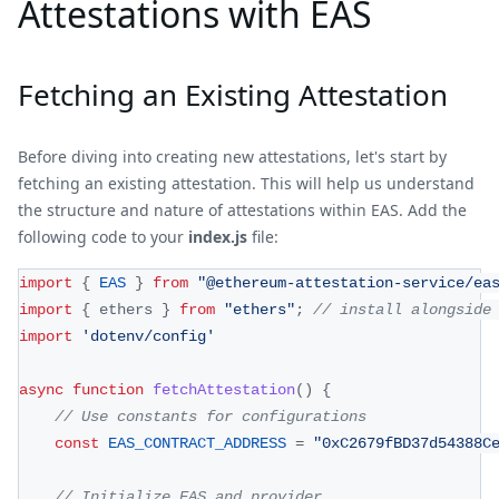
Attestations with EAS
Fetching an Existing Attestation
Before diving into creating new attestations, let's start by
fetching an existing attestation. This will help us understand
the structure and nature of attestations within EAS. Add the
following code to your
index.js
file:
import
{
EAS
}
from
"@ethereum-attestation-service/ea
import
{
 ethers 
}
from
"ethers"
;
// install alongside
import
'dotenv/config'
async
function
fetchAttestation
(
)
{
// Use constants for configurations
const
EAS_CONTRACT_ADDRESS
=
"0xC2679fBD37d54388C
// Initialize EAS and provider