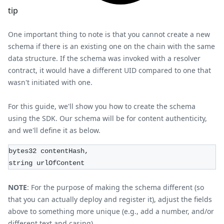
tip
One important thing to note is that you cannot create a new
schema if there is an existing one on the chain with the same
data structure. If the schema was invoked with a resolver
contract, it would have a different UID compared to one that
wasn't initiated with one.
For this guide, we'll show you how to create the schema
using the SDK. Our schema will be for content authenticity,
and we'll define it as below.
bytes32 contentHash,
string urlOfContent
NOTE
: For the purpose of making the schema different (so
that you can actually deploy and register it), adjust the fields
above to something more unique (e.g., add a number, and/or
different text and casing).