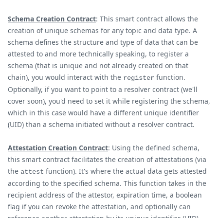
Schema Creation Contract
: This smart contract allows the
creation of unique schemas for any topic and data type. A
schema defines the structure and type of data that can be
attested to and more technically speaking, to register a
schema (that is unique and not already created on that
chain), you would interact with the
function.
register
Optionally, if you want to point to a resolver contract (we'll
cover soon), you'd need to set it while registering the schema,
which in this case would have a different unique identifier
(UID) than a schema initiated without a resolver contract.
Attestation Creation Contract
: Using the defined schema,
this smart contract facilitates the creation of attestations (via
the
function). It's where the actual data gets attested
attest
according to the specified schema. This function takes in the
recipient address of the attestor, expiration time, a boolean
flag if you can revoke the attestation, and optionally can