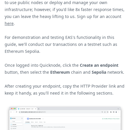
to use public nodes or deploy and manage your own
infrastructure; however, if you'd like 8x faster response times,
you can leave the heavy lifting to us. Sign up for an account
here
.
For demonstration and testing EAS's functionality in this
guide, we'll conduct our transactions on a testnet such as
Ethereum Sepolia.
Once logged into Quicknode, click the
Create an endpoint
button, then select the
Ethereum
chain and
Sepolia
network.
After creating your endpoint, copy the HTTP Provider link and
keep it handy, as you'll need it in the following sections.