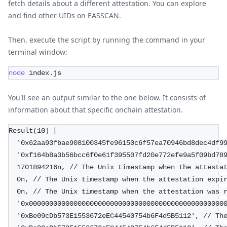
fetch details about a different attestation. You can explore
and find other UIDs on
EASSCAN
.
Then, execute the script by running the command in your
terminal window:
node
 index.js
You'll see an output similar to the one below. It consists of
information about that specific onchain attestation.
Result(10) [
  '0x62aa93fbae908100345fe96150c6f57ea70946bd8dec4df9
  '0xf164b8a3b56bcc6f0e61f395507fd20e772efe9a5f09bd78
  1701894216n, // The Unix timestamp when the attesta
  0n, // The Unix timestamp when the attestation expi
  0n, // The Unix timestamp when the attestation was 
  '0x000000000000000000000000000000000000000000000000
  '0xBe09cDb573E1553672eEC44540754b6F4d5B5112', // Th