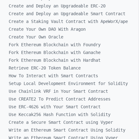
Create and Deploy an Upgradeable ERC-20
Create and Deploy an Upgradeable Smart Contract
Create a Staking Vault Contract with ApeWorX/ape
Create Your Own DAO With Aragon
Create Your Own Oracle
Fork Ethereum Blockchain with Foundry
Fork Ethereum Blockchain with Ganache
Fork Ethereum Blockchain with Hardhat
Retrieve ERC-20 Token Balance
How To Interact with Smart Contracts
Setup Local Development Environment for Solidity
Use Chainlink VRF in Your Smart Contract
Use CREATE2 To Predict Contract Addresses
Use ERC-4626 with Your Smart Contract
Use Keccak256 Hash Function with Solidity
Create a Secure Smart Contract using Vyper
Write an Ethereum Smart Contract Using Solidity
Write an Ethereum Smart Contract Using Vyper