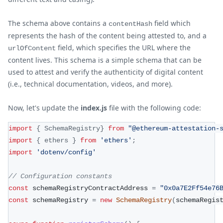
The schema above contains a
field which
contentHash
represents the hash of the content being attested to, and a
field, which specifies the URL where the
urlOfContent
content lives. This schema is a simple schema that can be
used to attest and verify the authenticity of digital content
(i.e., technical documentation, videos, and more).
Now, let's update the
index.js
file with the following code:
import
{
SchemaRegistry
}
from
"@ethereum-attestation-
import
{
 ethers 
}
from
'ethers'
;
import
'dotenv/config'
// Configuration constants
const
 schemaRegistryContractAddress 
=
"0x0a7E2Ff54e76
const
 schemaRegistry 
=
new
SchemaRegistry
(
schemaRegis