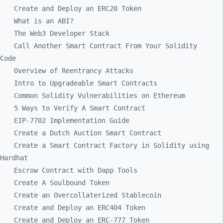
Create and Deploy an ERC20 Token
What is an ABI?
The Web3 Developer Stack
Call Another Smart Contract From Your Solidity
Code
Overview of Reentrancy Attacks
Intro to Upgradeable Smart Contracts
Common Solidity Vulnerabilities on Ethereum
5 Ways to Verify A Smart Contract
EIP-7702 Implementation Guide
Create a Dutch Auction Smart Contract
Create a Smart Contract Factory in Solidity using
Hardhat
Escrow Contract with Dapp Tools
Create A Soulbound Token
Create an Overcollaterized Stablecoin
Create and Deploy an ERC404 Token
Create and Deploy an ERC-777 Token