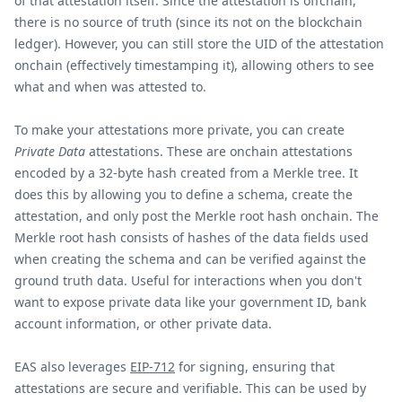
of that attestation itself. Since the attestation is offchain,
there is no source of truth (since its not on the blockchain
ledger). However, you can still store the UID of the attestation
onchain (effectively timestamping it), allowing others to see
what and when was attested to.
To make your attestations more private, you can create
Private Data
attestations. These are onchain attestations
encoded by a 32-byte hash created from a Merkle tree. It
does this by allowing you to define a schema, create the
attestation, and only post the Merkle root hash onchain. The
Merkle root hash consists of hashes of the data fields used
when creating the schema and can be verified against the
ground truth data. Useful for interactions when you don't
want to expose private data like your government ID, bank
account information, or other private data.
EAS also leverages
EIP-712
for signing, ensuring that
attestations are secure and verifiable. This can be used by