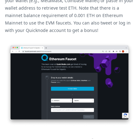
your wallet (e.g., MetaMask, Coinbase Wallet) or paste in your
wallet address to retrieve test ETH. Note that there is a
mainnet balance requirement of 0.001 ETH on Ethereum
Mainnet to use the EVM faucets. You can also tweet or log in
with your Quicknode account to get a bonus!