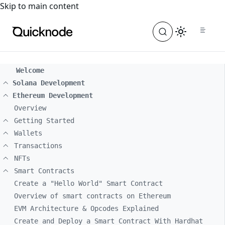
For the complete documentation index, see
llms.txt
. For a
Skip to main content
Welcome
Solana Development
Ethereum Development
Overview
Getting Started
Wallets
Transactions
NFTs
Smart Contracts
Create a "Hello World" Smart Contract
Overview of smart contracts on Ethereum
EVM Architecture & Opcodes Explained
Create and Deploy a Smart Contract With Hardhat