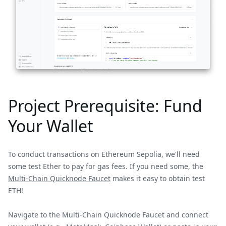
Project Prerequisite: Fund
Your Wallet
To conduct transactions on Ethereum Sepolia, we'll need
some test Ether to pay for gas fees. If you need some, the
Multi-Chain Quicknode Faucet
makes it easy to obtain test
ETH!
Navigate to the Multi-Chain Quicknode Faucet and connect