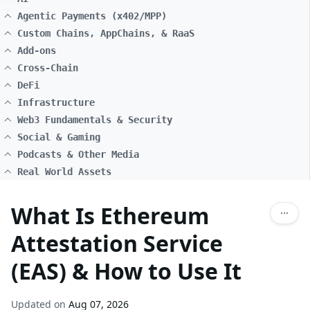
Agentic Payments (x402/MPP)
Custom Chains, AppChains, & RaaS
Add-ons
Cross-Chain
DeFi
Infrastructure
Web3 Fundamentals & Security
Social & Gaming
Podcasts & Other Media
Real World Assets
What Is Ethereum
Attestation Service
(EAS) & How to Use It
Updated on
Aug 07, 2026