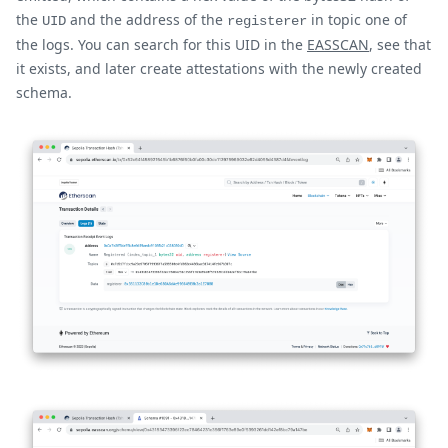
the
and the address of the
in topic one of
UID
registerer
the logs. You can search for this UID in the
EASSCAN
, see that
it exists, and later create attestations with the newly created
schema.