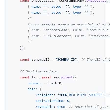
const
 encodedData 
=
 schemaEncoder
.
encodeData
(
{
name
:
""
,
value
:
""
,
type
:
""
}
,
{
name
:
""
,
value
:
""
,
type
:
""
}
,
/*
            In our example schema we provided, it wou
            { name: "contentHash", value: "0x2d2d2d0a
            { name: "urlOfContent", value: "quicknode
            */
]
)
;
const
 schemaUID 
=
"SCHEMA_ID"
;
// The UID of 
// Send transaction
const
 tx 
=
await
 eas
.
attest
(
{
schema
:
 schemaUID
,
data
:
{
recipient
:
"YOUR_RECIPIENT_ADDRESS"
,
expirationTime
:
0
,
revocable
:
true
,
// Note that if your