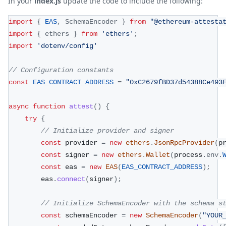
In your
index.js
update the code to include the following:
import
{
EAS
,
SchemaEncoder
}
from
"@ethereum-attesta
import
{
 ethers 
}
from
'ethers'
;
import
'dotenv/config'
// Configuration constants
const
EAS_CONTRACT_ADDRESS
=
"0xC2679fBD37d54388Ce493
async
function
attest
(
)
{
try
{
// Initialize provider and signer
const
 provider 
=
new
ethers
.
JsonRpcProvider
(
p
const
 signer 
=
new
ethers
.
Wallet
(
process
.
env
.
const
 eas 
=
new
EAS
(
EAS_CONTRACT_ADDRESS
)
;
        eas
.
connect
(
signer
)
;
// Initialize SchemaEncoder with the schema s
const
 schemaEncoder 
=
new
SchemaEncoder
(
"YOUR