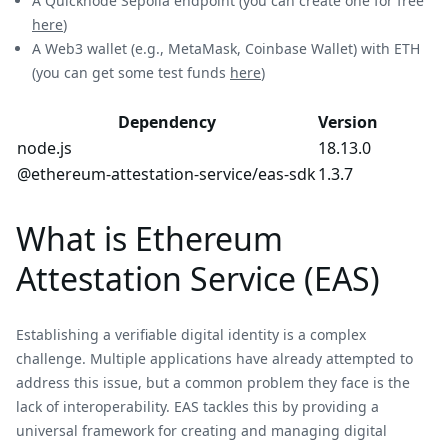
A Quicknode Sepolia endpoint (you can create one for free
here
)
A Web3 wallet (e.g., MetaMask, Coinbase Wallet) with ETH
(you can get some test funds
here
)
Dependency
Version
node.js
18.13.0
@ethereum-attestation-service/eas-sdk
1.3.7
What is Ethereum
Attestation Service (EAS)
Establishing a verifiable digital identity is a complex
challenge. Multiple applications have already attempted to
address this issue, but a common problem they face is the
lack of interoperability. EAS tackles this by providing a
universal framework for creating and managing digital