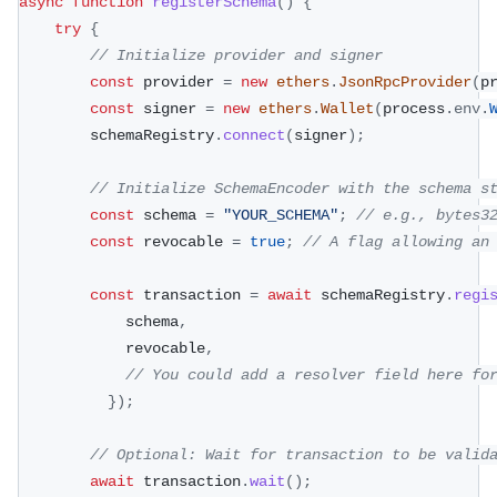
async
function
registerSchema
(
)
{
try
{
// Initialize provider and signer
const
 provider 
=
new
ethers
.
JsonRpcProvider
(
p
const
 signer 
=
new
ethers
.
Wallet
(
process
.
env
.
        schemaRegistry
.
connect
(
signer
)
;
// Initialize SchemaEncoder with the schema s
const
 schema 
=
"YOUR_SCHEMA"
;
// e.g., bytes3
const
 revocable 
=
true
;
// A flag allowing an
const
 transaction 
=
await
 schemaRegistry
.
regi
            schema
,
            revocable
,
// You could add a resolver field here fo
}
)
;
// Optional: Wait for transaction to be valid
await
 transaction
.
wait
(
)
;