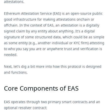
attestations.
Ethereum Attestation Service (EAS) is an open-source public
good infrastructure for making attestations onchain or
offchain. In the context of EAS, an attestation is a digitally
signed claim by any entity about anything. It's a digital
signature of some structured data, which could be as simple
as some entity (e.g., another individual or KYC firm) attesting
to who you say you are or anywhere trust and verification is
needed.
Next, let's dig a bit more into how this protocol is designed
and functions.
Core Components of EAS
EAS operates through two primary smart contracts and an
optional resolver contract: