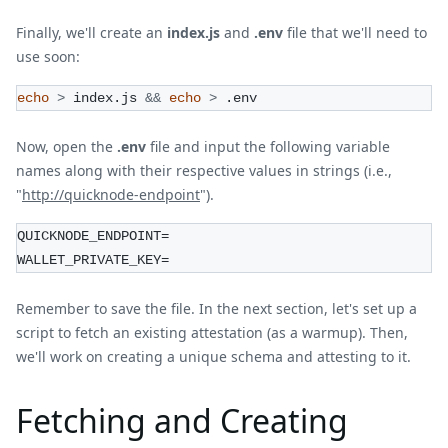
Finally, we'll create an
index.js
and
.env
file that we'll need to
use soon:
echo
>
 index.js 
&&
echo
>
 .env
Now, open the
.env
file and input the following variable
names along with their respective values in strings (i.e.,
"
http://quicknode-endpoint
").
QUICKNODE_ENDPOINT=
WALLET_PRIVATE_KEY=
Remember to save the file. In the next section, let's set up a
script to fetch an existing attestation (as a warmup). Then,
we'll work on creating a unique schema and attesting to it.
Fetching and Creating