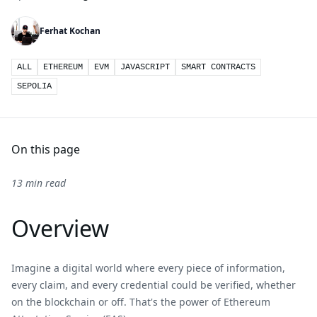
Ferhat Kochan
ALL
ETHEREUM
EVM
JAVASCRIPT
SMART CONTRACTS
SEPOLIA
On this page
13 min read
Overview
Imagine a digital world where every piece of information,
every claim, and every credential could be verified, whether
on the blockchain or off. That's the power of Ethereum