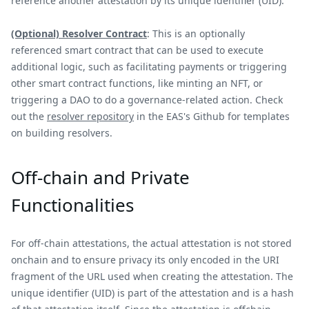
reference another attestation by its unique identifier (UID).
(Optional) Resolver Contract
: This is an optionally
referenced smart contract that can be used to execute
additional logic, such as facilitating payments or triggering
other smart contract functions, like minting an NFT, or
triggering a DAO to do a governance-related action. Check
out the
resolver repository
in the EAS's Github for templates
on building resolvers.
Off-chain and Private
Functionalities
For off-chain attestations, the actual attestation is not stored
onchain and to ensure privacy its only encoded in the URI
fragment of the URL used when creating the attestation. The
unique identifier (UID) is part of the attestation and is a hash