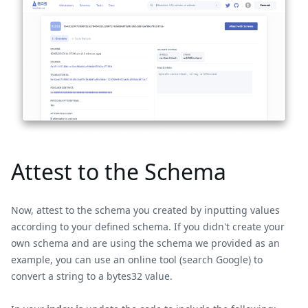
Attest to the Schema
Now, attest to the schema you created by inputting values
according to your defined schema. If you didn't create your
own schema and are using the schema we provided as an
example, you can use an online tool (search Google) to
convert a string to a bytes32 value.