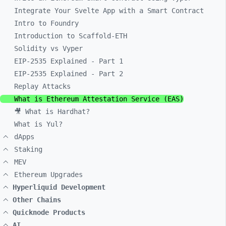
Integrate Your Svelte App with a Smart Contract
Intro to Foundry
Introduction to Scaffold-ETH
Solidity vs Vyper
EIP-2535 Explained - Part 1
EIP-2535 Explained - Part 2
Replay Attacks
What is Ethereum Attestation Service (EAS)
🎥 What is Hardhat?
What is Yul?
dApps
Staking
MEV
Ethereum Upgrades
Hyperliquid Development
Other Chains
Quicknode Products
AI