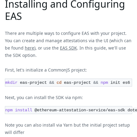
Installing and Configuring
EAS
There are multiple ways to configure EAS with your project.
You can create and manage attestations via the UI (which can
be found
here
), or use the
EAS SDK
. In this guide, we'll use
the SDK option.
First, let's initialize a CommonJS project:
mkdir
 eas-project 
&&
cd
 eas-project 
&&
npm
 init es6
Next, you can install the SDK via npm:
npm
install
 @ethereum-attestation-service/eas-sdk dot
Note you can also install via Yarn but the initial project setup
will differ