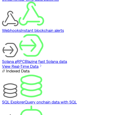
Webhooks
Instant blockchain alerts
Solana gRPC
Blazing fast Solana data
View Real-Time Data
// Indexed Data
SQL Explorer
Query onchain data with SQL