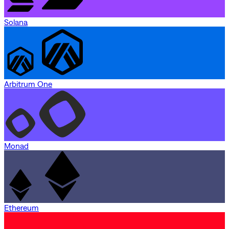
Solana
Arbitrum One
Monad
Ethereum