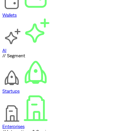
Wallets
AI
// Segment
Startups
Enterprises