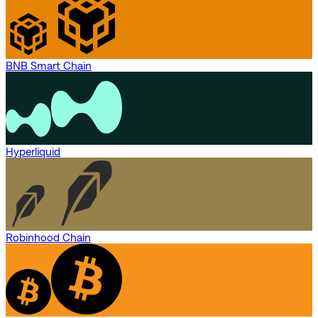
BNB Smart Chain
Hyperliquid
Robinhood Chain