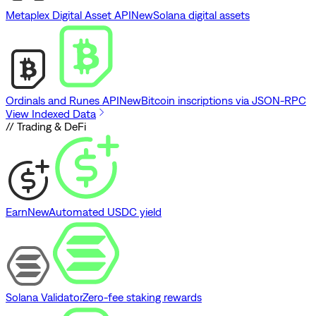
Metaplex Digital Asset API
New
Solana digital assets
Ordinals and Runes API
New
Bitcoin inscriptions via JSON-RPC
View Indexed Data
// Trading & DeFi
Earn
New
Automated USDC yield
Solana Validator
Zero-fee staking rewards