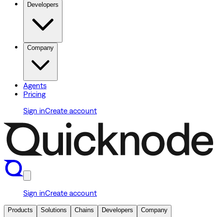
Developers
Company
Agents
Pricing
Sign in
Create account
Sign in
Create account
Products
Solutions
Chains
Developers
Company