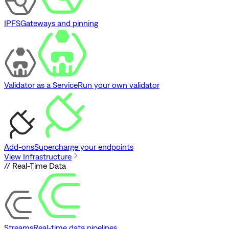
IPFS
Gateways and pinning
Validator as a Service
Run your own validator
Add-ons
Supercharge your endpoints
View Infrastructure
// Real-Time Data
Streams
Real-time data pipelines