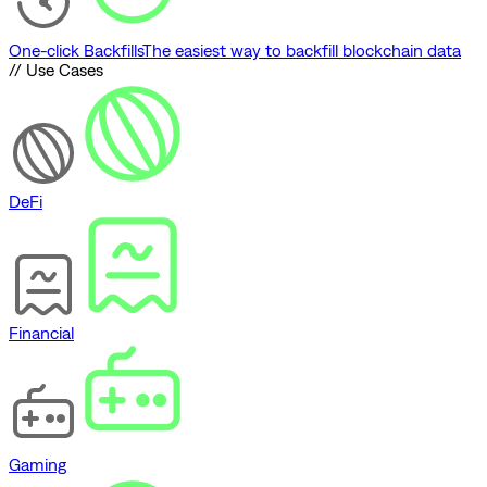
One-click Backfills
The easiest way to backfill blockchain data
// Use Cases
DeFi
Financial
Gaming