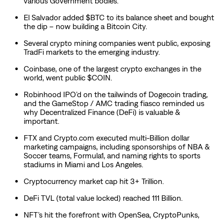
various Government bodies.
El Salvador added $BTC to its balance sheet and bought
the dip – now building a Bitcoin City.
Several crypto mining companies went public, exposing
TradFi markets to the emerging industry.
Coinbase, one of the largest crypto exchanges in the
world, went public $COIN.
Robinhood IPO’d on the tailwinds of Dogecoin trading,
and the GameStop / AMC trading fiasco reminded us
why Decentralized Finance (DeFi) is valuable &
important.
FTX and Crypto.com executed multi-Billion dollar
marketing campaigns, including sponsorships of NBA &
Soccer teams, Formula1, and naming rights to sports
stadiums in Miami and Los Angeles.
Cryptocurrency market cap hit 3+ Trillion.
DeFi TVL (total value locked) reached 111 Billion.
NFT’s hit the forefront with OpenSea, CryptoPunks,