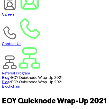
Careers
Contact Us
Referral Program
Blog
>
EOY Quicknode Wrap-Up 2021
Blog
>
EOY Quicknode Wrap-Up 2021
Blockchain
EOY Quicknode Wrap-Up 2021