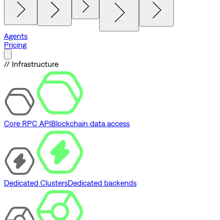
Agents
Pricing
// Infrastructure
Core RPC API
Blockchain data access
Dedicated Clusters
Dedicated backends