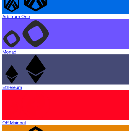
Arbitrum One
Monad
Ethereum
OP Mainnet