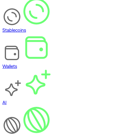
Stablecoins
Wallets
AI