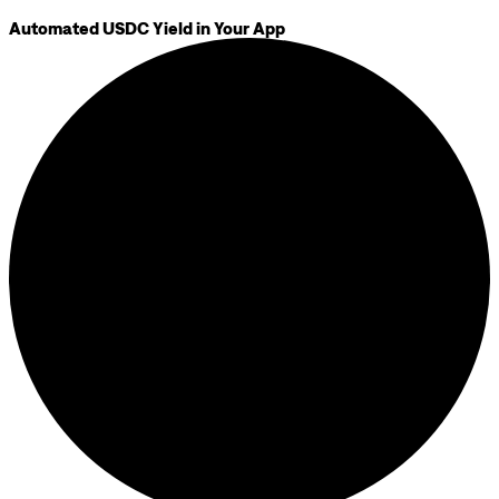
Automated USDC Yield in Your App