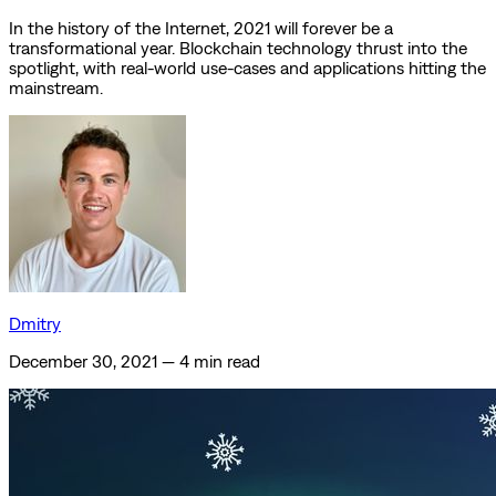
In the history of the Internet, 2021 will forever be a
transformational year. Blockchain technology thrust into the
spotlight, with real-world use-cases and applications hitting the
mainstream.
Dmitry
December 30, 2021
—
4 min read