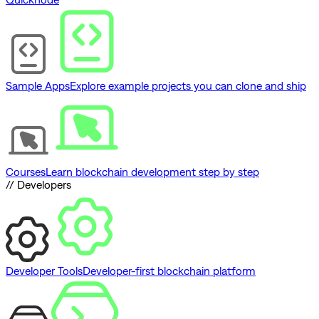
Sample Apps
Explore example projects you can clone and ship
Courses
Learn blockchain development step by step
// Developers
Developer Tools
Developer-first blockchain platform