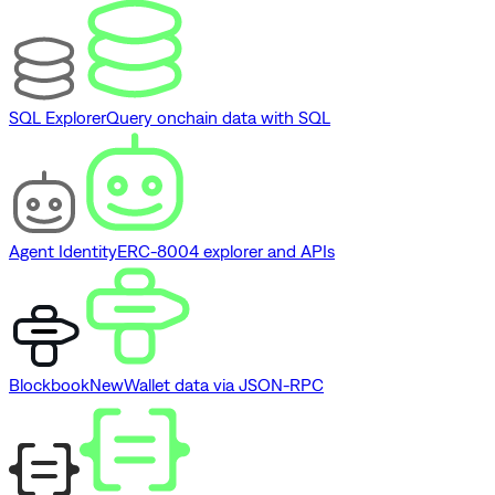
SQL Explorer
Query onchain data with SQL
Agent Identity
ERC-8004 explorer and APIs
Blockbook
New
Wallet data via JSON-RPC