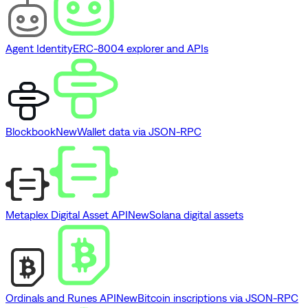
Agent Identity
ERC-8004 explorer and APIs
Blockbook
New
Wallet data via JSON-RPC
Metaplex Digital Asset API
New
Solana digital assets
Ordinals and Runes API
New
Bitcoin inscriptions via JSON-RPC