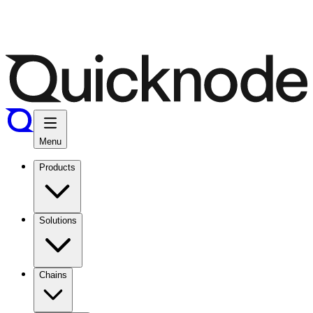
Menu
Products
Solutions
Chains