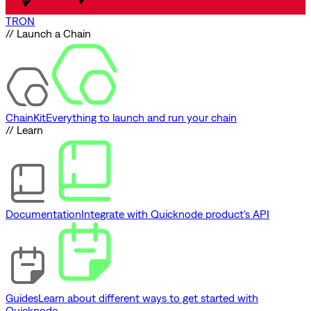
TRON
// Launch a Chain
ChainKit
Everything to launch and run your chain
// Learn
Documentation
Integrate with Quicknode product's API
Guides
Learn about different ways to get started with
Quicknode