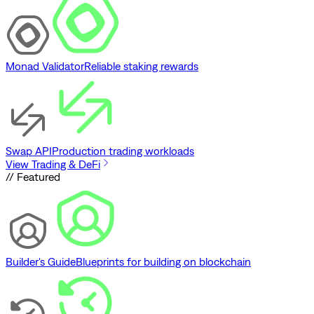
Monad Validator
Reliable staking rewards
Swap API
Production trading workloads
View Trading & DeFi
// Featured
Builder's Guide
Blueprints for building on blockchain