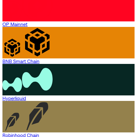
OP Mainnet
BNB Smart Chain
Hyperliquid
Robinhood Chain