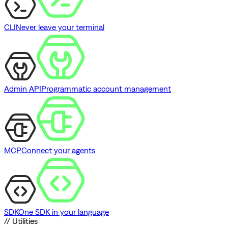
CLI
Never leave your terminal
Admin API
Programmatic account management
MCP
Connect your agents
SDK
One SDK in your language
// Utilities