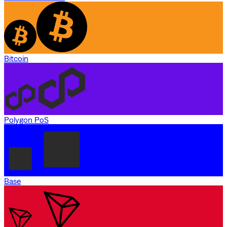
Bitcoin
Polygon PoS
Base