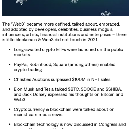
The “Web3” became more defined, talked about, embraced,
and adopted by developers, celebrities, business moguls,
influencers, artists, financial institutions and enterprises – there
is little blockchain & Web3 did not touch in 2021.
Long-awaited crypto ETFs were launched on the public
markets.
PayPal, Robinhood, Square (among others) enabled
crypto trading.
Christie's Auctions surpassed $100M in NFT sales.
Elon Musk and Tesla talked $BTC, $DOGE and $SHIBA,
and Jack Dorsey expressed his thoughts on Bitcoin and
Web3.
Cryptocurrency & blockchain were talked about on
mainstream media news.
Blockchain technology is now discussed in Congress and