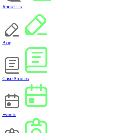
About Us
Blog
Case Studies
Events