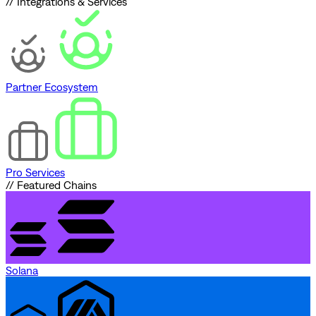
// Integrations & Services
Partner Ecosystem
Pro Services
// Featured Chains
Solana