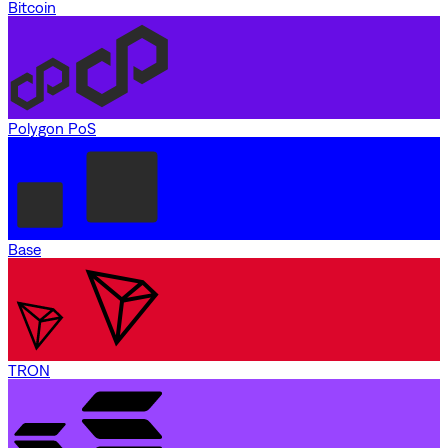
Bitcoin
Polygon PoS
Base
TRON