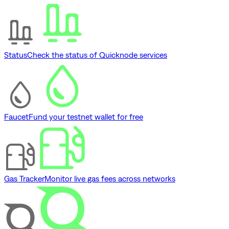
Status
Check the status of Quicknode services
Faucet
Fund your testnet wallet for free
Gas Tracker
Monitor live gas fees across networks