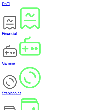
DeFi
Financial
Gaming
Stablecoins