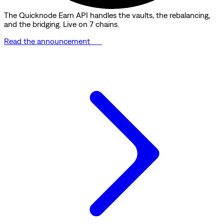
The Quicknode Earn API handles the vaults, the rebalancing,
and the bridging. Live on 7 chains.
Read the announcement