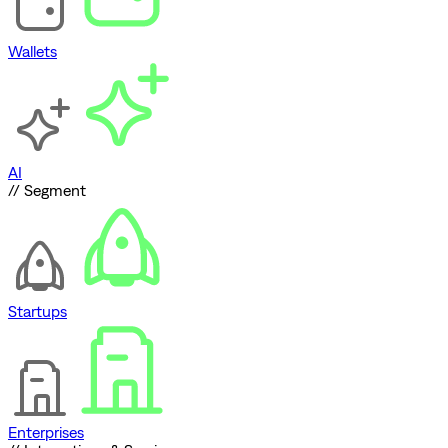
Wallets
AI
// Segment
Startups
Enterprises