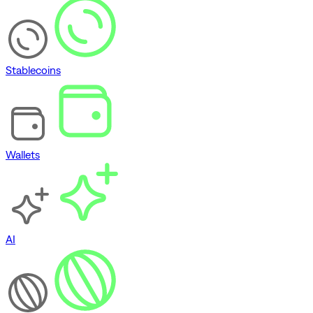
Stablecoins
Wallets
AI