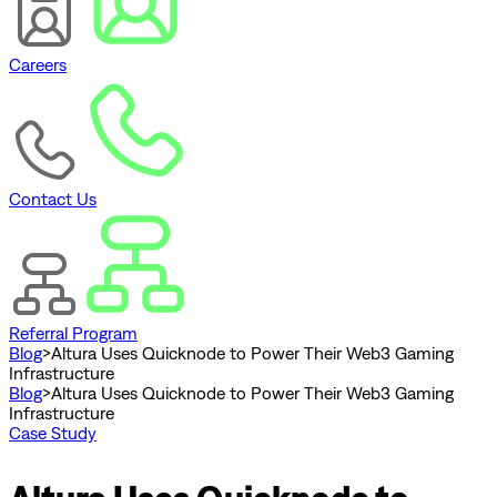
Careers
Contact Us
Referral Program
Blog
>
Altura Uses Quicknode to Power Their Web3 Gaming
Infrastructure
Blog
>
Altura Uses Quicknode to Power Their Web3 Gaming
Infrastructure
Case Study