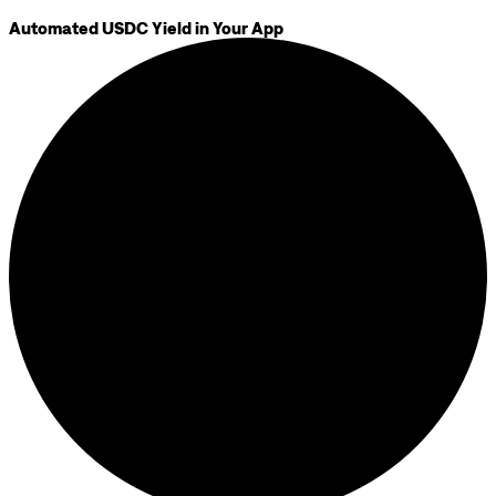
Automated USDC Yield in Your App