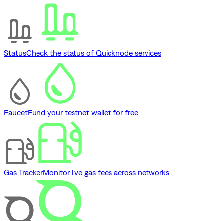
Status
Check the status of Quicknode services
Faucet
Fund your testnet wallet for free
Gas Tracker
Monitor live gas fees across networks