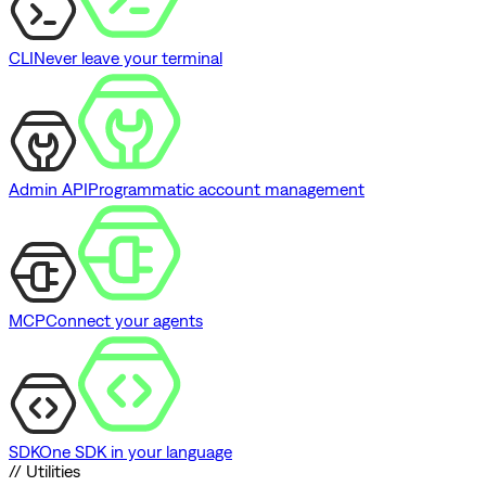
CLI
Never leave your terminal
Admin API
Programmatic account management
MCP
Connect your agents
SDK
One SDK in your language
// Utilities