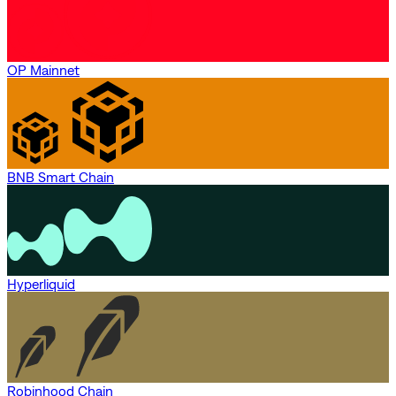
OP Mainnet
BNB Smart Chain
Hyperliquid
Robinhood Chain