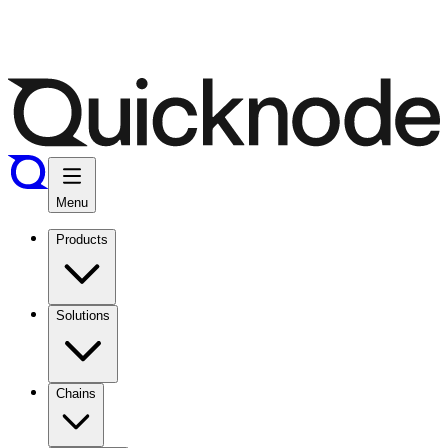
Menu
Products
Solutions
Chains