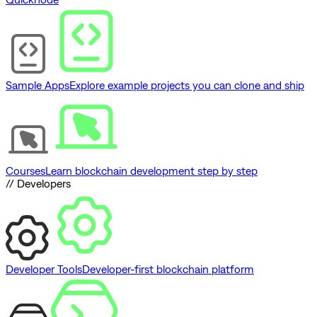
Sample Apps
Explore example projects you can clone and ship
Courses
Learn blockchain development step by step
// Developers
Developer Tools
Developer-first blockchain platform