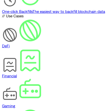
One-click Backfills
The easiest way to backfill blockchain data
// Use Cases
DeFi
Financial
Gaming