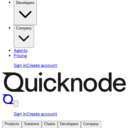
Developers
Company
Agents
Pricing
Sign in
Create account
Sign in
Create account
Products
Solutions
Chains
Developers
Company