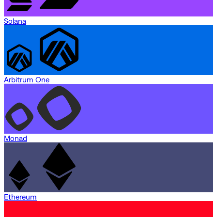
Solana
Arbitrum One
Monad
Ethereum