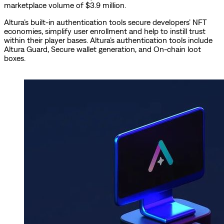
marketplace volume of $3.9 million.
Altura’s built-in authentication tools secure developers’ NFT
economies, simplify user enrollment and help to instill trust
within their player bases. Altura’s authentication tools include
Altura Guard, Secure wallet generation, and On-chain loot
boxes.