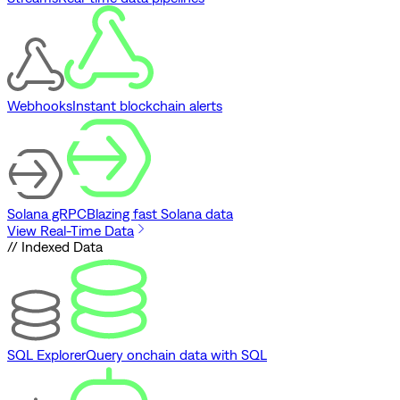
Webhooks
Instant blockchain alerts
Solana gRPC
Blazing fast Solana data
View Real-Time Data
// Indexed Data
SQL Explorer
Query onchain data with SQL