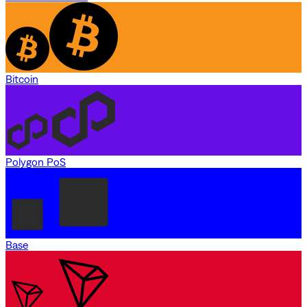
Bitcoin
Polygon PoS
Base