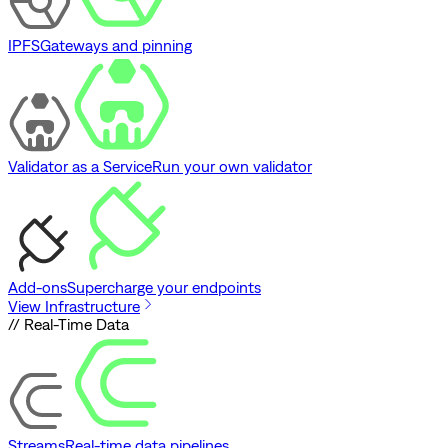
IPFS
Gateways and pinning
Validator as a Service
Run your own validator
Add-ons
Supercharge your endpoints
View Infrastructure
// Real-Time Data
Streams
Real-time data pipelines