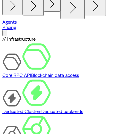
Agents
Pricing
// Infrastructure
Core RPC API
Blockchain data access
Dedicated Clusters
Dedicated backends