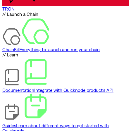
TRON
// Launch a Chain
ChainKit
Everything to launch and run your chain
// Learn
Documentation
Integrate with Quicknode product's API
Guides
Learn about different ways to get started with
Quicknode