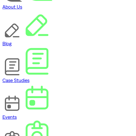
About Us
Blog
Case Studies
Events