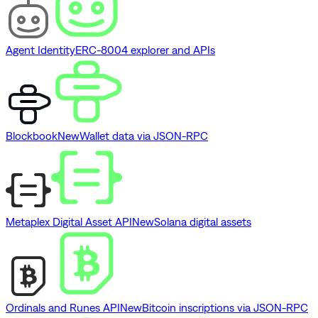
Agent Identity
ERC-8004 explorer and APIs
Blockbook
New
Wallet data via JSON-RPC
Metaplex Digital Asset API
New
Solana digital assets
Ordinals and Runes API
New
Bitcoin inscriptions via JSON-RPC