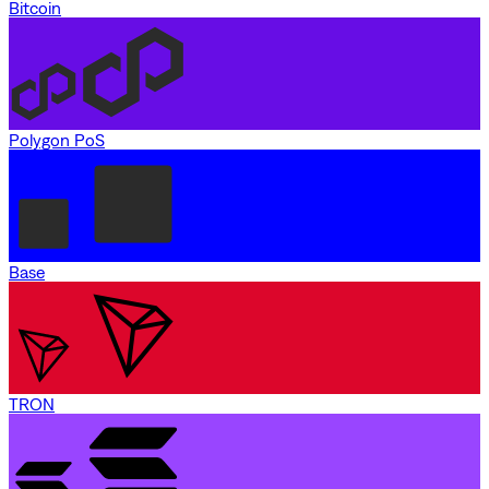
Bitcoin
Polygon PoS
Base
TRON