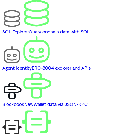
SQL Explorer
Query onchain data with SQL
Agent Identity
ERC-8004 explorer and APIs
Blockbook
New
Wallet data via JSON-RPC