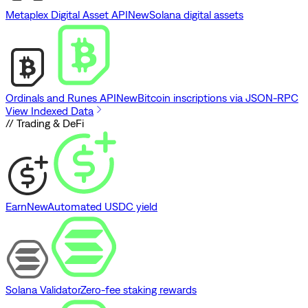
Metaplex Digital Asset API
New
Solana digital assets
Ordinals and Runes API
New
Bitcoin inscriptions via JSON-RPC
View Indexed Data
// Trading & DeFi
Earn
New
Automated USDC yield
Solana Validator
Zero-fee staking rewards