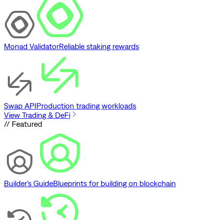
Monad Validator
Reliable staking rewards
Swap API
Production trading workloads
View Trading & DeFi
// Featured
Builder's Guide
Blueprints for building on blockchain