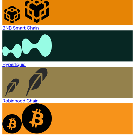
BNB Smart Chain
Hyperliquid
Robinhood Chain