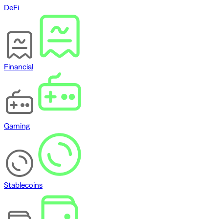
DeFi
Financial
Gaming
Stablecoins