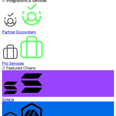
// Integrations & Services
Partner Ecosystem
Pro Services
// Featured Chains
Solana