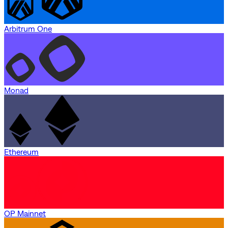
Arbitrum One
Monad
Ethereum
OP Mainnet