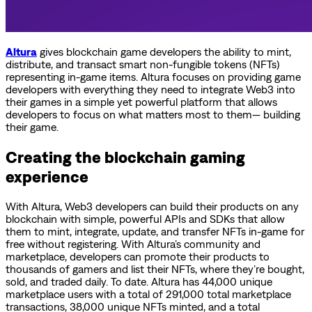
Altura
gives blockchain game developers the ability to mint,
distribute, and transact smart non-fungible tokens (NFTs)
representing in-game items. Altura focuses on providing game
developers with everything they need to integrate Web3 into
their games in a simple yet powerful platform that allows
developers to focus on what matters most to them— building
their game.
Creating the blockchain gaming
experience
With Altura, Web3 developers can build their products on any
blockchain with simple, powerful APIs and SDKs that allow
them to mint, integrate, update, and transfer NFTs in-game for
free without registering. With Altura’s community and
marketplace, developers can promote their products to
thousands of gamers and list their NFTs, where they’re bought,
sold, and traded daily. To date. Altura has 44,000 unique
marketplace users with a total of 291,000 total marketplace
transactions, 38,000 unique NFTs minted, and a total