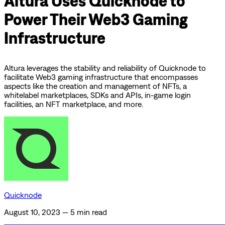
Altura Uses Quicknode to
Power Their Web3 Gaming
Infrastructure
Altura leverages the stability and reliability of Quicknode to
facilitate Web3 gaming infrastructure that encompasses
aspects like the creation and management of NFTs, a
whitelabel marketplaces, SDKs and APIs, in-game login
facilities, an NFT marketplace, and more.
Quicknode
August 10, 2023
—
5 min read