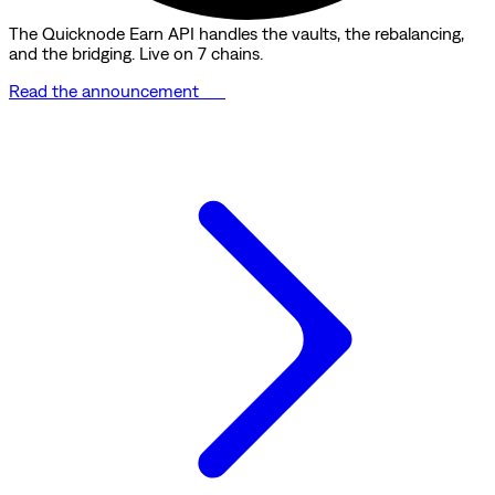
The Quicknode Earn API handles the vaults, the rebalancing,
and the bridging. Live on 7 chains.
Read the announcement