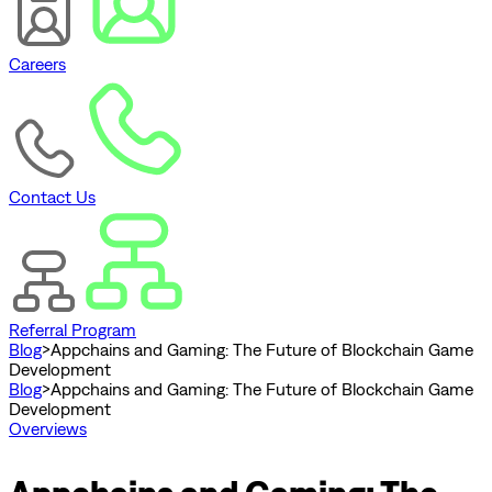
Careers
Contact Us
Referral Program
Blog
>
Appchains and Gaming: The Future of Blockchain Game
Development
Blog
>
Appchains and Gaming: The Future of Blockchain Game
Development
Overviews