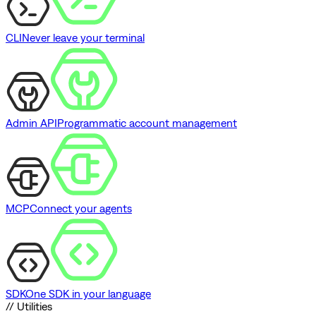
CLI
Never leave your terminal
Admin API
Programmatic account management
MCP
Connect your agents
SDK
One SDK in your language
// Utilities