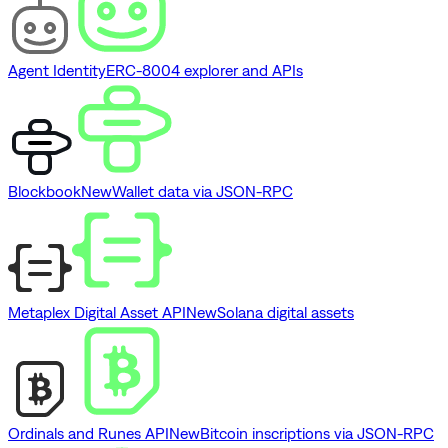
Agent Identity
ERC-8004 explorer and APIs
Blockbook
New
Wallet data via JSON-RPC
Metaplex Digital Asset API
New
Solana digital assets
Ordinals and Runes API
New
Bitcoin inscriptions via JSON-RPC