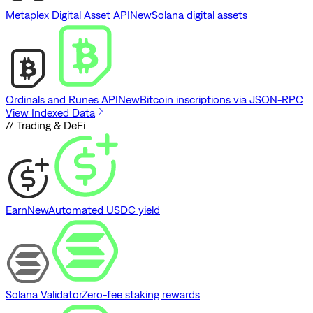
Metaplex Digital Asset API
New
Solana digital assets
Ordinals and Runes API
New
Bitcoin inscriptions via JSON-RPC
View Indexed Data
// Trading & DeFi
Earn
New
Automated USDC yield
Solana Validator
Zero-fee staking rewards