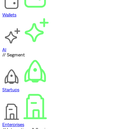
Wallets
AI
// Segment
Startups
Enterprises