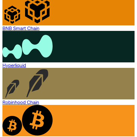
BNB Smart Chain
Hyperliquid
Robinhood Chain