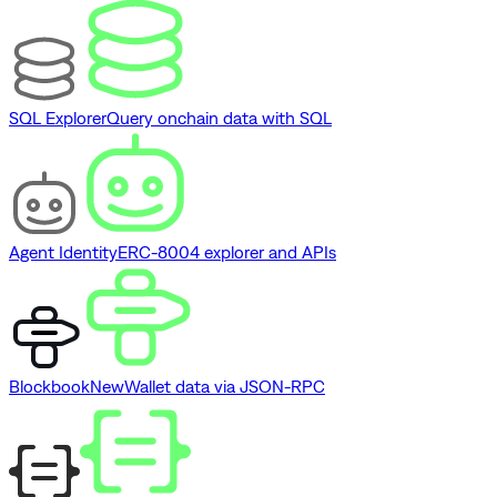
SQL Explorer
Query onchain data with SQL
Agent Identity
ERC-8004 explorer and APIs
Blockbook
New
Wallet data via JSON-RPC