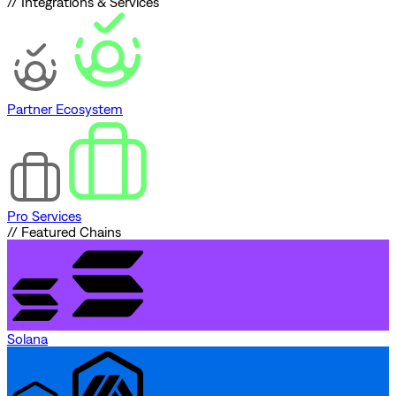
// Integrations & Services
Partner Ecosystem
Pro Services
// Featured Chains
Solana