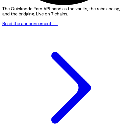
The Quicknode Earn API handles the vaults, the rebalancing,
and the bridging. Live on 7 chains.
Read the announcement