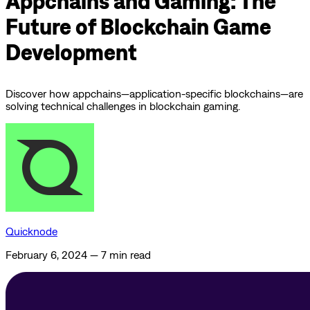
Appchains and Gaming: The
Future of Blockchain Game
Development
Discover how appchains—application-specific blockchains—are
solving technical challenges in blockchain gaming.
Quicknode
February 6, 2024
—
7 min read