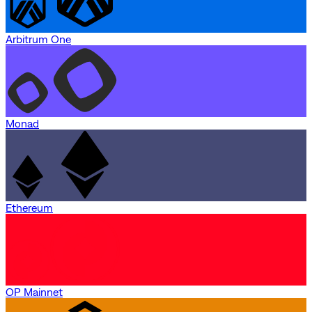
Arbitrum One
Monad
Ethereum
OP Mainnet