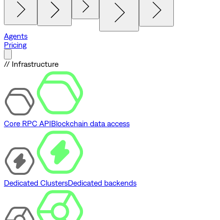
Agents
Pricing
// Infrastructure
Core RPC API
Blockchain data access
Dedicated Clusters
Dedicated backends