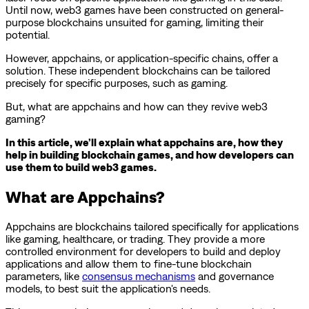
Until now, web3 games have been constructed on general-
purpose blockchains unsuited for gaming, limiting their
potential.
However, appchains, or application-specific chains, offer a
solution. These independent blockchains can be tailored
precisely for specific purposes, such as gaming.
But, what are appchains and how can they revive web3
gaming?
In this article, we’ll explain what appchains are, how they
help in building blockchain games, and how developers can
use them to build web3 games.
What are Appchains?
Appchains are blockchains tailored specifically for applications
like gaming, healthcare, or trading. They provide a more
controlled environment for developers to build and deploy
applications and allow them to fine-tune blockchain
parameters, like
consensus mechanisms
and governance
models, to best suit the application's needs.