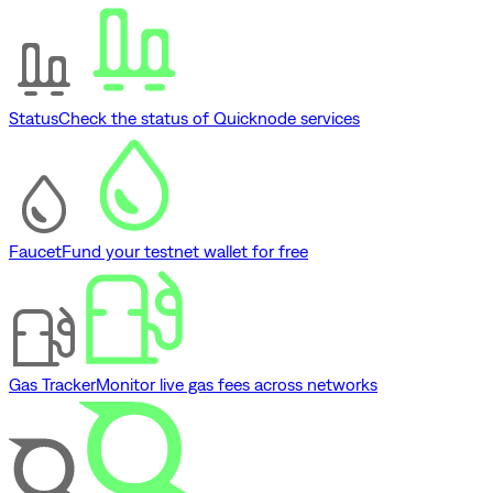
Status
Check the status of Quicknode services
Faucet
Fund your testnet wallet for free
Gas Tracker
Monitor live gas fees across networks