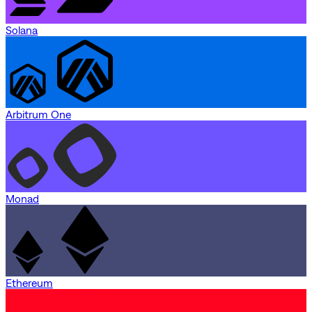
Solana
Arbitrum One
Monad
Ethereum