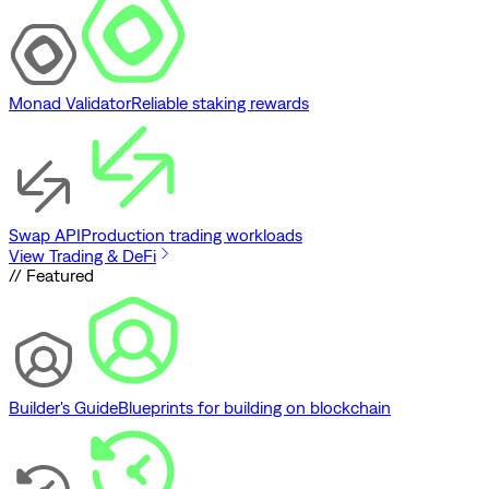
Monad Validator
Reliable staking rewards
Swap API
Production trading workloads
View Trading & DeFi
// Featured
Builder's Guide
Blueprints for building on blockchain