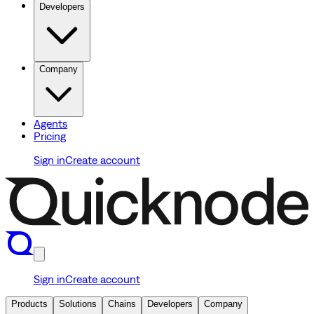
Developers
Company
Agents
Pricing
Sign in
Create account
Sign in
Create account
Products
Solutions
Chains
Developers
Company