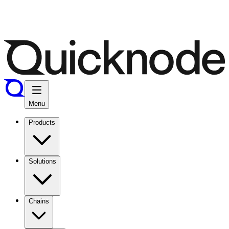
Menu
Products
Solutions
Chains