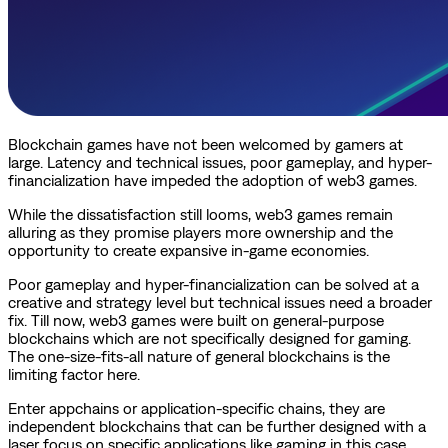
Blockchain games have not been welcomed by gamers at
large. Latency and technical issues, poor gameplay, and hyper-
financialization have impeded the adoption of web3 games.
While the dissatisfaction still looms, web3 games remain
alluring as they promise players more ownership and the
opportunity to create expansive in-game economies.
Poor gameplay and hyper-financialization can be solved at a
creative and strategy level but technical issues need a broader
fix. Till now, web3 games were built on general-purpose
blockchains which are not specifically designed for gaming.
The one-size-fits-all nature of general blockchains is the
limiting factor here.
Enter appchains or application-specific chains, they are
independent blockchains that can be further designed with a
laser focus on specific applications like gaming in this case.