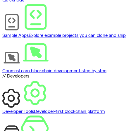
Sample Apps
Explore example projects you can clone and ship
Courses
Learn blockchain development step by step
// Developers
Developer Tools
Developer-first blockchain platform