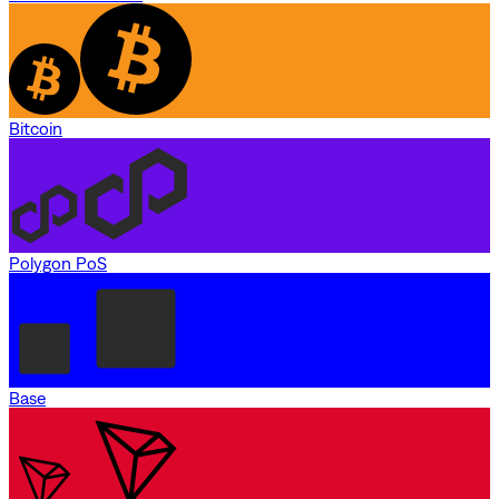
Bitcoin
Polygon PoS
Base