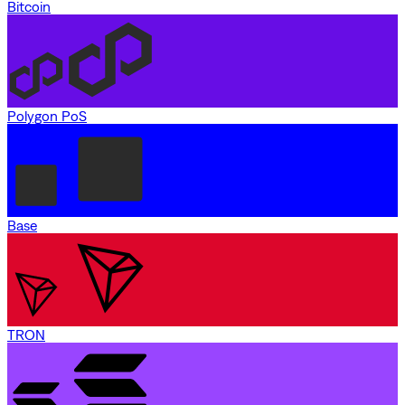
Bitcoin
Polygon PoS
Base
TRON