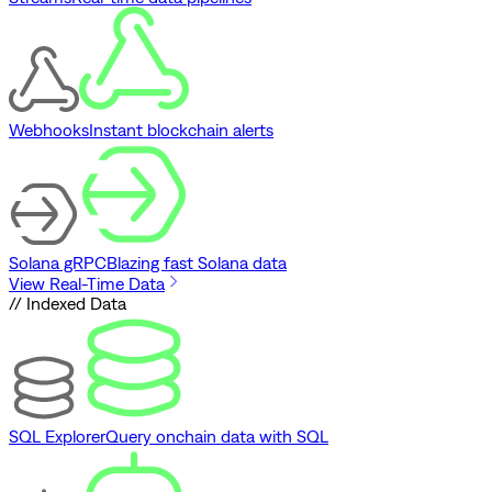
Webhooks
Instant blockchain alerts
Solana gRPC
Blazing fast Solana data
View Real-Time Data
// Indexed Data
SQL Explorer
Query onchain data with SQL