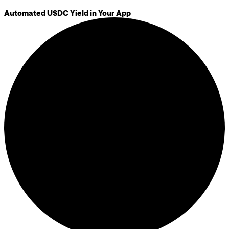
Automated USDC Yield in Your App