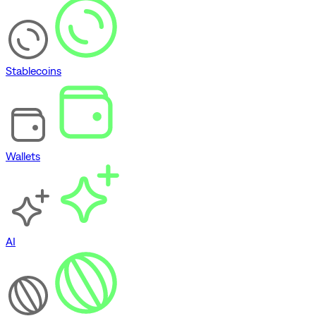
Stablecoins
Wallets
AI