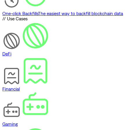
One-click Backfills
The easiest way to backfill blockchain data
// Use Cases
DeFi
Financial
Gaming