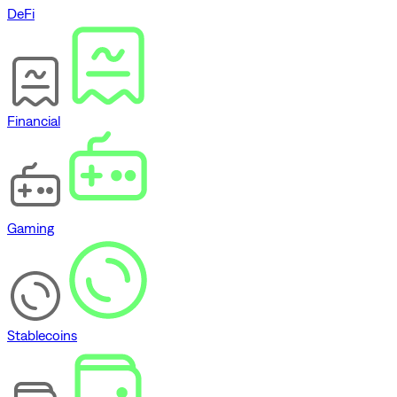
DeFi
Financial
Gaming
Stablecoins