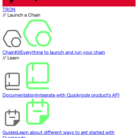
TRON
// Launch a Chain
ChainKit
Everything to launch and run your chain
// Learn
Documentation
Integrate with Quicknode product's API
Guides
Learn about different ways to get started with
Quicknode