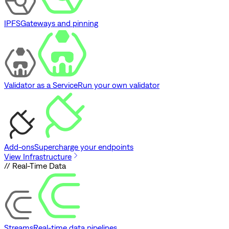
IPFS
Gateways and pinning
Validator as a Service
Run your own validator
Add-ons
Supercharge your endpoints
View Infrastructure
// Real-Time Data
Streams
Real-time data pipelines