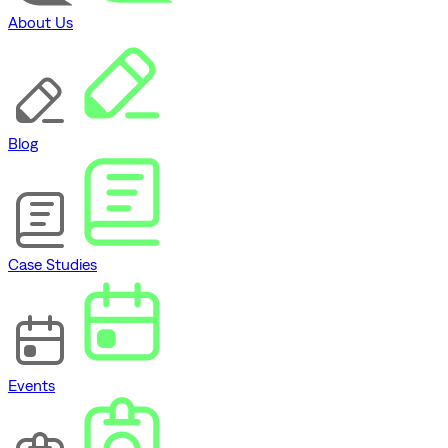
About Us
Blog
Case Studies
Events