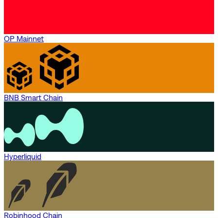
OP Mainnet
BNB Smart Chain
Hyperliquid
Robinhood Chain