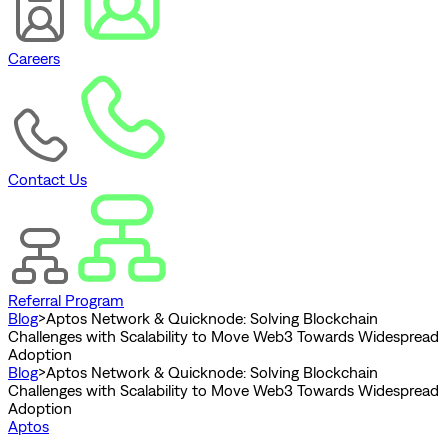
Careers
Contact Us
Referral Program
Blog
>
Aptos Network & Quicknode: Solving Blockchain
Challenges with Scalability to Move Web3 Towards Widespread
Adoption
Blog
>
Aptos Network & Quicknode: Solving Blockchain
Challenges with Scalability to Move Web3 Towards Widespread
Adoption
Aptos