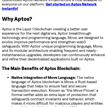
everyone on our platform.
Get started on Aptos Network
instantly!
Why Aptos?
Aptos is the Layer 1 blockchain creating a better user
experience for the next digital era. Aptos’ breakthrough
technology and programming language, Move, are designed to
evolve, improve performance and strengthen web3
safeguards. With Aptos’ unique programming language, Move,
and its modular architecture enabling frequent and nearly-
instantaneous upgrades, developers can continuously enhance
and refine their decentralized applications built on Aptos.
The Main Benefits of Aptos Blockchain:
Native Integration of Move Language:
The native
language of Aptos blockchain is Move, a Rust-based
language that helps to ensure fast and secure
transaction execution. Known as “the Move Prover,” a
formal verifier adds an extra layer of protection that
safeguards contract invariants and behavior, which
makes it more difficult for malicious players and entities