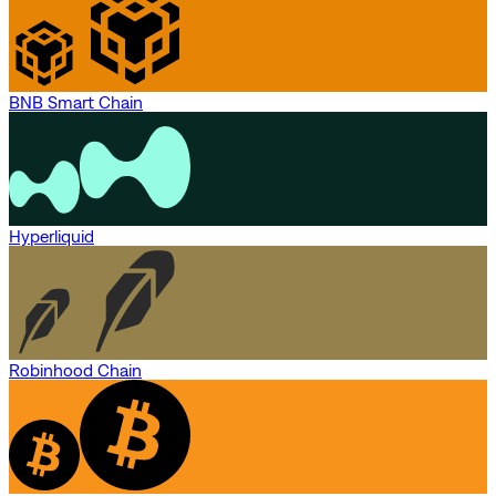
BNB Smart Chain
Hyperliquid
Robinhood Chain