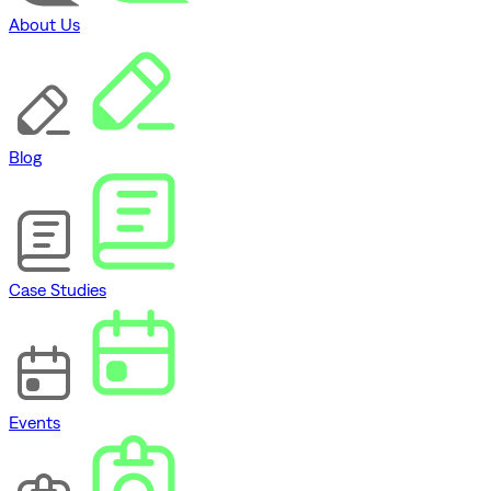
About Us
Blog
Case Studies
Events