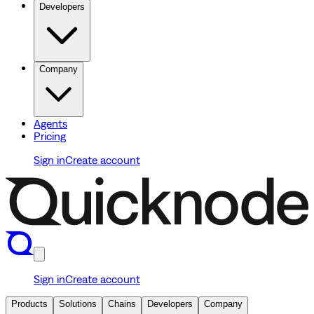
Developers
Company
Agents
Pricing
Sign in
Create account
Sign in
Create account
Products
Solutions
Chains
Developers
Company