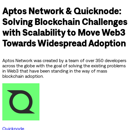
Aptos Network & Quicknode:
Solving Blockchain Challenges
with Scalability to Move Web3
Towards Widespread Adoption
Aptos Network was created by a team of over 350 developers
across the globe with the goal of solving the existing problems
in Web3 that have been standing in the way of mass
blockchain adoption.
Quicknode