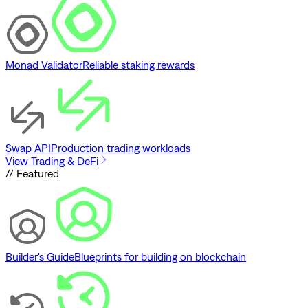
Monad Validator
Reliable staking rewards
Swap API
Production trading workloads
View Trading & DeFi
// Featured
Builder's Guide
Blueprints for building on blockchain