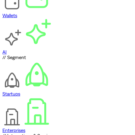
Wallets
AI
// Segment
Startups
Enterprises