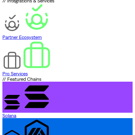
// Integrations & Services
Partner Ecosystem
Pro Services
// Featured Chains
Solana