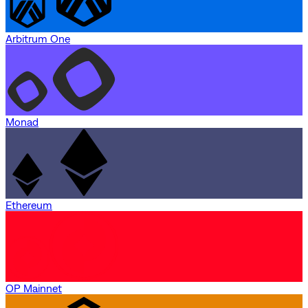
Arbitrum One
Monad
Ethereum
OP Mainnet