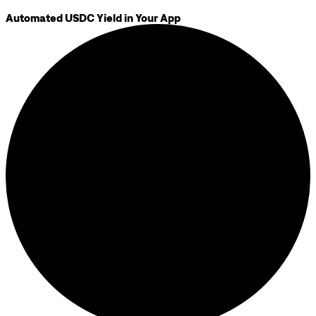
Automated USDC Yield in Your App