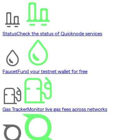
Status
Check the status of Quicknode services
Faucet
Fund your testnet wallet for free
Gas Tracker
Monitor live gas fees across networks