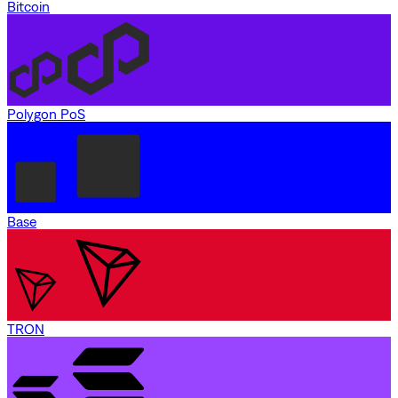
Bitcoin
Polygon PoS
Base
TRON