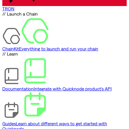
TRON
// Launch a Chain
ChainKit
Everything to launch and run your chain
// Learn
Documentation
Integrate with Quicknode product's API
Guides
Learn about different ways to get started with
Quicknode