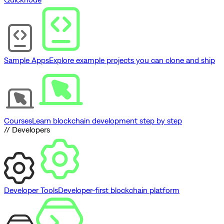
Sample Apps
Explore example projects you can clone and ship
Courses
Learn blockchain development step by step
// Developers
Developer Tools
Developer-first blockchain platform