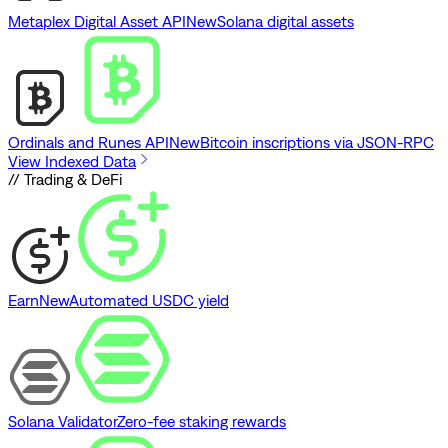
Metaplex Digital Asset API
New
Solana digital assets
Ordinals and Runes API
New
Bitcoin inscriptions via JSON-RPC
View Indexed Data
// Trading & DeFi
Earn
New
Automated USDC yield
Solana Validator
Zero-fee staking rewards