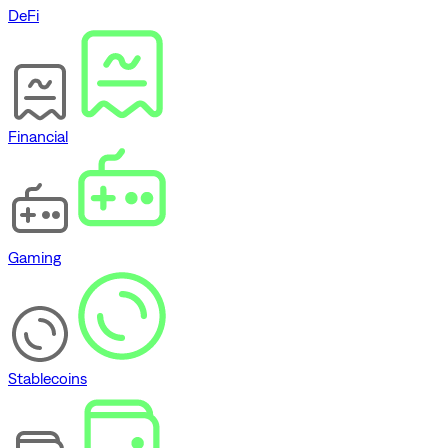
DeFi
Financial
Gaming
Stablecoins