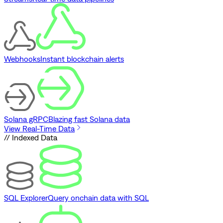
Webhooks
Instant blockchain alerts
Solana gRPC
Blazing fast Solana data
View Real-Time Data
// Indexed Data
SQL Explorer
Query onchain data with SQL