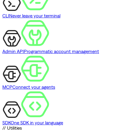
CLI
Never leave your terminal
Admin API
Programmatic account management
MCP
Connect your agents
SDK
One SDK in your language
// Utilities