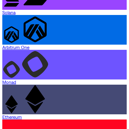
Solana
Arbitrum One
Monad
Ethereum