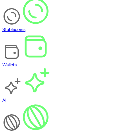
Stablecoins
Wallets
AI