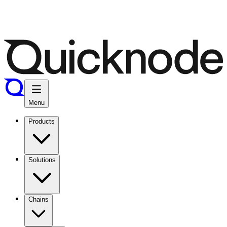
Menu
Products
Solutions
Chains