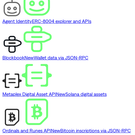
Agent Identity
ERC-8004 explorer and APIs
Blockbook
New
Wallet data via JSON-RPC
Metaplex Digital Asset API
New
Solana digital assets
Ordinals and Runes API
New
Bitcoin inscriptions via JSON-RPC