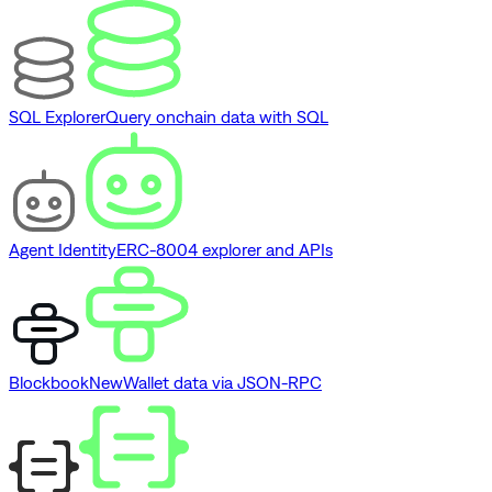
SQL Explorer
Query onchain data with SQL
Agent Identity
ERC-8004 explorer and APIs
Blockbook
New
Wallet data via JSON-RPC