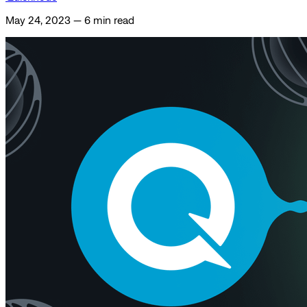
May 24, 2023
—
6 min read