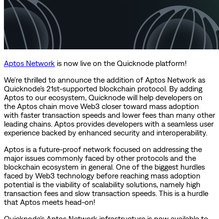
Aptos Network
is now live on the Quicknode platform!
We’re thrilled to announce the addition of Aptos Network as
Quicknode’s 21st-supported blockchain protocol. By adding
Aptos to our ecosystem, Quicknode will help developers on
the Aptos chain move Web3 closer toward mass adoption
with faster transaction speeds and lower fees than many other
leading chains. Aptos provides developers with a seamless user
experience backed by enhanced security and interoperability.
Aptos is a future-proof network focused on addressing the
major issues commonly faced by other protocols and the
blockchain ecosystem in general. One of the biggest hurdles
faced by Web3 technology before reaching mass adoption
potential is the viability of scalability solutions, namely high
transaction fees and slow transaction speeds. This is a hurdle
that Aptos meets head-on!
Quicknode’s Aptos Network infrastructure is now available to