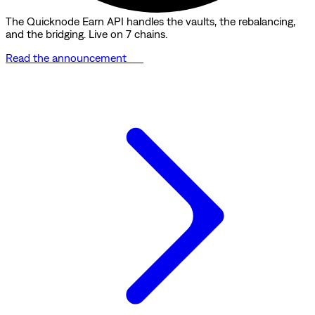
The Quicknode Earn API handles the vaults, the rebalancing,
and the bridging. Live on 7 chains.
Read the announcement