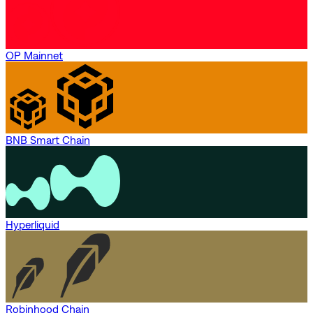
OP Mainnet
BNB Smart Chain
Hyperliquid
Robinhood Chain