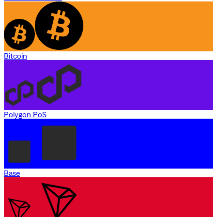
Bitcoin
Polygon PoS
Base