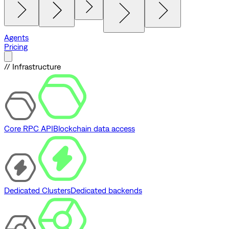
Agents
Pricing
// Infrastructure
Core RPC API
Blockchain data access
Dedicated Clusters
Dedicated backends