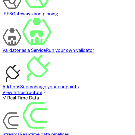
IPFS
Gateways and pinning
Validator as a Service
Run your own validator
Add-ons
Supercharge your endpoints
View Infrastructure
// Real-Time Data
Streams
Real-time data pipelines