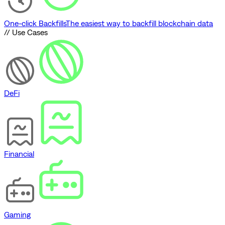
One-click Backfills
The easiest way to backfill blockchain data
// Use Cases
DeFi
Financial
Gaming