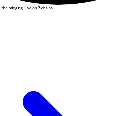
the bridging. Live on 7 chains.