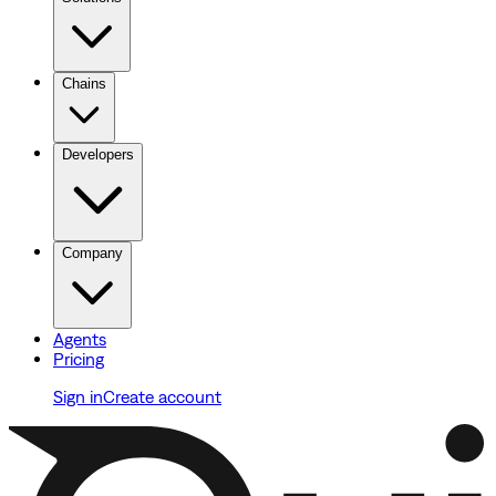
Chains
Developers
Company
Agents
Pricing
Sign in
Create account