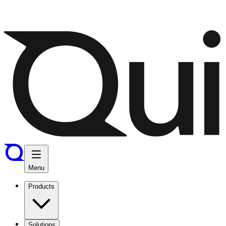
Menu
Products
Solutions