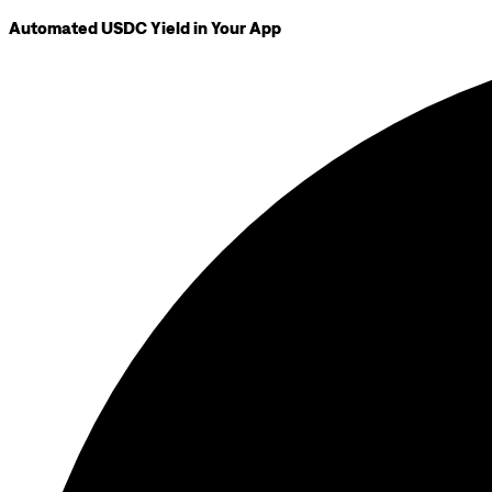
Automated USDC Yield in Your App