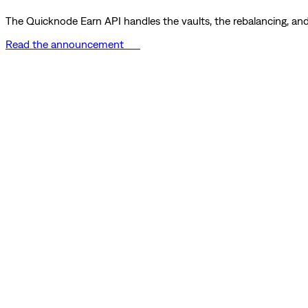
The Quicknode Earn API handles the vaults, the rebalancing, and 
Read the announcement