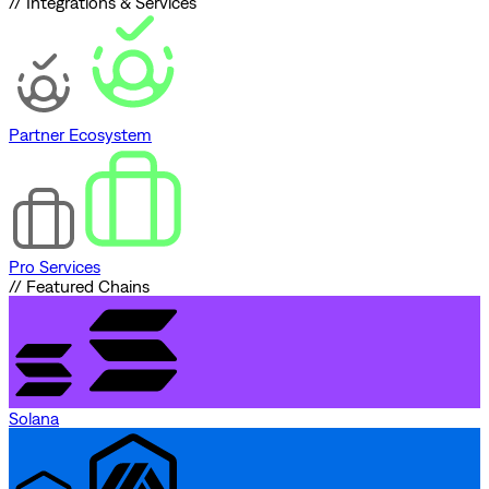
// Integrations & Services
Partner Ecosystem
Pro Services
// Featured Chains
Solana