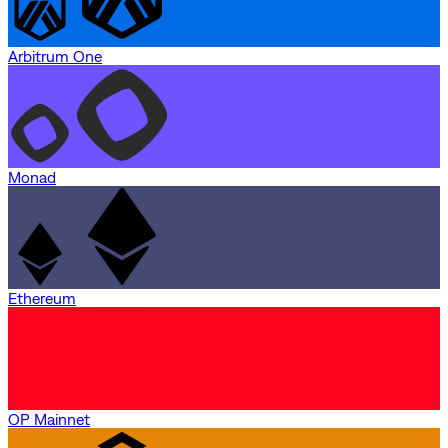
Arbitrum One
Monad
Ethereum
OP Mainnet