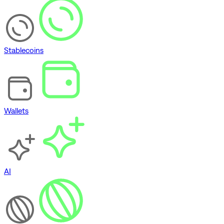
Stablecoins
Wallets
AI