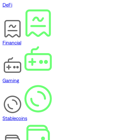
DeFi
Financial
Gaming
Stablecoins