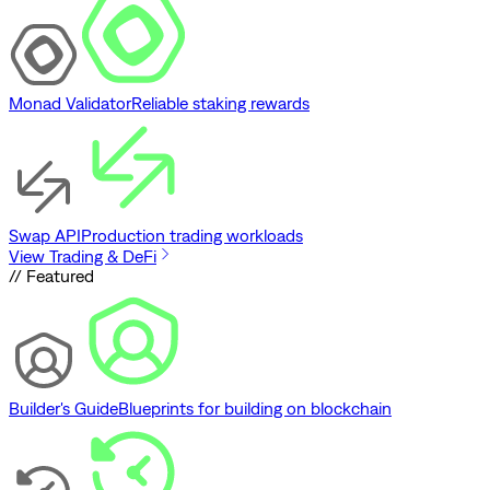
Monad Validator
Reliable staking rewards
Swap API
Production trading workloads
View Trading & DeFi
// Featured
Builder's Guide
Blueprints for building on blockchain