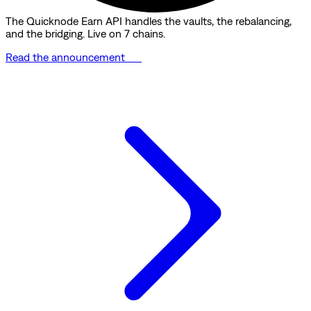
The Quicknode Earn API handles the vaults, the rebalancing,
and the bridging. Live on 7 chains.
Read the announcement