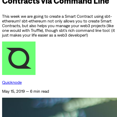
Contracts via Command Line
This week we are going to create a Smart Contract using sbt-
ethereum! sbt-ethereum not only allows you to create Smart
Contracts, but also helps you manage your web3 projects (like
one would with Truffle), though sbt’s rich command line tool. (it
just makes your life easier as a web3 developer!)
Quicknode
May 15, 2019
—
6 min read