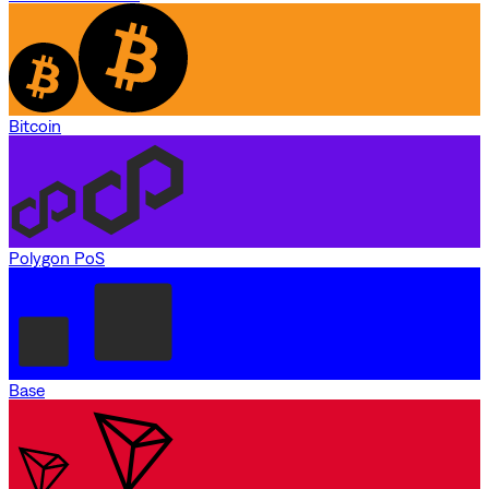
Bitcoin
Polygon PoS
Base