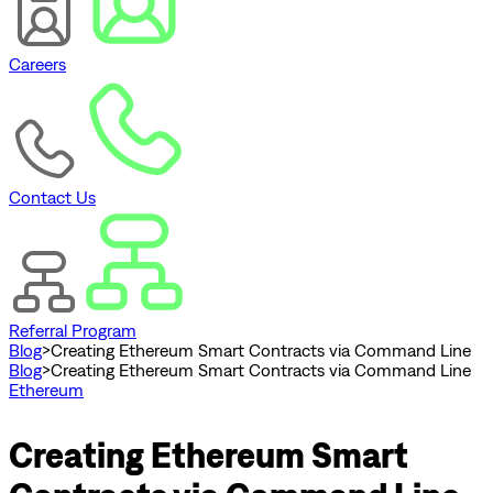
Careers
Contact Us
Referral Program
Blog
>
Creating Ethereum Smart Contracts via Command Line
Blog
>
Creating Ethereum Smart Contracts via Command Line
Ethereum
Creating Ethereum Smart