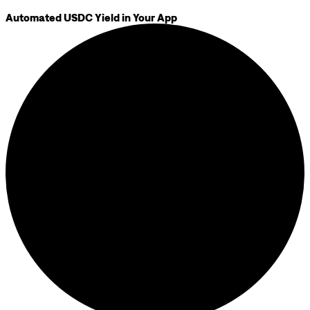
Automated USDC Yield in Your App