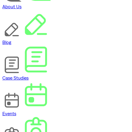
About Us
Blog
Case Studies
Events