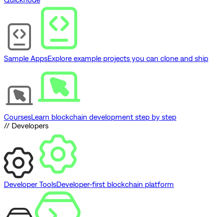
Sample Apps
Explore example projects you can clone and ship
Courses
Learn blockchain development step by step
// Developers
Developer Tools
Developer-first blockchain platform