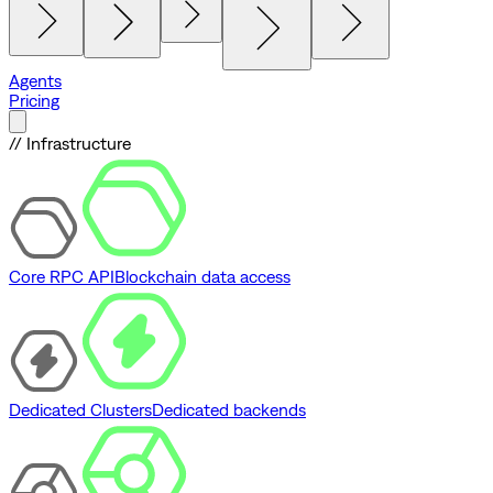
Agents
Pricing
// Infrastructure
Core RPC API
Blockchain data access
Dedicated Clusters
Dedicated backends