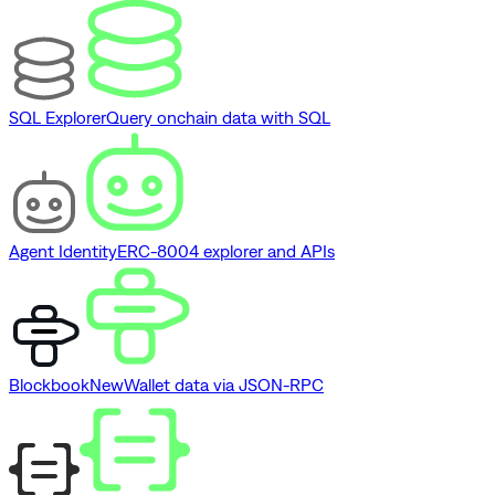
SQL Explorer
Query onchain data with SQL
Agent Identity
ERC-8004 explorer and APIs
Blockbook
New
Wallet data via JSON-RPC