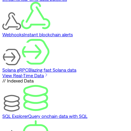
Webhooks
Instant blockchain alerts
Solana gRPC
Blazing fast Solana data
View Real-Time Data
// Indexed Data
SQL Explorer
Query onchain data with SQL