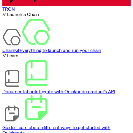
TRON
// Launch a Chain
ChainKit
Everything to launch and run your chain
// Learn
Documentation
Integrate with Quicknode product's API
Guides
Learn about different ways to get started with
Quicknode