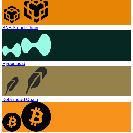
BNB Smart Chain
Hyperliquid
Robinhood Chain