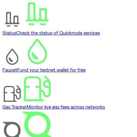
Status
Check the status of Quicknode services
Faucet
Fund your testnet wallet for free
Gas Tracker
Monitor live gas fees across networks