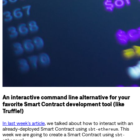
An interactive command line alternative for your
favorite Smart Contract development tool (like
Truffle!)
In last week’s article
, we talked about how to interact with an
already-deployed Smart Contract using
. This
sbt-ethereum
week we are going to create a Smart Contract using
sbt-
!