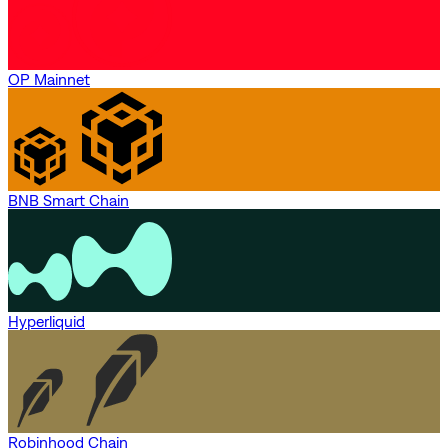
OP Mainnet
BNB Smart Chain
Hyperliquid
Robinhood Chain