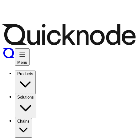
Menu
Products
Solutions
Chains