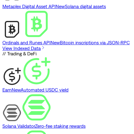
Metaplex Digital Asset API
New
Solana digital assets
Ordinals and Runes API
New
Bitcoin inscriptions via JSON-RPC
View Indexed Data
// Trading & DeFi
Earn
New
Automated USDC yield
Solana Validator
Zero-fee staking rewards