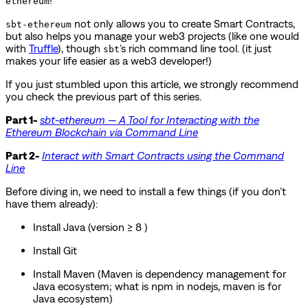
ethereum
not only allows you to create Smart Contracts,
sbt-ethereum
but also helps you manage your web3 projects (like one would
with
Truffle
), though
’s rich command line tool. (it just
sbt
makes your life easier as a web3 developer!)
If you just stumbled upon this article, we strongly recommend
you check the previous part of this series.
Part 1-
sbt-ethereum — A Tool for Interacting with the
Ethereum Blockchain via Command Line
Part 2-
Interact with Smart Contracts using the Command
Line
Before diving in, we need to install a few things (if you don’t
have them already):
Install Java (version ≥ 8 )
Install Git
Install Maven (Maven is dependency management for
Java ecosystem; what is npm in nodejs, maven is for
Java ecosystem)