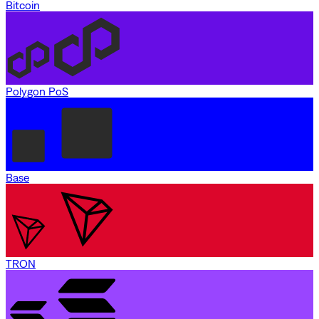
Bitcoin
Polygon PoS
Base
TRON