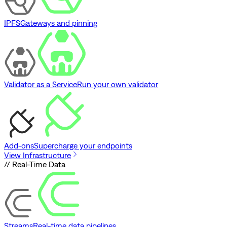
IPFS
Gateways and pinning
Validator as a Service
Run your own validator
Add-ons
Supercharge your endpoints
View Infrastructure
// Real-Time Data
Streams
Real-time data pipelines