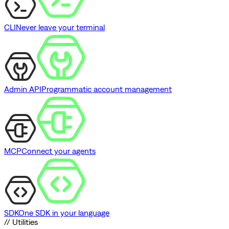
CLI
Never leave your terminal
Admin API
Programmatic account management
MCP
Connect your agents
SDK
One SDK in your language
// Utilities