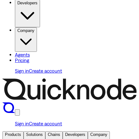
Developers
Company
Agents
Pricing
Sign in
Create account
Sign in
Create account
Products
Solutions
Chains
Developers
Company