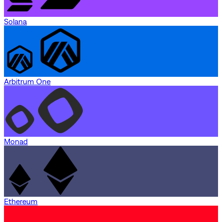
Solana
Arbitrum One
Monad
Ethereum