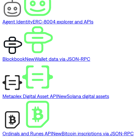
Agent Identity
ERC-8004 explorer and APIs
Blockbook
New
Wallet data via JSON-RPC
Metaplex Digital Asset API
New
Solana digital assets
Ordinals and Runes API
New
Bitcoin inscriptions via JSON-RPC