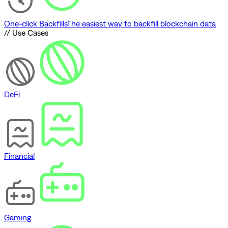
One-click Backfills
The easiest way to backfill blockchain data
// Use Cases
DeFi
Financial
Gaming