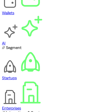
Wallets
AI
// Segment
Startups
Enterprises