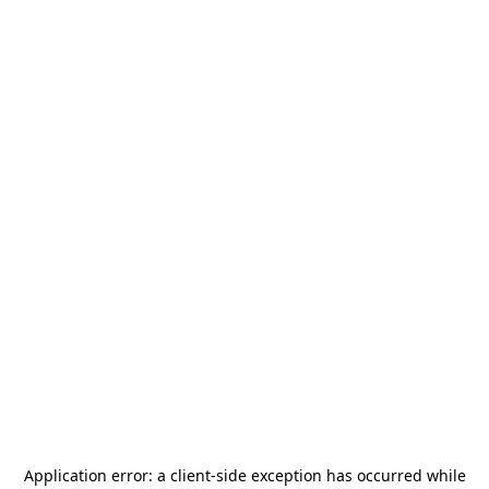
Application error: a
client
-side exception has occurred while