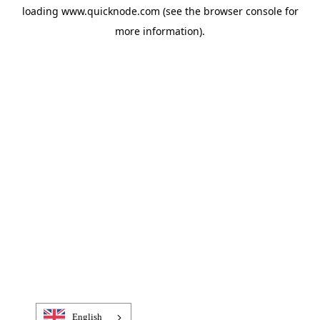
loading
www.quicknode.com
(see the
browser console
for
more information).
English