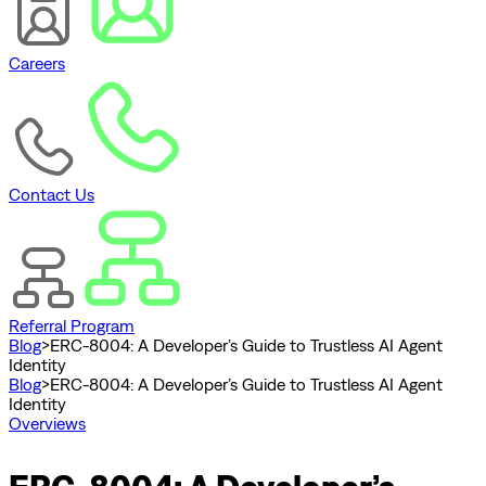
Careers
Contact Us
Referral Program
Blog
>
ERC-8004: A Developer’s Guide to Trustless AI Agent
Identity
Blog
>
ERC-8004: A Developer’s Guide to Trustless AI Agent
Identity
Overviews