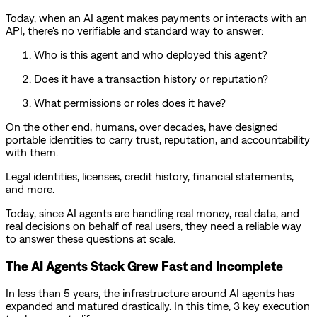
Today, when an AI agent makes payments or interacts with an
API, there's no verifiable and standard way to answer:
Who is this agent and who deployed this agent?
Does it have a transaction history or reputation?
What permissions or roles does it have?
On the other end, humans, over decades, have designed
portable identities to carry trust, reputation, and accountability
with them.
Legal identities, licenses, credit history, financial statements,
and more.
Today, since AI agents are handling real money, real data, and
real decisions on behalf of real users, they need a reliable way
to answer these questions at scale.
The AI Agents Stack Grew Fast and Incomplete
In less than 5 years, the infrastructure around AI agents has
expanded and matured drastically. In this time, 3 key execution