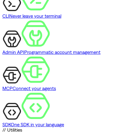
CLI
Never leave your terminal
Admin API
Programmatic account management
MCP
Connect your agents
SDK
One SDK in your language
// Utilities