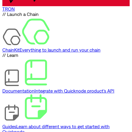
TRON
// Launch a Chain
ChainKit
Everything to launch and run your chain
// Learn
Documentation
Integrate with Quicknode product's API
Guides
Learn about different ways to get started with
Quicknode