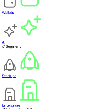
Wallets
AI
// Segment
Startups
Enterprises