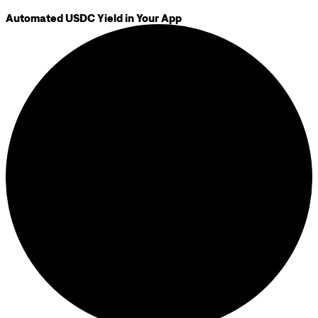
Automated USDC Yield in Your App