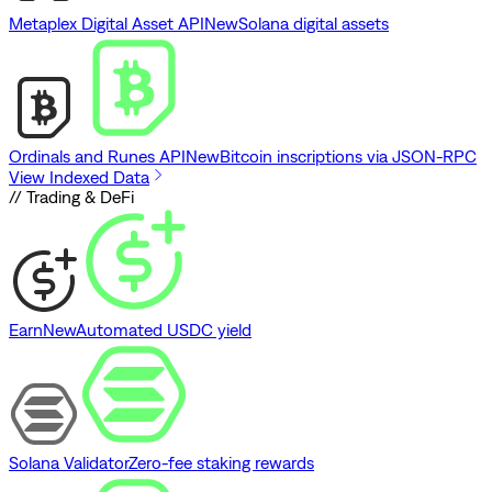
Metaplex Digital Asset API
New
Solana digital assets
Ordinals and Runes API
New
Bitcoin inscriptions via JSON-RPC
View Indexed Data
// Trading & DeFi
Earn
New
Automated USDC yield
Solana Validator
Zero-fee staking rewards