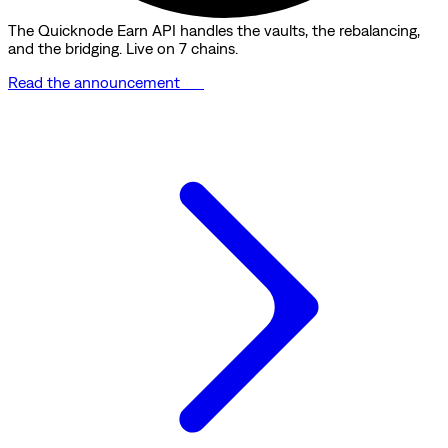
The Quicknode Earn API handles the vaults, the rebalancing,
and the bridging. Live on 7 chains.
Read the announcement