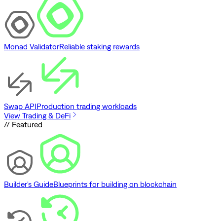
Monad Validator
Reliable staking rewards
Swap API
Production trading workloads
View Trading & DeFi
// Featured
Builder's Guide
Blueprints for building on blockchain