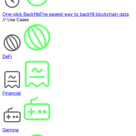
One-click Backfills
The easiest way to backfill blockchain data
// Use Cases
DeFi
Financial
Gaming