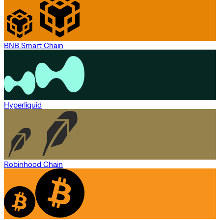
BNB Smart Chain
Hyperliquid
Robinhood Chain