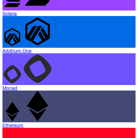
Solana
Arbitrum One
Monad
Ethereum