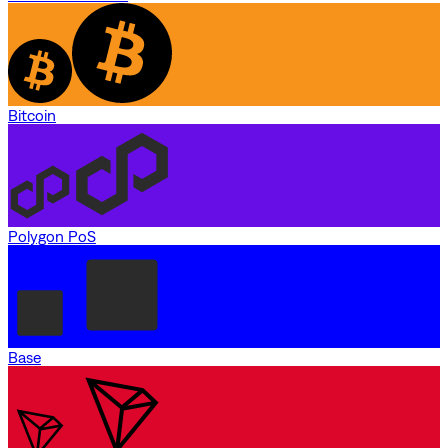
Bitcoin
Polygon PoS
Base