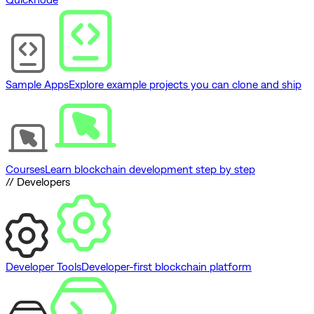
Sample Apps
Explore example projects you can clone and ship
Courses
Learn blockchain development step by step
// Developers
Developer Tools
Developer-first blockchain platform