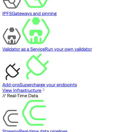
IPFS
Gateways and pinning
Validator as a Service
Run your own validator
Add-ons
Supercharge your endpoints
View Infrastructure
// Real-Time Data
Streams
Real-time data pipelines