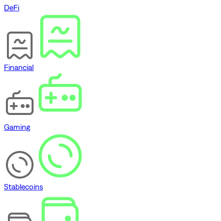
DeFi
Financial
Gaming
Stablecoins