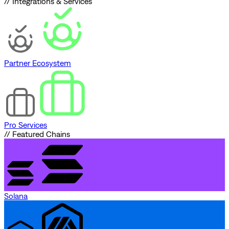
// Integrations & Services
Partner Ecosystem
Pro Services
// Featured Chains
Solana