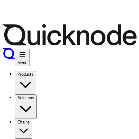
Menu
Products
Solutions
Chains