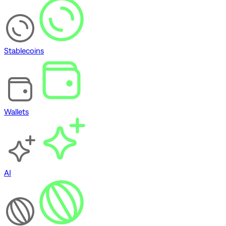
Stablecoins
Wallets
AI