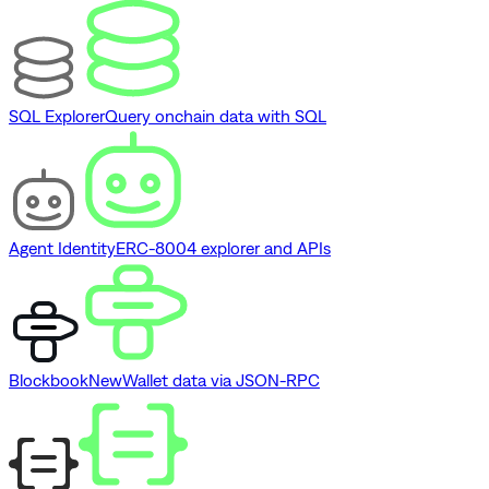
SQL Explorer
Query onchain data with SQL
Agent Identity
ERC-8004 explorer and APIs
Blockbook
New
Wallet data via JSON-RPC