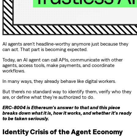
AI agents aren’t headline-worthy anymore just because they
can act. That part is becoming expected.
Today, an AI agent can call APIs, communicate with other
agents, access tools, make payments, and coordinate
workflows.
In many ways, they already behave like digital workers.
But there's no standard way to identify them, verify who they
are, or define what they're authorized to do.
ERC-8004 is Ethereum's answer to that and this piece
breaks down what it is, how it works, and whether it's ready
to be taken seriously.
Identity Crisis of the Agent Economy