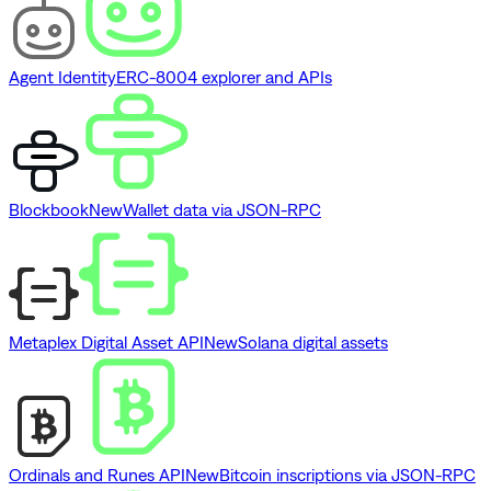
Agent Identity
ERC-8004 explorer and APIs
Blockbook
New
Wallet data via JSON-RPC
Metaplex Digital Asset API
New
Solana digital assets
Ordinals and Runes API
New
Bitcoin inscriptions via JSON-RPC