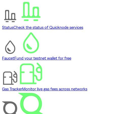
Status
Check the status of Quicknode services
Faucet
Fund your testnet wallet for free
Gas Tracker
Monitor live gas fees across networks