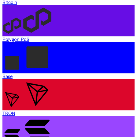
Bitcoin
Polygon PoS
Base
TRON