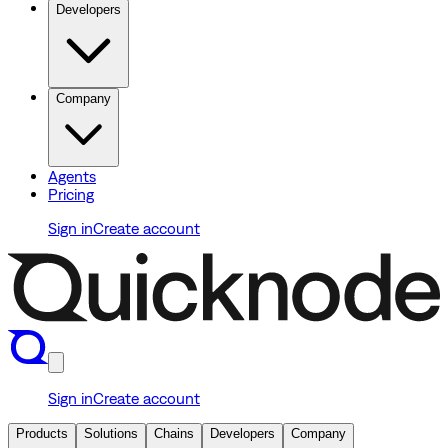
Developers
Company
Agents
Pricing
Sign in
Create account
Sign in
Create account
Products
Solutions
Chains
Developers
Company