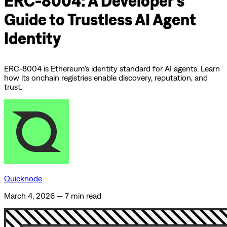
ERC-8004: A Developer’s
Guide to Trustless AI Agent
Identity
ERC-8004 is Ethereum's identity standard for AI agents. Learn
how its onchain registries enable discovery, reputation, and
trust.
Quicknode
March 4, 2026
—
7 min read