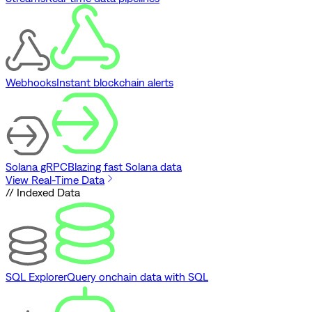
Webhooks
Instant blockchain alerts
Solana gRPC
Blazing fast Solana data
View Real-Time Data
// Indexed Data
SQL Explorer
Query onchain data with SQL