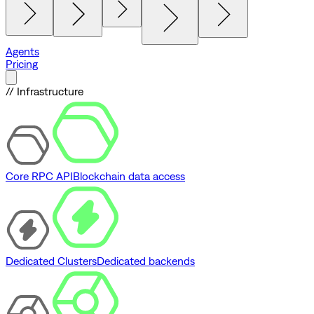
Agents
Pricing
// Infrastructure
Core RPC API
Blockchain data access
Dedicated Clusters
Dedicated backends