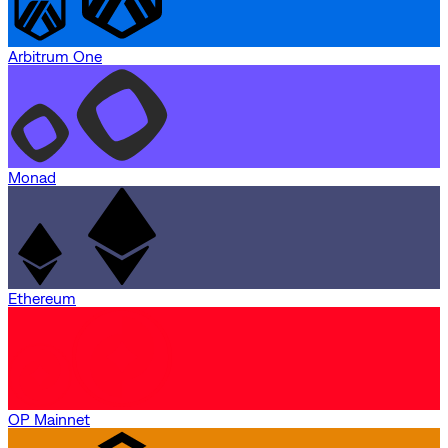
Arbitrum One
Monad
Ethereum
OP Mainnet