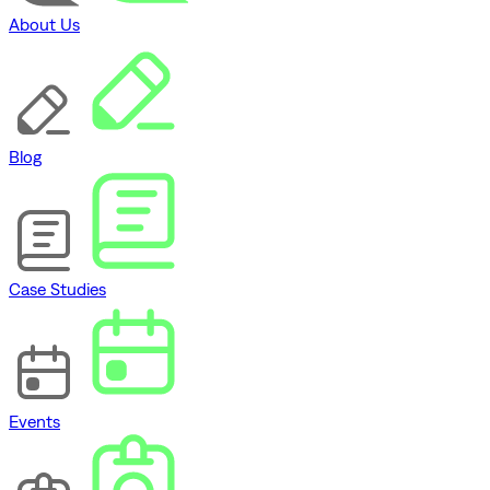
About Us
Blog
Case Studies
Events