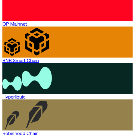
OP Mainnet
BNB Smart Chain
Hyperliquid
Robinhood Chain