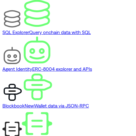
SQL Explorer
Query onchain data with SQL
Agent Identity
ERC-8004 explorer and APIs
Blockbook
New
Wallet data via JSON-RPC