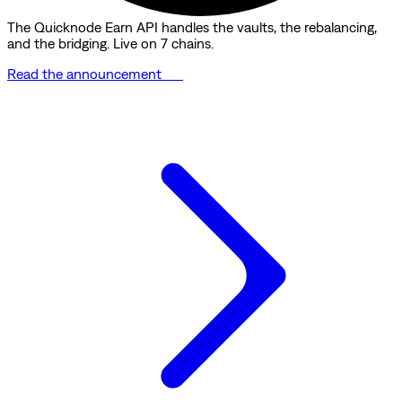
The Quicknode Earn API handles the vaults, the rebalancing,
and the bridging. Live on 7 chains.
Read the announcement