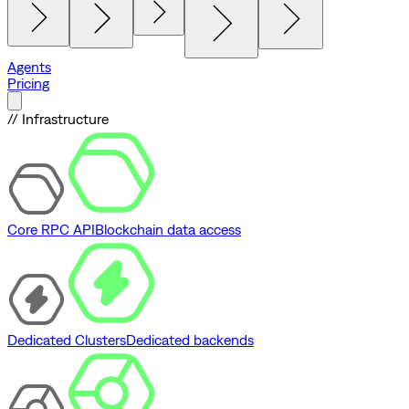
Agents
Pricing
// Infrastructure
Core RPC API
Blockchain data access
Dedicated Clusters
Dedicated backends