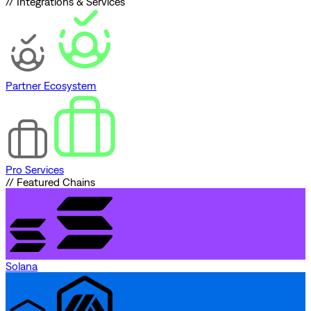
// Integrations & Services
Partner Ecosystem
Pro Services
// Featured Chains
Solana