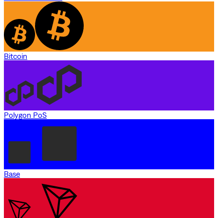
Bitcoin
Polygon PoS
Base