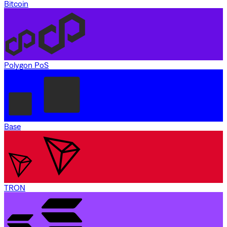
Bitcoin
Polygon PoS
Base
TRON