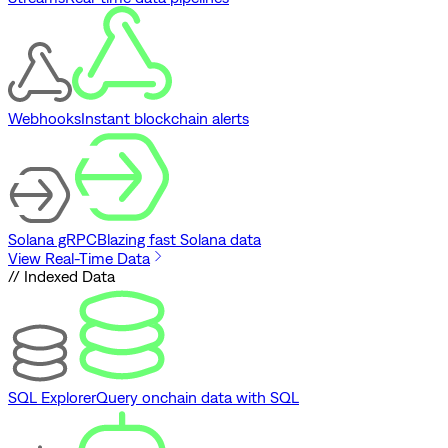
Webhooks
Instant blockchain alerts
Solana gRPC
Blazing fast Solana data
View Real-Time Data
// Indexed Data
SQL Explorer
Query onchain data with SQL