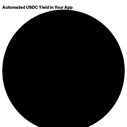
Automated USDC Yield in Your App