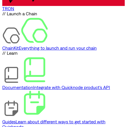
TRON
// Launch a Chain
ChainKit
Everything to launch and run your chain
// Learn
Documentation
Integrate with Quicknode product's API
Guides
Learn about different ways to get started with
Quicknode