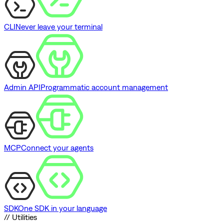
CLI
Never leave your terminal
Admin API
Programmatic account management
MCP
Connect your agents
SDK
One SDK in your language
// Utilities