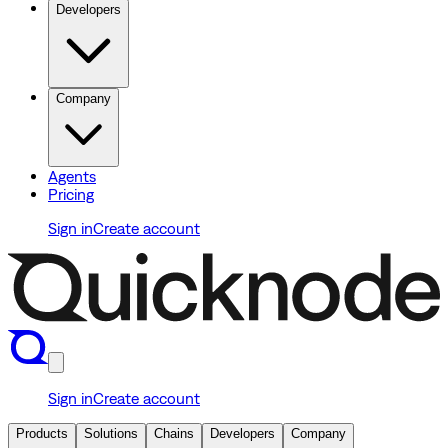
Developers
Company
Agents
Pricing
Sign in
Create account
Sign in
Create account
Products
Solutions
Chains
Developers
Company