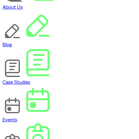
About Us
Blog
Case Studies
Events