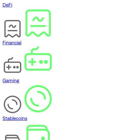
DeFi
Financial
Gaming
Stablecoins