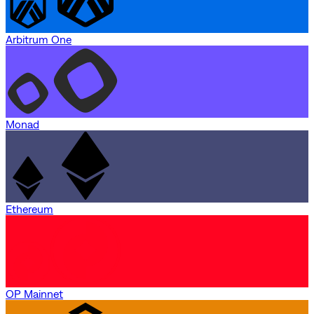
Arbitrum One
Monad
Ethereum
OP Mainnet