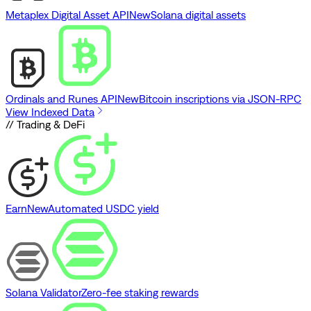
Metaplex Digital Asset API
New
Solana digital assets
Ordinals and Runes API
New
Bitcoin inscriptions via JSON-RPC
View Indexed Data
// Trading & DeFi
Earn
New
Automated USDC yield
Solana Validator
Zero-fee staking rewards