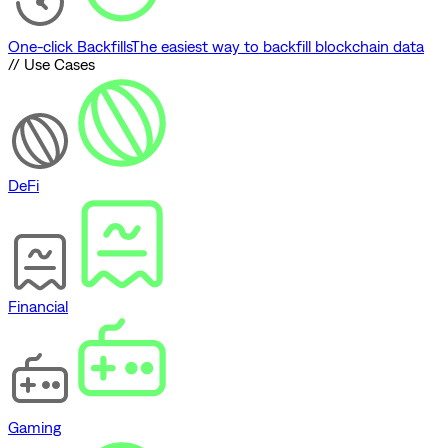
One-click Backfills
The easiest way to backfill blockchain data
// Use Cases
DeFi
Financial
Gaming