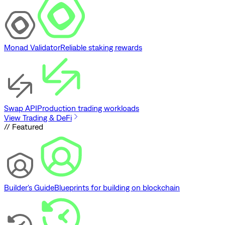
Monad Validator
Reliable staking rewards
Swap API
Production trading workloads
View Trading & DeFi
// Featured
Builder's Guide
Blueprints for building on blockchain