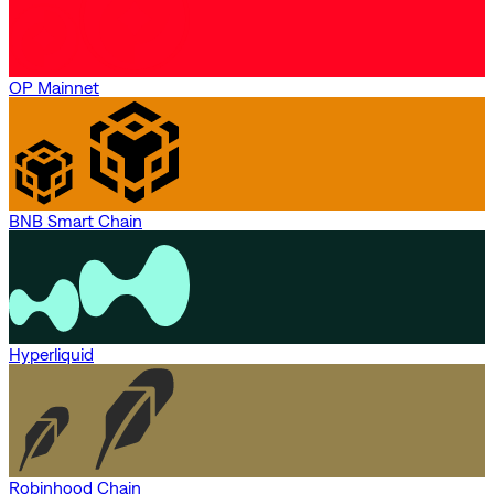
OP Mainnet
BNB Smart Chain
Hyperliquid
Robinhood Chain