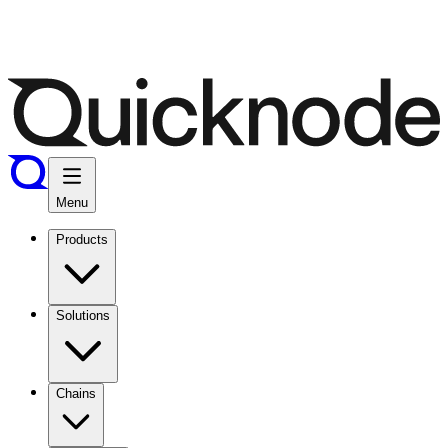
Menu
Products
Solutions
Chains