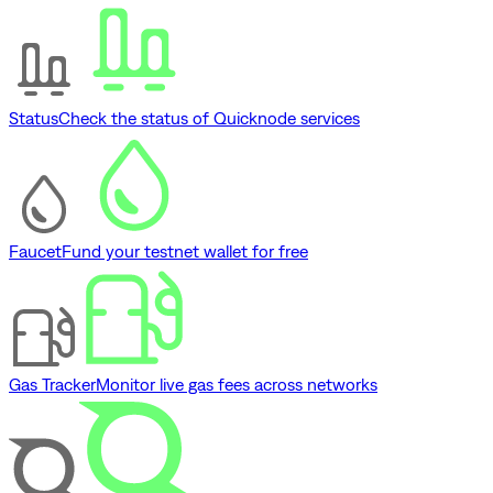
Status
Check the status of Quicknode services
Faucet
Fund your testnet wallet for free
Gas Tracker
Monitor live gas fees across networks