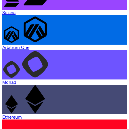
Solana
Arbitrum One
Monad
Ethereum