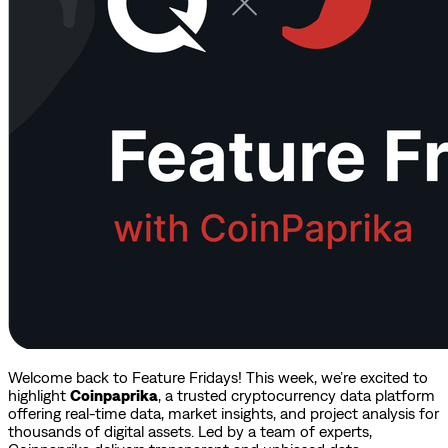
Welcome back to Feature Fridays! This week, we’re excited to
highlight
Coinpaprika
, a trusted cryptocurrency data platform
offering real-time data, market insights, and project analysis for
thousands of digital assets. Led by a team of experts,