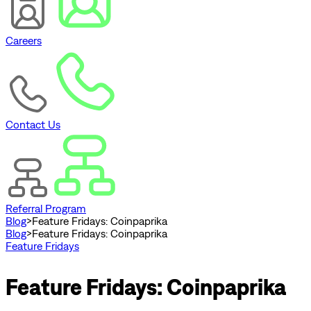
Careers
Contact Us
Referral Program
Blog
>
Feature Fridays: Coinpaprika
Blog
>
Feature Fridays: Coinpaprika
Feature Fridays
Feature Fridays: Coinpaprika