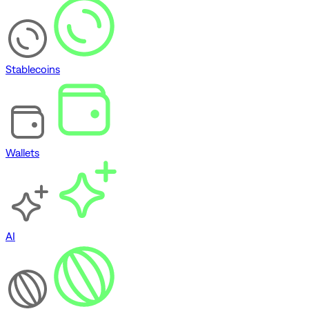
Stablecoins
Wallets
AI