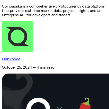
Coinpaprika is a comprehensive cryptocurrency data platform
that provides real-time market data, project insights, and an
Enterprise API for developers and traders.
Quicknode
October 25, 2024
—
4 min read