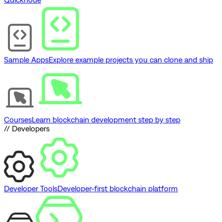
Sample Apps
Explore example projects you can clone and ship
Courses
Learn blockchain development step by step
// Developers
Developer Tools
Developer-first blockchain platform