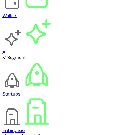
Wallets
AI
// Segment
Startups
Enterprises