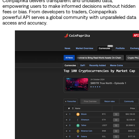
Coinpaprika delivers transparent and unbiased data,
empowering users to make informed decisions without hidden
fees or bias. From developers to traders, Coinpaprika’s
powerful API serves a global community with unparalleled data
access and accuracy.