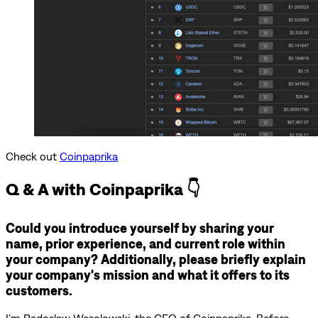
Check out
Coinpaprika
Q & A with Coinpaprika 👇
Could you introduce yourself by sharing your
name, prior experience, and current role within
your company? Additionally, please briefly explain
your company's mission and what it offers to its
customers.
I’m Radoslaw Wesolowski, the CEO of Coinpaprika. Before