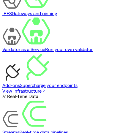
IPFS
Gateways and pinning
Validator as a Service
Run your own validator
Add-ons
Supercharge your endpoints
View Infrastructure
// Real-Time Data
Streams
Real-time data pipelines