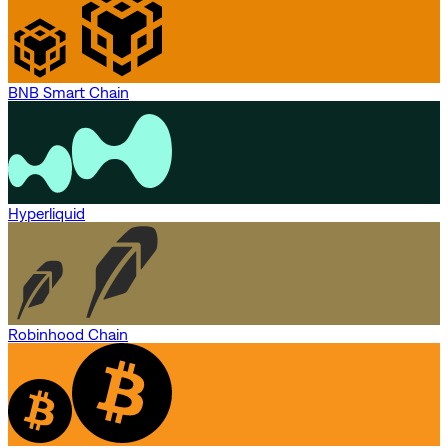
BNB Smart Chain
Hyperliquid
Robinhood Chain