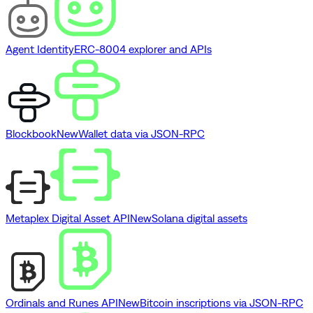
Agent Identity
ERC-8004 explorer and APIs
Blockbook
New
Wallet data via JSON-RPC
Metaplex Digital Asset API
New
Solana digital assets
Ordinals and Runes API
New
Bitcoin inscriptions via JSON-RPC