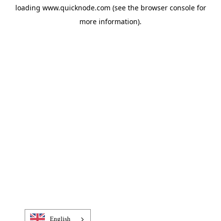
loading
www.quicknode.com
(see the
browser console
for
more information).
English