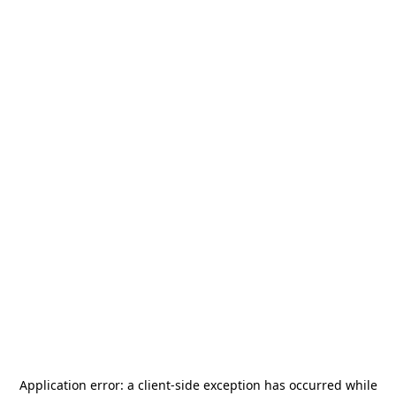
Application error: a
client
-side exception has occurred while