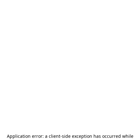
Application error: a
client
-side exception has occurred while