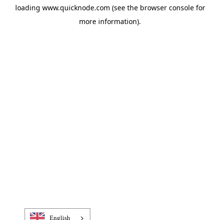
loading
www.quicknode.com
(see the
browser console
for
more information).
English