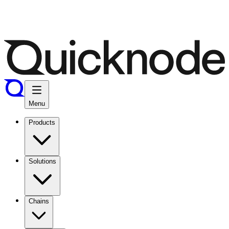
Menu
Products
Solutions
Chains