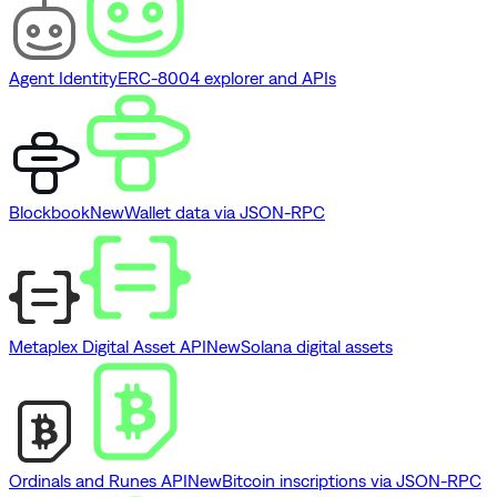
Agent Identity
ERC-8004 explorer and APIs
Blockbook
New
Wallet data via JSON-RPC
Metaplex Digital Asset API
New
Solana digital assets
Ordinals and Runes API
New
Bitcoin inscriptions via JSON-RPC