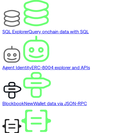
SQL Explorer
Query onchain data with SQL
Agent Identity
ERC-8004 explorer and APIs
Blockbook
New
Wallet data via JSON-RPC