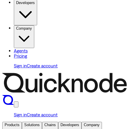
Developers
Company
Agents
Pricing
Sign in
Create account
Sign in
Create account
Products
Solutions
Chains
Developers
Company