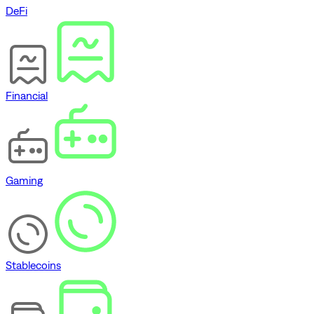
DeFi
Financial
Gaming
Stablecoins