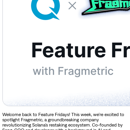
Welcome back to Feature Fridays! This week, we’re excited to
spotlight Fragmetric, a groundbreaking company
revolutionizing Solana’s restaking ecosystem. Co-founded by