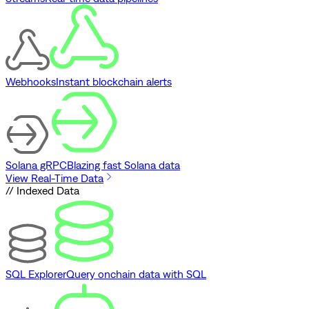
Webhooks
Instant blockchain alerts
Solana gRPC
Blazing fast Solana data
View Real-Time Data
// Indexed Data
SQL Explorer
Query onchain data with SQL