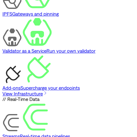
IPFS
Gateways and pinning
Validator as a Service
Run your own validator
Add-ons
Supercharge your endpoints
View Infrastructure
// Real-Time Data
Streams
Real-time data pipelines