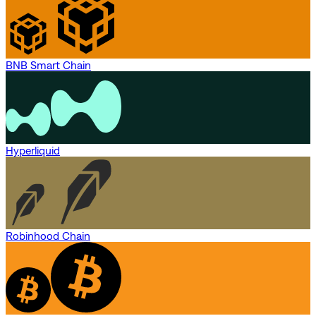
BNB Smart Chain
Hyperliquid
Robinhood Chain