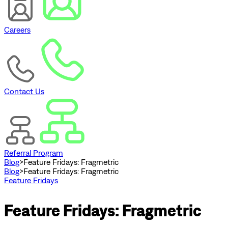
Careers
Contact Us
Referral Program
Blog
>
Feature Fridays: Fragmetric
Blog
>
Feature Fridays: Fragmetric
Feature Fridays
Feature Fridays: Fragmetric