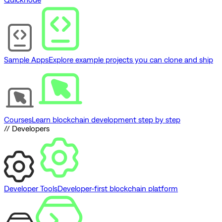
Sample Apps
Explore example projects you can clone and ship
Courses
Learn blockchain development step by step
// Developers
Developer Tools
Developer-first blockchain platform