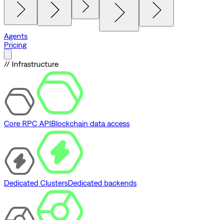
Agents
Pricing
// Infrastructure
Core RPC API
Blockchain data access
Dedicated Clusters
Dedicated backends