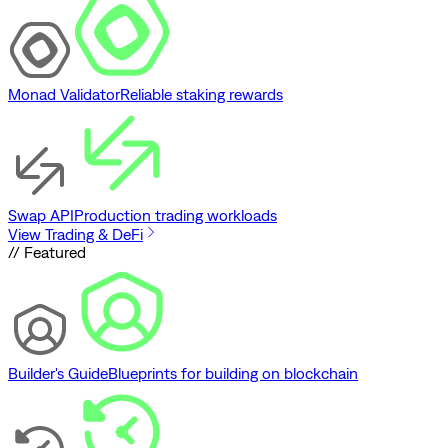
Monad Validator
Reliable staking rewards
Swap API
Production trading workloads
View Trading & DeFi
// Featured
Builder's Guide
Blueprints for building on blockchain