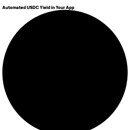
Automated USDC Yield in Your App