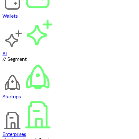
Wallets
AI
// Segment
Startups
Enterprises