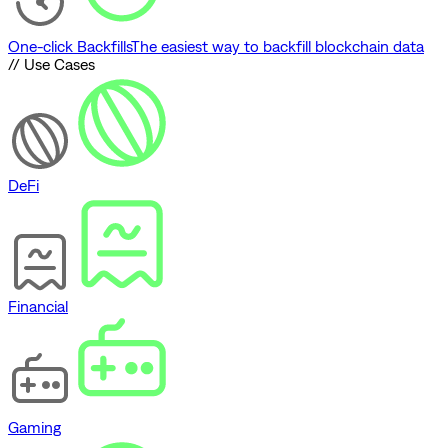
One-click Backfills
The easiest way to backfill blockchain data
// Use Cases
DeFi
Financial
Gaming