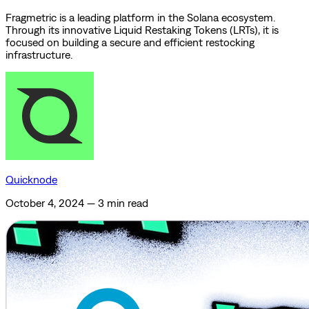
Fragmetric is a leading platform in the Solana ecosystem.
Through its innovative Liquid Restaking Tokens (LRTs), it is
focused on building a secure and efficient restocking
infrastructure.
Quicknode
October 4, 2024
—
3 min read