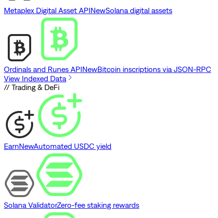
Metaplex Digital Asset API
New
Solana digital assets
Ordinals and Runes API
New
Bitcoin inscriptions via JSON-RPC
View Indexed Data
// Trading & DeFi
Earn
New
Automated USDC yield
Solana Validator
Zero-fee staking rewards