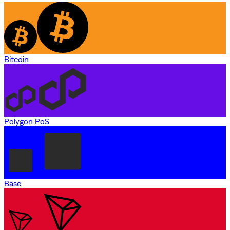
Bitcoin
Polygon PoS
Base