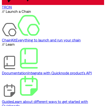
TRON
// Launch a Chain
ChainKit
Everything to launch and run your chain
// Learn
Documentation
Integrate with Quicknode product's API
Guides
Learn about different ways to get started with
Quicknode