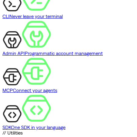
CLI
Never leave your terminal
Admin API
Programmatic account management
MCP
Connect your agents
SDK
One SDK in your language
// Utilities