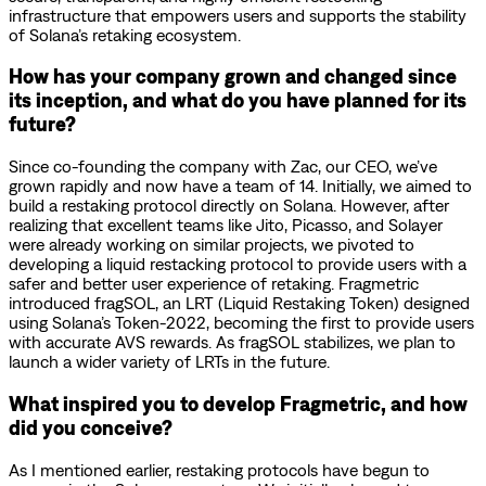
infrastructure that empowers users and supports the stability
of Solana’s retaking ecosystem.
How has your company grown and changed since
its inception, and what do you have planned for its
future?
Since co-founding the company with Zac, our CEO, we’ve
grown rapidly and now have a team of 14. Initially, we aimed to
build a restaking protocol directly on Solana. However, after
realizing that excellent teams like Jito, Picasso, and Solayer
were already working on similar projects, we pivoted to
developing a liquid restacking protocol to provide users with a
safer and better user experience of retaking. Fragmetric
introduced fragSOL, an LRT (Liquid Restaking Token) designed
using Solana’s Token-2022, becoming the first to provide users
with accurate AVS rewards. As fragSOL stabilizes, we plan to
launch a wider variety of LRTs in the future.
What inspired you to develop Fragmetric, and how
did you conceive?
As I mentioned earlier, restaking protocols have begun to