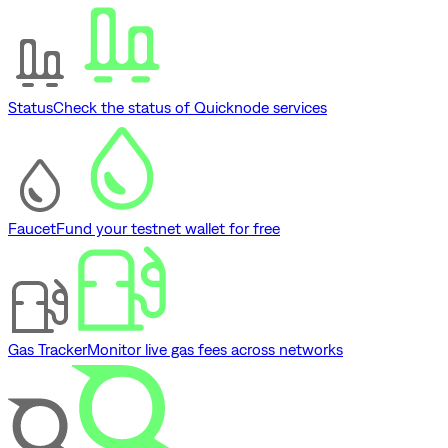
Status
Check the status of Quicknode services
Faucet
Fund your testnet wallet for free
Gas Tracker
Monitor live gas fees across networks