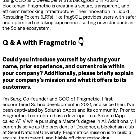
Sang, COO and developer with a background in AI and
blockchain, Fragmetric is creating a secure, transparent, and
efficient restocking infrastructure. Their innovation in Liquid
Restaking Tokens (LRTs), like fragSOL, provides users with safer
and optimized restaking experiences, setting new standards in
the Solana ecosystem.
Q & A with Fragmetric 👇
Could you introduce yourself by sharing your
name, prior experience, and current role within
your company? Additionally, please briefly explain
your company's mission and what it offers to its
customers.
I’m Sang, Co-founder and COO of Fragmetric. I first
encountered Solana development in 2021, and since then, I’ve
been captivated by Solana’s dApps and its community. Prior to
Fragmetric, I contributed as a developer to a Solana dApp
called ATIV while pursuing a Master's degree in AI. Additionally, I
currently serve as the president of Decipher, a blockchain club
at Seoul National University. Fragmetric's mission is to build a
secure, transparent, and highly efficient restocking