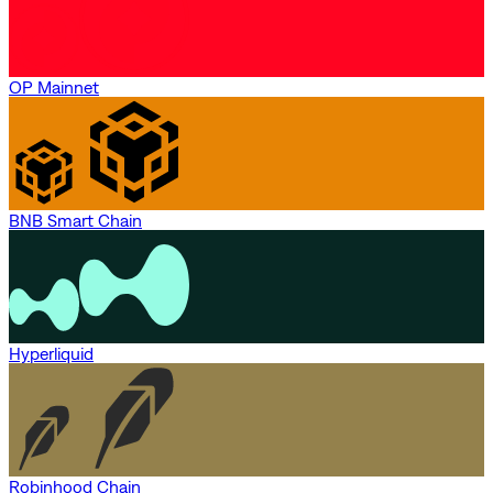
OP Mainnet
BNB Smart Chain
Hyperliquid
Robinhood Chain