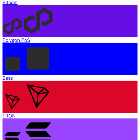
Bitcoin
Polygon PoS
Base
TRON