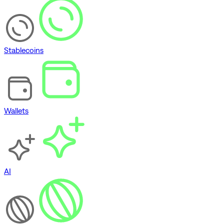
Stablecoins
Wallets
AI