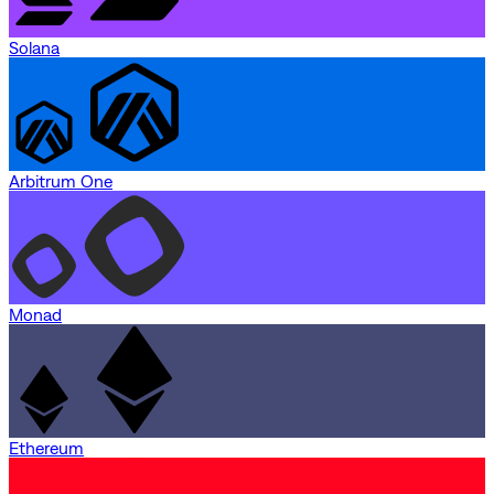
Solana
Arbitrum One
Monad
Ethereum