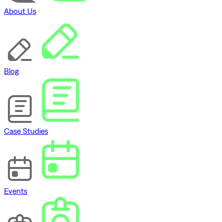
About Us
Blog
Case Studies
Events