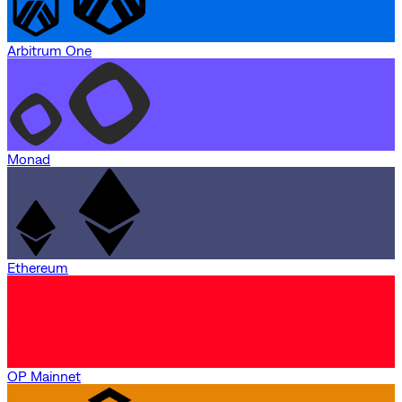
Arbitrum One
Monad
Ethereum
OP Mainnet