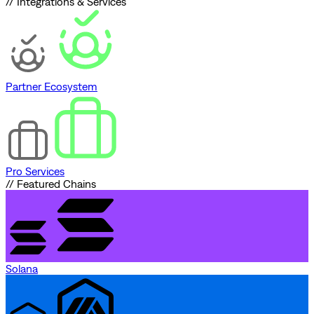
// Integrations & Services
Partner Ecosystem
Pro Services
// Featured Chains
Solana