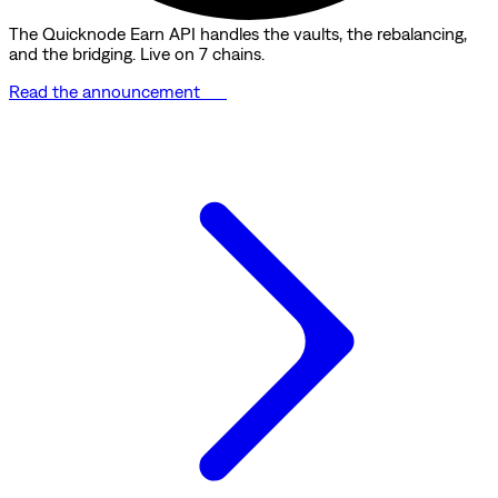
The Quicknode Earn API handles the vaults, the rebalancing,
and the bridging. Live on 7 chains.
Read the announcement