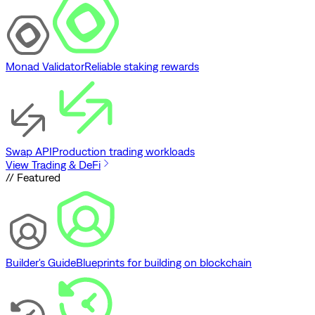
Monad Validator
Reliable staking rewards
Swap API
Production trading workloads
View Trading & DeFi
// Featured
Builder's Guide
Blueprints for building on blockchain