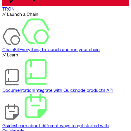
TRON
// Launch a Chain
ChainKit
Everything to launch and run your chain
// Learn
Documentation
Integrate with Quicknode product's API
Guides
Learn about different ways to get started with
Quicknode