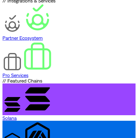
// Integrations & Services
Partner Ecosystem
Pro Services
// Featured Chains
Solana