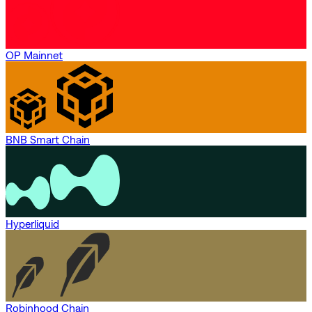
OP Mainnet
BNB Smart Chain
Hyperliquid
Robinhood Chain