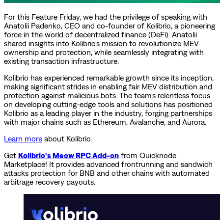
For this Feature Friday, we had the privilege of speaking with
Anatolii Padenko, CEO and co-founder of Kolibrio, a pioneering
force in the world of decentralized finance (DeFi). Anatolii
shared insights into Kolibrio's mission to revolutionize MEV
ownership and protection, while seamlessly integrating with
existing transaction infrastructure.
Kolibrio has experienced remarkable growth since its inception,
making significant strides in enabling fair MEV distribution and
protection against malicious bots. The team's relentless focus
on developing cutting-edge tools and solutions has positioned
Kolibrio as a leading player in the industry, forging partnerships
with major chains such as Ethereum, Avalanche, and Aurora.
Learn more
about Kolibrio.
Get
Kolibrio's Meow RPC Add-on
from Quicknode
Marketplace! It provides advanced frontrunning and sandwich
attacks protection for BNB and other chains with automated
arbitrage recovery payouts.