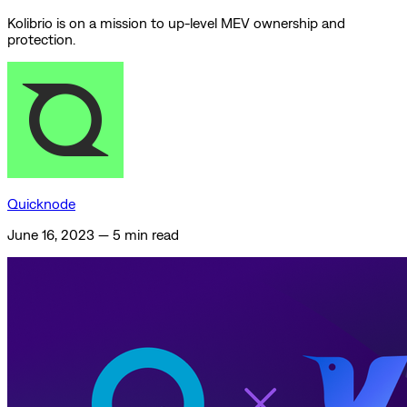
Kolibrio is on a mission to up-level MEV ownership and
protection.
Quicknode
June 16, 2023
—
5 min read