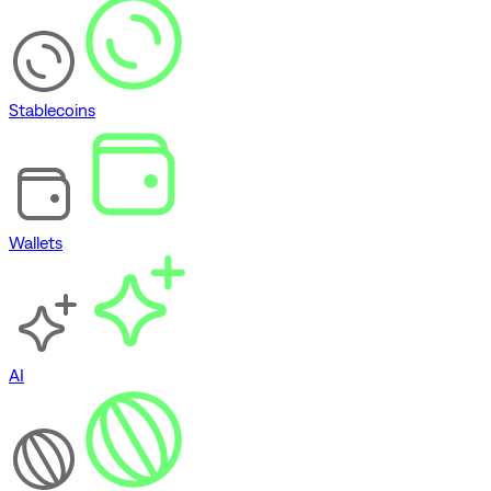
Stablecoins
Wallets
AI