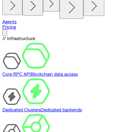
Agents
Pricing
// Infrastructure
Core RPC API
Blockchain data access
Dedicated Clusters
Dedicated backends