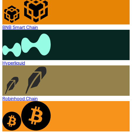
BNB Smart Chain
Hyperliquid
Robinhood Chain