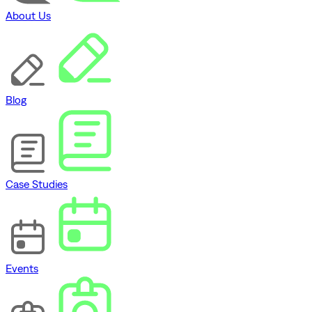
About Us
Blog
Case Studies
Events