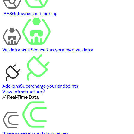
IPFS
Gateways and pinning
Validator as a Service
Run your own validator
Add-ons
Supercharge your endpoints
View Infrastructure
// Real-Time Data
Streams
Real-time data pipelines