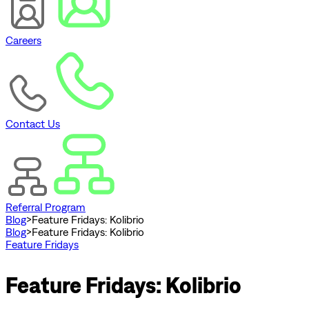
Careers
Contact Us
Referral Program
Blog
>
Feature Fridays: Kolibrio
Blog
>
Feature Fridays: Kolibrio
Feature Fridays
Feature Fridays: Kolibrio