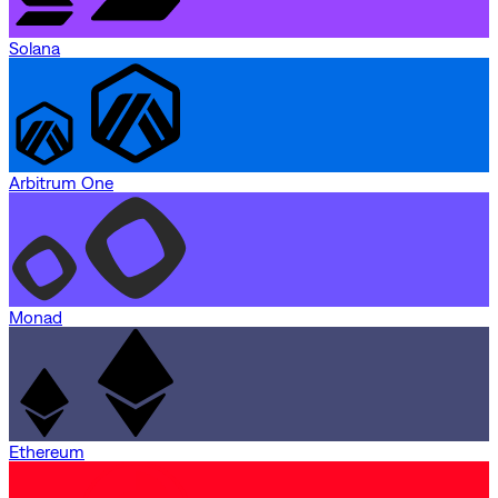
Solana
Arbitrum One
Monad
Ethereum