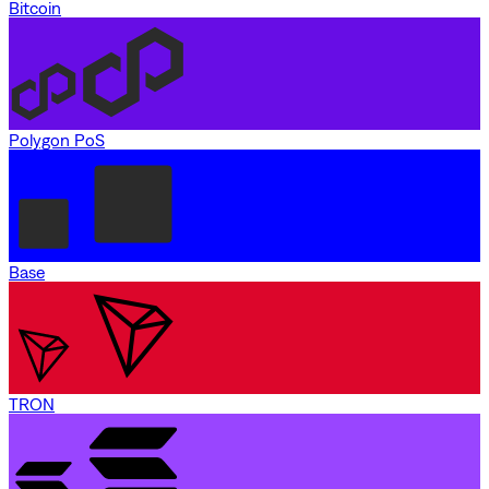
Bitcoin
Polygon PoS
Base
TRON