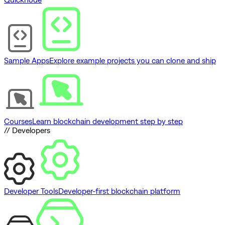
Sample Apps
Explore example projects you can clone and ship
Courses
Learn blockchain development step by step
// Developers
Developer Tools
Developer-first blockchain platform