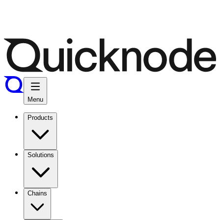
Menu
Products
Solutions
Chains