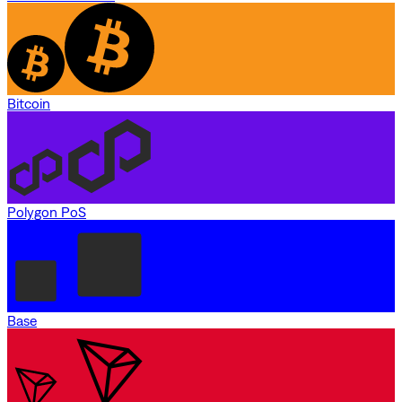
Bitcoin
Polygon PoS
Base