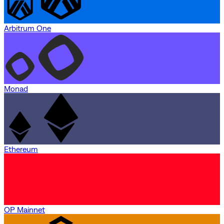
Arbitrum One
Monad
Ethereum
OP Mainnet