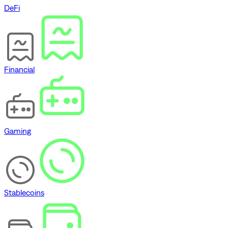
DeFi
Financial
Gaming
Stablecoins