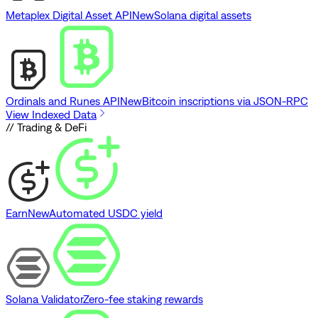
Metaplex Digital Asset API
New
Solana digital assets
Ordinals and Runes API
New
Bitcoin inscriptions via JSON-RPC
View Indexed Data
// Trading & DeFi
Earn
New
Automated USDC yield
Solana Validator
Zero-fee staking rewards