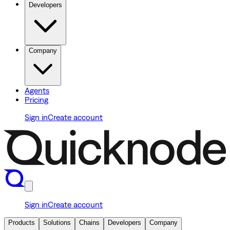
Developers
Company
Agents
Pricing
Sign in
Create account
Sign in
Create account
Products
Solutions
Chains
Developers
Company