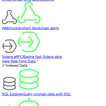
Webhooks
Instant blockchain alerts
Solana gRPC
Blazing fast Solana data
View Real-Time Data
// Indexed Data
SQL Explorer
Query onchain data with SQL