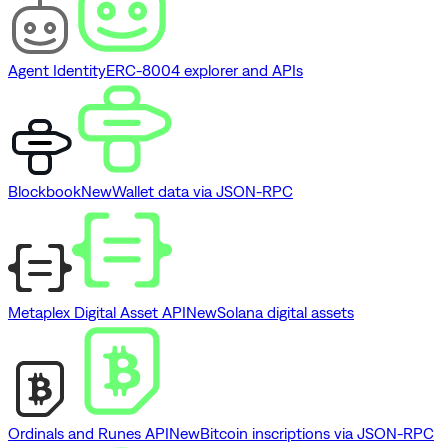
Agent Identity
ERC-8004 explorer and APIs
Blockbook
New
Wallet data via JSON-RPC
Metaplex Digital Asset API
New
Solana digital assets
Ordinals and Runes API
New
Bitcoin inscriptions via JSON-RPC