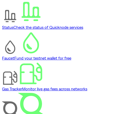
Status
Check the status of Quicknode services
Faucet
Fund your testnet wallet for free
Gas Tracker
Monitor live gas fees across networks