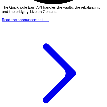
The Quicknode Earn API handles the vaults, the rebalancing,
and the bridging. Live on 7 chains.
Read the announcement