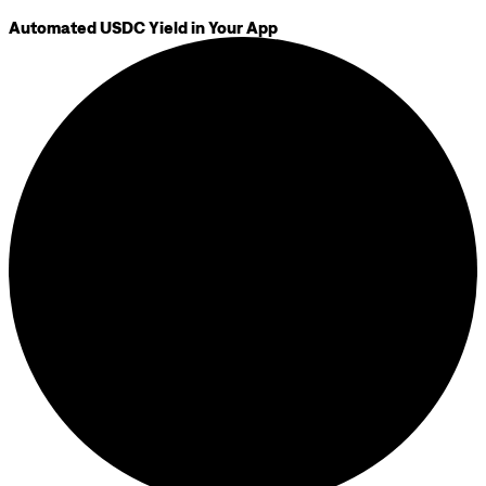
Automated USDC Yield in Your App