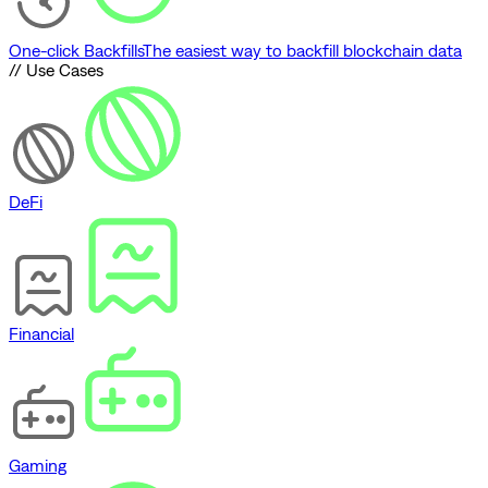
One-click Backfills
The easiest way to backfill blockchain data
// Use Cases
DeFi
Financial
Gaming