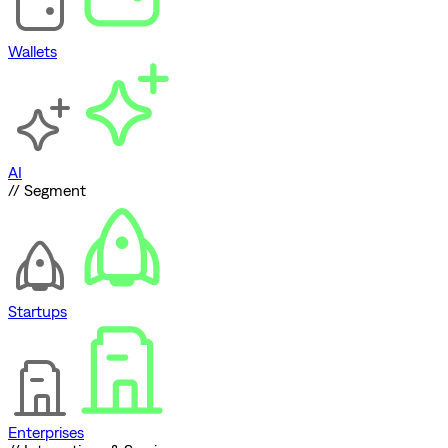
Wallets
AI
// Segment
Startups
Enterprises