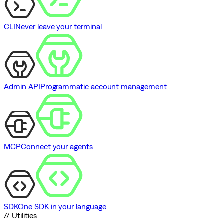
CLI
Never leave your terminal
Admin API
Programmatic account management
MCP
Connect your agents
SDK
One SDK in your language
// Utilities