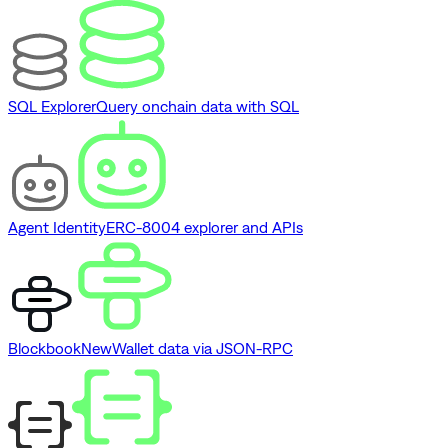
SQL Explorer
Query onchain data with SQL
Agent Identity
ERC-8004 explorer and APIs
Blockbook
New
Wallet data via JSON-RPC