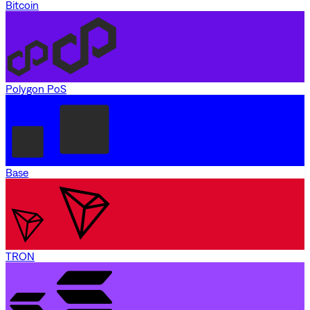
Bitcoin
Polygon PoS
Base
TRON