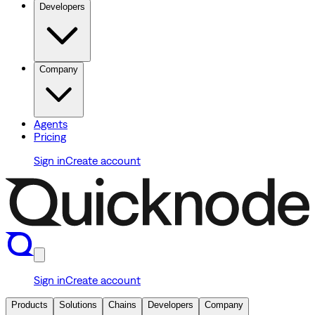
Developers
Company
Agents
Pricing
Sign in
Create account
Sign in
Create account
Products
Solutions
Chains
Developers
Company