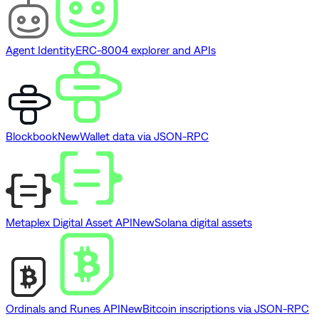
Agent Identity
ERC-8004 explorer and APIs
Blockbook
New
Wallet data via JSON-RPC
Metaplex Digital Asset API
New
Solana digital assets
Ordinals and Runes API
New
Bitcoin inscriptions via JSON-RPC