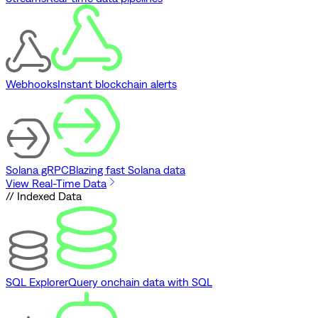
Webhooks
Instant blockchain alerts
Solana gRPC
Blazing fast Solana data
View Real-Time Data
// Indexed Data
SQL Explorer
Query onchain data with SQL