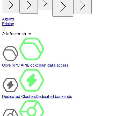
Agents
Pricing
// Infrastructure
Core RPC API
Blockchain data access
Dedicated Clusters
Dedicated backends