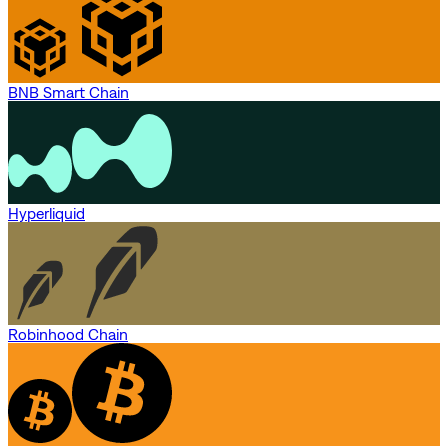
BNB Smart Chain
Hyperliquid
Robinhood Chain