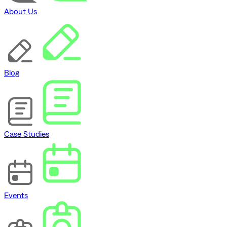
About Us
Blog
Case Studies
Events