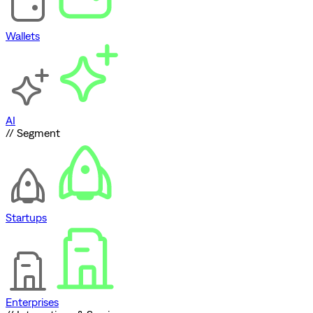
Wallets
AI
// Segment
Startups
Enterprises