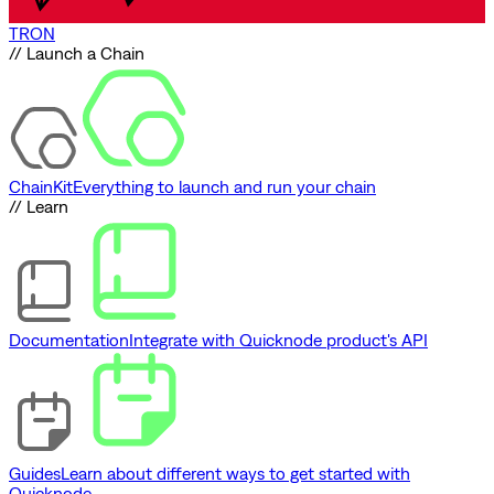
TRON
// Launch a Chain
ChainKit
Everything to launch and run your chain
// Learn
Documentation
Integrate with Quicknode product's API
Guides
Learn about different ways to get started with
Quicknode