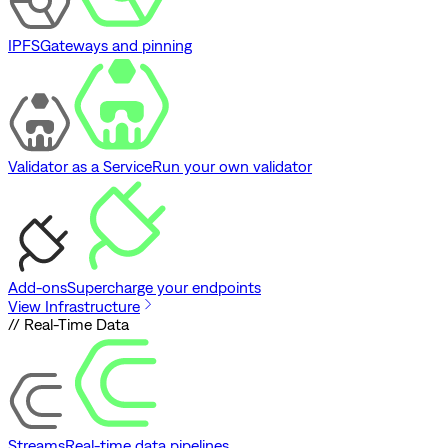
IPFS
Gateways and pinning
Validator as a Service
Run your own validator
Add-ons
Supercharge your endpoints
View Infrastructure
// Real-Time Data
Streams
Real-time data pipelines