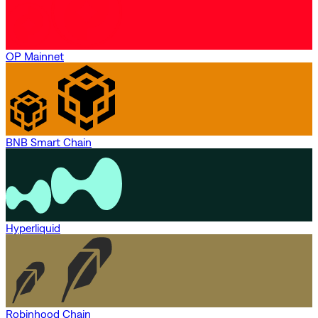
OP Mainnet
BNB Smart Chain
Hyperliquid
Robinhood Chain