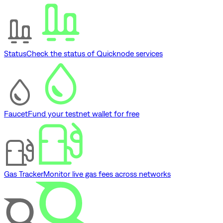
Status
Check the status of Quicknode services
Faucet
Fund your testnet wallet for free
Gas Tracker
Monitor live gas fees across networks