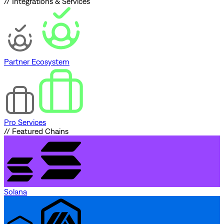
// Integrations & Services
Partner Ecosystem
Pro Services
// Featured Chains
Solana