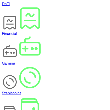
DeFi
Financial
Gaming
Stablecoins