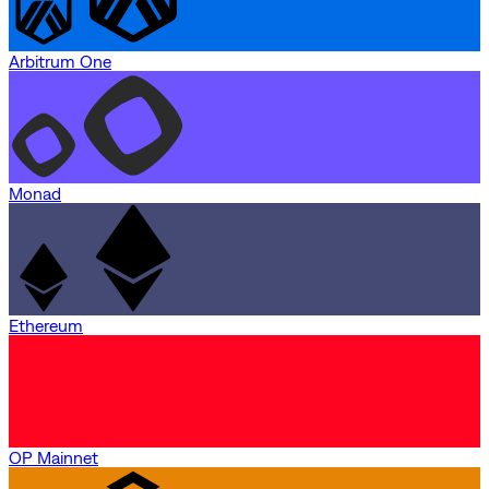
Arbitrum One
Monad
Ethereum
OP Mainnet