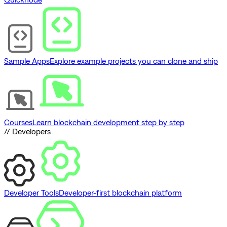
Sample Apps
Explore example projects you can clone and ship
Courses
Learn blockchain development step by step
// Developers
Developer Tools
Developer-first blockchain platform