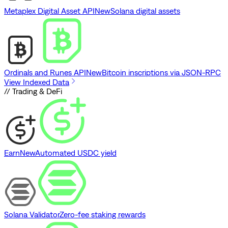
Metaplex Digital Asset API
New
Solana digital assets
Ordinals and Runes API
New
Bitcoin inscriptions via JSON-RPC
View Indexed Data
// Trading & DeFi
Earn
New
Automated USDC yield
Solana Validator
Zero-fee staking rewards