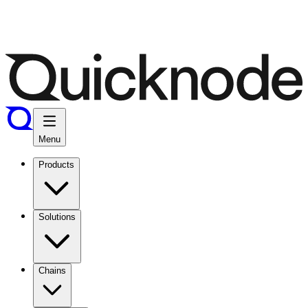
Menu
Products
Solutions
Chains