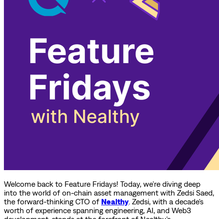
Welcome back to Feature Fridays! Today, we’re diving deep
into the world of on-chain asset management with Zedsi Saed,
the forward-thinking CTO of
Nealthy
. Zedsi, with a decade's
worth of experience spanning engineering, AI, and Web3