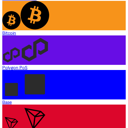
Bitcoin
Polygon PoS
Base