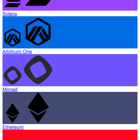
Solana
Arbitrum One
Monad
Ethereum