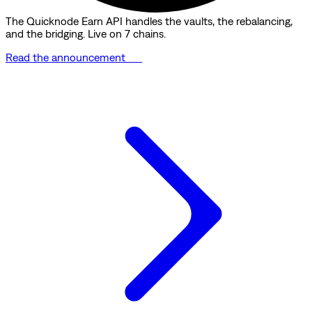
The Quicknode Earn API handles the vaults, the rebalancing,
and the bridging. Live on 7 chains.
Read the announcement