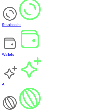
Stablecoins
Wallets
AI