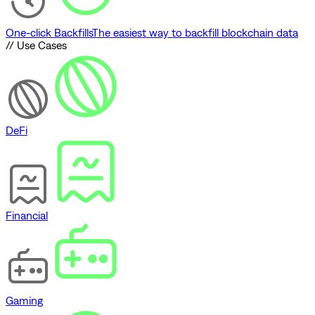
One-click Backfills
The easiest way to backfill blockchain data
// Use Cases
DeFi
Financial
Gaming