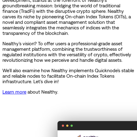
development, stands at the forefront of Nealthy’s
groundbreaking mission: bridging the world of traditional
finance (TradFi) with the disruptive crypto sphere. Nealthy
carves its niche by pioneering On-chain Index Tokens (OITs), a
novel and compliant asset management solution that
seamlessly integrates the mechanics of indices with the
transparency of the blockchain.
Nealthy’s vision? To offer users a professional-grade asset
management platform, combining the trustworthiness of
regulated institutions with the versatility of crypto, effectively
revolutionizing how we perceive and handle digital assets.
We’ll also examine how Nealthy implements Quicknode’s stable
and reliable nodes to facilitate On-chain Index Tokens
infrastructure. Let’s dive in!
Learn more
about Nealthy.