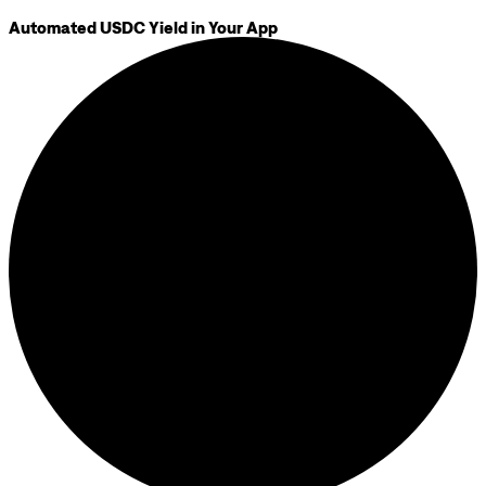
Automated USDC Yield in Your App