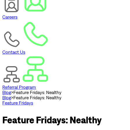
Careers
Contact Us
Referral Program
Blog
>
Feature Fridays: Nealthy
Blog
>
Feature Fridays: Nealthy
Feature Fridays
Feature Fridays: Nealthy