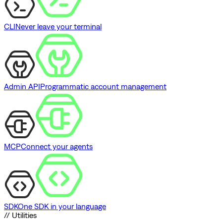
CLI
Never leave your terminal
Admin API
Programmatic account management
MCP
Connect your agents
SDK
One SDK in your language
// Utilities