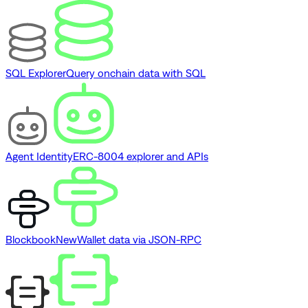
SQL Explorer
Query onchain data with SQL
Agent Identity
ERC-8004 explorer and APIs
Blockbook
New
Wallet data via JSON-RPC