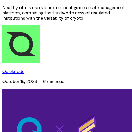
Nealthy offers users a professional-grade asset management
platform, combining the trustworthiness of regulated
institutions with the versatility of crypto.
Quicknode
October 19, 2023
—
6 min read