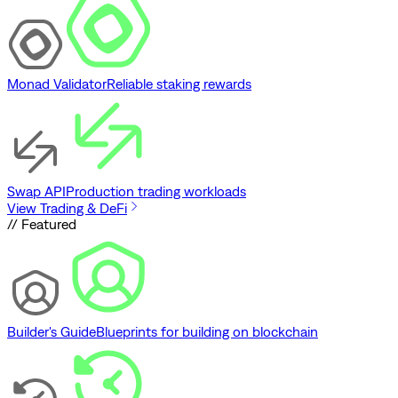
Monad Validator
Reliable staking rewards
Swap API
Production trading workloads
View Trading & DeFi
// Featured
Builder's Guide
Blueprints for building on blockchain