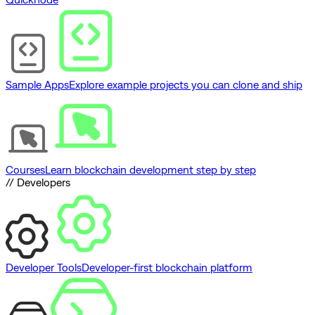
Sample Apps
Explore example projects you can clone and ship
Courses
Learn blockchain development step by step
// Developers
Developer Tools
Developer-first blockchain platform