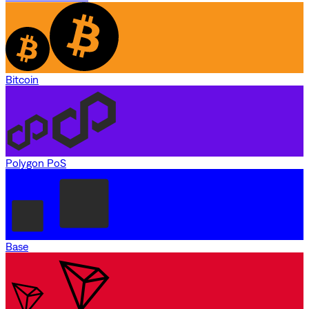
Bitcoin
Polygon PoS
Base