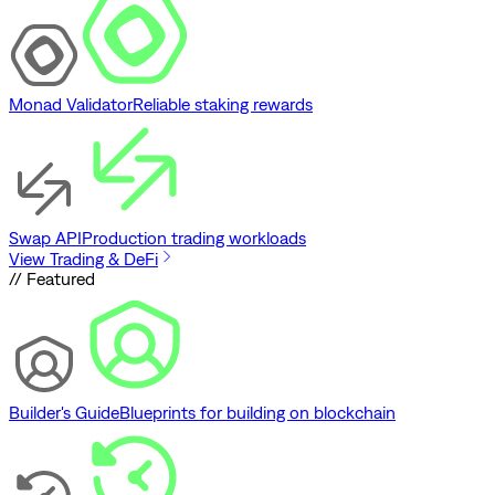
Monad Validator
Reliable staking rewards
Swap API
Production trading workloads
View Trading & DeFi
// Featured
Builder's Guide
Blueprints for building on blockchain