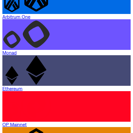
Arbitrum One
Monad
Ethereum
OP Mainnet