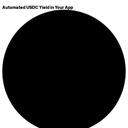
Automated USDC Yield in Your App