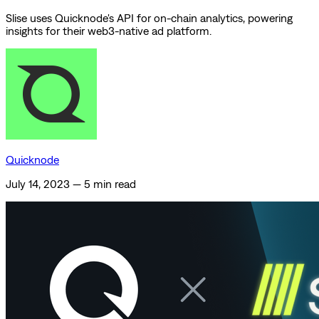
Slise uses Quicknode's API for on-chain analytics, powering
insights for their web3-native ad platform.
Quicknode
July 14, 2023
—
5 min read