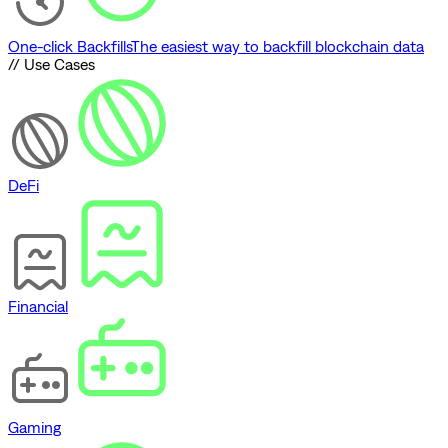
One-click Backfills
The easiest way to backfill blockchain data
// Use Cases
DeFi
Financial
Gaming