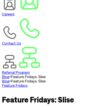
Careers
Contact Us
Referral Program
Blog
>
Feature Fridays: Slise
Blog
>
Feature Fridays: Slise
Feature Fridays
Feature Fridays: Slise