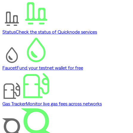
Status
Check the status of Quicknode services
Faucet
Fund your testnet wallet for free
Gas Tracker
Monitor live gas fees across networks