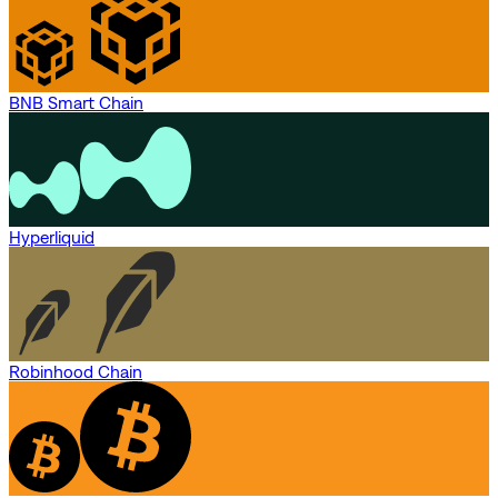
BNB Smart Chain
Hyperliquid
Robinhood Chain