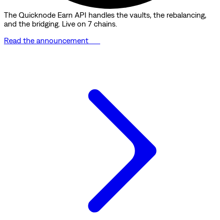
The Quicknode Earn API handles the vaults, the rebalancing,
and the bridging. Live on 7 chains.
Read the announcement