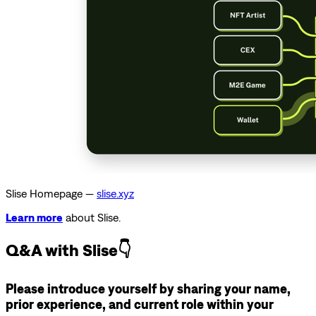
Slise Homepage —
slise.xyz
Learn more
about Slise.
Q&A with Slise👇
Please introduce yourself by sharing your name,
prior experience, and current role within your