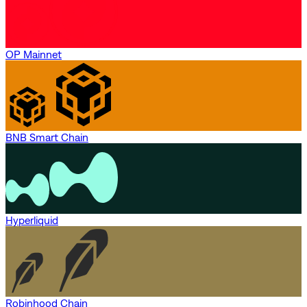
OP Mainnet
BNB Smart Chain
Hyperliquid
Robinhood Chain