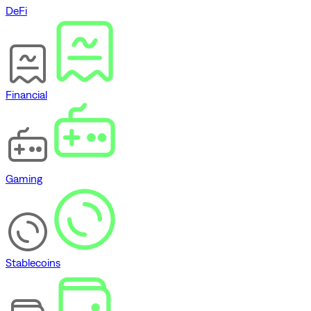
DeFi
Financial
Gaming
Stablecoins