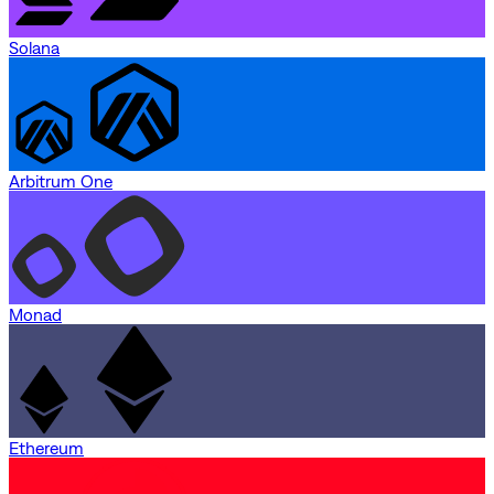
Solana
Arbitrum One
Monad
Ethereum