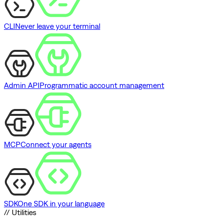
CLI
Never leave your terminal
Admin API
Programmatic account management
MCP
Connect your agents
SDK
One SDK in your language
// Utilities