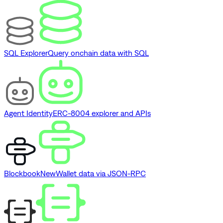
SQL Explorer
Query onchain data with SQL
Agent Identity
ERC-8004 explorer and APIs
Blockbook
New
Wallet data via JSON-RPC