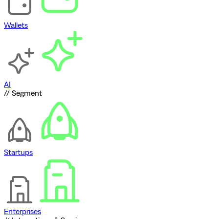
Wallets
AI
// Segment
Startups
Enterprises