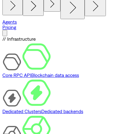
Agents
Pricing
// Infrastructure
Core RPC API
Blockchain data access
Dedicated Clusters
Dedicated backends