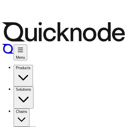
Menu
Products
Solutions
Chains