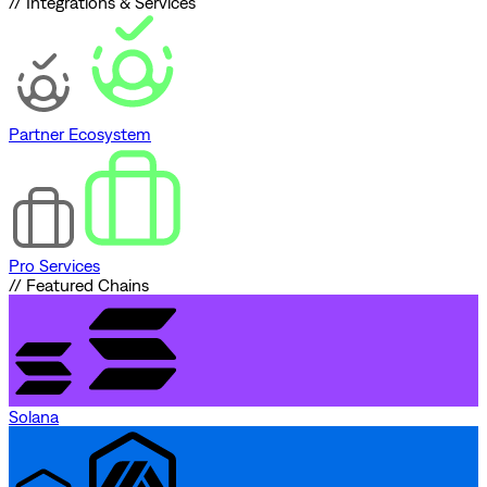
// Integrations & Services
Partner Ecosystem
Pro Services
// Featured Chains
Solana