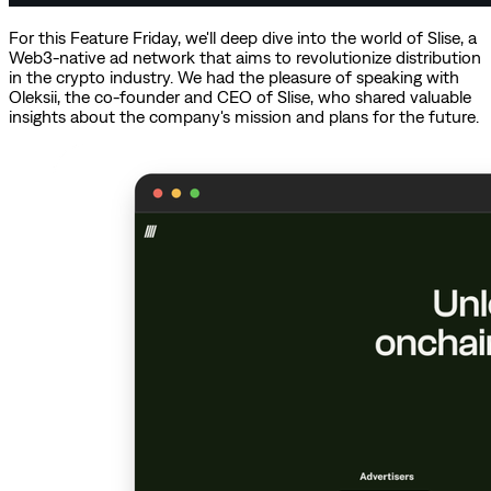
For this Feature Friday, we'll deep dive into the world of Slise, a
Web3-native ad network that aims to revolutionize distribution
in the crypto industry. We had the pleasure of speaking with
Oleksii, the co-founder and CEO of Slise, who shared valuable
insights about the company's mission and plans for the future.