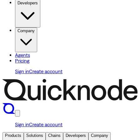
Developers
Company
Agents
Pricing
Sign in
Create account
Sign in
Create account
Products
Solutions
Chains
Developers
Company