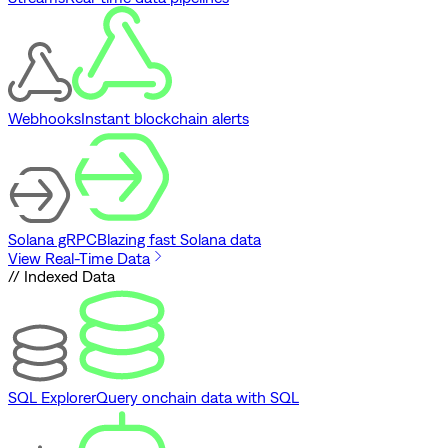
Webhooks
Instant blockchain alerts
Solana gRPC
Blazing fast Solana data
View Real-Time Data
// Indexed Data
SQL Explorer
Query onchain data with SQL