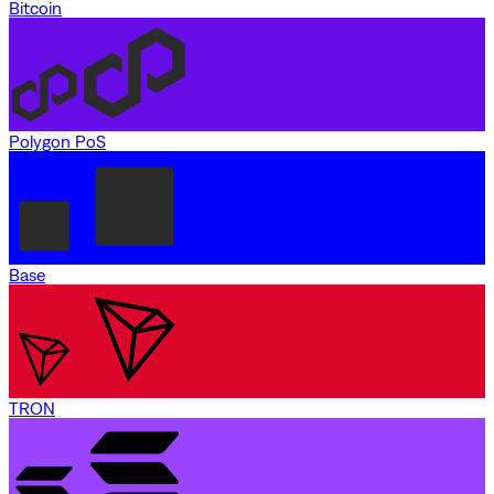
Bitcoin
Polygon PoS
Base
TRON