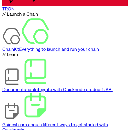
TRON
// Launch a Chain
ChainKit
Everything to launch and run your chain
// Learn
Documentation
Integrate with Quicknode product's API
Guides
Learn about different ways to get started with
Quicknode