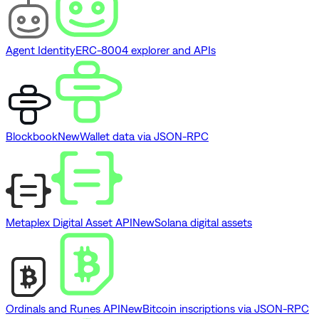
Agent Identity
ERC-8004 explorer and APIs
Blockbook
New
Wallet data via JSON-RPC
Metaplex Digital Asset API
New
Solana digital assets
Ordinals and Runes API
New
Bitcoin inscriptions via JSON-RPC