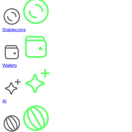
Stablecoins
Wallets
AI