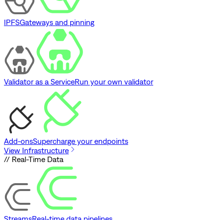
IPFS
Gateways and pinning
Validator as a Service
Run your own validator
Add-ons
Supercharge your endpoints
View Infrastructure
// Real-Time Data
Streams
Real-time data pipelines