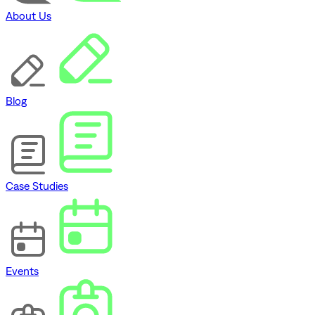
About Us
Blog
Case Studies
Events