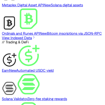
Metaplex Digital Asset API
New
Solana digital assets
Ordinals and Runes API
New
Bitcoin inscriptions via JSON-RPC
View Indexed Data
// Trading & DeFi
Earn
New
Automated USDC yield
Solana Validator
Zero-fee staking rewards