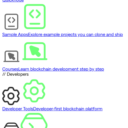
Sample Apps
Explore example projects you can clone and ship
Courses
Learn blockchain development step by step
// Developers
Developer Tools
Developer-first blockchain platform