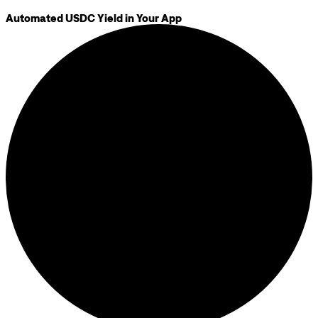
Automated USDC Yield in Your App