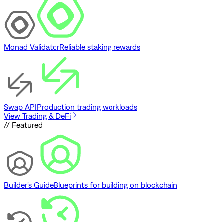
Monad Validator
Reliable staking rewards
Swap API
Production trading workloads
View Trading & DeFi
// Featured
Builder's Guide
Blueprints for building on blockchain