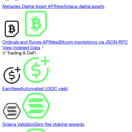
Metaplex Digital Asset API
New
Solana digital assets
Ordinals and Runes API
New
Bitcoin inscriptions via JSON-RPC
View Indexed Data
// Trading & DeFi
Earn
New
Automated USDC yield
Solana Validator
Zero-fee staking rewards