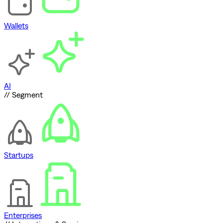
Wallets
AI
// Segment
Startups
Enterprises