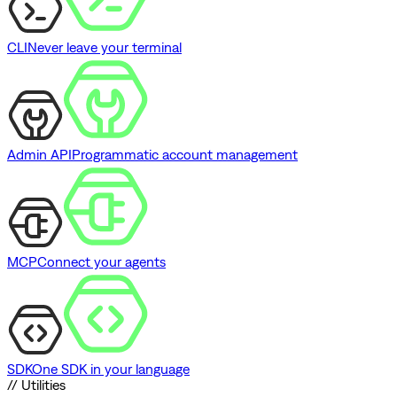
CLI
Never leave your terminal
Admin API
Programmatic account management
MCP
Connect your agents
SDK
One SDK in your language
// Utilities