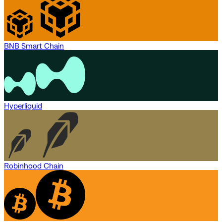
BNB Smart Chain
Hyperliquid
Robinhood Chain