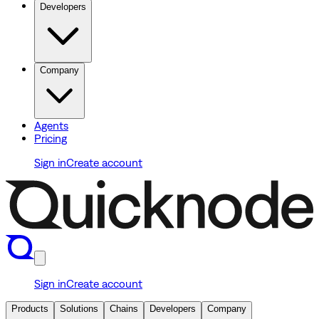
Developers
Company
Agents
Pricing
Sign in
Create account
Sign in
Create account
Products
Solutions
Chains
Developers
Company