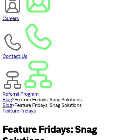
Careers
Contact Us
Referral Program
Blog
>
Feature Fridays: Snag Solutions
Blog
>
Feature Fridays: Snag Solutions
Feature Fridays
Feature Fridays: Snag