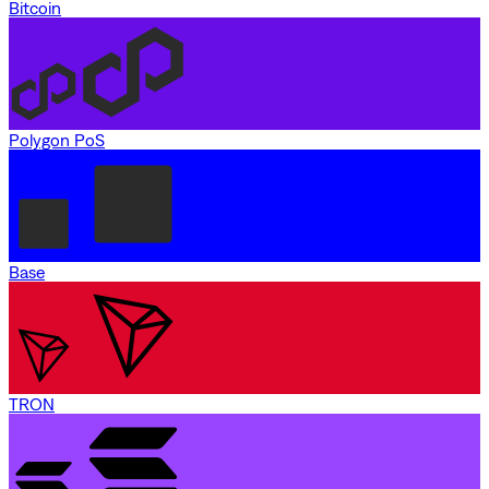
Bitcoin
Polygon PoS
Base
TRON