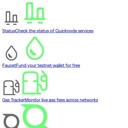
Status
Check the status of Quicknode services
Faucet
Fund your testnet wallet for free
Gas Tracker
Monitor live gas fees across networks