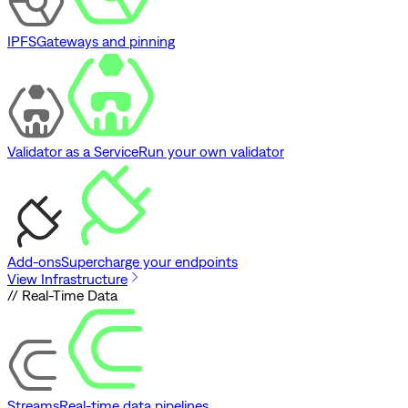
IPFS
Gateways and pinning
Validator as a Service
Run your own validator
Add-ons
Supercharge your endpoints
View Infrastructure
// Real-Time Data
Streams
Real-time data pipelines