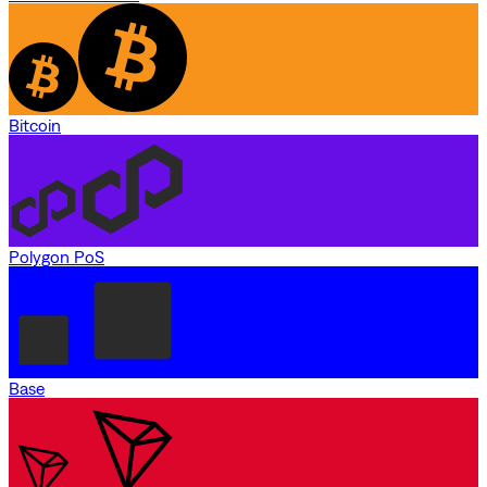
Bitcoin
Polygon PoS
Base