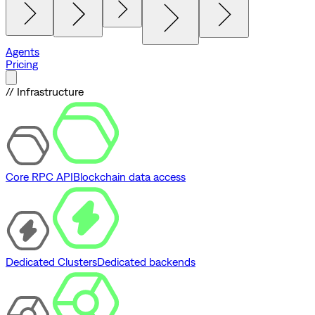
Agents
Pricing
// Infrastructure
Core RPC API
Blockchain data access
Dedicated Clusters
Dedicated backends