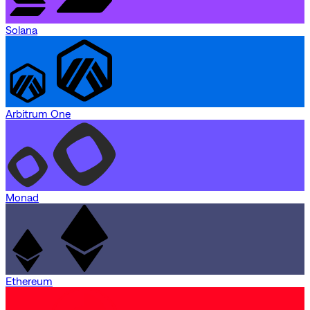
Solana
Arbitrum One
Monad
Ethereum