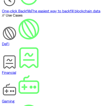
One-click Backfills
The easiest way to backfill blockchain data
// Use Cases
DeFi
Financial
Gaming