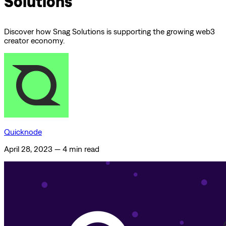
Solutions
Discover how Snag Solutions is supporting the growing web3
creator economy.
Quicknode
April 28, 2023
—
4 min read