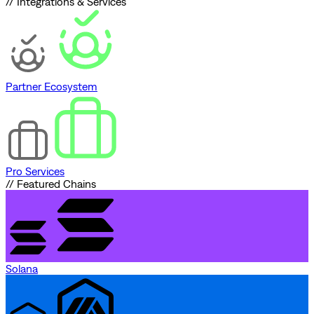
// Integrations & Services
Partner Ecosystem
Pro Services
// Featured Chains
Solana