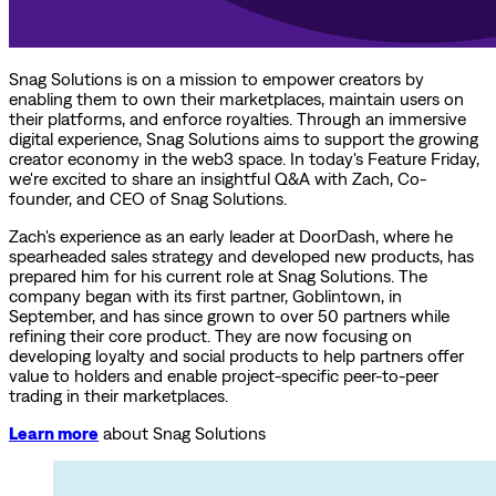
Snag Solutions is on a mission to empower creators by
enabling them to own their marketplaces, maintain users on
their platforms, and enforce royalties. Through an immersive
digital experience, Snag Solutions aims to support the growing
creator economy in the web3 space. In today's Feature Friday,
we're excited to share an insightful Q&A with Zach, Co-
founder, and CEO of Snag Solutions.
Zach's experience as an early leader at DoorDash, where he
spearheaded sales strategy and developed new products, has
prepared him for his current role at Snag Solutions. The
company began with its first partner, Goblintown, in
September, and has since grown to over 50 partners while
refining their core product. They are now focusing on
developing loyalty and social products to help partners offer
value to holders and enable project-specific peer-to-peer
trading in their marketplaces.
Learn more
about Snag Solutions