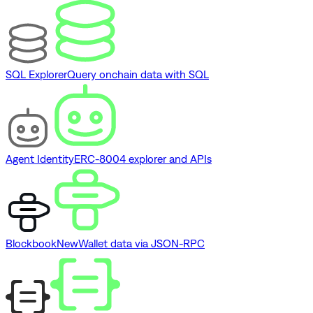
SQL Explorer
Query onchain data with SQL
Agent Identity
ERC-8004 explorer and APIs
Blockbook
New
Wallet data via JSON-RPC