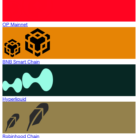
OP Mainnet
BNB Smart Chain
Hyperliquid
Robinhood Chain