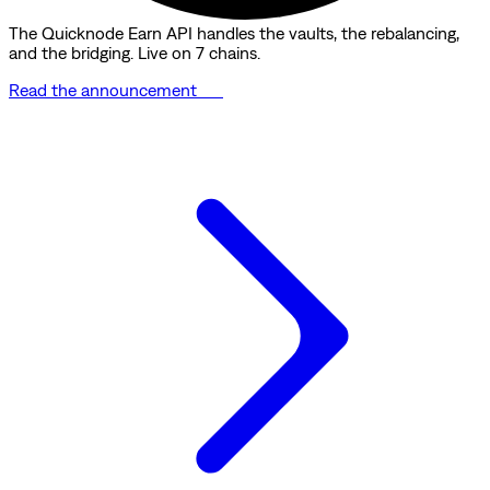
The Quicknode Earn API handles the vaults, the rebalancing,
and the bridging. Live on 7 chains.
Read the announcement