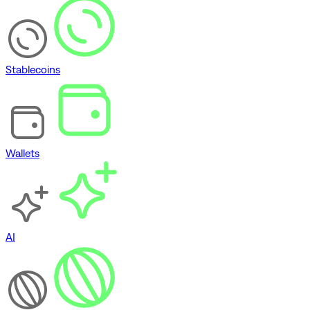
Stablecoins
Wallets
AI