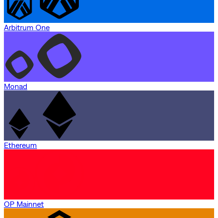
Arbitrum One
Monad
Ethereum
OP Mainnet