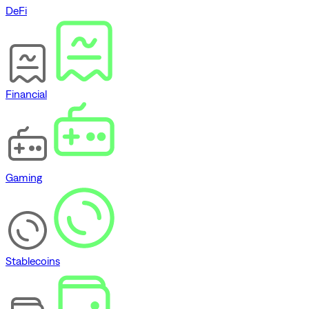
DeFi
Financial
Gaming
Stablecoins