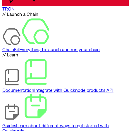
TRON
// Launch a Chain
ChainKit
Everything to launch and run your chain
// Learn
Documentation
Integrate with Quicknode product's API
Guides
Learn about different ways to get started with
Quicknode