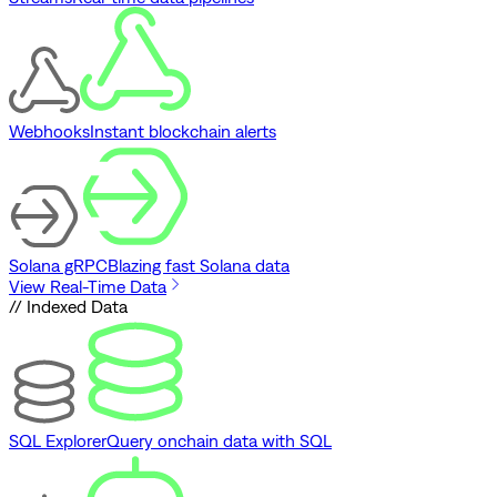
Webhooks
Instant blockchain alerts
Solana gRPC
Blazing fast Solana data
View Real-Time Data
// Indexed Data
SQL Explorer
Query onchain data with SQL