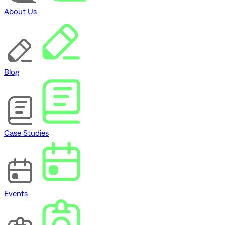
About Us
Blog
Case Studies
Events