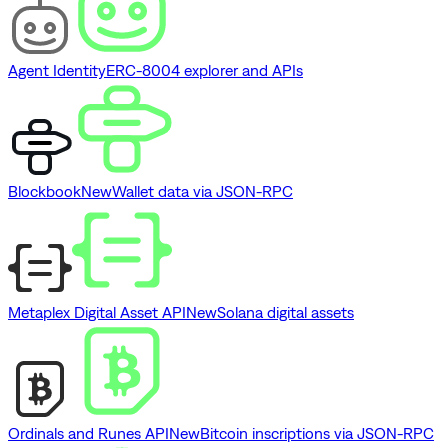
Agent Identity
ERC-8004 explorer and APIs
Blockbook
New
Wallet data via JSON-RPC
Metaplex Digital Asset API
New
Solana digital assets
Ordinals and Runes API
New
Bitcoin inscriptions via JSON-RPC