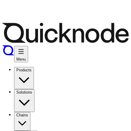
Menu
Products
Solutions
Chains