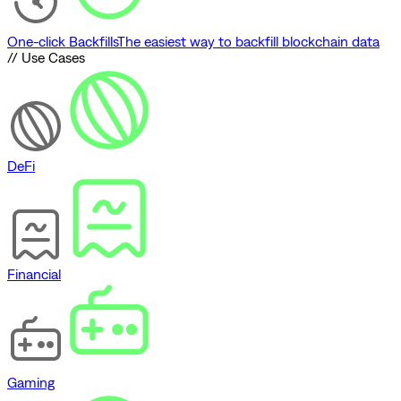
One-click Backfills
The easiest way to backfill blockchain data
// Use Cases
DeFi
Financial
Gaming