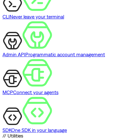
CLI
Never leave your terminal
Admin API
Programmatic account management
MCP
Connect your agents
SDK
One SDK in your language
// Utilities