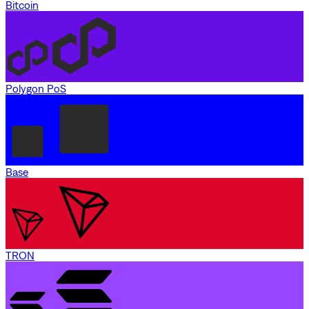
Bitcoin
Polygon PoS
Base
TRON