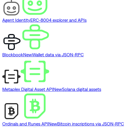
Agent Identity
ERC-8004 explorer and APIs
Blockbook
New
Wallet data via JSON-RPC
Metaplex Digital Asset API
New
Solana digital assets
Ordinals and Runes API
New
Bitcoin inscriptions via JSON-RPC