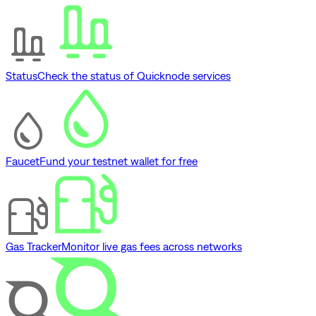
Status
Check the status of Quicknode services
Faucet
Fund your testnet wallet for free
Gas Tracker
Monitor live gas fees across networks