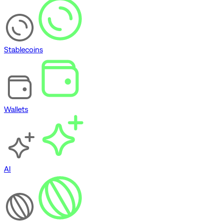
Stablecoins
Wallets
AI