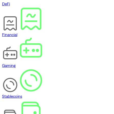
DeFi
Financial
Gaming
Stablecoins