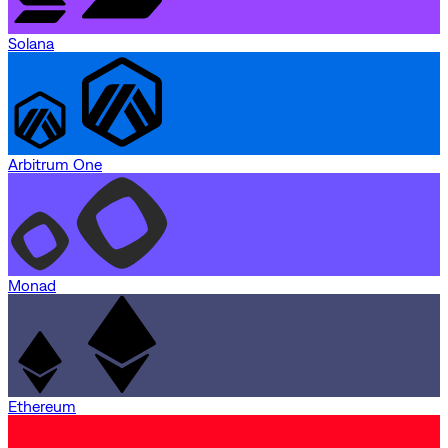
Solana
Arbitrum One
Monad
Ethereum