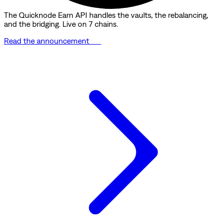
The Quicknode Earn API handles the vaults, the rebalancing,
and the bridging. Live on 7 chains.
Read the announcement