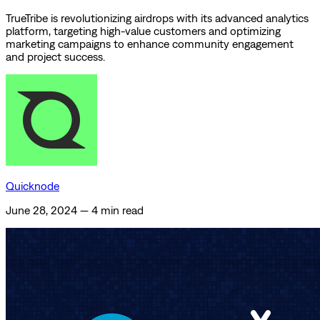
TrueTribe is revolutionizing airdrops with its advanced analytics
platform, targeting high-value customers and optimizing
marketing campaigns to enhance community engagement
and project success.
Quicknode
June 28, 2024
—
4 min read