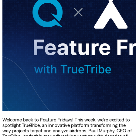
Welcome back to Feature Fridays! This week, we're excited to
spotlight TrueTribe, an innovative platform transforming the
way projects target and analyze airdrops. Paul Murphy, CEO of