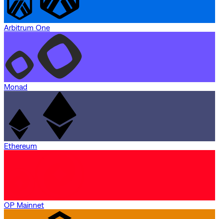
Arbitrum One
Monad
Ethereum
OP Mainnet