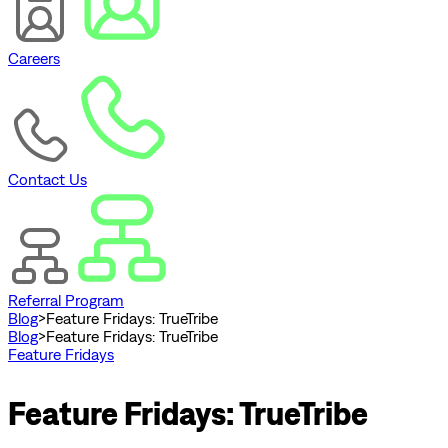
Careers
Contact Us
Referral Program
Blog
>
Feature Fridays: TrueTribe
Blog
>
Feature Fridays: TrueTribe
Feature Fridays
Feature Fridays: TrueTribe