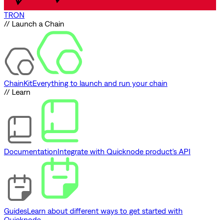
TRON
// Launch a Chain
ChainKit
Everything to launch and run your chain
// Learn
Documentation
Integrate with Quicknode product's API
Guides
Learn about different ways to get started with
Quicknode