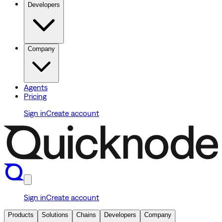
Developers
Company
Agents
Pricing
Sign in
Create account
Sign in
Create account
Products
Solutions
Chains
Developers
Company