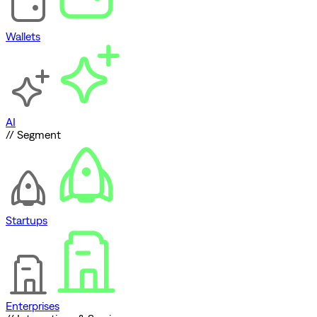
Wallets
AI
// Segment
Startups
Enterprises