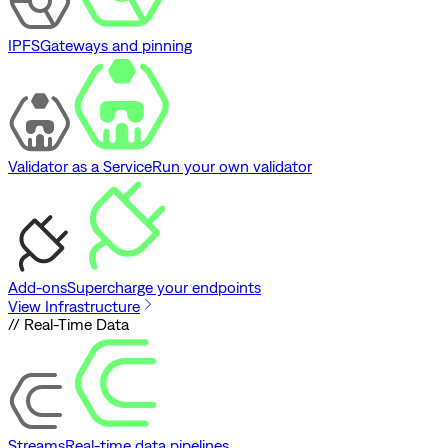
IPFS
Gateways and pinning
Validator as a Service
Run your own validator
Add-ons
Supercharge your endpoints
View Infrastructure
// Real-Time Data
Streams
Real-time data pipelines