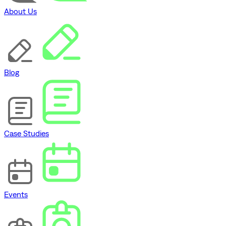
About Us
Blog
Case Studies
Events