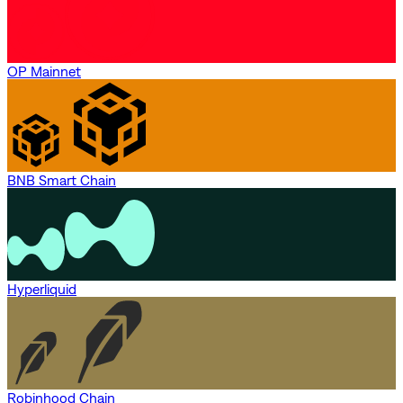
OP Mainnet
BNB Smart Chain
Hyperliquid
Robinhood Chain