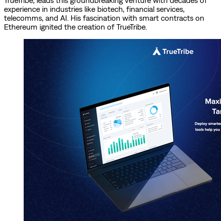
TrueTribe, leads this groundbreaking venture with decades of
experience in industries like biotech, financial services,
telecomms, and AI. His fascination with smart contracts on
Ethereum ignited the creation of TrueTribe.