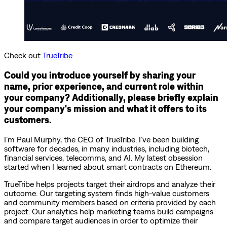
Check out
TrueTribe
Could you introduce yourself by sharing your
name, prior experience, and current role within
your company? Additionally, please briefly explain
your company's mission and what it offers to its
customers.
I’m Paul Murphy, the CEO of TrueTribe. I’ve been building
software for decades, in many industries, including biotech,
financial services, telecomms, and AI. My latest obsession
started when I learned about smart contracts on Ethereum.
TrueTribe helps projects target their airdrops and analyze their
outcome. Our targeting system finds high-value customers
and community members based on criteria provided by each
project. Our analytics help marketing teams build campaigns
and compare target audiences in order to optimize their