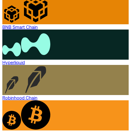
BNB Smart Chain
Hyperliquid
Robinhood Chain