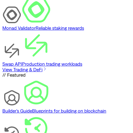
Monad Validator
Reliable staking rewards
Swap API
Production trading workloads
View Trading & DeFi
// Featured
Builder's Guide
Blueprints for building on blockchain