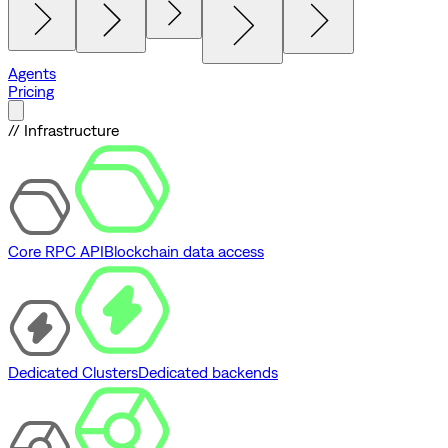
Agents
Pricing
// Infrastructure
Core RPC API
Blockchain data access
Dedicated Clusters
Dedicated backends