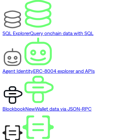
SQL Explorer
Query onchain data with SQL
Agent Identity
ERC-8004 explorer and APIs
Blockbook
New
Wallet data via JSON-RPC