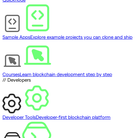
Sample Apps
Explore example projects you can clone and ship
Courses
Learn blockchain development step by step
// Developers
Developer Tools
Developer-first blockchain platform