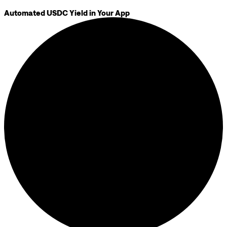
Automated USDC Yield in Your App