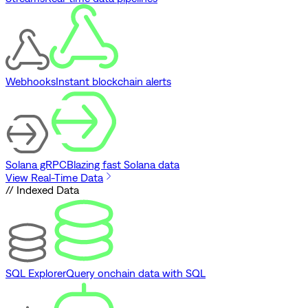
Webhooks
Instant blockchain alerts
Solana gRPC
Blazing fast Solana data
View Real-Time Data
// Indexed Data
SQL Explorer
Query onchain data with SQL