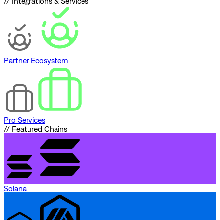
// Integrations & Services
Partner Ecosystem
Pro Services
// Featured Chains
Solana