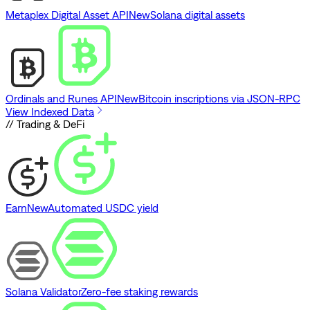
Metaplex Digital Asset API
New
Solana digital assets
Ordinals and Runes API
New
Bitcoin inscriptions via JSON-RPC
View Indexed Data
// Trading & DeFi
Earn
New
Automated USDC yield
Solana Validator
Zero-fee staking rewards