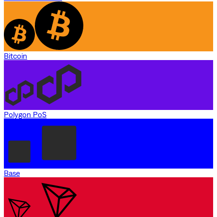
Bitcoin
Polygon PoS
Base