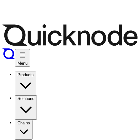
Menu
Products
Solutions
Chains