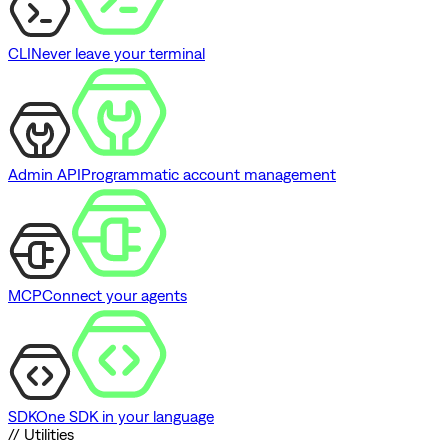
CLI
Never leave your terminal
Admin API
Programmatic account management
MCP
Connect your agents
SDK
One SDK in your language
// Utilities