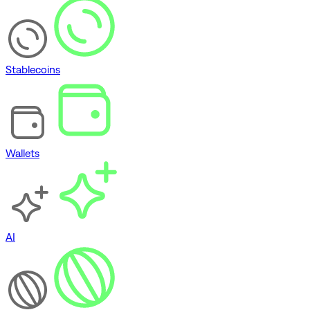
Stablecoins
Wallets
AI