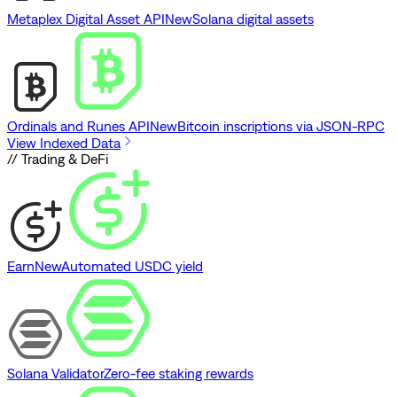
Metaplex Digital Asset API
New
Solana digital assets
Ordinals and Runes API
New
Bitcoin inscriptions via JSON-RPC
View Indexed Data
// Trading & DeFi
Earn
New
Automated USDC yield
Solana Validator
Zero-fee staking rewards