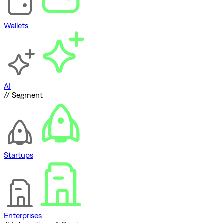
Wallets
AI
// Segment
Startups
Enterprises