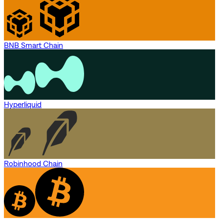
BNB Smart Chain
Hyperliquid
Robinhood Chain