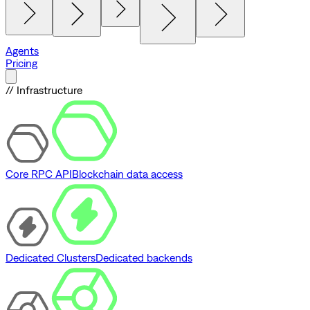
Agents
Pricing
// Infrastructure
Core RPC API
Blockchain data access
Dedicated Clusters
Dedicated backends