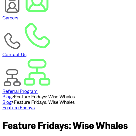
Careers
Contact Us
Referral Program
Blog
>
Feature Fridays: Wise Whales
Blog
>
Feature Fridays: Wise Whales
Feature Fridays
Feature Fridays: Wise Whales