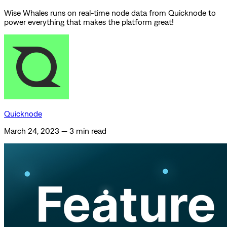
Wise Whales runs on real-time node data from Quicknode to
power everything that makes the platform great!
Quicknode
March 24, 2023
—
3 min read