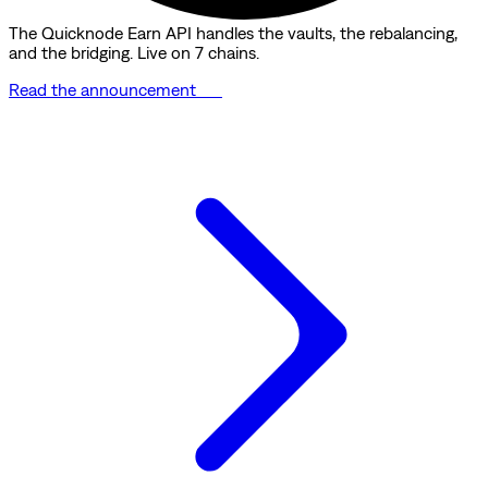
The Quicknode Earn API handles the vaults, the rebalancing,
and the bridging. Live on 7 chains.
Read the announcement