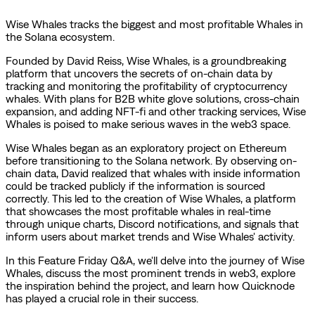
Wise Whales tracks the biggest and most profitable Whales in
the Solana ecosystem.
Founded by David Reiss, Wise Whales, is a groundbreaking
platform that uncovers the secrets of on-chain data by
tracking and monitoring the profitability of cryptocurrency
whales. With plans for B2B white glove solutions, cross-chain
expansion, and adding NFT-fi and other tracking services, Wise
Whales is poised to make serious waves in the web3 space.
Wise Whales began as an exploratory project on Ethereum
before transitioning to the Solana network. By observing on-
chain data, David realized that whales with inside information
could be tracked publicly if the information is sourced
correctly. This led to the creation of Wise Whales, a platform
that showcases the most profitable whales in real-time
through unique charts, Discord notifications, and signals that
inform users about market trends and Wise Whales' activity.
In this Feature Friday Q&A, we'll delve into the journey of Wise
Whales, discuss the most prominent trends in web3, explore
the inspiration behind the project, and learn how Quicknode
has played a crucial role in their success.