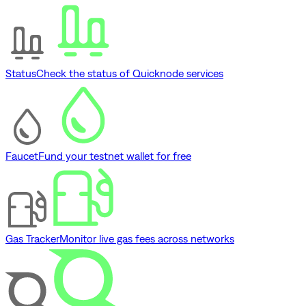
Status
Check the status of Quicknode services
Faucet
Fund your testnet wallet for free
Gas Tracker
Monitor live gas fees across networks