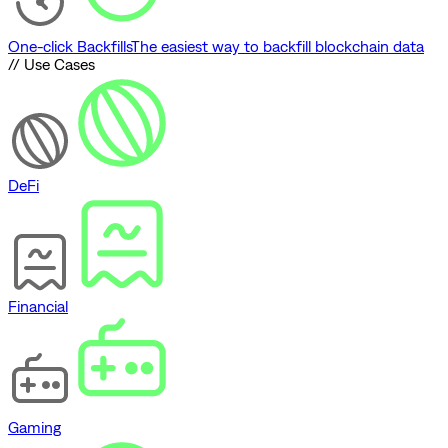
One-click Backfills
The easiest way to backfill blockchain data
// Use Cases
DeFi
Financial
Gaming