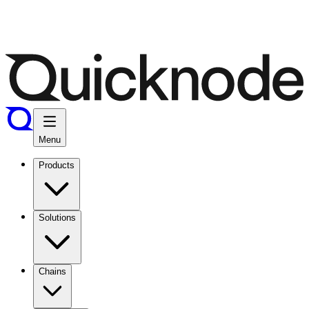
Menu
Products
Solutions
Chains