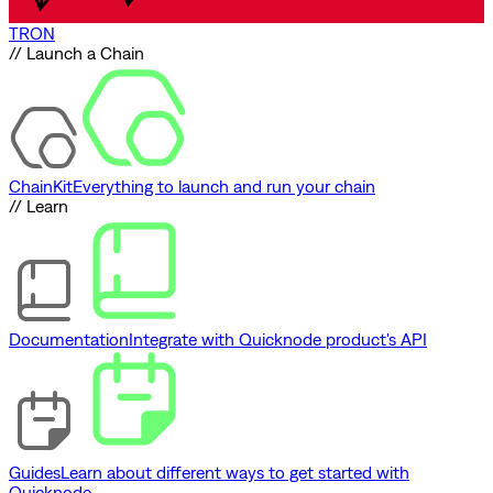
TRON
// Launch a Chain
ChainKit
Everything to launch and run your chain
// Learn
Documentation
Integrate with Quicknode product's API
Guides
Learn about different ways to get started with
Quicknode