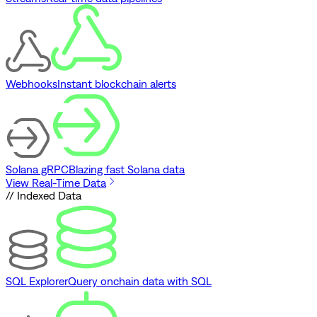
Webhooks
Instant blockchain alerts
Solana gRPC
Blazing fast Solana data
View Real-Time Data
// Indexed Data
SQL Explorer
Query onchain data with SQL