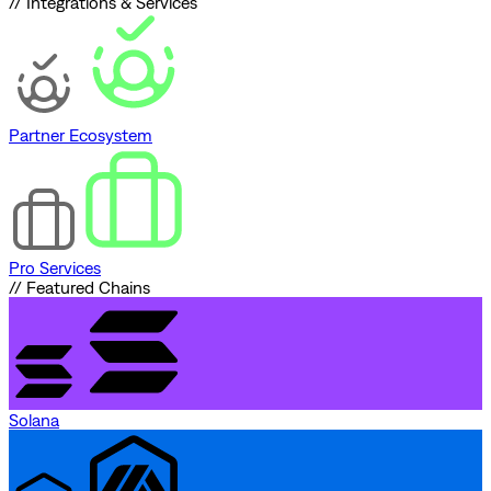
// Integrations & Services
Partner Ecosystem
Pro Services
// Featured Chains
Solana