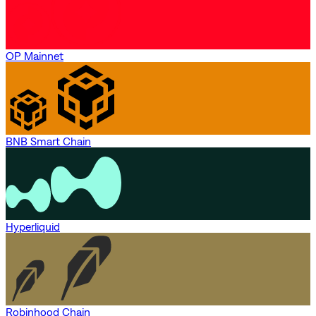
OP Mainnet
BNB Smart Chain
Hyperliquid
Robinhood Chain