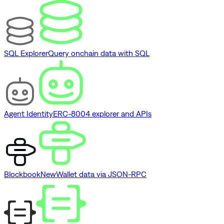
SQL Explorer
Query onchain data with SQL
Agent Identity
ERC-8004 explorer and APIs
Blockbook
New
Wallet data via JSON-RPC