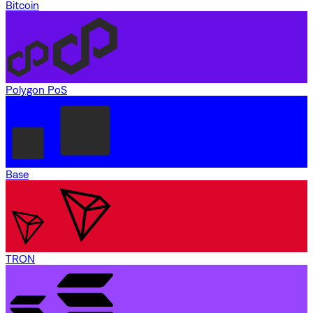
Bitcoin
Polygon PoS
Base
TRON