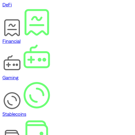
DeFi
Financial
Gaming
Stablecoins