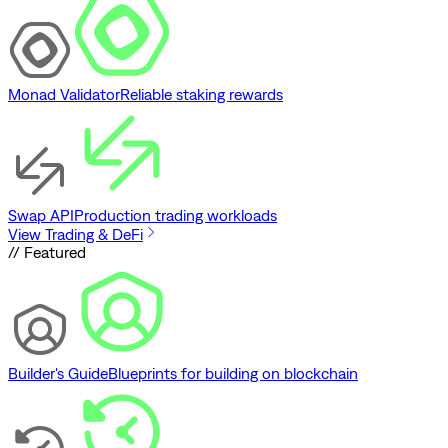
Monad Validator
Reliable staking rewards
Swap API
Production trading workloads
View Trading & DeFi
// Featured
Builder's Guide
Blueprints for building on blockchain