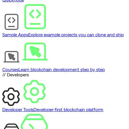
Sample Apps
Explore example projects you can clone and ship
Courses
Learn blockchain development step by step
// Developers
Developer Tools
Developer-first blockchain platform