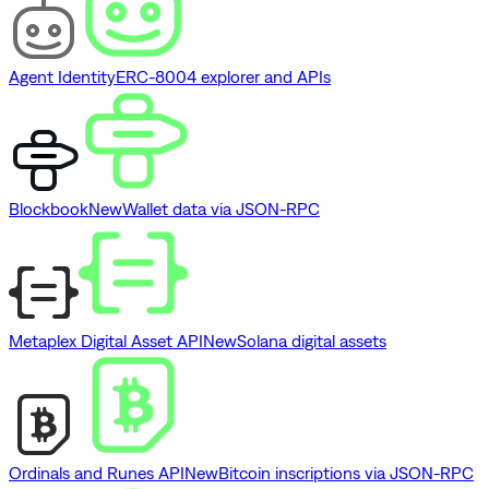
Agent Identity
ERC-8004 explorer and APIs
Blockbook
New
Wallet data via JSON-RPC
Metaplex Digital Asset API
New
Solana digital assets
Ordinals and Runes API
New
Bitcoin inscriptions via JSON-RPC