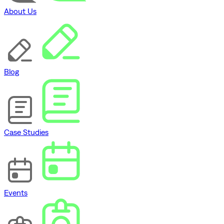
About Us
Blog
Case Studies
Events