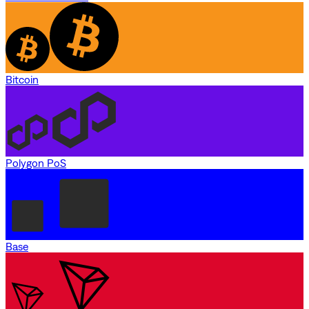
Bitcoin
Polygon PoS
Base