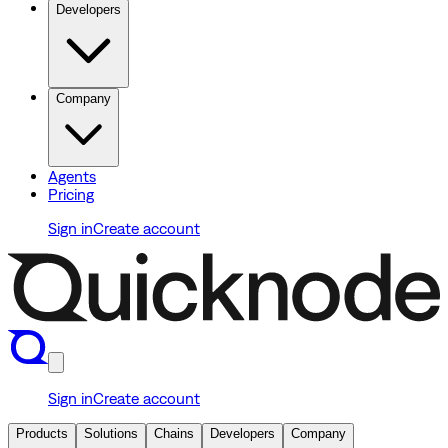
Developers
Company
Agents
Pricing
Sign in
Create account
Sign in
Create account
Products
Solutions
Chains
Developers
Company