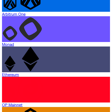
Arbitrum One
Monad
Ethereum
OP Mainnet