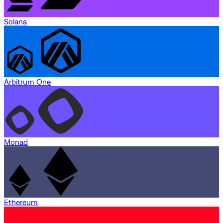
Solana
Arbitrum One
Monad
Ethereum