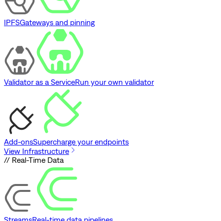
IPFS
Gateways and pinning
Validator as a Service
Run your own validator
Add-ons
Supercharge your endpoints
View Infrastructure
// Real-Time Data
Streams
Real-time data pipelines