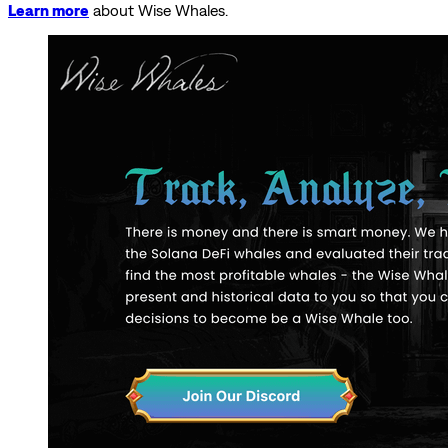
Learn more
about Wise Whales.