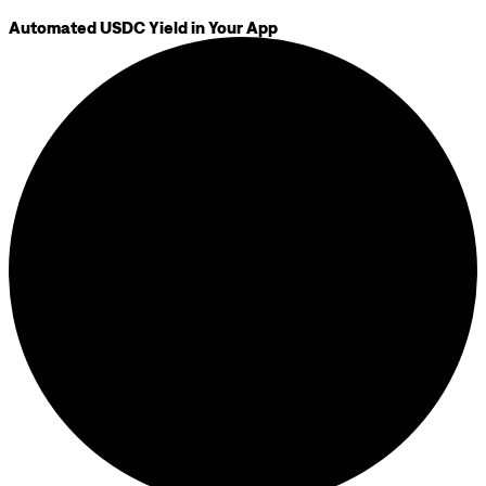
Automated USDC Yield in Your App