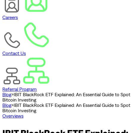
Careers
Contact Us
Referral Program
Blog
>
IBIT BlackRock ETF Explained: An Essential Guide to Spot
Bitcoin Investing
Blog
>
IBIT BlackRock ETF Explained: An Essential Guide to Spot
Bitcoin Investing
Overviews