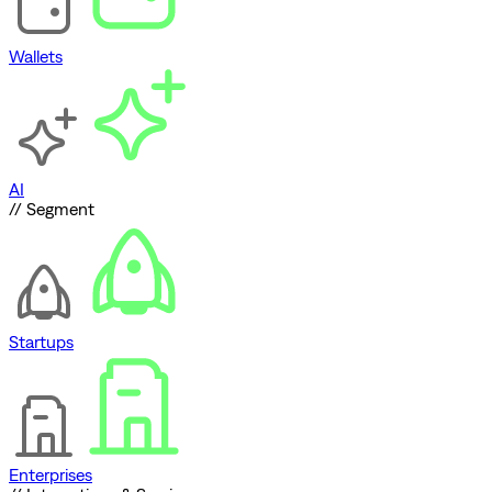
Wallets
AI
// Segment
Startups
Enterprises