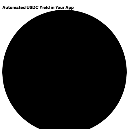
Automated USDC Yield in Your App