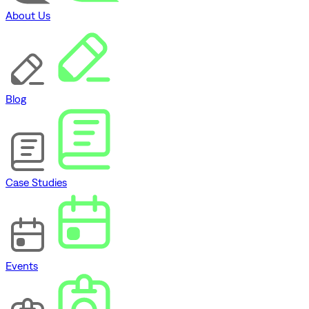
About Us
Blog
Case Studies
Events