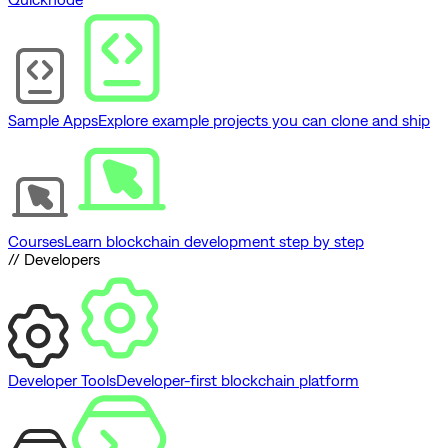
Sample Apps
Explore example projects you can clone and ship
Courses
Learn blockchain development step by step
// Developers
Developer Tools
Developer-first blockchain platform