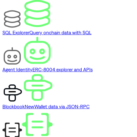
SQL Explorer
Query onchain data with SQL
Agent Identity
ERC-8004 explorer and APIs
Blockbook
New
Wallet data via JSON-RPC