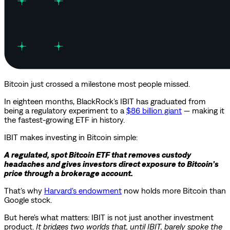
Bitcoin just crossed a milestone most people missed.
In eighteen months, BlackRock's IBIT has graduated from
being a regulatory experiment to a
$86 billion giant
— making it
the fastest-growing ETF in history.
IBIT makes investing in Bitcoin simple:
A regulated, spot Bitcoin ETF that removes custody
headaches and gives investors direct exposure to Bitcoin’s
price through a brokerage account.
That’s why
Harvard's endowment
now holds more Bitcoin than
Google stock.
But here's what matters: IBIT is not just another investment
product.
It bridges two worlds that, until IBIT, barely spoke the