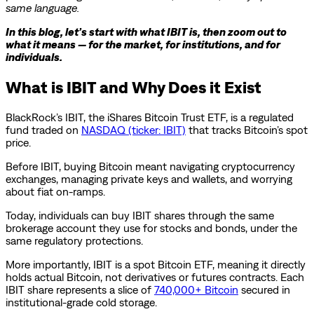
same language.
In this blog, let’s start with what IBIT is, then zoom out to
what it means — for the market, for institutions, and for
individuals.
What is IBIT and Why Does it Exist
BlackRock’s IBIT, the iShares Bitcoin Trust ETF, is a regulated
fund traded on
NASDAQ (ticker: IBIT)
that tracks Bitcoin’s spot
price.
Before IBIT, buying Bitcoin meant navigating cryptocurrency
exchanges, managing private keys and wallets, and worrying
about fiat on-ramps.
Today, individuals can buy IBIT shares through the same
brokerage account they use for stocks and bonds, under the
same regulatory protections.
More importantly, IBIT is a spot Bitcoin ETF, meaning it directly
holds actual Bitcoin, not derivatives or futures contracts. Each
IBIT share represents a slice of
740,000+ Bitcoin
secured in
institutional-grade cold storage.