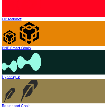
OP Mainnet
BNB Smart Chain
Hyperliquid
Robinhood Chain