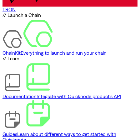
TRON
// Launch a Chain
ChainKit
Everything to launch and run your chain
// Learn
Documentation
Integrate with Quicknode product's API
Guides
Learn about different ways to get started with
Quicknode