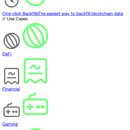
One-click Backfills
The easiest way to backfill blockchain data
// Use Cases
DeFi
Financial
Gaming