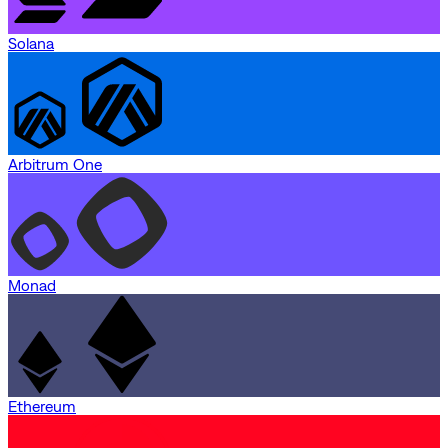
Solana
Arbitrum One
Monad
Ethereum