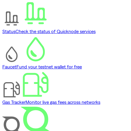
Status
Check the status of Quicknode services
Faucet
Fund your testnet wallet for free
Gas Tracker
Monitor live gas fees across networks