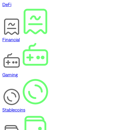
DeFi
Financial
Gaming
Stablecoins