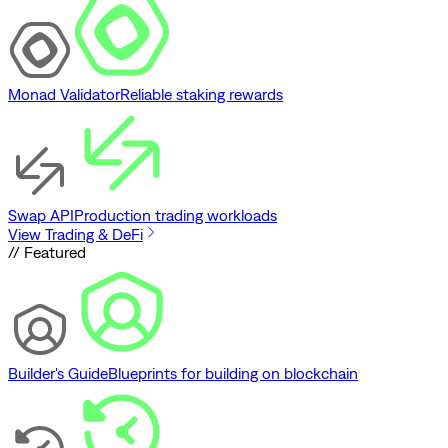
Monad Validator
Reliable staking rewards
Swap API
Production trading workloads
View Trading & DeFi
// Featured
Builder's Guide
Blueprints for building on blockchain