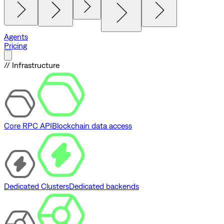
Agents
Pricing
// Infrastructure
Core RPC API
Blockchain data access
Dedicated Clusters
Dedicated backends