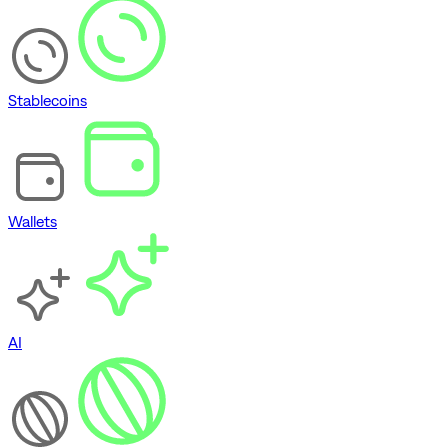
Stablecoins
Wallets
AI