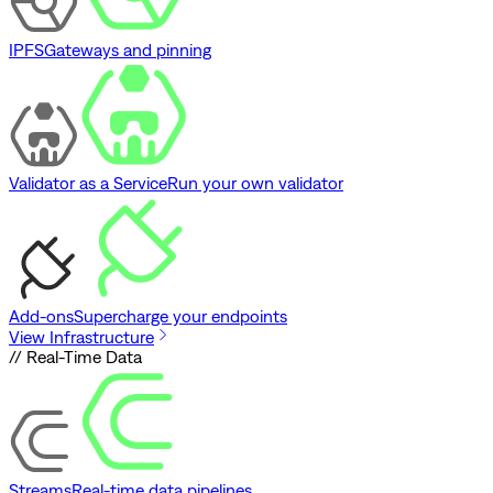
IPFS
Gateways and pinning
Validator as a Service
Run your own validator
Add-ons
Supercharge your endpoints
View Infrastructure
// Real-Time Data
Streams
Real-time data pipelines