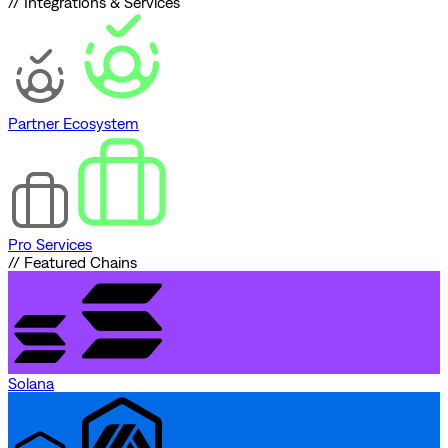
// Integrations & Services
Partner Ecosystem
Pro Services
// Featured Chains
Solana