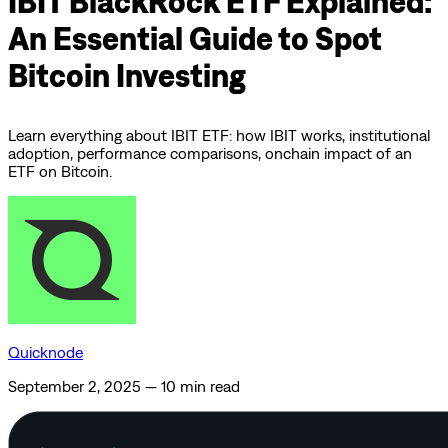
IBIT BlackRock ETF Explained:
An Essential Guide to Spot
Bitcoin Investing
Learn everything about IBIT ETF: how IBIT works, institutional
adoption, performance comparisons, onchain impact of an
ETF on Bitcoin.
Quicknode
September 2, 2025
—
10 min read