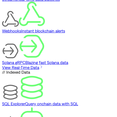
Webhooks
Instant blockchain alerts
Solana gRPC
Blazing fast Solana data
View Real-Time Data
// Indexed Data
SQL Explorer
Query onchain data with SQL