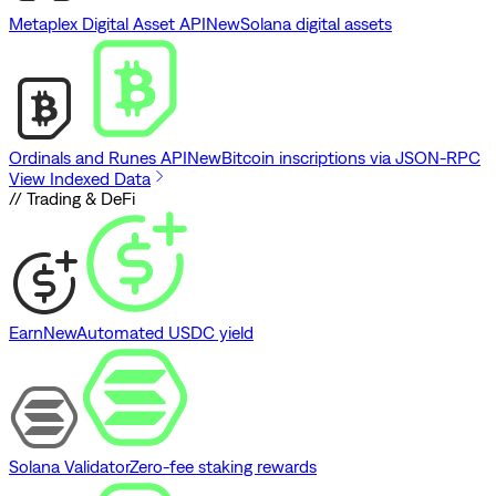
Metaplex Digital Asset API
New
Solana digital assets
Ordinals and Runes API
New
Bitcoin inscriptions via JSON-RPC
View Indexed Data
// Trading & DeFi
Earn
New
Automated USDC yield
Solana Validator
Zero-fee staking rewards