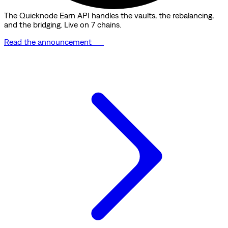
The Quicknode Earn API handles the vaults, the rebalancing,
and the bridging. Live on 7 chains.
Read the announcement