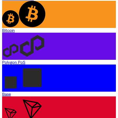
Bitcoin
Polygon PoS
Base