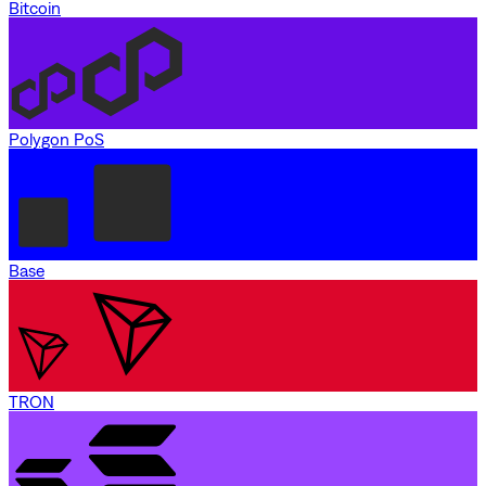
Bitcoin
Polygon PoS
Base
TRON