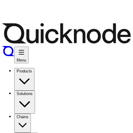
Menu
Products
Solutions
Chains