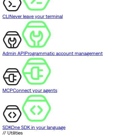
CLI
Never leave your terminal
Admin API
Programmatic account management
MCP
Connect your agents
SDK
One SDK in your language
// Utilities