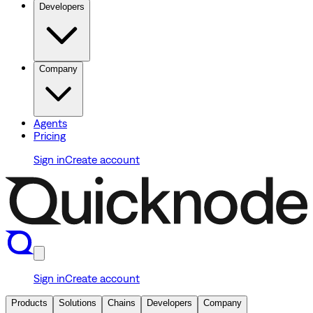
Developers
Company
Agents
Pricing
Sign in
Create account
Sign in
Create account
Products
Solutions
Chains
Developers
Company