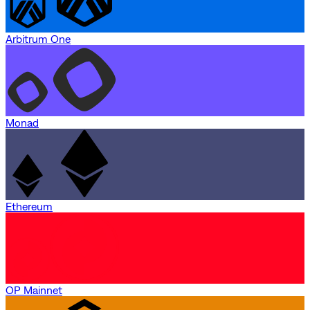
Arbitrum One
Monad
Ethereum
OP Mainnet