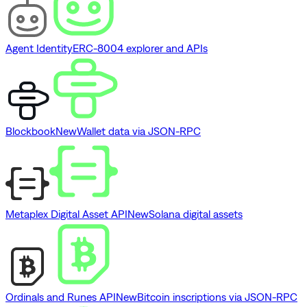
Agent Identity
ERC-8004 explorer and APIs
Blockbook
New
Wallet data via JSON-RPC
Metaplex Digital Asset API
New
Solana digital assets
Ordinals and Runes API
New
Bitcoin inscriptions via JSON-RPC