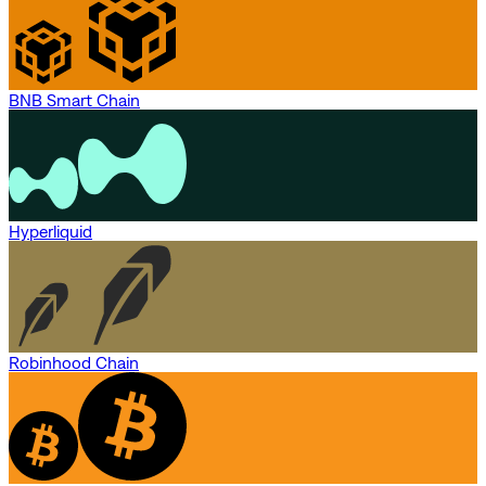
BNB Smart Chain
Hyperliquid
Robinhood Chain