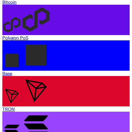
Bitcoin
Polygon PoS
Base
TRON