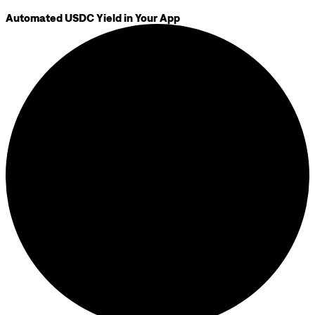
Automated USDC Yield in Your App