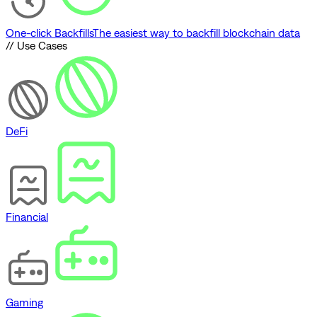
One-click Backfills
The easiest way to backfill blockchain data
// Use Cases
DeFi
Financial
Gaming