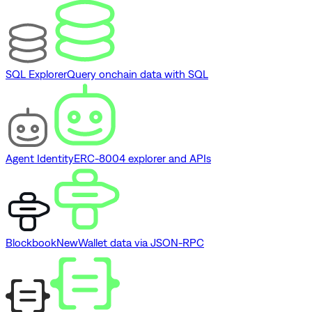
SQL Explorer
Query onchain data with SQL
Agent Identity
ERC-8004 explorer and APIs
Blockbook
New
Wallet data via JSON-RPC