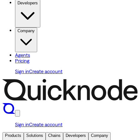
Developers
Company
Agents
Pricing
Sign in
Create account
Sign in
Create account
Products
Solutions
Chains
Developers
Company