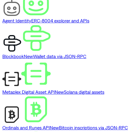
Agent Identity
ERC-8004 explorer and APIs
Blockbook
New
Wallet data via JSON-RPC
Metaplex Digital Asset API
New
Solana digital assets
Ordinals and Runes API
New
Bitcoin inscriptions via JSON-RPC