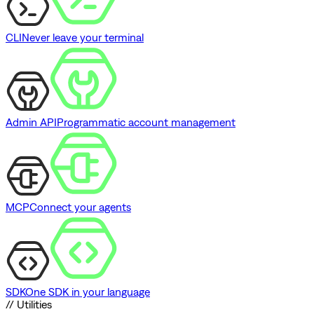
CLI
Never leave your terminal
Admin API
Programmatic account management
MCP
Connect your agents
SDK
One SDK in your language
// Utilities