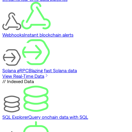
Webhooks
Instant blockchain alerts
Solana gRPC
Blazing fast Solana data
View Real-Time Data
// Indexed Data
SQL Explorer
Query onchain data with SQL