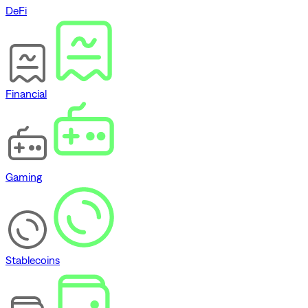
DeFi
Financial
Gaming
Stablecoins