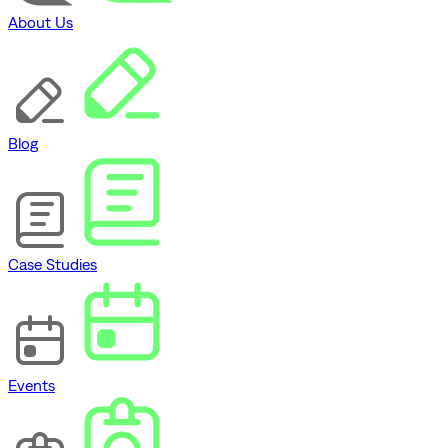
About Us
Blog
Case Studies
Events