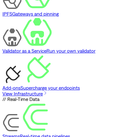
IPFS
Gateways and pinning
Validator as a Service
Run your own validator
Add-ons
Supercharge your endpoints
View Infrastructure
// Real-Time Data
Streams
Real-time data pipelines