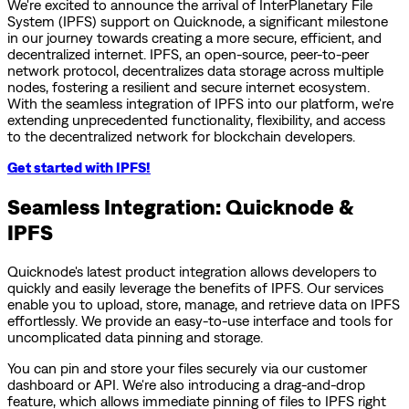
We're excited to announce the arrival of InterPlanetary File
System (IPFS) support on Quicknode, a significant milestone
in our journey towards creating a more secure, efficient, and
decentralized internet. IPFS, an open-source, peer-to-peer
network protocol, decentralizes data storage across multiple
nodes, fostering a resilient and secure internet ecosystem.
With the seamless integration of IPFS into our platform, we're
extending unprecedented functionality, flexibility, and access
to the decentralized network for blockchain developers.
Get started with IPFS!
Seamless Integration: Quicknode &
IPFS
Quicknode's latest product integration allows developers to
quickly and easily leverage the benefits of IPFS. Our services
enable you to upload, store, manage, and retrieve data on IPFS
effortlessly. We provide an easy-to-use interface and tools for
uncomplicated data pinning and storage.
You can pin and store your files securely via our customer
dashboard or API. We're also introducing a drag-and-drop
feature, which allows immediate pinning of files to IPFS right