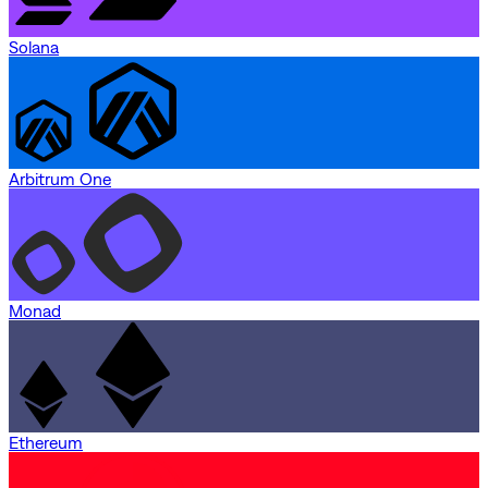
Solana
Arbitrum One
Monad
Ethereum