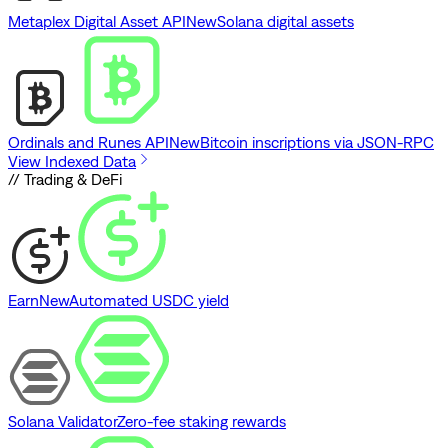
Metaplex Digital Asset API
New
Solana digital assets
Ordinals and Runes API
New
Bitcoin inscriptions via JSON-RPC
View Indexed Data
// Trading & DeFi
Earn
New
Automated USDC yield
Solana Validator
Zero-fee staking rewards