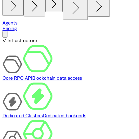
Agents
Pricing
// Infrastructure
Core RPC API
Blockchain data access
Dedicated Clusters
Dedicated backends