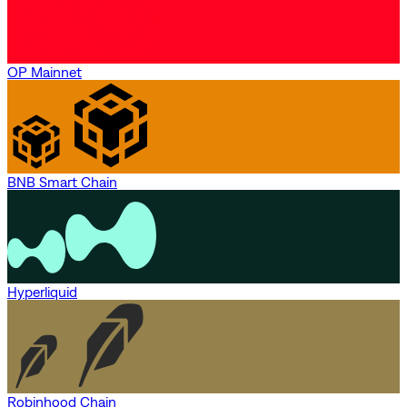
OP Mainnet
BNB Smart Chain
Hyperliquid
Robinhood Chain