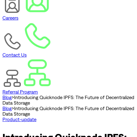
Careers
Contact Us
Referral Program
Blog
>
Introducing Quicknode IPFS: The Future of Decentralized
Data Storage
Blog
>
Introducing Quicknode IPFS: The Future of Decentralized
Data Storage
Product-update