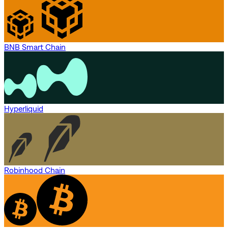
BNB Smart Chain
Hyperliquid
Robinhood Chain