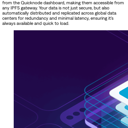
from the Quicknode dashboard, making them accessible from
any IPFS gateway. Your data is not just secure, but also
automatically distributed and replicated across global data
centers for redundancy and minimal latency, ensuring it’s
always available and quick to load.