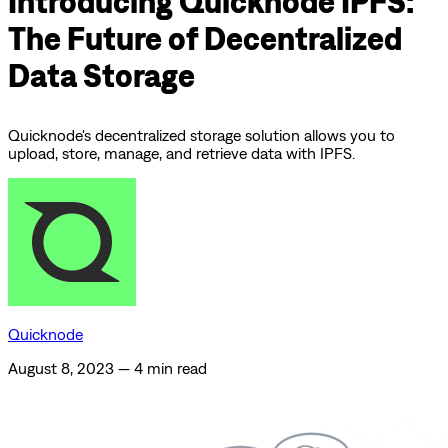
Introducing Quicknode IPFS:
The Future of Decentralized
Data Storage
Quicknode's decentralized storage solution allows you to
upload, store, manage, and retrieve data with IPFS.
Quicknode
August 8, 2023
—
4 min read