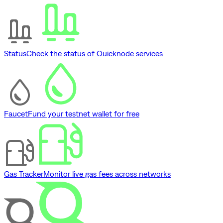
Status
Check the status of Quicknode services
Faucet
Fund your testnet wallet for free
Gas Tracker
Monitor live gas fees across networks