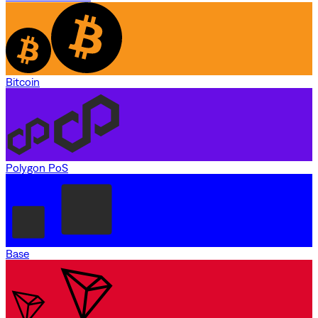
Bitcoin
Polygon PoS
Base