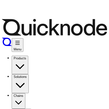
Menu
Products
Solutions
Chains