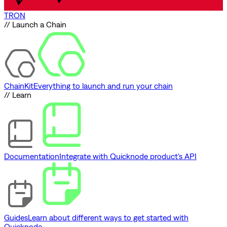
TRON
// Launch a Chain
ChainKit
Everything to launch and run your chain
// Learn
Documentation
Integrate with Quicknode product's API
Guides
Learn about different ways to get started with
Quicknode