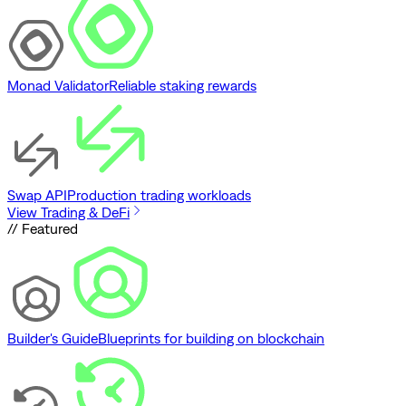
Monad Validator
Reliable staking rewards
Swap API
Production trading workloads
View Trading & DeFi
// Featured
Builder's Guide
Blueprints for building on blockchain