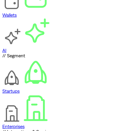
Wallets
AI
// Segment
Startups
Enterprises