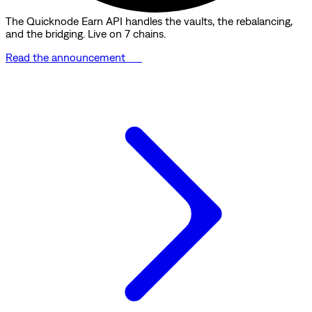
The Quicknode Earn API handles the vaults, the rebalancing,
and the bridging. Live on 7 chains.
Read the announcement