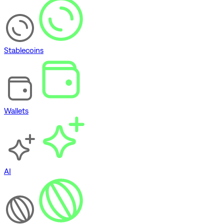
Stablecoins
Wallets
AI