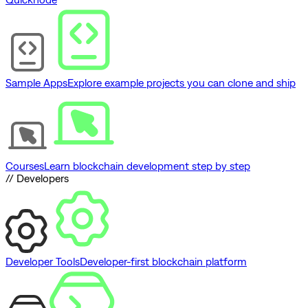
Sample Apps
Explore example projects you can clone and ship
Courses
Learn blockchain development step by step
// Developers
Developer Tools
Developer-first blockchain platform