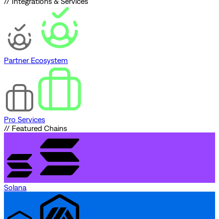
// Integrations & Services
Partner Ecosystem
Pro Services
// Featured Chains
Solana