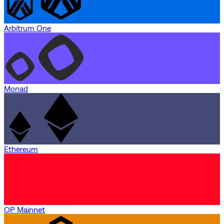
Arbitrum One
Monad
Ethereum
OP Mainnet