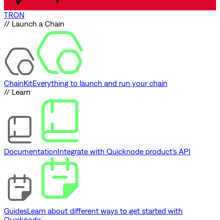
TRON
// Launch a Chain
ChainKit
Everything to launch and run your chain
// Learn
Documentation
Integrate with Quicknode product's API
Guides
Learn about different ways to get started with
Quicknode