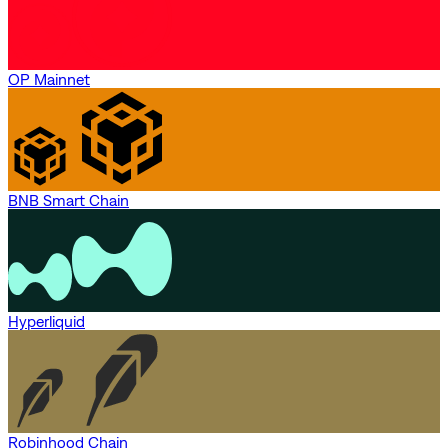
OP Mainnet
BNB Smart Chain
Hyperliquid
Robinhood Chain