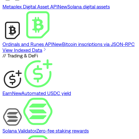
Metaplex Digital Asset API
New
Solana digital assets
Ordinals and Runes API
New
Bitcoin inscriptions via JSON-RPC
View Indexed Data
// Trading & DeFi
Earn
New
Automated USDC yield
Solana Validator
Zero-fee staking rewards