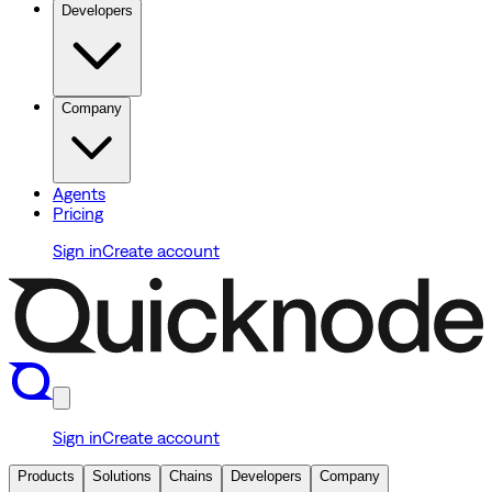
Developers
Company
Agents
Pricing
Sign in
Create account
Sign in
Create account
Products
Solutions
Chains
Developers
Company