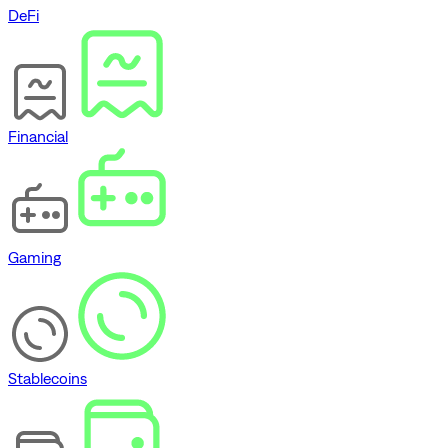
DeFi
Financial
Gaming
Stablecoins