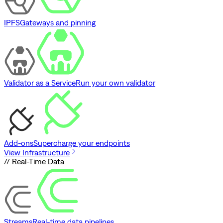
IPFS
Gateways and pinning
Validator as a Service
Run your own validator
Add-ons
Supercharge your endpoints
View Infrastructure
// Real-Time Data
Streams
Real-time data pipelines