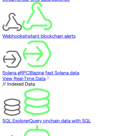
Webhooks
Instant blockchain alerts
Solana gRPC
Blazing fast Solana data
View Real-Time Data
// Indexed Data
SQL Explorer
Query onchain data with SQL