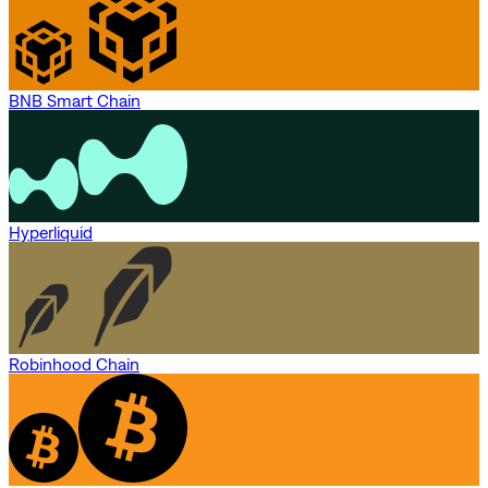
BNB Smart Chain
Hyperliquid
Robinhood Chain