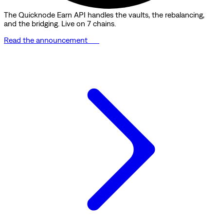
The Quicknode Earn API handles the vaults, the rebalancing,
and the bridging. Live on 7 chains.
Read the announcement