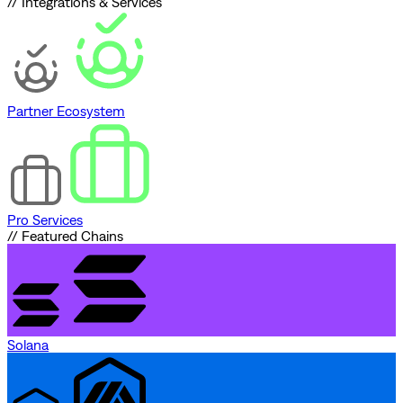
// Integrations & Services
Partner Ecosystem
Pro Services
// Featured Chains
Solana