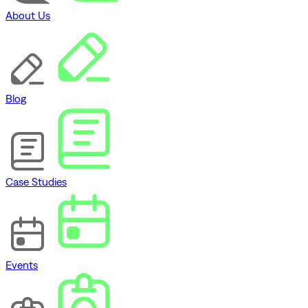
About Us
Blog
Case Studies
Events