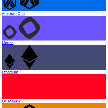
Arbitrum One
Monad
Ethereum
OP Mainnet