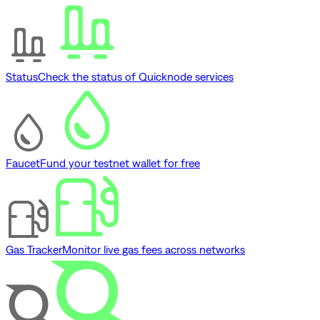
Status
Check the status of Quicknode services
Faucet
Fund your testnet wallet for free
Gas Tracker
Monitor live gas fees across networks