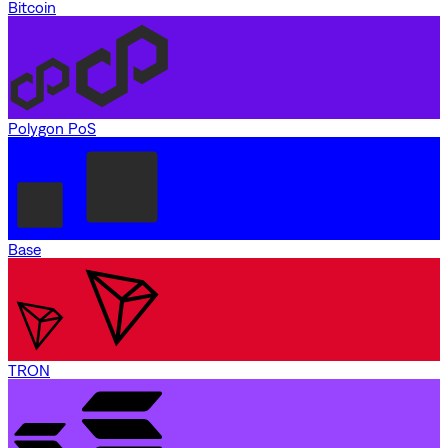
Bitcoin
Polygon PoS
Base
TRON