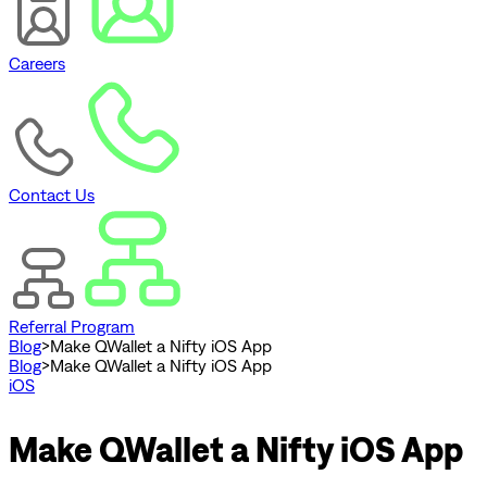
Careers
Contact Us
Referral Program
Blog
>
Make QWallet a Nifty iOS App
Blog
>
Make QWallet a Nifty iOS App
iOS
Make QWallet a Nifty iOS App