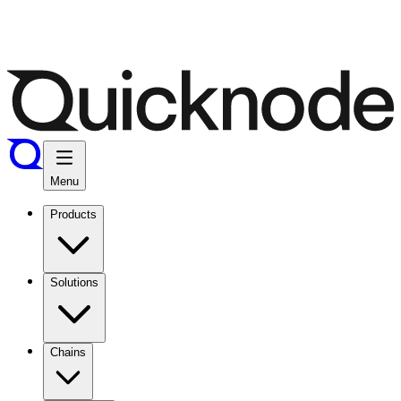
Menu
Products
Solutions
Chains