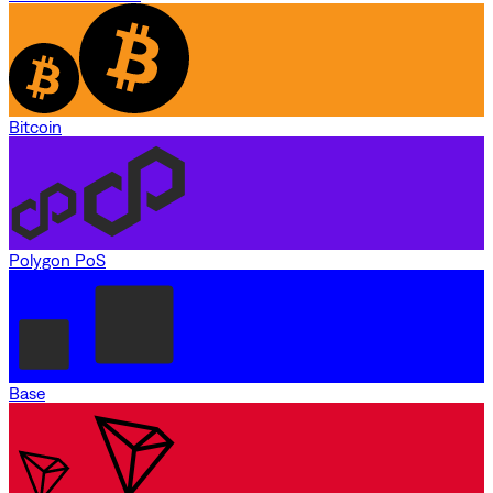
Bitcoin
Polygon PoS
Base