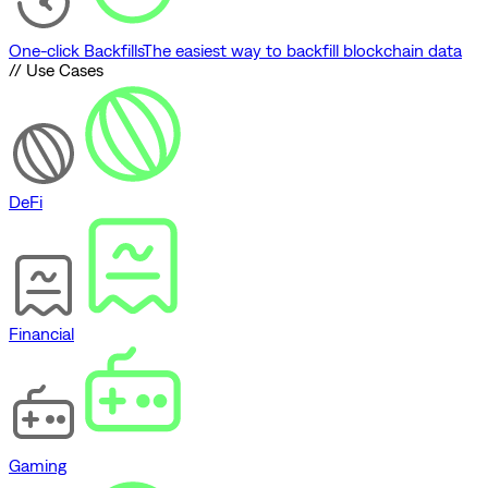
One-click Backfills
The easiest way to backfill blockchain data
// Use Cases
DeFi
Financial
Gaming