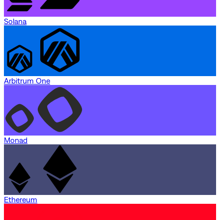
Solana
Arbitrum One
Monad
Ethereum