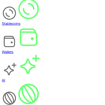
Stablecoins
Wallets
AI