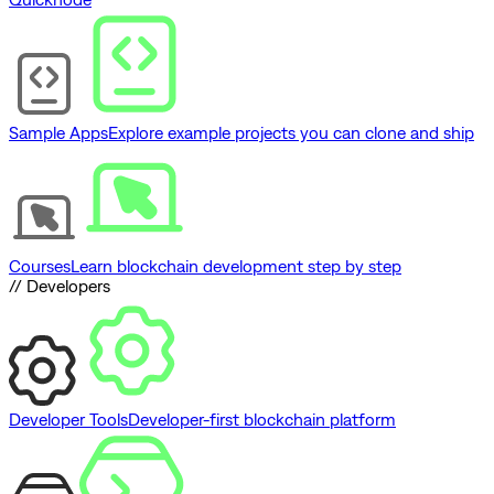
Sample Apps
Explore example projects you can clone and ship
Courses
Learn blockchain development step by step
// Developers
Developer Tools
Developer-first blockchain platform