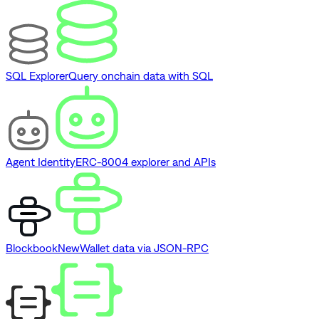
SQL Explorer
Query onchain data with SQL
Agent Identity
ERC-8004 explorer and APIs
Blockbook
New
Wallet data via JSON-RPC