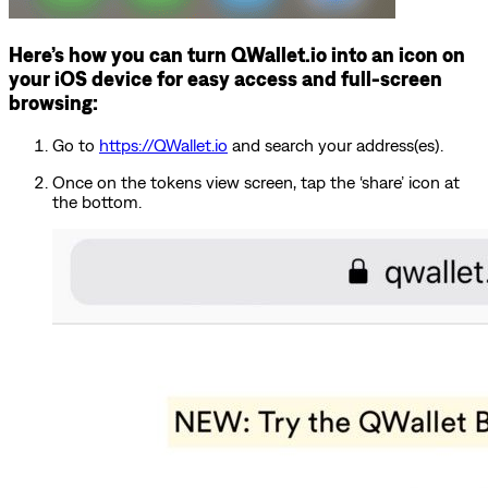
Here’s how you can turn QWallet.io into an icon on
your iOS device for easy access and full-screen
browsing:
Go to
https://QWallet.io
and search your address(es).
Once on the tokens view screen, tap the ‘share’ icon at
the bottom.