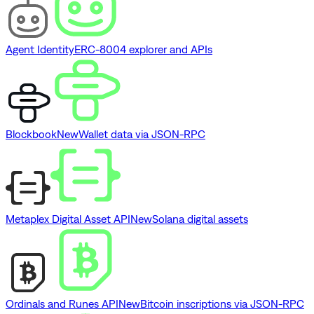
Agent Identity
ERC-8004 explorer and APIs
Blockbook
New
Wallet data via JSON-RPC
Metaplex Digital Asset API
New
Solana digital assets
Ordinals and Runes API
New
Bitcoin inscriptions via JSON-RPC