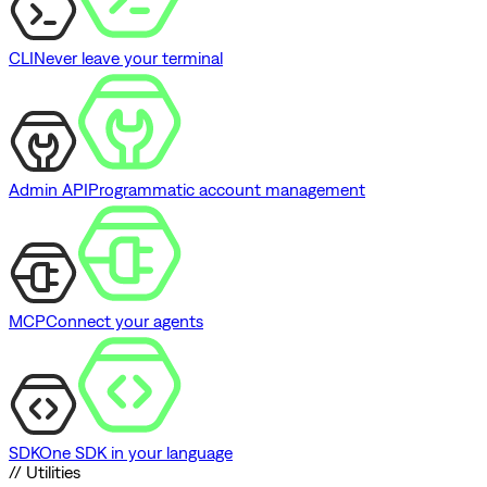
CLI
Never leave your terminal
Admin API
Programmatic account management
MCP
Connect your agents
SDK
One SDK in your language
// Utilities