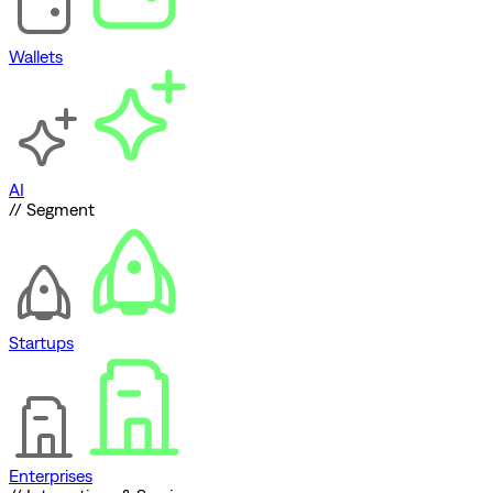
Wallets
AI
// Segment
Startups
Enterprises