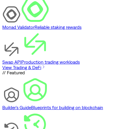
Monad Validator
Reliable staking rewards
Swap API
Production trading workloads
View Trading & DeFi
// Featured
Builder's Guide
Blueprints for building on blockchain