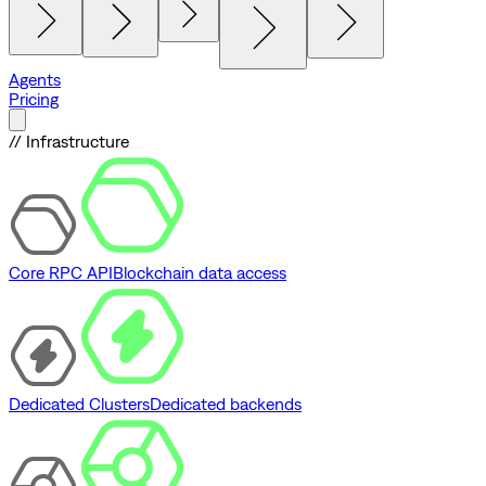
Agents
Pricing
// Infrastructure
Core RPC API
Blockchain data access
Dedicated Clusters
Dedicated backends