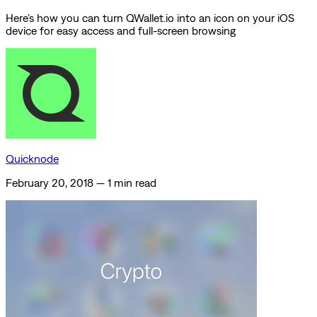
Here’s how you can turn QWallet.io into an icon on your iOS
device for easy access and full-screen browsing
Quicknode
February 20, 2018
—
1 min read