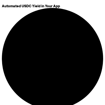
Automated USDC Yield in Your App