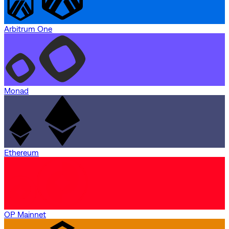
Arbitrum One
Monad
Ethereum
OP Mainnet