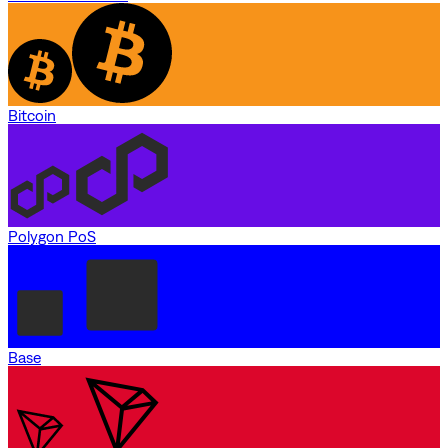
Bitcoin
Polygon PoS
Base