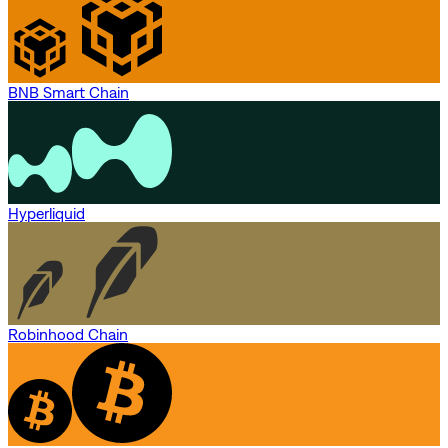
BNB Smart Chain
Hyperliquid
Robinhood Chain