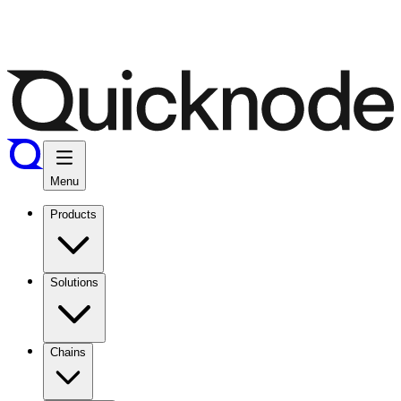
Menu
Products
Solutions
Chains