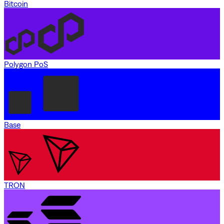
Bitcoin
Polygon PoS
Base
TRON