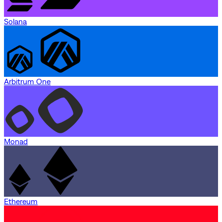
Solana
Arbitrum One
Monad
Ethereum