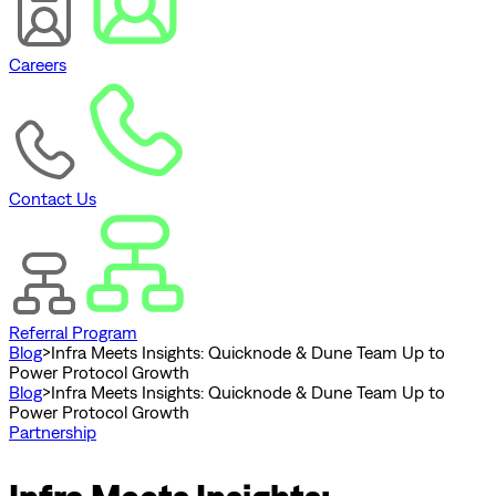
Careers
Contact Us
Referral Program
Blog
>
Infra Meets Insights: Quicknode & Dune Team Up to
Power Protocol Growth
Blog
>
Infra Meets Insights: Quicknode & Dune Team Up to
Power Protocol Growth
Partnership