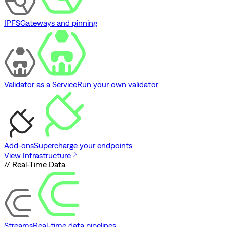
IPFS
Gateways and pinning
Validator as a Service
Run your own validator
Add-ons
Supercharge your endpoints
View Infrastructure
// Real-Time Data
Streams
Real-time data pipelines