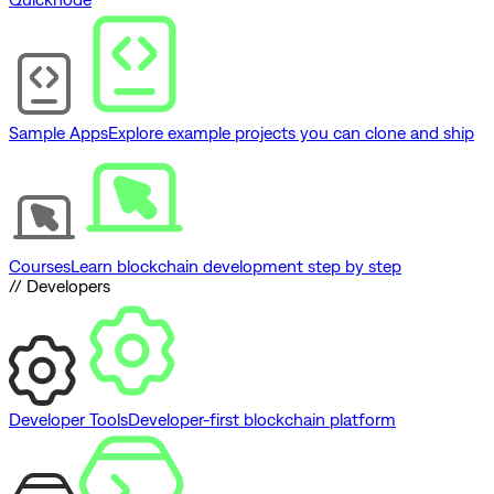
Sample Apps
Explore example projects you can clone and ship
Courses
Learn blockchain development step by step
// Developers
Developer Tools
Developer-first blockchain platform