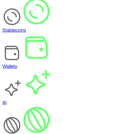
Stablecoins
Wallets
AI