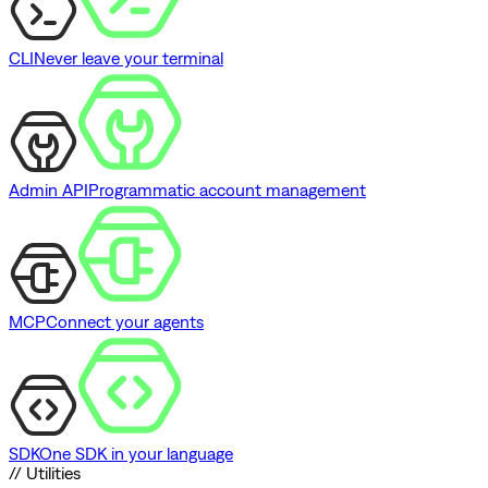
CLI
Never leave your terminal
Admin API
Programmatic account management
MCP
Connect your agents
SDK
One SDK in your language
// Utilities