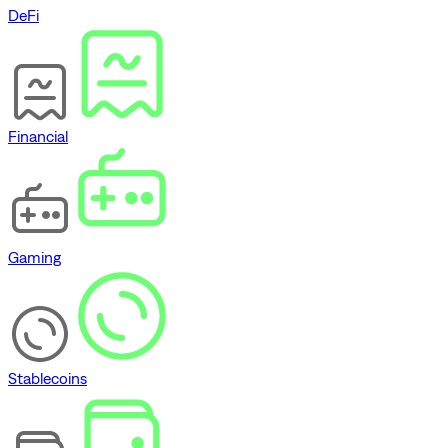
DeFi
Financial
Gaming
Stablecoins