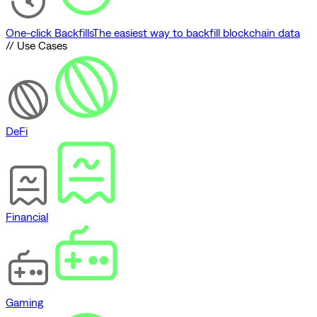
One-click Backfills
The easiest way to backfill blockchain data
// Use Cases
DeFi
Financial
Gaming