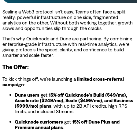
Scaling a Web3 protocol isn’t easy. Teams often face a split
reality: powerful infrastructure on one side, fragmented
analytics on the other. Without both working together, growth
slows and opportunities slip through the cracks.
That’s why Quicknode and Dune are partnering. By combining
enterprise-grade infrastructure with real-time analytics, we’re
giving protocols the speed, clarity, and confidence to build
smarter and scale faster.
The Offer:
To kick things off, we’re launching a
limited cross-referral
campaign
:
Dune users
get
15% off Quicknode’s Build ($49/mo),
Accelerate ($249/mo), Scale ($499/mo), and Business
($999/mo) plans
, with up to 2B API credits, high RPS
limits, and included Streams.
Quicknode customers
get
15% off Dune Plus and
Premium annual plans
.