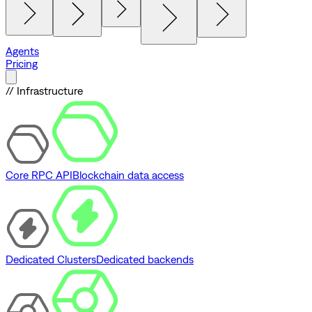
Agents
Pricing
// Infrastructure
Core RPC API
Blockchain data access
Dedicated Clusters
Dedicated backends