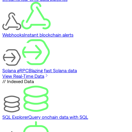
Webhooks
Instant blockchain alerts
Solana gRPC
Blazing fast Solana data
View Real-Time Data
// Indexed Data
SQL Explorer
Query onchain data with SQL