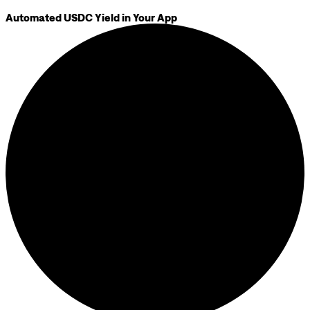
Automated USDC Yield in Your App