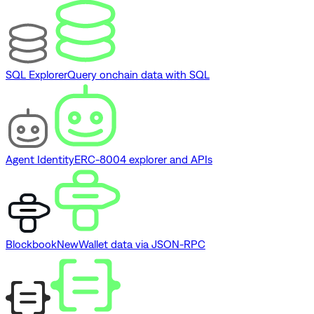
SQL Explorer
Query onchain data with SQL
Agent Identity
ERC-8004 explorer and APIs
Blockbook
New
Wallet data via JSON-RPC