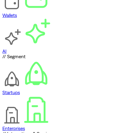
Wallets
AI
// Segment
Startups
Enterprises