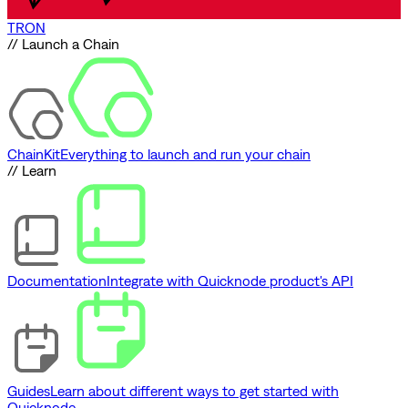
TRON
// Launch a Chain
ChainKit
Everything to launch and run your chain
// Learn
Documentation
Integrate with Quicknode product's API
Guides
Learn about different ways to get started with
Quicknode