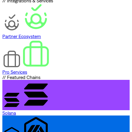
// Integrations & Services
Partner Ecosystem
Pro Services
// Featured Chains
Solana