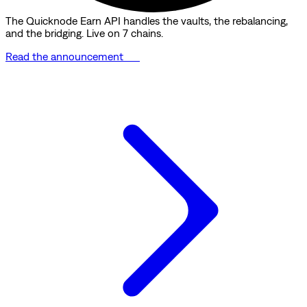
The Quicknode Earn API handles the vaults, the rebalancing,
and the bridging. Live on 7 chains.
Read the announcement