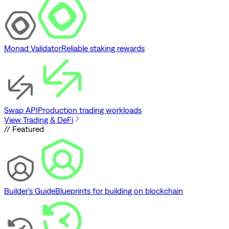
Monad Validator
Reliable staking rewards
Swap API
Production trading workloads
View Trading & DeFi
// Featured
Builder's Guide
Blueprints for building on blockchain