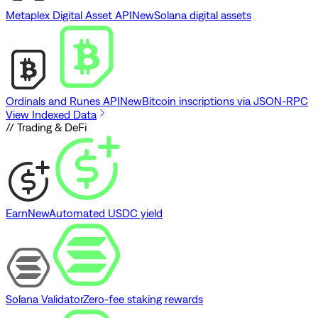
Metaplex Digital Asset API
New
Solana digital assets
Ordinals and Runes API
New
Bitcoin inscriptions via JSON-RPC
View Indexed Data
// Trading & DeFi
Earn
New
Automated USDC yield
Solana Validator
Zero-fee staking rewards