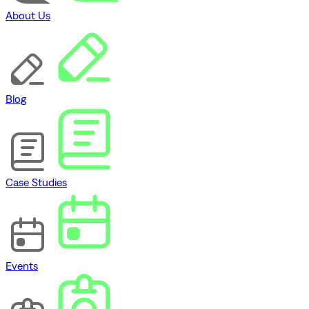
About Us
Blog
Case Studies
Events