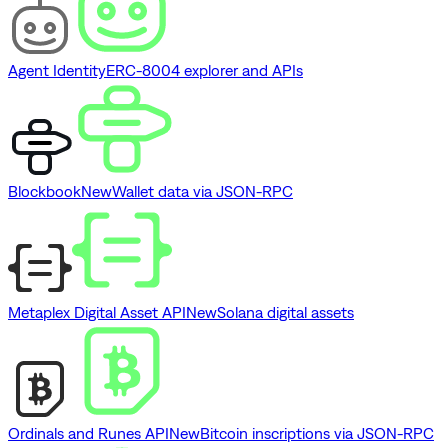
Agent Identity
ERC-8004 explorer and APIs
Blockbook
New
Wallet data via JSON-RPC
Metaplex Digital Asset API
New
Solana digital assets
Ordinals and Runes API
New
Bitcoin inscriptions via JSON-RPC