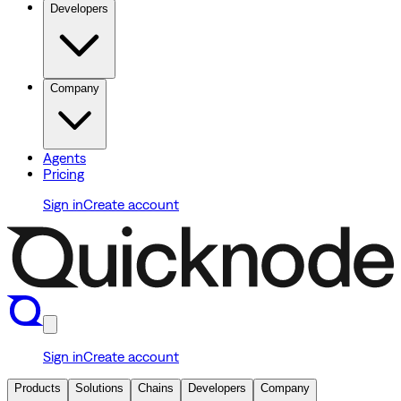
Developers
Company
Agents
Pricing
Sign in
Create account
Sign in
Create account
Products
Solutions
Chains
Developers
Company