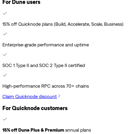
For Dune users
15% off Quicknode plans (Build, Accelerate, Scale, Business)
Enterprise-grade performance and uptime
SOC 1 Type II and SOC 2 Type II certified
High-performance RPC across 70+ chains
Claim Quicknode discount
For Quicknode customers
15% off Dune Plus & Premium
annual plans