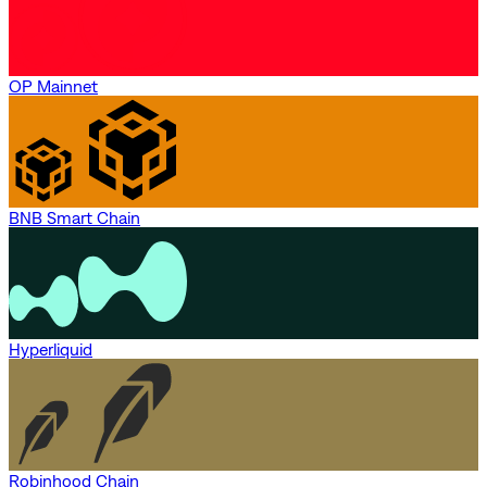
OP Mainnet
BNB Smart Chain
Hyperliquid
Robinhood Chain