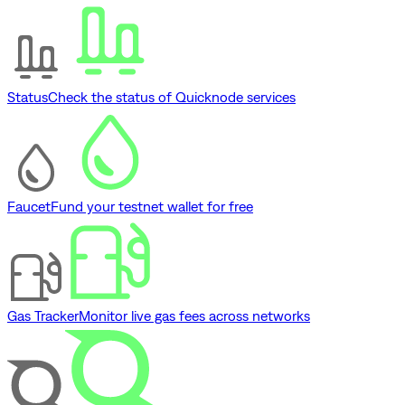
Status
Check the status of Quicknode services
Faucet
Fund your testnet wallet for free
Gas Tracker
Monitor live gas fees across networks