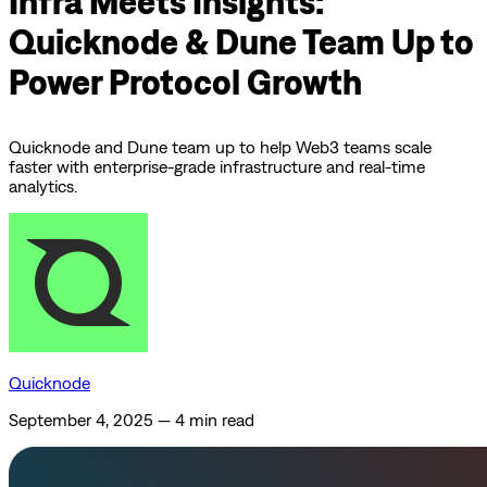
Infra Meets Insights:
Quicknode & Dune Team Up to
Power Protocol Growth
Quicknode and Dune team up to help Web3 teams scale
faster with enterprise-grade infrastructure and real-time
analytics.
Quicknode
September 4, 2025
—
4 min read