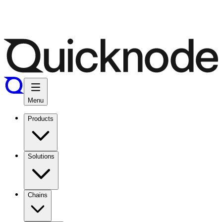
Menu
Products
Solutions
Chains