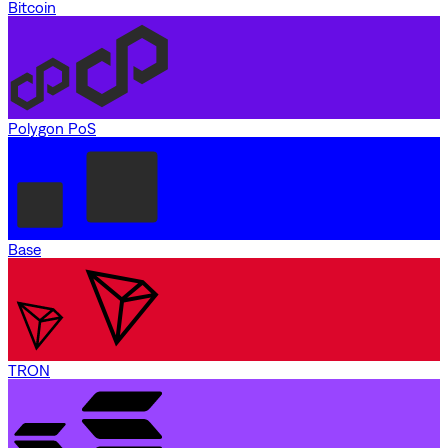
Bitcoin
Polygon PoS
Base
TRON