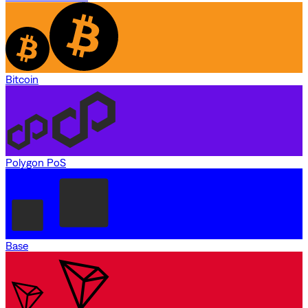
Bitcoin
Polygon PoS
Base