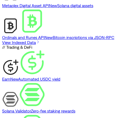
Metaplex Digital Asset API
New
Solana digital assets
Ordinals and Runes API
New
Bitcoin inscriptions via JSON-RPC
View Indexed Data
// Trading & DeFi
Earn
New
Automated USDC yield
Solana Validator
Zero-fee staking rewards