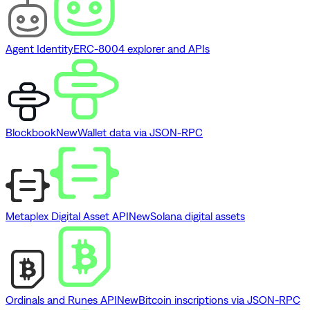
Agent Identity
ERC-8004 explorer and APIs
Blockbook
New
Wallet data via JSON-RPC
Metaplex Digital Asset API
New
Solana digital assets
Ordinals and Runes API
New
Bitcoin inscriptions via JSON-RPC