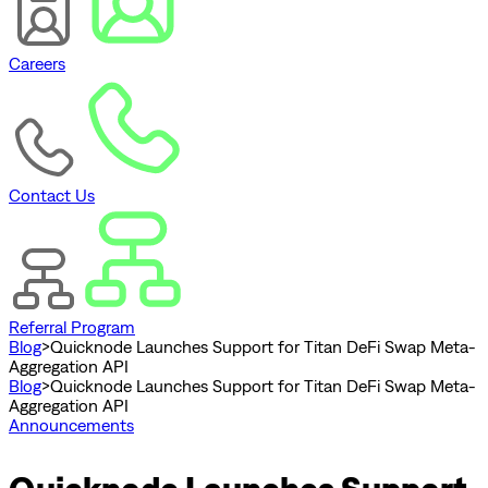
Careers
Contact Us
Referral Program
Blog
>
Quicknode Launches Support for Titan DeFi Swap Meta-
Aggregation API
Blog
>
Quicknode Launches Support for Titan DeFi Swap Meta-
Aggregation API
Announcements