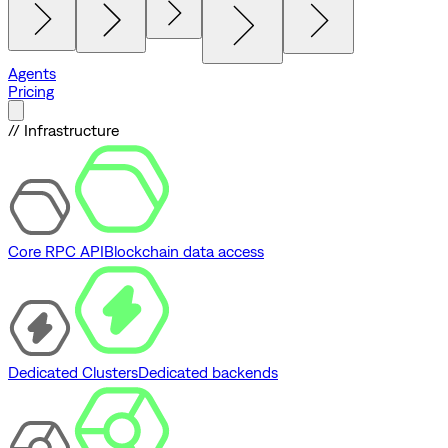
Agents
Pricing
// Infrastructure
Core RPC API
Blockchain data access
Dedicated Clusters
Dedicated backends