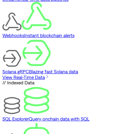
Webhooks
Instant blockchain alerts
Solana gRPC
Blazing fast Solana data
View Real-Time Data
// Indexed Data
SQL Explorer
Query onchain data with SQL