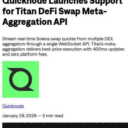
Quicknode Launches Support
for Titan DeFi Swap Meta-
Aggregation API
Stream real-time Solana swap quotes from multiple DEX
aggregators through a single WebSocket API. Titan's meta-
aggregation delivers best-price execution with 400ms updates
and zero platform fees.
Quicknode
January 29, 2026
—
3 min read