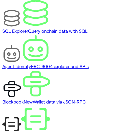
SQL Explorer
Query onchain data with SQL
Agent Identity
ERC-8004 explorer and APIs
Blockbook
New
Wallet data via JSON-RPC