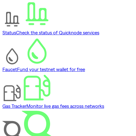
Status
Check the status of Quicknode services
Faucet
Fund your testnet wallet for free
Gas Tracker
Monitor live gas fees across networks