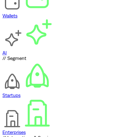
Wallets
AI
// Segment
Startups
Enterprises