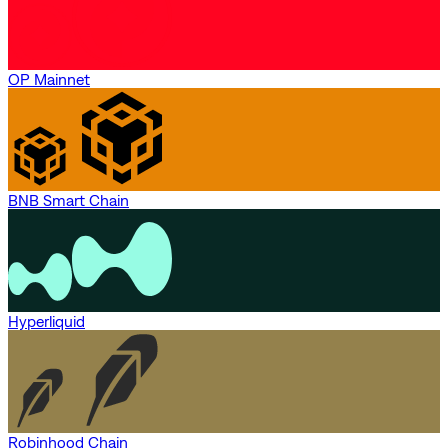
OP Mainnet
BNB Smart Chain
Hyperliquid
Robinhood Chain