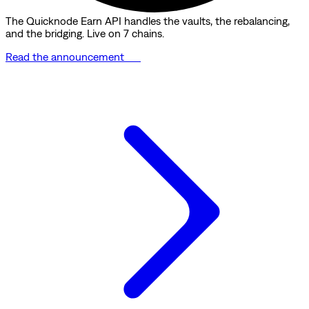
The Quicknode Earn API handles the vaults, the rebalancing,
and the bridging. Live on 7 chains.
Read the announcement