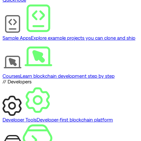
Sample Apps
Explore example projects you can clone and ship
Courses
Learn blockchain development step by step
// Developers
Developer Tools
Developer-first blockchain platform