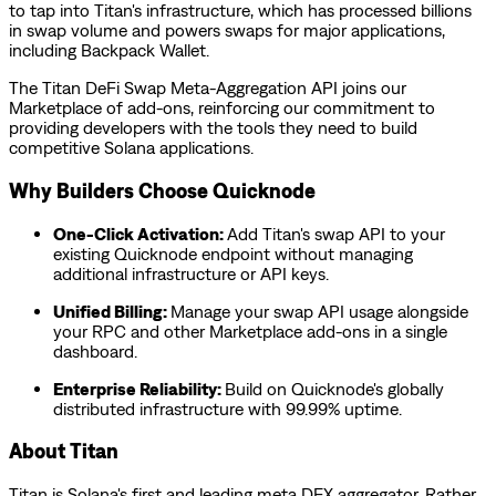
to tap into Titan's infrastructure, which has processed billions
in swap volume and powers swaps for major applications,
including Backpack Wallet.
The Titan DeFi Swap Meta-Aggregation API joins our
Marketplace of add-ons, reinforcing our commitment to
providing developers with the tools they need to build
competitive Solana applications.
Why Builders Choose Quicknode
One-Click Activation:
Add Titan's swap API to your
existing Quicknode endpoint without managing
additional infrastructure or API keys.
Unified Billing:
Manage your swap API usage alongside
your RPC and other Marketplace add-ons in a single
dashboard.
Enterprise Reliability:
Build on Quicknode's globally
distributed infrastructure with 99.99% uptime.
About Titan
Titan is Solana's first and leading meta DEX aggregator. Rather