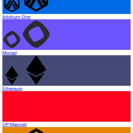
Arbitrum One
Monad
Ethereum
OP Mainnet