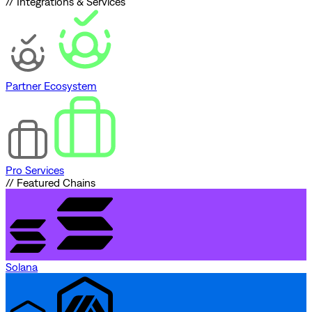
// Integrations & Services
Partner Ecosystem
Pro Services
// Featured Chains
Solana