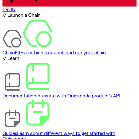
TRON
// Launch a Chain
ChainKit
Everything to launch and run your chain
// Learn
Documentation
Integrate with Quicknode product's API
Guides
Learn about different ways to get started with
Quicknode