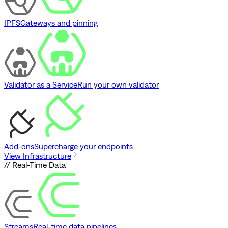
IPFS
Gateways and pinning
Validator as a Service
Run your own validator
Add-ons
Supercharge your endpoints
View Infrastructure
// Real-Time Data
Streams
Real-time data pipelines