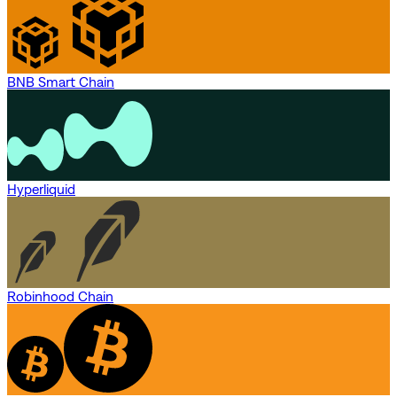
BNB Smart Chain
Hyperliquid
Robinhood Chain