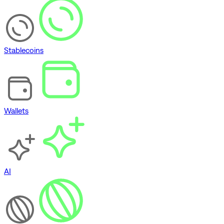
Stablecoins
Wallets
AI