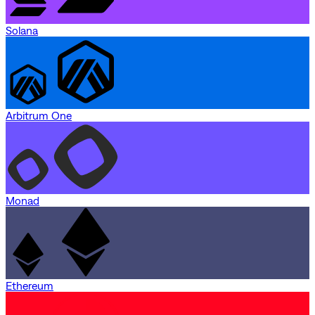
Solana
Arbitrum One
Monad
Ethereum