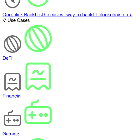
One-click Backfills
The easiest way to backfill blockchain data
// Use Cases
DeFi
Financial
Gaming