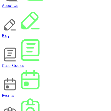
About Us
Blog
Case Studies
Events