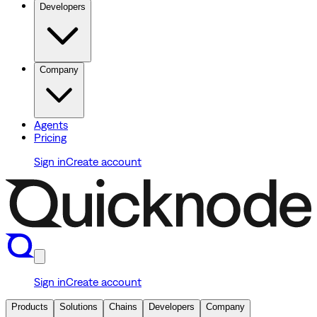
Developers
Company
Agents
Pricing
Sign in
Create account
Sign in
Create account
Products
Solutions
Chains
Developers
Company