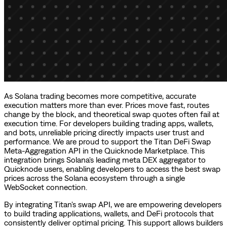
As Solana trading becomes more competitive, accurate
execution matters more than ever. Prices move fast, routes
change by the block, and theoretical swap quotes often fail at
execution time. For developers building trading apps, wallets,
and bots, unreliable pricing directly impacts user trust and
performance. We are proud to support the Titan DeFi Swap
Meta-Aggregation API in the Quicknode Marketplace. This
integration brings Solana's leading meta DEX aggregator to
Quicknode users, enabling developers to access the best swap
prices across the Solana ecosystem through a single
WebSocket connection.
By integrating Titan's swap API, we are empowering developers
to build trading applications, wallets, and DeFi protocols that
consistently deliver optimal pricing. This support allows builders