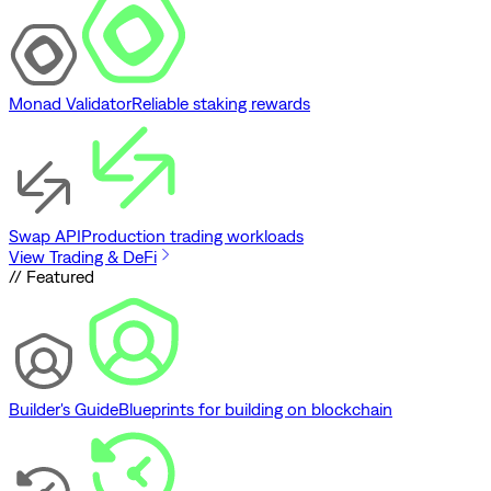
Monad Validator
Reliable staking rewards
Swap API
Production trading workloads
View Trading & DeFi
// Featured
Builder's Guide
Blueprints for building on blockchain