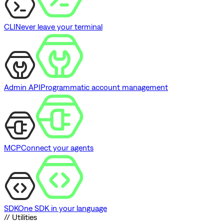
CLI
Never leave your terminal
Admin API
Programmatic account management
MCP
Connect your agents
SDK
One SDK in your language
// Utilities