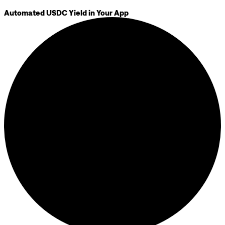
Automated USDC Yield in Your App