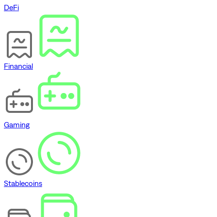
DeFi
Financial
Gaming
Stablecoins