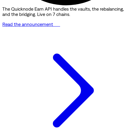
The Quicknode Earn API handles the vaults, the rebalancing,
and the bridging. Live on 7 chains.
Read the announcement