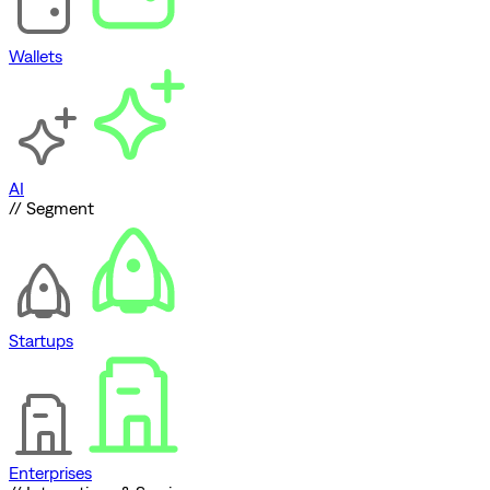
Wallets
AI
// Segment
Startups
Enterprises