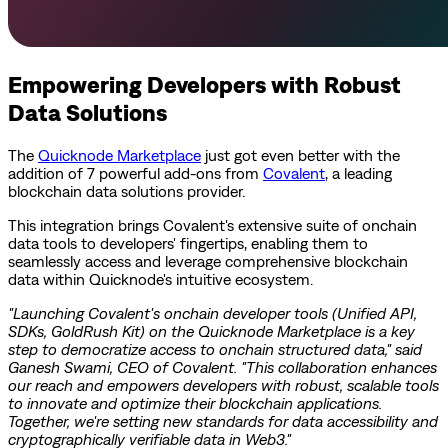
Empowering Developers with Robust
Data Solutions
The
Quicknode Marketplace
just got even better with the
addition of 7 powerful add-ons from
Covalent
, a leading
blockchain data solutions provider.
This integration brings Covalent's extensive suite of onchain
data tools to developers' fingertips, enabling them to
seamlessly access and leverage comprehensive blockchain
data within Quicknode's intuitive ecosystem.
"Launching Covalent's onchain developer tools (Unified API,
SDKs, GoldRush Kit) on the Quicknode Marketplace is a key
step to democratize access to onchain structured data," said
Ganesh Swami, CEO of Covalent. "This collaboration enhances
our reach and empowers developers with robust, scalable tools
to innovate and optimize their blockchain applications.
Together, we're setting new standards for data accessibility and
cryptographically verifiable data in Web3."