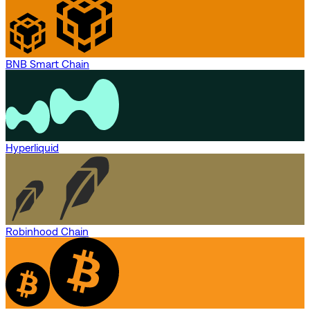
BNB Smart Chain
Hyperliquid
Robinhood Chain