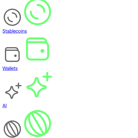
Stablecoins
Wallets
AI