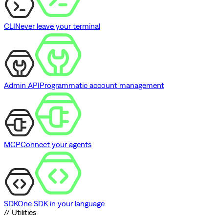
CLI
Never leave your terminal
Admin API
Programmatic account management
MCP
Connect your agents
SDK
One SDK in your language
// Utilities