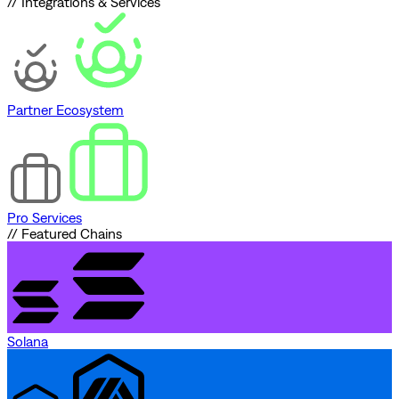
// Integrations & Services
Partner Ecosystem
Pro Services
// Featured Chains
Solana