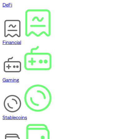
DeFi
Financial
Gaming
Stablecoins