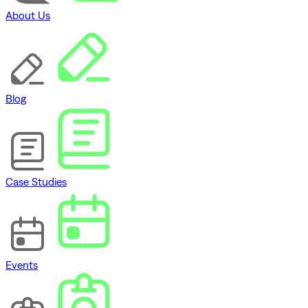
About Us
Blog
Case Studies
Events