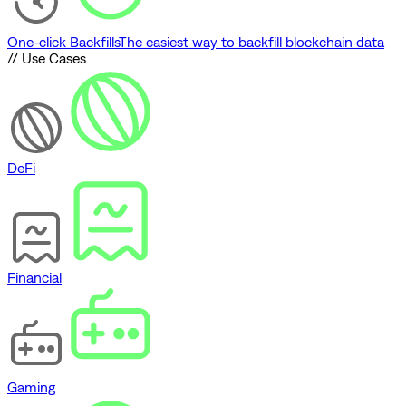
One-click Backfills
The easiest way to backfill blockchain data
// Use Cases
DeFi
Financial
Gaming