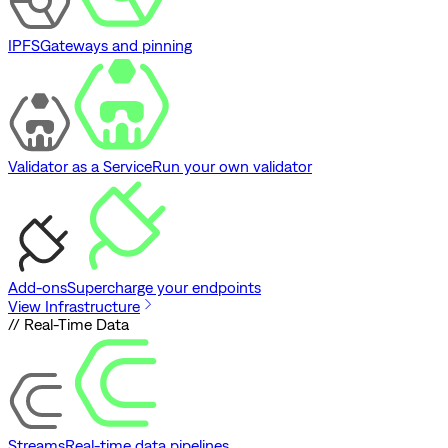
IPFS
Gateways and pinning
Validator as a Service
Run your own validator
Add-ons
Supercharge your endpoints
View Infrastructure
// Real-Time Data
Streams
Real-time data pipelines