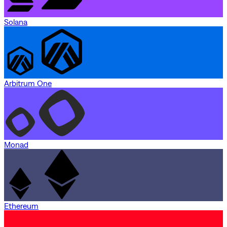
Solana
Arbitrum One
Monad
Ethereum