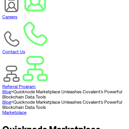
Careers
Contact Us
Referral Program
Blog
>
Quicknode Marketplace Unleashes Covalent's Powerful
Blockchain Data Tools
Blog
>
Quicknode Marketplace Unleashes Covalent's Powerful
Blockchain Data Tools
Marketplace