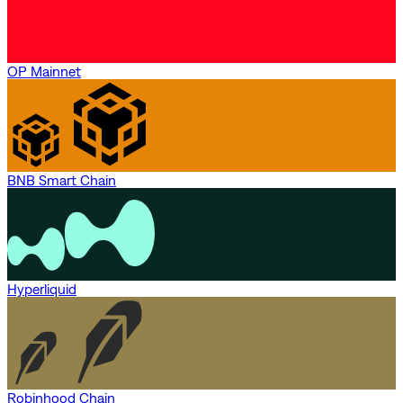
OP Mainnet
BNB Smart Chain
Hyperliquid
Robinhood Chain