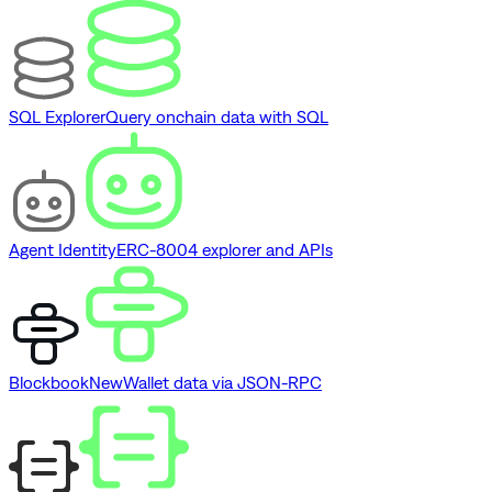
SQL Explorer
Query onchain data with SQL
Agent Identity
ERC-8004 explorer and APIs
Blockbook
New
Wallet data via JSON-RPC