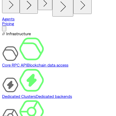
Agents
Pricing
// Infrastructure
Core RPC API
Blockchain data access
Dedicated Clusters
Dedicated backends