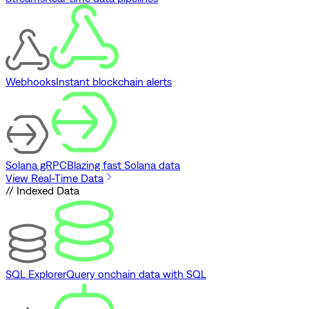
Webhooks
Instant blockchain alerts
Solana gRPC
Blazing fast Solana data
View Real-Time Data
// Indexed Data
SQL Explorer
Query onchain data with SQL