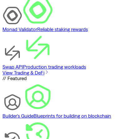
Monad Validator
Reliable staking rewards
Swap API
Production trading workloads
View Trading & DeFi
// Featured
Builder's Guide
Blueprints for building on blockchain