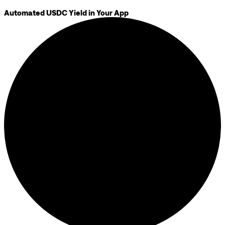
Automated USDC Yield in Your App