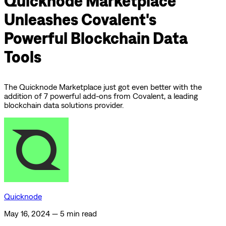
Quicknode Marketplace
Unleashes Covalent's
Powerful Blockchain Data
Tools
The Quicknode Marketplace just got even better with the
addition of 7 powerful add-ons from Covalent, a leading
blockchain data solutions provider.
Quicknode
May 16, 2024
—
5 min read