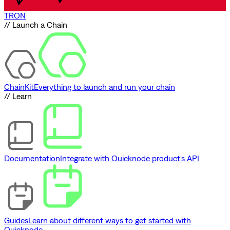
TRON
// Launch a Chain
ChainKit
Everything to launch and run your chain
// Learn
Documentation
Integrate with Quicknode product's API
Guides
Learn about different ways to get started with
Quicknode