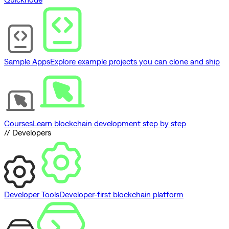
Sample Apps
Explore example projects you can clone and ship
Courses
Learn blockchain development step by step
// Developers
Developer Tools
Developer-first blockchain platform