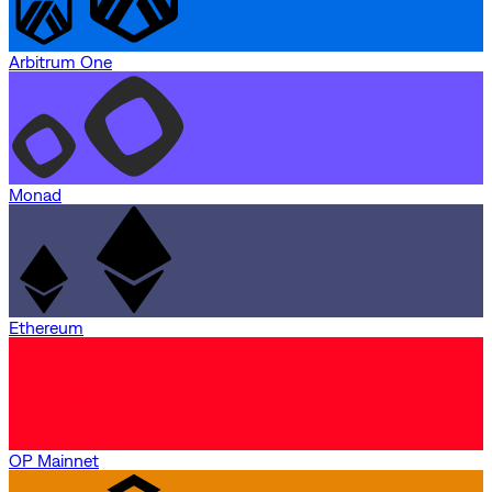
Arbitrum One
Monad
Ethereum
OP Mainnet