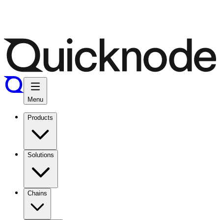
Menu
Products
Solutions
Chains