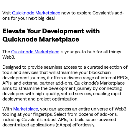
Visit
Quicknode Marketplace
now to explore Covalent’s add-
ons for your next big idea!
Elevate Your Development with
Quicknode Marketplace
The
Quicknode Marketplace
is your go-to hub for all things
Web3.
Designed to provide seamless access to a curated selection of
tools and services that will streamline your blockchain
development journey, it offers a diverse range of internal RPCs,
APIs, and external partner add-ons. Quicknode’s Marketplace
aims to streamline the development journey by connecting
developers with high-quality, vetted services, enabling rapid
deployment and project optimization.
With
Marketplace
, you can access an entire universe of Web3
tooling at your fingertips. Select from dozens of add-ons,
including Covalent's robust APIs, to build super-powered
decentralized applications (dApps) effortlessly.