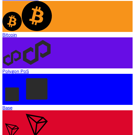
Bitcoin
Polygon PoS
Base