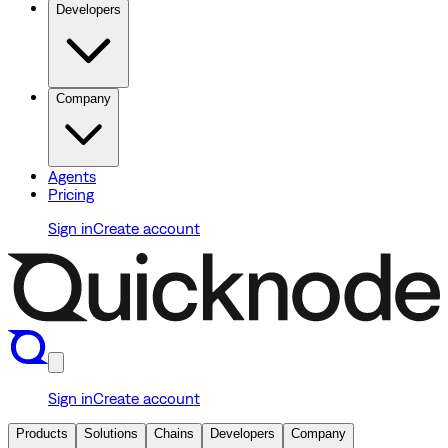
Developers
Company
Agents
Pricing
Sign in
Create account
Sign in
Create account
Products
Solutions
Chains
Developers
Company