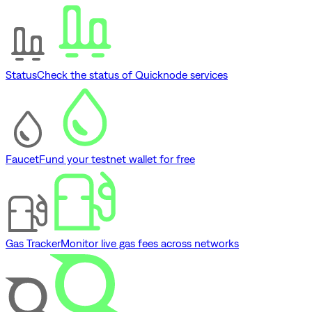
Status
Check the status of Quicknode services
Faucet
Fund your testnet wallet for free
Gas Tracker
Monitor live gas fees across networks