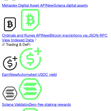
Metaplex Digital Asset API
New
Solana digital assets
Ordinals and Runes API
New
Bitcoin inscriptions via JSON-RPC
View Indexed Data
// Trading & DeFi
Earn
New
Automated USDC yield
Solana Validator
Zero-fee staking rewards