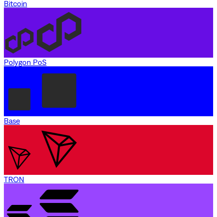
Bitcoin
Polygon PoS
Base
TRON