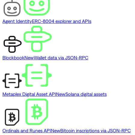
Agent Identity
ERC-8004 explorer and APIs
Blockbook
New
Wallet data via JSON-RPC
Metaplex Digital Asset API
New
Solana digital assets
Ordinals and Runes API
New
Bitcoin inscriptions via JSON-RPC