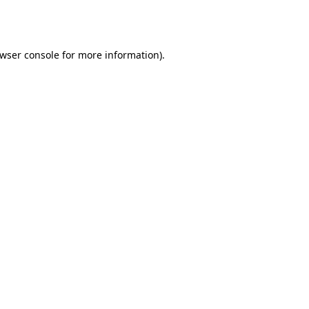
wser console
for more information).