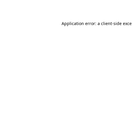
Application error: a
client
-side exc