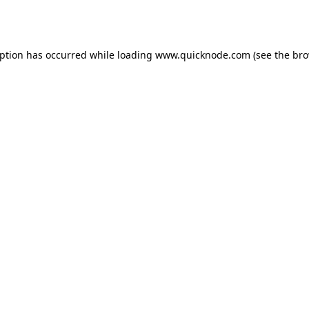
eption has occurred while loading
www.quicknode.com
(see the
bro