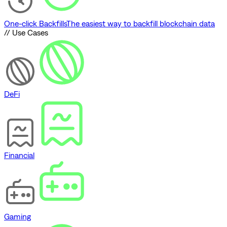
One-click Backfills
The easiest way to backfill blockchain data
// Use Cases
DeFi
Financial
Gaming