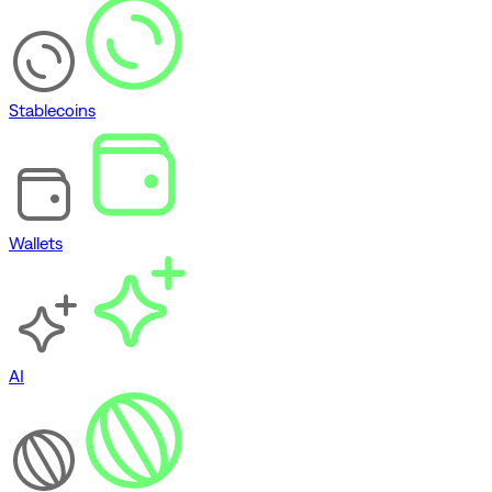
Stablecoins
Wallets
AI