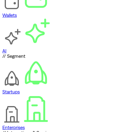
Wallets
AI
// Segment
Startups
Enterprises