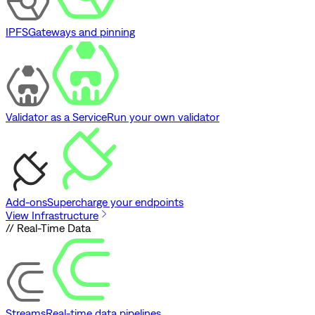
IPFS
Gateways and pinning
Validator as a Service
Run your own validator
Add-ons
Supercharge your endpoints
View Infrastructure
// Real-Time Data
Streams
Real-time data pipelines