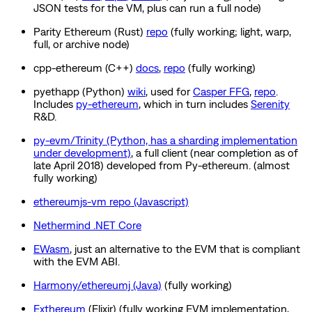
JSON tests for the VM, plus can run a full node)
Parity Ethereum (Rust)
repo
(fully working; light, warp,
full, or archive node)
cpp-ethereum (C++)
docs
,
repo
(fully working)
pyethapp (Python)
wiki
, used for
Casper FFG
,
repo
.
Includes
py-ethereum
, which in turn includes
Serenity
R&D.
py-evm/Trinity (Python, has a sharding implementation
under development)
, a full client (near completion as of
late April 2018) developed from Py-ethereum. (almost
fully working)
ethereumjs-vm repo (Javascript)
Nethermind .NET Core
EWasm
, just an alternative to the EVM that is compliant
with the EVM ABI.
Harmony/ethereumj (Java)
(fully working)
Exthereum
(Elixir) (fully working EVM implementation,