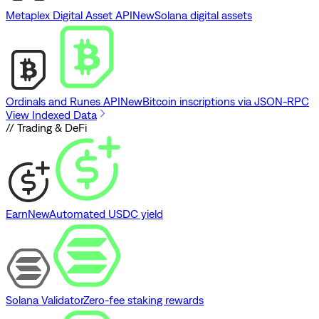
Metaplex Digital Asset API
New
Solana digital assets
Ordinals and Runes API
New
Bitcoin inscriptions via JSON-RPC
View Indexed Data
// Trading & DeFi
Earn
New
Automated USDC yield
Solana Validator
Zero-fee staking rewards