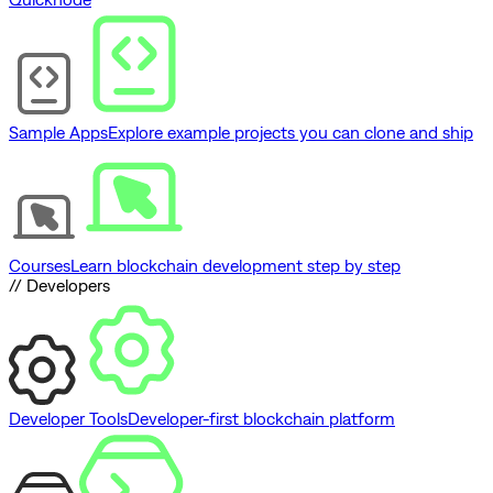
Sample Apps
Explore example projects you can clone and ship
Courses
Learn blockchain development step by step
// Developers
Developer Tools
Developer-first blockchain platform