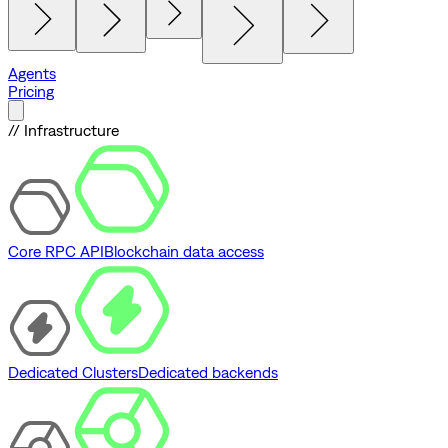
Agents
Pricing
// Infrastructure
Core RPC API
Blockchain data access
Dedicated Clusters
Dedicated backends