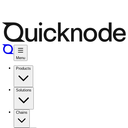
Menu
Products
Solutions
Chains