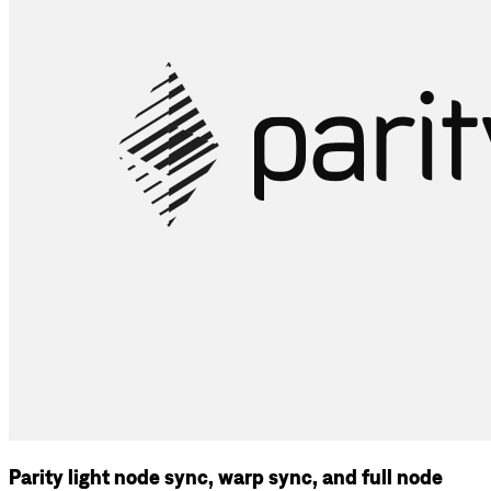
Parity light node sync, warp sync, and full node