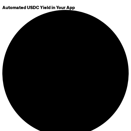
Automated USDC Yield in Your App