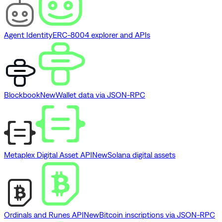
Agent Identity
ERC-8004 explorer and APIs
Blockbook
New
Wallet data via JSON-RPC
Metaplex Digital Asset API
New
Solana digital assets
Ordinals and Runes API
New
Bitcoin inscriptions via JSON-RPC