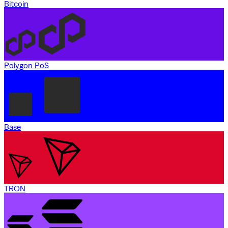
Bitcoin
Polygon PoS
Base
TRON