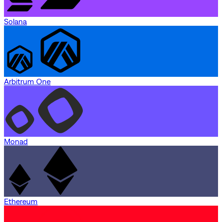
Solana
Arbitrum One
Monad
Ethereum