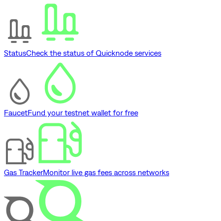
Status
Check the status of Quicknode services
Faucet
Fund your testnet wallet for free
Gas Tracker
Monitor live gas fees across networks