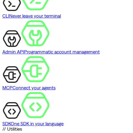
CLI
Never leave your terminal
Admin API
Programmatic account management
MCP
Connect your agents
SDK
One SDK in your language
// Utilities