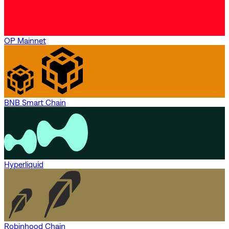
OP Mainnet
BNB Smart Chain
Hyperliquid
Robinhood Chain