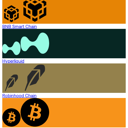
BNB Smart Chain
Hyperliquid
Robinhood Chain