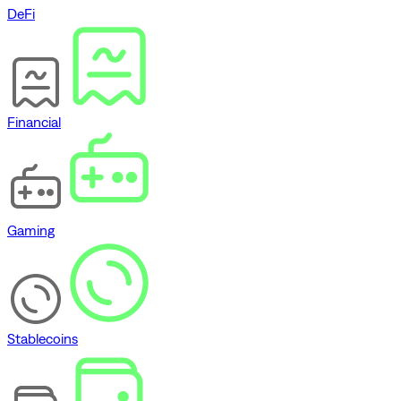
DeFi
Financial
Gaming
Stablecoins