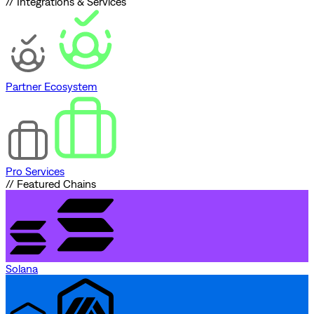
// Integrations & Services
Partner Ecosystem
Pro Services
// Featured Chains
Solana