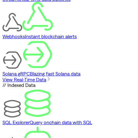
Webhooks
Instant blockchain alerts
Solana gRPC
Blazing fast Solana data
View Real-Time Data
// Indexed Data
SQL Explorer
Query onchain data with SQL