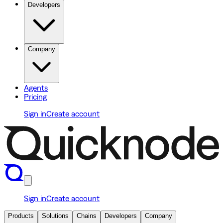
Developers
Company
Agents
Pricing
Sign in
Create account
Sign in
Create account
Products
Solutions
Chains
Developers
Company