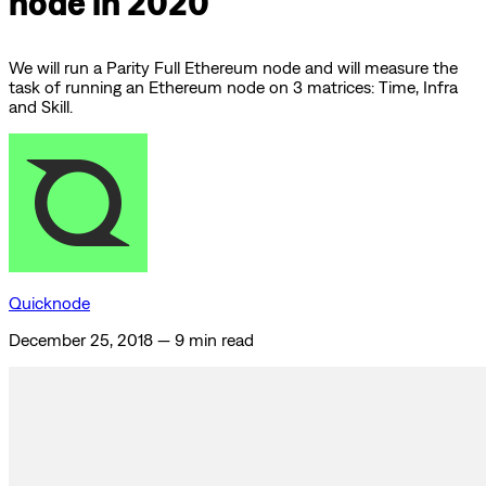
node in 2020
We will run a Parity Full Ethereum node and will measure the
task of running an Ethereum node on 3 matrices: Time, Infra
and Skill.
Quicknode
December 25, 2018
—
9 min read