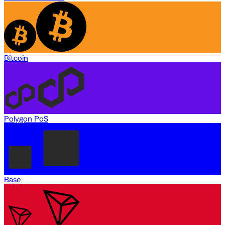
Bitcoin
Polygon PoS
Base