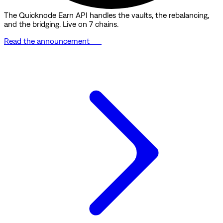
The Quicknode Earn API handles the vaults, the rebalancing,
and the bridging. Live on 7 chains.
Read the announcement