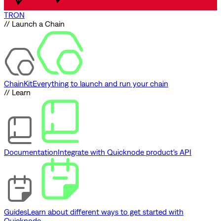
TRON
// Launch a Chain
ChainKit
Everything to launch and run your chain
// Learn
Documentation
Integrate with Quicknode product's API
Guides
Learn about different ways to get started with
Quicknode