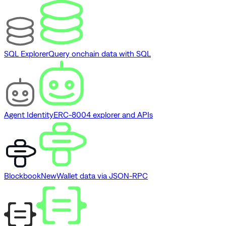
SQL Explorer
Query onchain data with SQL
Agent Identity
ERC-8004 explorer and APIs
Blockbook
New
Wallet data via JSON-RPC