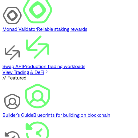
Monad Validator
Reliable staking rewards
Swap API
Production trading workloads
View Trading & DeFi
// Featured
Builder's Guide
Blueprints for building on blockchain