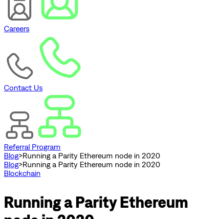
Careers
Contact Us
Referral Program
Blog
>
Running a Parity Ethereum node in 2020
Blog
>
Running a Parity Ethereum node in 2020
Blockchain
Running a Parity Ethereum