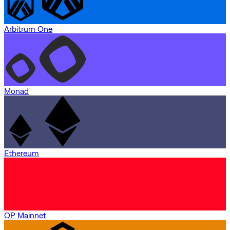
Arbitrum One
Monad
Ethereum
OP Mainnet