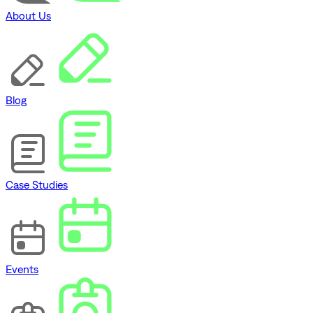
About Us
Blog
Case Studies
Events