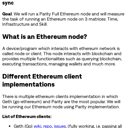
sync
Goal
: We will run a Parity Full Ethereum node and will measure
the task of running an Ethereum node on 3 matrices: Time,
Infrastructure and Skill.
What is an Ethereum node?
A device/program which interacts with ethereum network is
called node or client. This node interacts with blockchain and
provides multiple functionalities such as querying blockchain,
executing transactions, managing wallets and much more.
Different Ethereum client
implementations
There is multiple ethereum clients implementation in which
Geth (go-ethereum) and Parity are the most popular. We will
be running our Ethereum node using Parity implementation.
List of Ethereum clients:
Geth (Go)
wiki
,
repo
,
issues
, (fully working, i.e. passing all