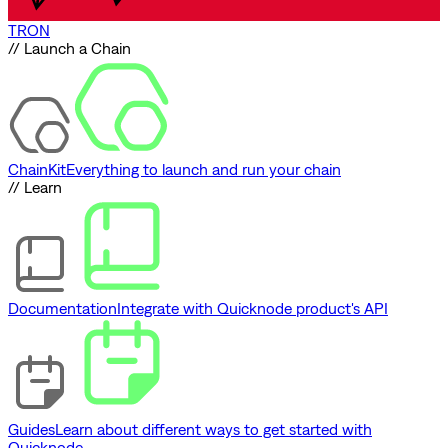
TRON
// Launch a Chain
ChainKit
Everything to launch and run your chain
// Learn
Documentation
Integrate with Quicknode product's API
Guides
Learn about different ways to get started with
Quicknode