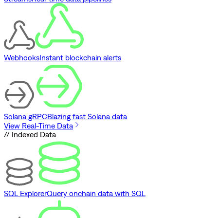
Webhooks
Instant blockchain alerts
Solana gRPC
Blazing fast Solana data
View Real-Time Data
// Indexed Data
SQL Explorer
Query onchain data with SQL