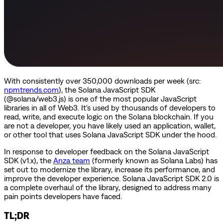
With consistently over 350,000 downloads per week (src:
npmtrends.com
), the Solana JavaScript SDK
(@solana/web3.js) is one of the most popular JavaScript
libraries in all of Web3. It's used by thousands of developers to
read, write, and execute logic on the Solana blockchain. If you
are not a developer, you have likely used an application, wallet,
or other tool that uses Solana JavaScript SDK under the hood.
In response to developer feedback on the Solana JavaScript
SDK (v1.x), the
Anza team
(formerly known as Solana Labs) has
set out to modernize the library, increase its performance, and
improve the developer experience. Solana JavaScript SDK 2.0 is
a complete overhaul of the library, designed to address many
pain points developers have faced.
TL;DR