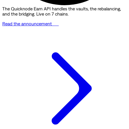
The Quicknode Earn API handles the vaults, the rebalancing,
and the bridging. Live on 7 chains.
Read the announcement