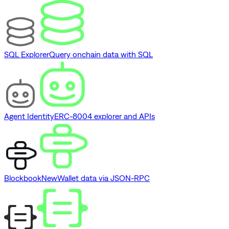
SQL Explorer
Query onchain data with SQL
Agent Identity
ERC-8004 explorer and APIs
Blockbook
New
Wallet data via JSON-RPC