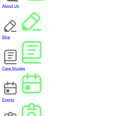
About Us
Blog
Case Studies
Events