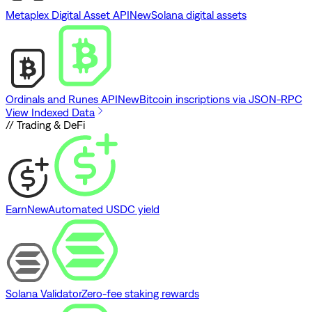
Metaplex Digital Asset API
New
Solana digital assets
Ordinals and Runes API
New
Bitcoin inscriptions via JSON-RPC
View Indexed Data
// Trading & DeFi
Earn
New
Automated USDC yield
Solana Validator
Zero-fee staking rewards