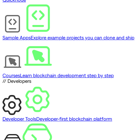
Sample Apps
Explore example projects you can clone and ship
Courses
Learn blockchain development step by step
// Developers
Developer Tools
Developer-first blockchain platform