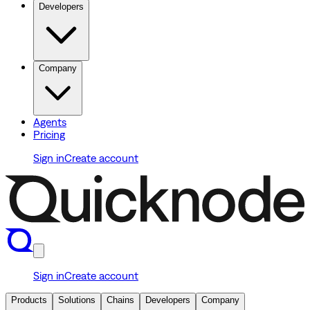
Developers
Company
Agents
Pricing
Sign in
Create account
Sign in
Create account
Products
Solutions
Chains
Developers
Company