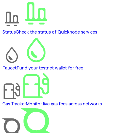
Status
Check the status of Quicknode services
Faucet
Fund your testnet wallet for free
Gas Tracker
Monitor live gas fees across networks