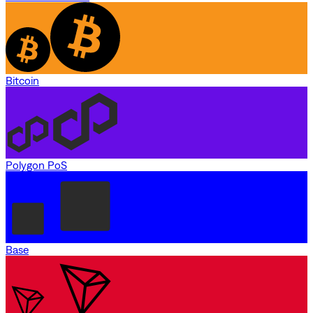
Bitcoin
Polygon PoS
Base