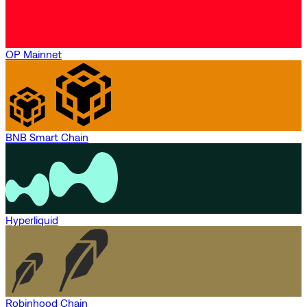
OP Mainnet
BNB Smart Chain
Hyperliquid
Robinhood Chain