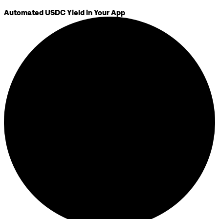
Automated USDC Yield in Your App