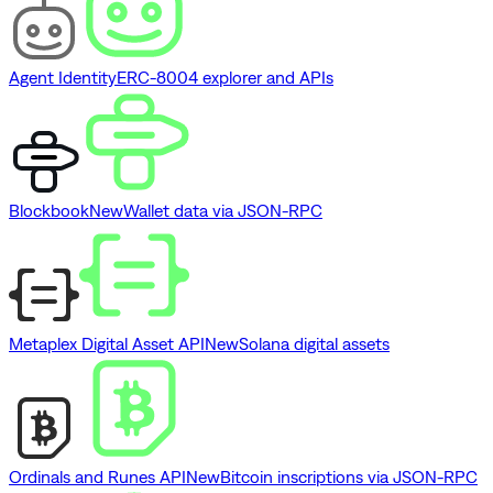
Agent Identity
ERC-8004 explorer and APIs
Blockbook
New
Wallet data via JSON-RPC
Metaplex Digital Asset API
New
Solana digital assets
Ordinals and Runes API
New
Bitcoin inscriptions via JSON-RPC