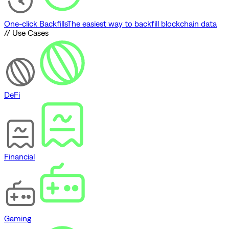
One-click Backfills
The easiest way to backfill blockchain data
// Use Cases
DeFi
Financial
Gaming