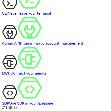
CLI
Never leave your terminal
Admin API
Programmatic account management
MCP
Connect your agents
SDK
One SDK in your language
// Utilities