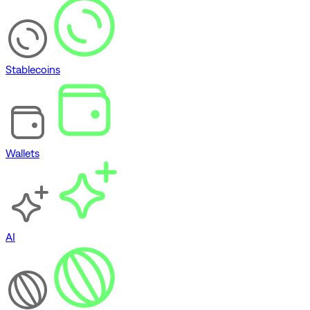
Stablecoins
Wallets
AI