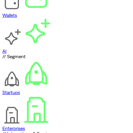
Wallets
AI
// Segment
Startups
Enterprises