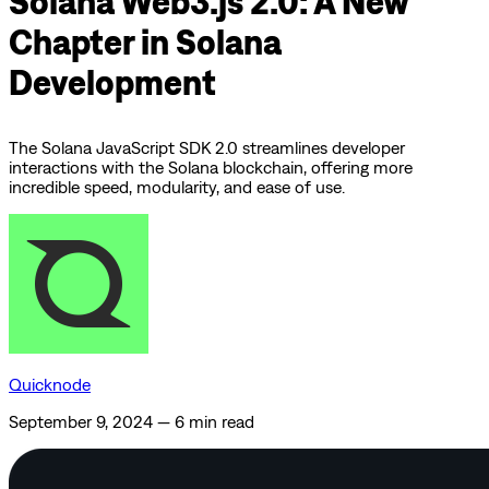
Solana Web3.js 2.0: A New
Chapter in Solana
Development
The Solana JavaScript SDK 2.0 streamlines developer
interactions with the Solana blockchain, offering more
incredible speed, modularity, and ease of use.
Quicknode
September 9, 2024
—
6 min read