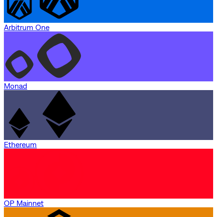
Arbitrum One
Monad
Ethereum
OP Mainnet