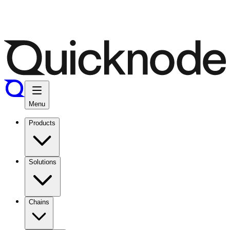
Menu
Products
Solutions
Chains