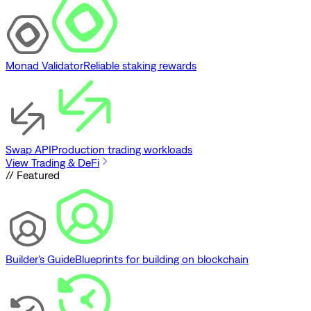
Monad Validator
Reliable staking rewards
Swap API
Production trading workloads
View Trading & DeFi
// Featured
Builder's Guide
Blueprints for building on blockchain