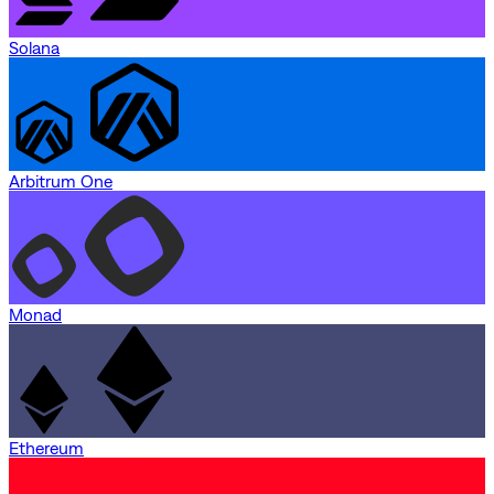
Solana
Arbitrum One
Monad
Ethereum