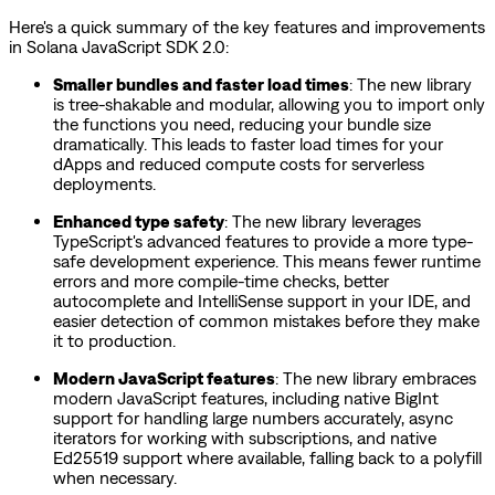
Here's a quick summary of the key features and improvements
in Solana JavaScript SDK 2.0:
Smaller bundles and faster load times
: The new library
is tree-shakable and modular, allowing you to import only
the functions you need, reducing your bundle size
dramatically. This leads to faster load times for your
dApps and reduced compute costs for serverless
deployments.
Enhanced type safety
: The new library leverages
TypeScript's advanced features to provide a more type-
safe development experience. This means fewer runtime
errors and more compile-time checks, better
autocomplete and IntelliSense support in your IDE, and
easier detection of common mistakes before they make
it to production.
Modern JavaScript features
: The new library embraces
modern JavaScript features, including native BigInt
support for handling large numbers accurately, async
iterators for working with subscriptions, and native
Ed25519 support where available, falling back to a polyfill
when necessary.