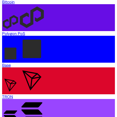
Bitcoin
Polygon PoS
Base
TRON