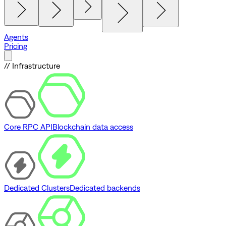
Agents
Pricing
// Infrastructure
Core RPC API
Blockchain data access
Dedicated Clusters
Dedicated backends