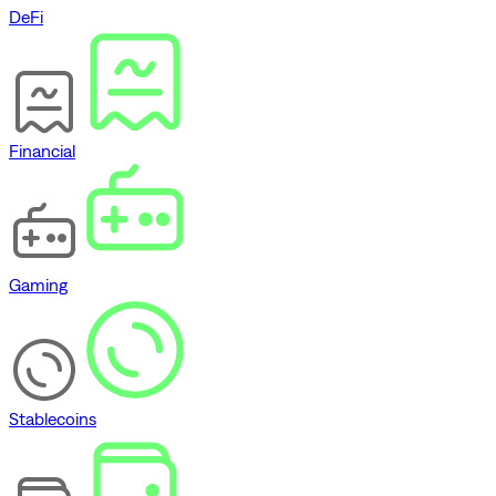
DeFi
Financial
Gaming
Stablecoins