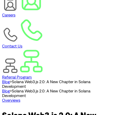
Careers
Contact Us
Referral Program
Blog
>
Solana Web3.js 2.0: A New Chapter in Solana
Development
Blog
>
Solana Web3.js 2.0: A New Chapter in Solana
Development
Overviews