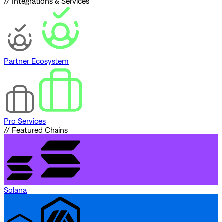
// Integrations & Services
Partner Ecosystem
Pro Services
// Featured Chains
Solana