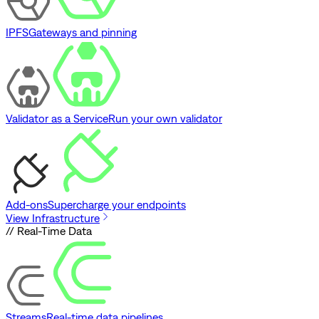
IPFS
Gateways and pinning
Validator as a Service
Run your own validator
Add-ons
Supercharge your endpoints
View Infrastructure
// Real-Time Data
Streams
Real-time data pipelines