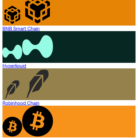
BNB Smart Chain
Hyperliquid
Robinhood Chain