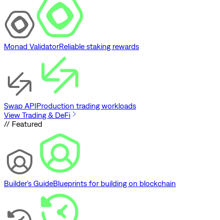
Monad Validator
Reliable staking rewards
Swap API
Production trading workloads
View Trading & DeFi
// Featured
Builder's Guide
Blueprints for building on blockchain