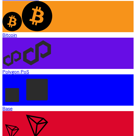
Bitcoin
Polygon PoS
Base