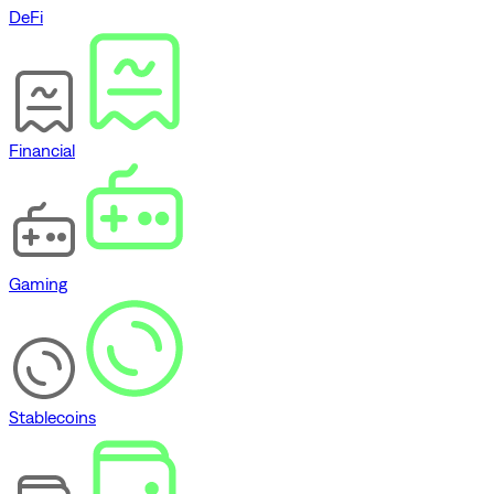
DeFi
Financial
Gaming
Stablecoins