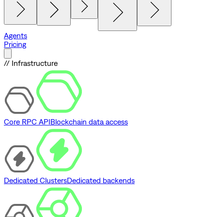
Agents
Pricing
// Infrastructure
Core RPC API
Blockchain data access
Dedicated Clusters
Dedicated backends