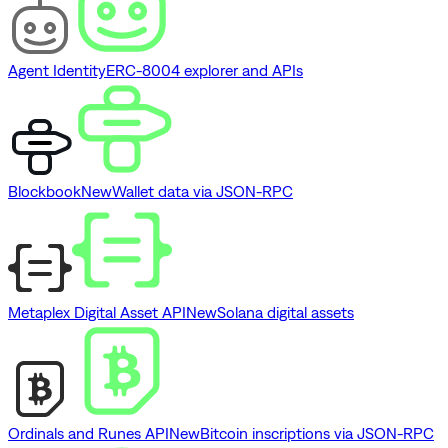
Agent Identity
ERC-8004 explorer and APIs
Blockbook
New
Wallet data via JSON-RPC
Metaplex Digital Asset API
New
Solana digital assets
Ordinals and Runes API
New
Bitcoin inscriptions via JSON-RPC