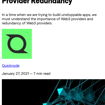
Provider Redundancy
In a time when we are trying to build unstoppable apps, we
must understand the importance of Web3 providers and
redundancy of Web3 providers.
Quicknode
January 27, 2021
—
7 min read