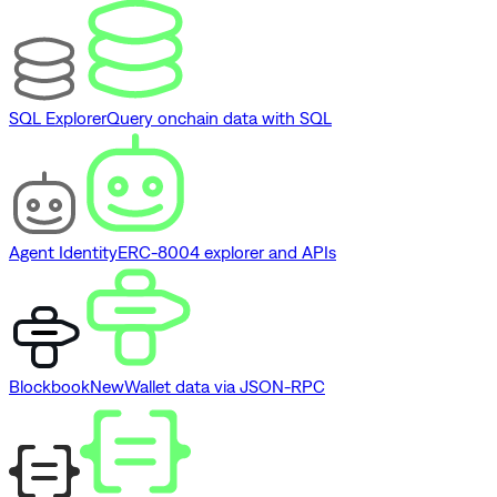
SQL Explorer
Query onchain data with SQL
Agent Identity
ERC-8004 explorer and APIs
Blockbook
New
Wallet data via JSON-RPC