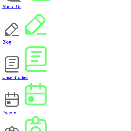
About Us
Blog
Case Studies
Events