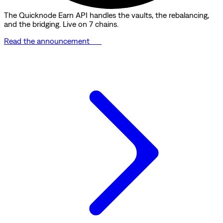
The Quicknode Earn API handles the vaults, the rebalancing,
and the bridging. Live on 7 chains.
Read the announcement