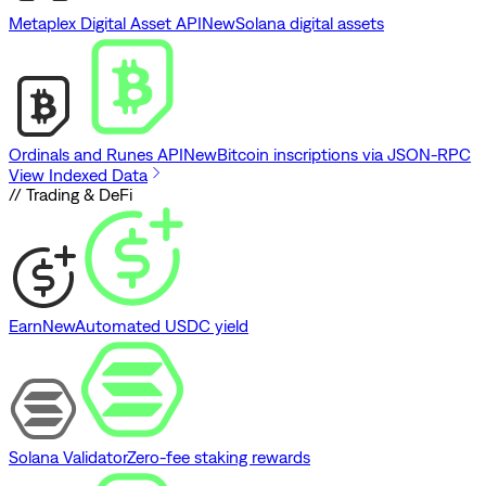
Metaplex Digital Asset API
New
Solana digital assets
Ordinals and Runes API
New
Bitcoin inscriptions via JSON-RPC
View Indexed Data
// Trading & DeFi
Earn
New
Automated USDC yield
Solana Validator
Zero-fee staking rewards