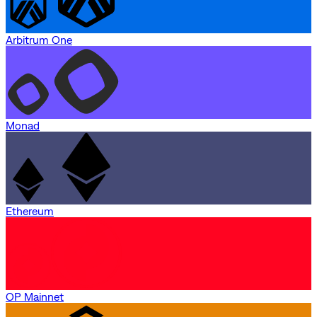
Arbitrum One
Monad
Ethereum
OP Mainnet