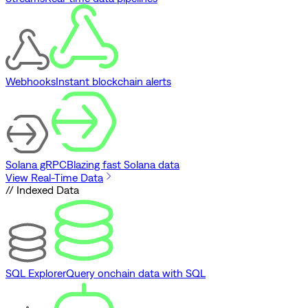
Webhooks
Instant blockchain alerts
Solana gRPC
Blazing fast Solana data
View Real-Time Data
// Indexed Data
SQL Explorer
Query onchain data with SQL