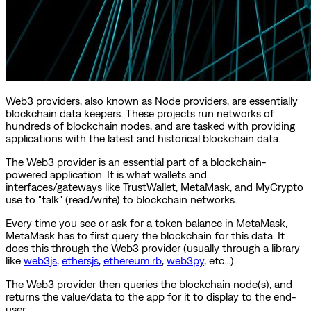
Web3 providers, also known as Node providers, are essentially
blockchain data keepers. These projects run networks of
hundreds of blockchain nodes, and are tasked with providing
applications with the latest and historical blockchain data.
The Web3 provider is an essential part of a blockchain-
powered application. It is what wallets and
interfaces/gateways like TrustWallet, MetaMask, and MyCrypto
use to "talk" (read/write) to blockchain networks.
Every time you see or ask for a token balance in MetaMask,
MetaMask has to first query the blockchain for this data. It
does this through the Web3 provider (usually through a library
like
web3js
,
ethersjs
,
ethereum.rb
,
web3py
, etc...).
The Web3 provider then queries the blockchain node(s), and
returns the value/data to the app for it to display to the end-
user.