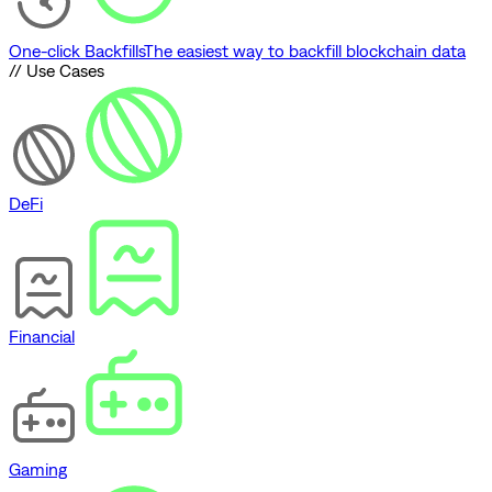
One-click Backfills
The easiest way to backfill blockchain data
// Use Cases
DeFi
Financial
Gaming