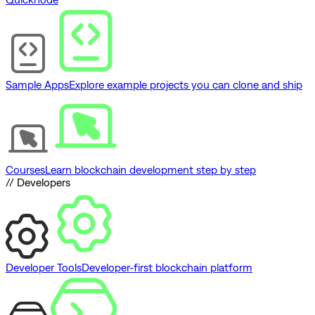
Sample Apps
Explore example projects you can clone and ship
Courses
Learn blockchain development step by step
// Developers
Developer Tools
Developer-first blockchain platform