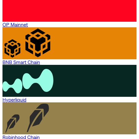
OP Mainnet
BNB Smart Chain
Hyperliquid
Robinhood Chain