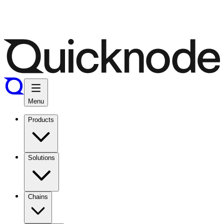
Menu
Products
Solutions
Chains