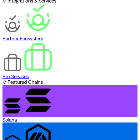
// Integrations & Services
Partner Ecosystem
Pro Services
// Featured Chains
Solana