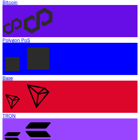
Bitcoin
Polygon PoS
Base
TRON