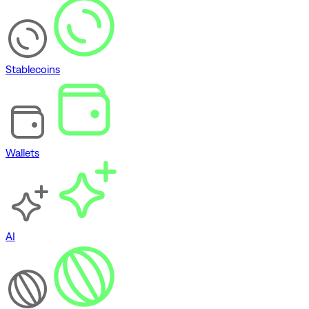
Stablecoins
Wallets
AI