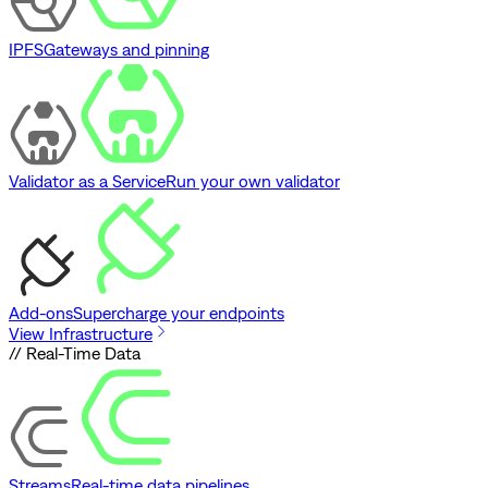
IPFS
Gateways and pinning
Validator as a Service
Run your own validator
Add-ons
Supercharge your endpoints
View Infrastructure
// Real-Time Data
Streams
Real-time data pipelines