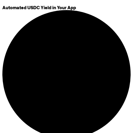
Automated USDC Yield in Your App