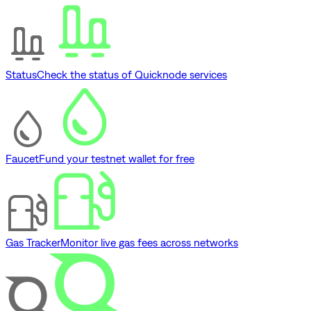
Status
Check the status of Quicknode services
Faucet
Fund your testnet wallet for free
Gas Tracker
Monitor live gas fees across networks