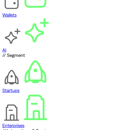
Wallets
AI
// Segment
Startups
Enterprises