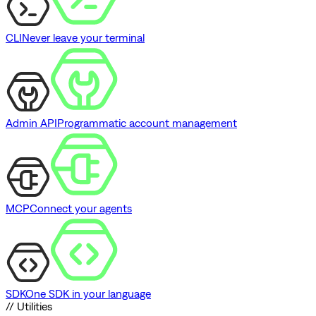
CLI
Never leave your terminal
Admin API
Programmatic account management
MCP
Connect your agents
SDK
One SDK in your language
// Utilities