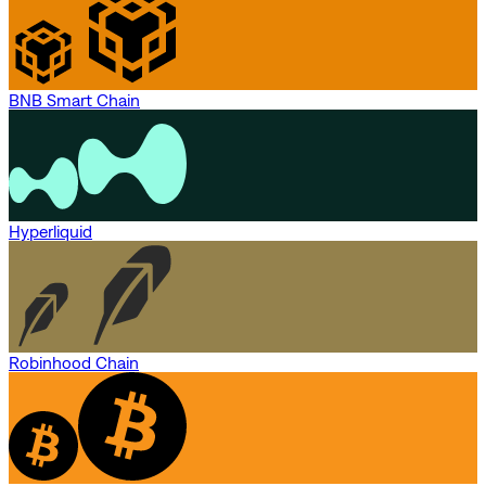
BNB Smart Chain
Hyperliquid
Robinhood Chain