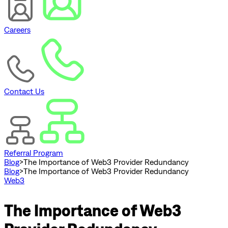
Careers
Contact Us
Referral Program
Blog
>
The Importance of Web3 Provider Redundancy
Blog
>
The Importance of Web3 Provider Redundancy
Web3
The Importance of Web3