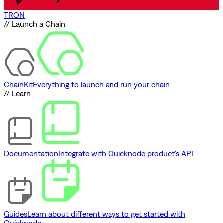
TRON
// Launch a Chain
ChainKit
Everything to launch and run your chain
// Learn
Documentation
Integrate with Quicknode product's API
Guides
Learn about different ways to get started with
Quicknode