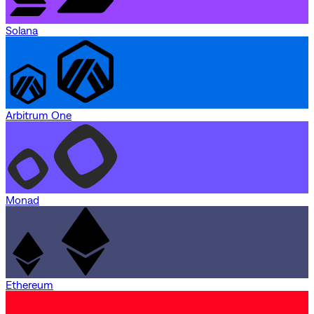
Solana
Arbitrum One
Monad
Ethereum