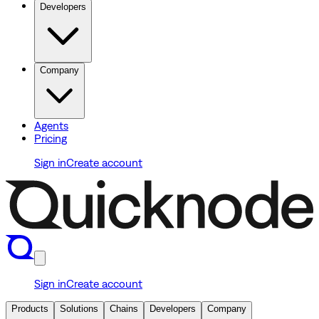
Developers
Company
Agents
Pricing
Sign in
Create account
Sign in
Create account
Products
Solutions
Chains
Developers
Company