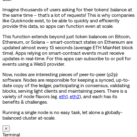
Imagine thousands of users asking for their tokens' balance at
the same time – that's a lot of requests! This is why companies
like Quicknode exist, to be able to quickly and efficiently
provide this data, so apps can function even at scale.
This function extends beyond just token balances on Bitcoin,
Ethereum, or Solana – smart-contract states on Ethereum are
updated almost every 13 seconds (average ETH MainNet block
time). Apps relying on smart-contract events must receive
updates in real-time. For this apps can subscribe to or poll for
events using a Web3 provider.
Now, nodes are interesting pieces of peer-to-peer (p2p)
software. Nodes are responsible for keeping a synced, up-to-
date copy of the ledger, participating in consensus, validating
blocks, serving light clients and maintaining peers. There is a
variety of node flavors (eg.
eth1
,
eth2
), and each has its
benefits & challenges.
Running a single node is no easy task, let alone a globally-
balanced cluster at-scale.
×
Terminal